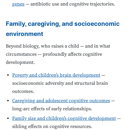
genes
— antibiotic use and cognitive trajectories.
Family, caregiving, and socioeconomic
environment
Beyond biology, who raises a child — and in what
circumstances — profoundly affects cognitive
development.
Poverty and children’s brain development
—
socioeconomic adversity and structural brain
outcomes.
Caregiving and adolescent cognitive outcomes
—
long-arc effects of early relationships.
Family size and children’s cognitive development
—
sibling effects on cognitive resources.