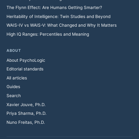
The Flynn Effect: Are Humans Getting Smarter?
Heritability of Intelligence: Twin Studies and Beyond
WAIS-IV vs WAIS-V: What Changed and Why It Matters
High IQ Ranges: Percentiles and Meaning
ABOUT
About PsychoLogic
Editorial standards
All articles
Guides
Search
Xavier Jouve, Ph.D.
Priya Sharma, Ph.D.
Nuno Freitas, Ph.D.