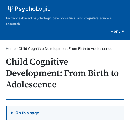
Psycho
Logic
Evidence-based psychology, psychometrics, and cognitive science
research
Menu
Home
›
Child Cognitive Development: From Birth to Adolescence
Child Cognitive
Development: From Birth to
Adolescence
On this page