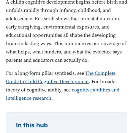
A child’s cognitive development begins before birth and
unfolds rapidly through infancy, childhood, and
adolescence. Research shows that prenatal nutrition,
early caregiving, environmental exposures, and
educational opportunities all shape the developing
brain in lasting ways. This hub indexes our coverage of
what helps, what hinders, and what the evidence says
parents and educators can actually do.
For a long-form pillar synthesis, see
The Complete
Guide to Child Cognitive Development
. For broader
theory of cognitive ability, see
cognitive abilities and
intelligence research
.
In this hub