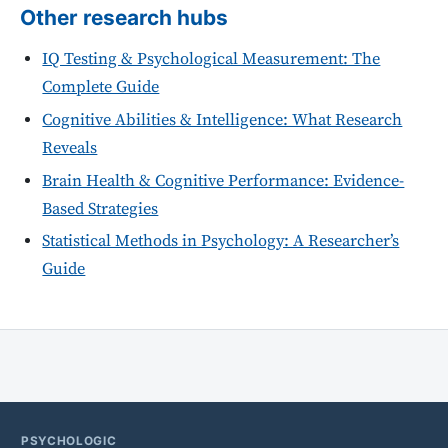
Other research hubs
IQ Testing & Psychological Measurement: The
Complete Guide
Cognitive Abilities & Intelligence: What Research
Reveals
Brain Health & Cognitive Performance: Evidence-
Based Strategies
Statistical Methods in Psychology: A Researcher’s
Guide
PSYCHOLOGIC