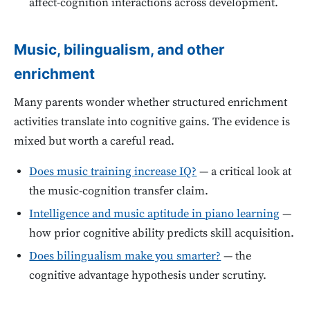
affect-cognition interactions across development.
Music, bilingualism, and other
enrichment
Many parents wonder whether structured enrichment
activities translate into cognitive gains. The evidence is
mixed but worth a careful read.
Does music training increase IQ?
— a critical look at
the music-cognition transfer claim.
Intelligence and music aptitude in piano learning
—
how prior cognitive ability predicts skill acquisition.
Does bilingualism make you smarter?
— the
cognitive advantage hypothesis under scrutiny.