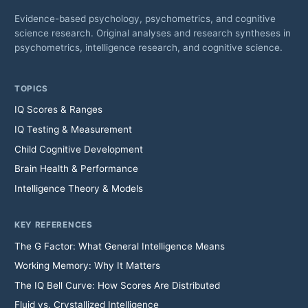
Evidence-based psychology, psychometrics, and cognitive
science research. Original analyses and research syntheses in
psychometrics, intelligence research, and cognitive science.
TOPICS
IQ Scores & Ranges
IQ Testing & Measurement
Child Cognitive Development
Brain Health & Performance
Intelligence Theory & Models
KEY REFERENCES
The G Factor: What General Intelligence Means
Working Memory: Why It Matters
The IQ Bell Curve: How Scores Are Distributed
Fluid vs. Crystallized Intelligence