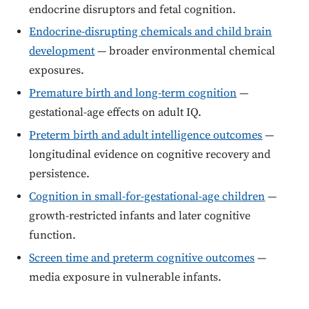
endocrine disruptors and fetal cognition.
Endocrine-disrupting chemicals and child brain
development
— broader environmental chemical
exposures.
Premature birth and long-term cognition
—
gestational-age effects on adult IQ.
Preterm birth and adult intelligence outcomes
—
longitudinal evidence on cognitive recovery and
persistence.
Cognition in small-for-gestational-age children
—
growth-restricted infants and later cognitive
function.
Screen time and preterm cognitive outcomes
—
media exposure in vulnerable infants.