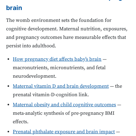
brain
The womb environment sets the foundation for
cognitive development. Maternal nutrition, exposures,
and pregnancy outcomes have measurable effects that
persist into adulthood.
How pregnancy diet affects baby’s brain
—
macronutrients, micronutrients, and fetal
neurodevelopment.
Maternal vitamin D and brain development
— the
prenatal vitamin-D-cognition link.
Maternal obesity and child cognitive outcomes
—
meta-analytic synthesis of pre-pregnancy BMI
effects.
Prenatal phthalate exposure and brain impact
—