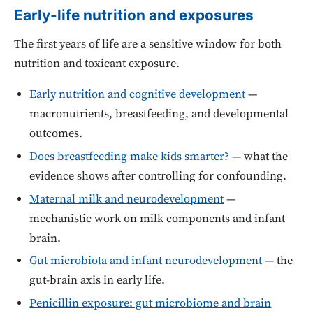
Early-life nutrition and exposures
The first years of life are a sensitive window for both
nutrition and toxicant exposure.
Early nutrition and cognitive development
—
macronutrients, breastfeeding, and developmental
outcomes.
Does breastfeeding make kids smarter?
— what the
evidence shows after controlling for confounding.
Maternal milk and neurodevelopment
—
mechanistic work on milk components and infant
brain.
Gut microbiota and infant neurodevelopment
— the
gut-brain axis in early life.
Penicillin exposure: gut microbiome and brain