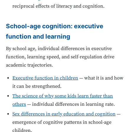
reciprocal effects of literacy and cognition.
School-age cognition: executive
function and learning
By school age, individual differences in executive
function, learning speed, and self-regulation drive
academic trajectories.
Executive function in children
— what it is and how
it can be strengthened.
The science of why some kids learn faster than
others
— individual differences in learning rate.
Sex differences in early education and cognition
—
emergence of cognitive patterns in school-age
children.