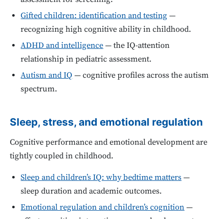
Gifted children: identification and testing
—
recognizing high cognitive ability in childhood.
ADHD and intelligence
— the IQ-attention
relationship in pediatric assessment.
Autism and IQ
— cognitive profiles across the autism
spectrum.
Sleep, stress, and emotional regulation
Cognitive performance and emotional development are
tightly coupled in childhood.
Sleep and children’s IQ: why bedtime matters
—
sleep duration and academic outcomes.
Emotional regulation and children’s cognition
—