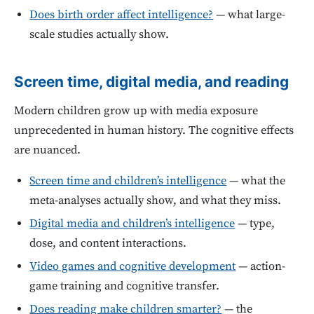
Does birth order affect intelligence?
— what large-
scale studies actually show.
Screen time, digital media, and reading
Modern children grow up with media exposure
unprecedented in human history. The cognitive effects
are nuanced.
Screen time and children’s intelligence
— what the
meta-analyses actually show, and what they miss.
Digital media and children’s intelligence
— type,
dose, and content interactions.
Video games and cognitive development
— action-
game training and cognitive transfer.
Does reading make children smarter?
— the