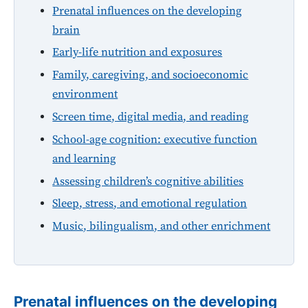
Prenatal influences on the developing
brain
Early-life nutrition and exposures
Family, caregiving, and socioeconomic
environment
Screen time, digital media, and reading
School-age cognition: executive function
and learning
Assessing children’s cognitive abilities
Sleep, stress, and emotional regulation
Music, bilingualism, and other enrichment
Prenatal influences on the developing