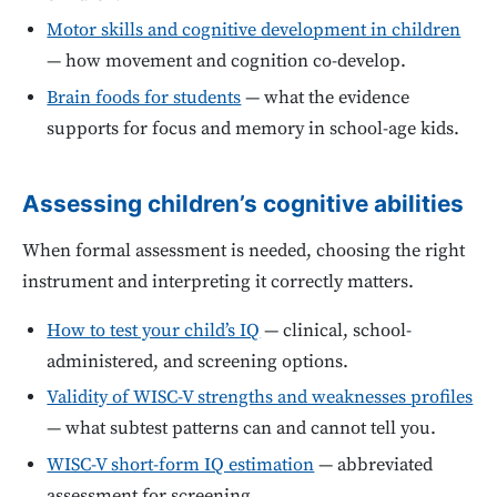
Motor skills and cognitive development in children
— how movement and cognition co-develop.
Brain foods for students
— what the evidence
supports for focus and memory in school-age kids.
Assessing children’s cognitive abilities
When formal assessment is needed, choosing the right
instrument and interpreting it correctly matters.
How to test your child’s IQ
— clinical, school-
administered, and screening options.
Validity of WISC-V strengths and weaknesses profiles
— what subtest patterns can and cannot tell you.
WISC-V short-form IQ estimation
— abbreviated
assessment for screening.