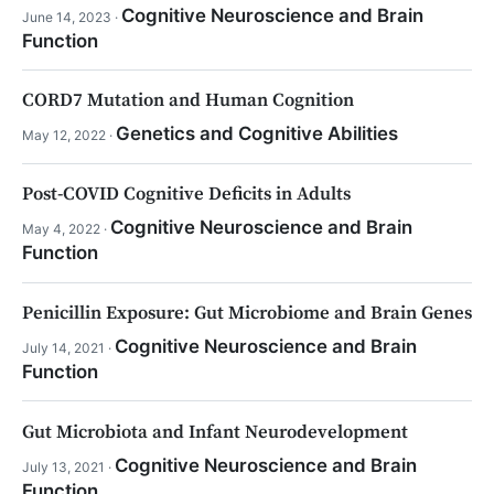
Cognitive Neuroscience and Brain
June 14, 2023 ·
Function
CORD7 Mutation and Human Cognition
Genetics and Cognitive Abilities
May 12, 2022 ·
Post-COVID Cognitive Deficits in Adults
Cognitive Neuroscience and Brain
May 4, 2022 ·
Function
Penicillin Exposure: Gut Microbiome and Brain Genes
Cognitive Neuroscience and Brain
July 14, 2021 ·
Function
Gut Microbiota and Infant Neurodevelopment
Cognitive Neuroscience and Brain
July 13, 2021 ·
Function