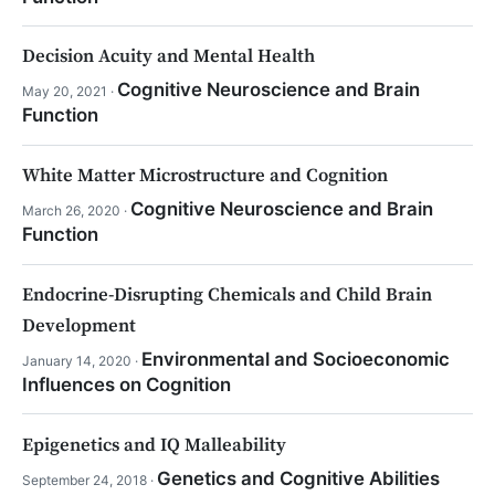
Decision Acuity and Mental Health
Cognitive Neuroscience and Brain
May 20, 2021 ·
Function
White Matter Microstructure and Cognition
Cognitive Neuroscience and Brain
March 26, 2020 ·
Function
Endocrine-Disrupting Chemicals and Child Brain
Development
Environmental and Socioeconomic
January 14, 2020 ·
Influences on Cognition
Epigenetics and IQ Malleability
Genetics and Cognitive Abilities
September 24, 2018 ·