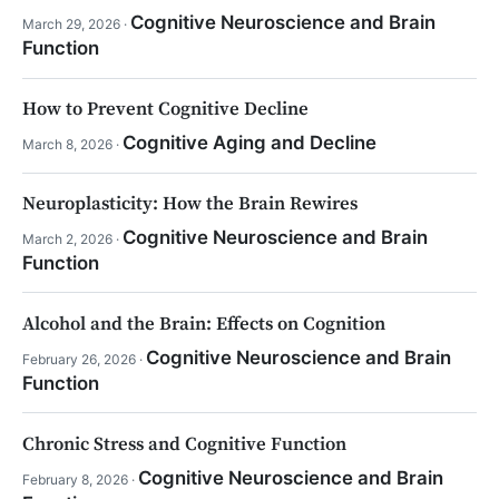
Cognitive Neuroscience and Brain
March 29, 2026 ·
Function
How to Prevent Cognitive Decline
Cognitive Aging and Decline
March 8, 2026 ·
Neuroplasticity: How the Brain Rewires
Cognitive Neuroscience and Brain
March 2, 2026 ·
Function
Alcohol and the Brain: Effects on Cognition
Cognitive Neuroscience and Brain
February 26, 2026 ·
Function
Chronic Stress and Cognitive Function
Cognitive Neuroscience and Brain
February 8, 2026 ·