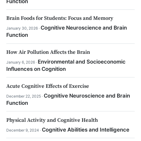
Function
Brain Foods for Students: Focus and Memory
Cognitive Neuroscience and Brain
January 30, 2026 ·
Function
How Air Pollution Affects the Brain
Environmental and Socioeconomic
January 6, 2026 ·
Influences on Cognition
Acute Cognitive Effects of Exercise
Cognitive Neuroscience and Brain
December 22, 2025 ·
Function
Physical Activity and Cognitive Health
Cognitive Abilities and Intelligence
December 9, 2024 ·