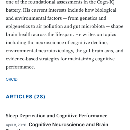
one of the foundational assessments in the Cogn-IQ
battery. His current interests include how biological
and environmental factors — from genetics and
epigenetics to air pollution and gut microbiota — shape
brain health across the lifespan. He writes on topics
including the neuroscience of cognitive decline,
environmental neurotoxicology, the gut-brain axis, and
evidence-based strategies for maintaining cognitive
performance.
ORCID
ARTICLES (28)
Sleep Deprivation and Cognitive Performance
Cognitive Neuroscience and Brain
April 8, 2026 ·