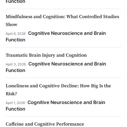
Function
Mindfulness and Cognition: What Controlled Studies
Show
Cognitive Neuroscience and Brain
April 6, 2026 ·
Function
Traumatic Brain Injury and Cognition
Cognitive Neuroscience and Brain
April 3, 2026 ·
Function
Loneliness and Cognitive Decline: How Big Is the
Risk?
Cognitive Neuroscience and Brain
April 1, 2026 ·
Function
Caffeine and Cognitive Performance