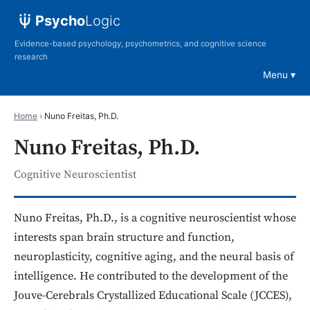
Psycho
Logic
Evidence-based psychology, psychometrics, and cognitive science
research
Menu
Home
›
Nuno Freitas, Ph.D.
Nuno Freitas, Ph.D.
Cognitive Neuroscientist
Nuno Freitas, Ph.D., is a cognitive neuroscientist whose
interests span brain structure and function,
neuroplasticity, cognitive aging, and the neural basis of
intelligence. He contributed to the development of the
Jouve-Cerebrals Crystallized Educational Scale (JCCES),