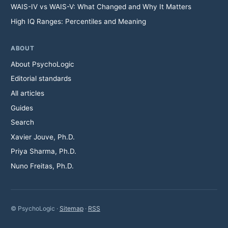
WAIS-IV vs WAIS-V: What Changed and Why It Matters
High IQ Ranges: Percentiles and Meaning
ABOUT
About PsychoLogic
Editorial standards
All articles
Guides
Search
Xavier Jouve, Ph.D.
Priya Sharma, Ph.D.
Nuno Freitas, Ph.D.
© PsychoLogic ·
Sitemap
·
RSS