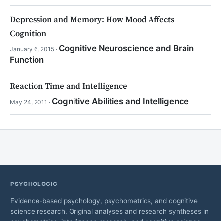
Depression and Memory: How Mood Affects
Cognition
Cognitive Neuroscience and Brain
January 6, 2015 ·
Function
Reaction Time and Intelligence
Cognitive Abilities and Intelligence
May 24, 2011 ·
PSYCHOLOGIC
Evidence-based psychology, psychometrics, and cognitive
science research. Original analyses and research syntheses in