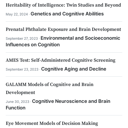
Heritability of Intelligence: Twin Studies and Beyond
Genetics and Cognitive Abilities
May 22, 2024 ·
Prenatal Phthalate Exposure and Brain Development
Environmental and Socioeconomic
September 27, 2023 ·
Influences on Cognition
AMES Test: Self-Administered Cognitive Screening
Cognitive Aging and Decline
September 23, 2023 ·
GALAMM Models of Cognitive and Brain
Development
Cognitive Neuroscience and Brain
June 30, 2023 ·
Function
Eye Movement Models of Decision Making