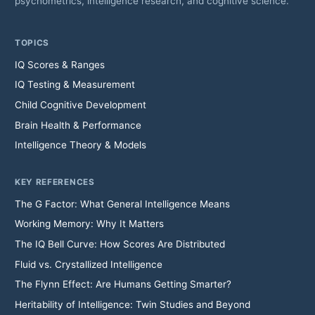
psychometrics, intelligence research, and cognitive science.
TOPICS
IQ Scores & Ranges
IQ Testing & Measurement
Child Cognitive Development
Brain Health & Performance
Intelligence Theory & Models
KEY REFERENCES
The G Factor: What General Intelligence Means
Working Memory: Why It Matters
The IQ Bell Curve: How Scores Are Distributed
Fluid vs. Crystallized Intelligence
The Flynn Effect: Are Humans Getting Smarter?
Heritability of Intelligence: Twin Studies and Beyond