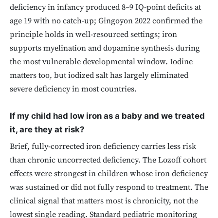
deficiency in infancy produced 8–9 IQ-point deficits at
age 19 with no catch-up; Gingoyon 2022 confirmed the
principle holds in well-resourced settings; iron
supports myelination and dopamine synthesis during
the most vulnerable developmental window. Iodine
matters too, but iodized salt has largely eliminated
severe deficiency in most countries.
If my child had low iron as a baby and we treated
it, are they at risk?
Brief, fully-corrected iron deficiency carries less risk
than chronic uncorrected deficiency. The Lozoff cohort
effects were strongest in children whose iron deficiency
was sustained or did not fully respond to treatment. The
clinical signal that matters most is chronicity, not the
lowest single reading. Standard pediatric monitoring