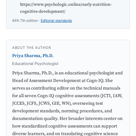
https://www.psychologic.online/early-nutrition-
cognitive-development/
APA 7th edition ·
Editorial standards
ABOUT THE AUTHOR
Priya Sharma, Ph.D.
Educational Psychologist
Priya Sharma, Ph.D., is an educational psychologist and
Head of Assessment Development at Cogn-IQ. She
serves as contributing editor on the technical manuals
for all seven Cogn-IQ cognitive assessments (JCTI, IAW,
JCCES, JCFS, JCWS, GIE, WN), overseeing test
development standards, norming procedures, and
documentation quality. Her broader interests center on
how standardized cognitive assessments can support
diverse learners, and on translating cognitive science