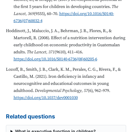
the first 5 years for children in developing countries.
The
Lancet, 369
(9555), 60–70.
https://doi.org/10.1016/S0140-
6736(07)60032-4
Hoddinott, J., Maluccio, J. A., Behrman, J. R., Flores, R., &
Martorell, R. (2008). Effect of a nutrition intervention during
early childhood on economic productivity in Guatemalan
adults.
The Lancet, 371
(9610), 411–416.
https://doi.org/10.1016/S0140-6736(08)60205-6
Lozoff, B., Smith, J. B., Clark, K. M., Perales, C. G., Rivera, F., &
Castillo, M. (2021). Iron deficiency in infancy and
neurocognitive and educational outcomes in young
adulthood.
Developmental Psychology, 57
(6), 962–979.
https://doi.org/10.1037/dev0001030
Related questions
What is executive function in children?