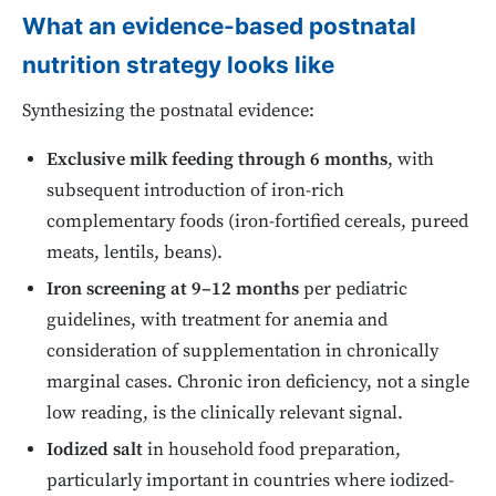
What an evidence-based postnatal
nutrition strategy looks like
Synthesizing the postnatal evidence:
Exclusive milk feeding through 6 months
, with
subsequent introduction of iron-rich
complementary foods (iron-fortified cereals, pureed
meats, lentils, beans).
Iron screening at 9–12 months
per pediatric
guidelines, with treatment for anemia and
consideration of supplementation in chronically
marginal cases. Chronic iron deficiency, not a single
low reading, is the clinically relevant signal.
Iodized salt
in household food preparation,
particularly important in countries where iodized-