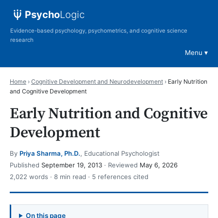
Psycho
Logic
Evidence-based psychology, psychometrics, and cognitive science
research
Menu
Home
›
Cognitive Development and Neurodevelopment
›
Early Nutrition
and Cognitive Development
Early Nutrition and Cognitive
Development
By
Priya Sharma, Ph.D.
, Educational Psychologist
Published
September 19, 2013
· Reviewed
May 6, 2026
2,022 words · 8 min read · 5 references cited
On this page