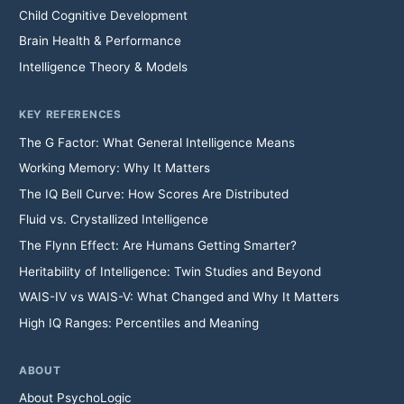
Child Cognitive Development
Brain Health & Performance
Intelligence Theory & Models
KEY REFERENCES
The G Factor: What General Intelligence Means
Working Memory: Why It Matters
The IQ Bell Curve: How Scores Are Distributed
Fluid vs. Crystallized Intelligence
The Flynn Effect: Are Humans Getting Smarter?
Heritability of Intelligence: Twin Studies and Beyond
WAIS-IV vs WAIS-V: What Changed and Why It Matters
High IQ Ranges: Percentiles and Meaning
ABOUT
About PsychoLogic