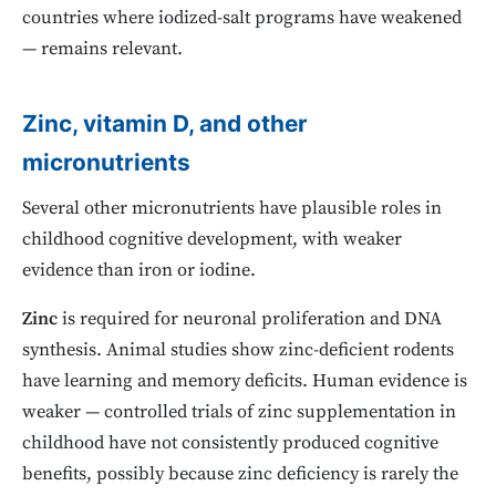
countries where iodized-salt programs have weakened
— remains relevant.
Zinc, vitamin D, and other
micronutrients
Several other micronutrients have plausible roles in
childhood cognitive development, with weaker
evidence than iron or iodine.
Zinc
is required for neuronal proliferation and DNA
synthesis. Animal studies show zinc-deficient rodents
have learning and memory deficits. Human evidence is
weaker — controlled trials of zinc supplementation in
childhood have not consistently produced cognitive
benefits, possibly because zinc deficiency is rarely the