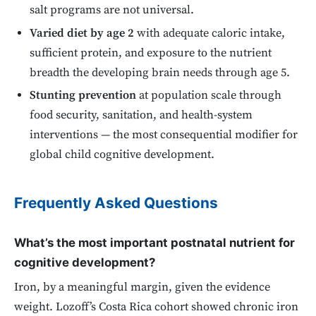
salt programs are not universal.
Varied diet by age 2
with adequate caloric intake,
sufficient protein, and exposure to the nutrient
breadth the developing brain needs through age 5.
Stunting prevention
at population scale through
food security, sanitation, and health-system
interventions — the most consequential modifier for
global child cognitive development.
Frequently Asked Questions
What’s the most important postnatal nutrient for
cognitive development?
Iron, by a meaningful margin, given the evidence
weight. Lozoff’s Costa Rica cohort showed chronic iron