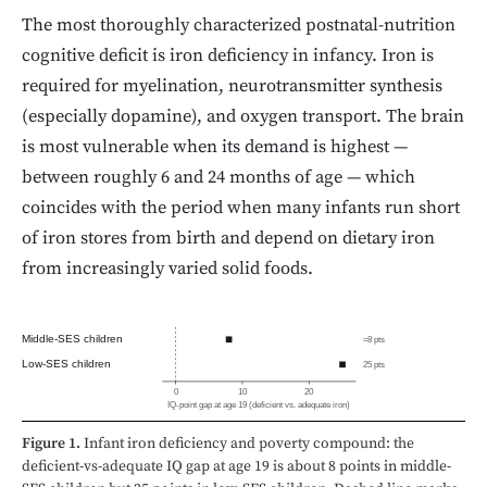
The most thoroughly characterized postnatal-nutrition
cognitive deficit is iron deficiency in infancy. Iron is
required for myelination, neurotransmitter synthesis
(especially dopamine), and oxygen transport. The brain
is most vulnerable when its demand is highest —
between roughly 6 and 24 months of age — which
coincides with the period when many infants run short
of iron stores from birth and depend on dietary iron
from increasingly varied solid foods.
Middle-SES children
≈8 pts
Low-SES children
25 pts
0
10
20
IQ-point gap at age 19 (deficient vs. adequate iron)
Figure 1.
Infant iron deficiency and poverty compound: the
deficient-vs-adequate IQ gap at age 19 is about 8 points in middle-