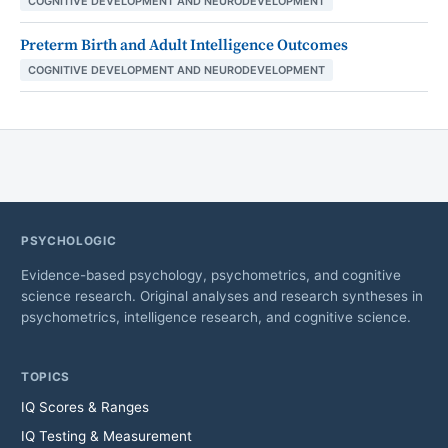
COGNITIVE DEVELOPMENT AND NEURODEVELOPMENT
Preterm Birth and Adult Intelligence Outcomes
COGNITIVE DEVELOPMENT AND NEURODEVELOPMENT
PSYCHOLOGIC
Evidence-based psychology, psychometrics, and cognitive
science research. Original analyses and research syntheses in
psychometrics, intelligence research, and cognitive science.
TOPICS
IQ Scores & Ranges
IQ Testing & Measurement