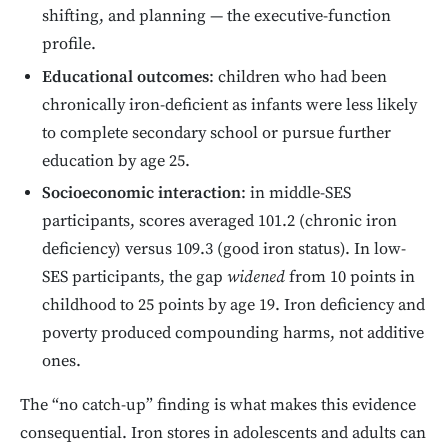
shifting, and planning — the executive-function
profile.
Educational outcomes
: children who had been
chronically iron-deficient as infants were less likely
to complete secondary school or pursue further
education by age 25.
Socioeconomic interaction
: in middle-SES
participants, scores averaged 101.2 (chronic iron
deficiency) versus 109.3 (good iron status). In low-
SES participants, the gap
widened
from 10 points in
childhood to 25 points by age 19. Iron deficiency and
poverty produced compounding harms, not additive
ones.
The “no catch-up” finding is what makes this evidence
consequential. Iron stores in adolescents and adults can