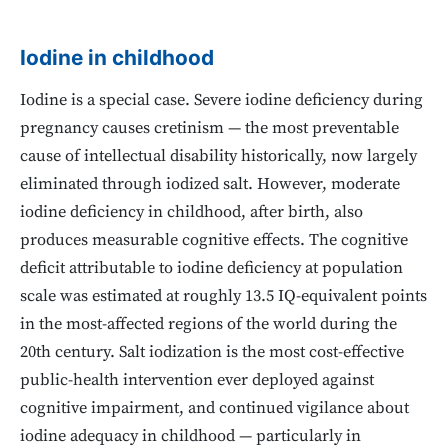
Iodine in childhood
Iodine is a special case. Severe iodine deficiency during
pregnancy causes cretinism — the most preventable
cause of intellectual disability historically, now largely
eliminated through iodized salt. However, moderate
iodine deficiency in childhood, after birth, also
produces measurable cognitive effects. The cognitive
deficit attributable to iodine deficiency at population
scale was estimated at roughly 13.5 IQ-equivalent points
in the most-affected regions of the world during the
20th century. Salt iodization is the most cost-effective
public-health intervention ever deployed against
cognitive impairment, and continued vigilance about
iodine adequacy in childhood — particularly in