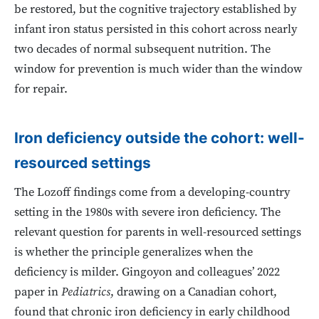
be restored, but the cognitive trajectory established by
infant iron status persisted in this cohort across nearly
two decades of normal subsequent nutrition. The
window for prevention is much wider than the window
for repair.
Iron deficiency outside the cohort: well-
resourced settings
The Lozoff findings come from a developing-country
setting in the 1980s with severe iron deficiency. The
relevant question for parents in well-resourced settings
is whether the principle generalizes when the
deficiency is milder. Gingoyon and colleagues’ 2022
paper in
Pediatrics
, drawing on a Canadian cohort,
found that chronic iron deficiency in early childhood