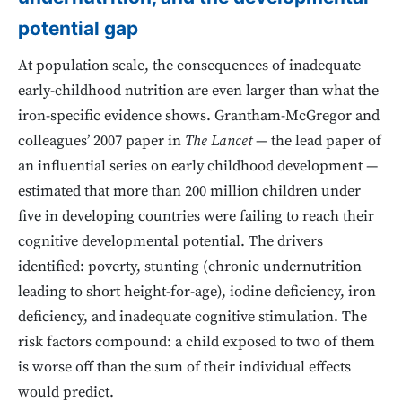
potential gap
At population scale, the consequences of inadequate
early-childhood nutrition are even larger than what the
iron-specific evidence shows. Grantham-McGregor and
colleagues’ 2007 paper in
The Lancet
— the lead paper of
an influential series on early childhood development —
estimated that more than 200 million children under
five in developing countries were failing to reach their
cognitive developmental potential. The drivers
identified: poverty, stunting (chronic undernutrition
leading to short height-for-age), iodine deficiency, iron
deficiency, and inadequate cognitive stimulation. The
risk factors compound: a child exposed to two of them
is worse off than the sum of their individual effects
would predict.