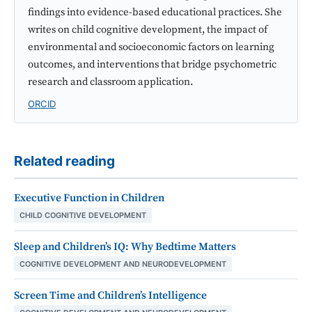
findings into evidence-based educational practices. She
writes on child cognitive development, the impact of
environmental and socioeconomic factors on learning
outcomes, and interventions that bridge psychometric
research and classroom application.
ORCID
Related reading
Executive Function in Children
CHILD COGNITIVE DEVELOPMENT
Sleep and Children’s IQ: Why Bedtime Matters
COGNITIVE DEVELOPMENT AND NEURODEVELOPMENT
Screen Time and Children’s Intelligence