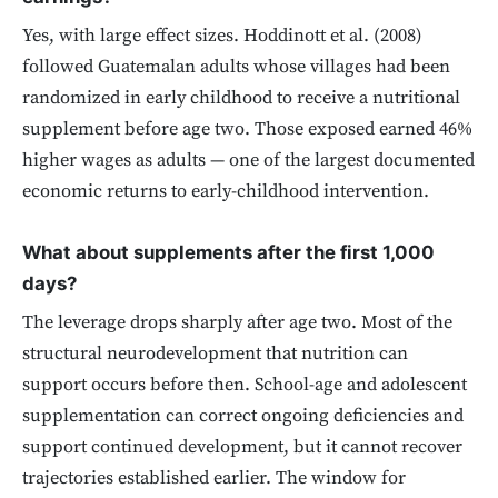
Yes, with large effect sizes. Hoddinott et al. (2008)
followed Guatemalan adults whose villages had been
randomized in early childhood to receive a nutritional
supplement before age two. Those exposed earned 46%
higher wages as adults — one of the largest documented
economic returns to early-childhood intervention.
What about supplements after the first 1,000
days?
The leverage drops sharply after age two. Most of the
structural neurodevelopment that nutrition can
support occurs before then. School-age and adolescent
supplementation can correct ongoing deficiencies and
support continued development, but it cannot recover
trajectories established earlier. The window for