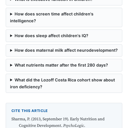
How does screen time affect children's
intelligence?
How does sleep affect children's IQ?
How does maternal milk affect neurodevelopment?
What nutrients matter after the first 280 days?
What did the Lozoff Costa Rica cohort show about
iron deficiency?
CITE THIS ARTICLE
Sharma, P. (2013, September 19). Early Nutrition and
Cognitive Development.
PsychoLogic
.