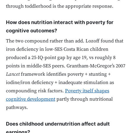
through toddlerhood is the appropriate response.
How does nutrition interact with poverty for
cognitive outcomes?
The two compound rather than add. Lozoff found that
iron deficiency in low-SES Costa Rican children
produced a 25-IQ-point gap by age 19, vs roughly 8
points in middle-SES peers. Grantham-McGregor’s 2007
Lancet
framework identifies poverty + stunting +
iodine/iron deficiency + inadequate stimulation as
compounding risk factors.
Poverty itself shapes
cognitive development
partly through nutritional
pathways.
Does childhood undernutrition affect adult
earnings?