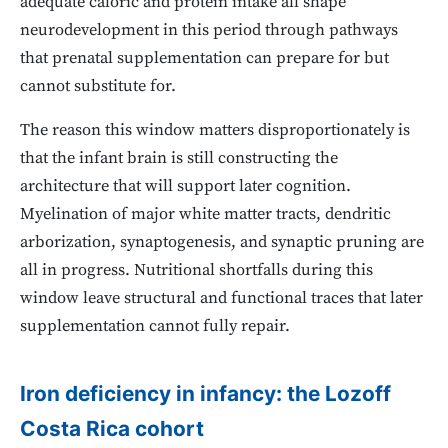
adequate caloric and protein intake all shape
neurodevelopment in this period through pathways
that prenatal supplementation can prepare for but
cannot substitute for.
The reason this window matters disproportionately is
that the infant brain is still constructing the
architecture that will support later cognition.
Myelination of major white matter tracts, dendritic
arborization, synaptogenesis, and synaptic pruning are
all in progress. Nutritional shortfalls during this
window leave structural and functional traces that later
supplementation cannot fully repair.
Iron deficiency in infancy: the Lozoff
Costa Rica cohort