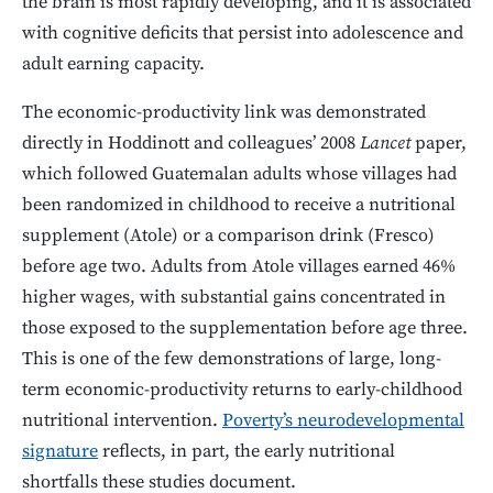
the brain is most rapidly developing, and it is associated
with cognitive deficits that persist into adolescence and
adult earning capacity.
The economic-productivity link was demonstrated
directly in Hoddinott and colleagues’ 2008
Lancet
paper,
which followed Guatemalan adults whose villages had
been randomized in childhood to receive a nutritional
supplement (Atole) or a comparison drink (Fresco)
before age two. Adults from Atole villages earned 46%
higher wages, with substantial gains concentrated in
those exposed to the supplementation before age three.
This is one of the few demonstrations of large, long-
term economic-productivity returns to early-childhood
nutritional intervention.
Poverty’s neurodevelopmental
signature
reflects, in part, the early nutritional
shortfalls these studies document.