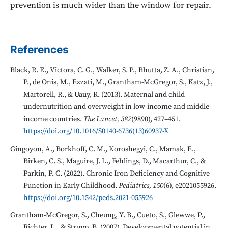
prevention is much wider than the window for repair.
References
Black, R. E., Victora, C. G., Walker, S. P., Bhutta, Z. A., Christian,
P., de Onis, M., Ezzati, M., Grantham-McGregor, S., Katz, J.,
Martorell, R., & Uauy, R. (2013). Maternal and child
undernutrition and overweight in low-income and middle-
income countries.
The Lancet, 382
(9890), 427–451.
https://doi.org/10.1016/S0140-6736(13)60937-X
Gingoyon, A., Borkhoff, C. M., Koroshegyi, C., Mamak, E.,
Birken, C. S., Maguire, J. L., Fehlings, D., Macarthur, C., &
Parkin, P. C. (2022). Chronic Iron Deficiency and Cognitive
Function in Early Childhood.
Pediatrics, 150
(6), e2021055926.
https://doi.org/10.1542/peds.2021-055926
Grantham-McGregor, S., Cheung, Y. B., Cueto, S., Glewwe, P.,
Richter, L., & Strupp, B. (2007). Developmental potential in