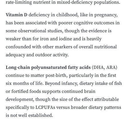
rate-limiting nutrient in mixed-deficiency populations.
Vitamin D
deficiency in childhood, like in pregnancy,
has been associated with poorer cognitive outcomes in
some observational studies, though the evidence is
weaker than for iron and iodine and is heavily
confounded with other markers of overall nutritional
adequacy and outdoor activity.
Long-chain polyunsaturated fatty acids
(DHA, ARA)
continue to matter post-birth, particularly in the first
six months of life. Beyond infancy, dietary intake of fish
or fortified foods supports continued brain
development, though the size of the effect attributable
specifically to LCPUFAs versus broader dietary patterns
is not well established.