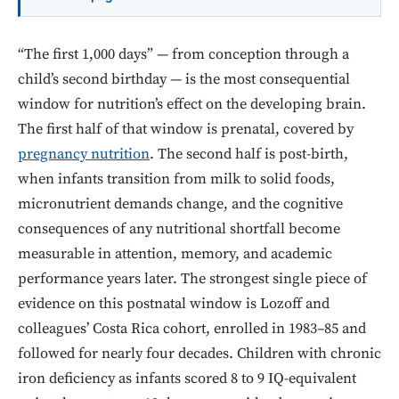
“The first 1,000 days” — from conception through a
child’s second birthday — is the most consequential
window for nutrition’s effect on the developing brain.
The first half of that window is prenatal, covered by
pregnancy nutrition
. The second half is post-birth,
when infants transition from milk to solid foods,
micronutrient demands change, and the cognitive
consequences of any nutritional shortfall become
measurable in attention, memory, and academic
performance years later. The strongest single piece of
evidence on this postnatal window is Lozoff and
colleagues’ Costa Rica cohort, enrolled in 1983–85 and
followed for nearly four decades. Children with chronic
iron deficiency as infants scored 8 to 9 IQ-equivalent