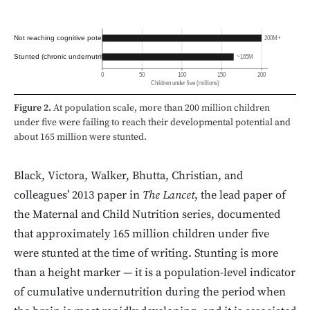
Not reaching cognitive potential
200M+
Stunted (chronic undernutrition)
~165M
0
50
100
150
200
Children under five (millions)
Figure 2.
At population scale, more than 200 million children
under five were failing to reach their developmental potential and
about 165 million were stunted.
Black, Victora, Walker, Bhutta, Christian, and
colleagues’ 2013 paper in
The Lancet
, the lead paper of
the Maternal and Child Nutrition series, documented
that approximately 165 million children under five
were stunted at the time of writing. Stunting is more
than a height marker — it is a population-level indicator
of cumulative undernutrition during the period when