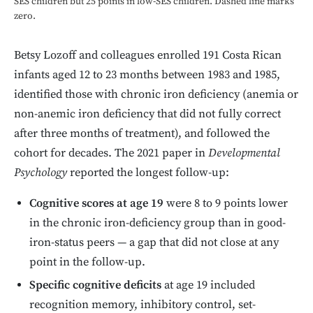
SES children but 25 points in low-SES children. Dashed line marks
zero.
Betsy Lozoff and colleagues enrolled 191 Costa Rican
infants aged 12 to 23 months between 1983 and 1985,
identified those with chronic iron deficiency (anemia or
non-anemic iron deficiency that did not fully correct
after three months of treatment), and followed the
cohort for decades. The 2021 paper in
Developmental
Psychology
reported the longest follow-up:
Cognitive scores at age 19
were 8 to 9 points lower
in the chronic iron-deficiency group than in good-
iron-status peers — a gap that did not close at any
point in the follow-up.
Specific cognitive deficits
at age 19 included
recognition memory, inhibitory control, set-