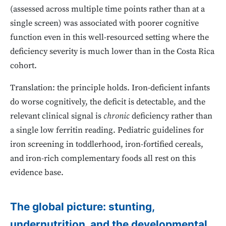
(assessed across multiple time points rather than at a
single screen) was associated with poorer cognitive
function even in this well-resourced setting where the
deficiency severity is much lower than in the Costa Rica
cohort.
Translation: the principle holds. Iron-deficient infants
do worse cognitively, the deficit is detectable, and the
relevant clinical signal is
chronic
deficiency rather than
a single low ferritin reading. Pediatric guidelines for
iron screening in toddlerhood, iron-fortified cereals,
and iron-rich complementary foods all rest on this
evidence base.
The global picture: stunting,
undernutrition, and the developmental