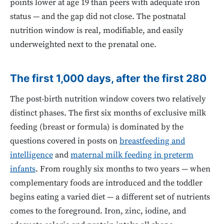
points lower at age 19 than peers with adequate iron
status — and the gap did not close. The postnatal
nutrition window is real, modifiable, and easily
underweighted next to the prenatal one.
The first 1,000 days, after the first 280
The post-birth nutrition window covers two relatively
distinct phases. The first six months of exclusive milk
feeding (breast or formula) is dominated by the
questions covered in posts on
breastfeeding and
intelligence
and
maternal milk feeding in preterm
infants
. From roughly six months to two years — when
complementary foods are introduced and the toddler
begins eating a varied diet — a different set of nutrients
comes to the foreground. Iron, zinc, iodine, and