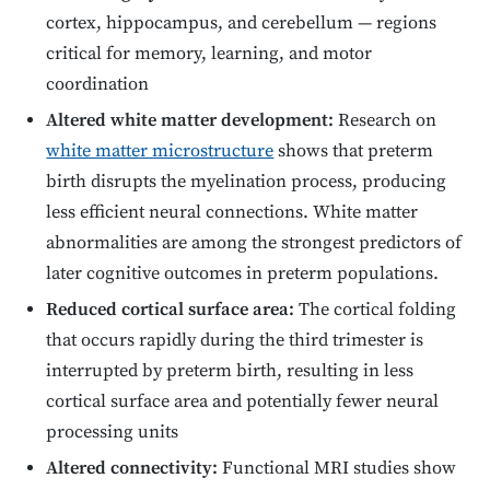
cortex, hippocampus, and cerebellum — regions
critical for memory, learning, and motor
coordination
Altered white matter development:
Research on
white matter microstructure
shows that preterm
birth disrupts the myelination process, producing
less efficient neural connections. White matter
abnormalities are among the strongest predictors of
later cognitive outcomes in preterm populations.
Reduced cortical surface area:
The cortical folding
that occurs rapidly during the third trimester is
interrupted by preterm birth, resulting in less
cortical surface area and potentially fewer neural
processing units
Altered connectivity:
Functional MRI studies show