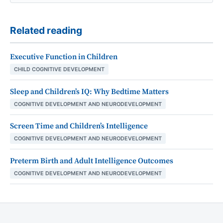
Related reading
Executive Function in Children
CHILD COGNITIVE DEVELOPMENT
Sleep and Children’s IQ: Why Bedtime Matters
COGNITIVE DEVELOPMENT AND NEURODEVELOPMENT
Screen Time and Children’s Intelligence
COGNITIVE DEVELOPMENT AND NEURODEVELOPMENT
Preterm Birth and Adult Intelligence Outcomes
COGNITIVE DEVELOPMENT AND NEURODEVELOPMENT