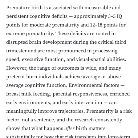
Premature birth is associated with measurable and
persistent cognitive deficits — approximately 3–5 IQ
points for moderate prematurity and 12–18 points for
extreme prematurity. These deficits are rooted in
disrupted brain development during the critical third
trimester and are most pronounced in processing
speed, executive function, and visual-spatial abilities.
However, the range of outcomes is wide, and many
preterm-born individuals achieve average or above-
average cognitive function. Environmental factors —
breast milk feeding, parental responsiveness, enriched
early environments, and early intervention — can
meaningfully improve trajectories. Prematurity is a risk
factor, not a sentence, and the research consistently
shows that what happens
after
birth matters
substantially for how that risk translates into long-term