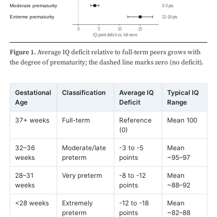
Moderate prematurity
3–5 pts
Extreme prematurity
12–18 pts
0
5
10
15
IQ-point deficit vs. full-term
Figure 1.
Average IQ deficit relative to full-term peers grows with
the degree of prematurity; the dashed line marks zero (no deficit).
Gestational
Classification
Average IQ
Typical IQ
Age
Deficit
Range
37+ weeks
Full-term
Reference
Mean 100
(0)
32–36
Moderate/late
-3 to -5
Mean
weeks
preterm
points
~95–97
28–31
Very preterm
-8 to -12
Mean
weeks
points
~88–92
<28 weeks
Extremely
-12 to -18
Mean
preterm
points
~82–88