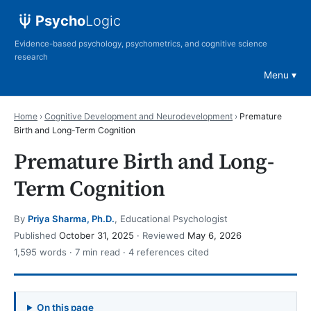
Psycho
Logic
Evidence-based psychology, psychometrics, and cognitive science
research
Menu
Home
›
Cognitive Development and Neurodevelopment
›
Premature
Birth and Long-Term Cognition
Premature Birth and Long-
Term Cognition
By
Priya Sharma, Ph.D.
, Educational Psychologist
Published
October 31, 2025
· Reviewed
May 6, 2026
1,595 words · 7 min read · 4 references cited
On this page