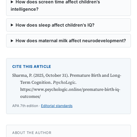
How does screen time affect children's
intelligence?
How does sleep affect children's IQ?
How does maternal milk affect neurodevelopment?
CITE THIS ARTICLE
Sharma, P. (2025, October 31). Premature Birth and Long-
Term Cognition.
PsychoLogic
.
https://www.psychologic.online/premature-birth-iq-
outcomes/
APA 7th edition ·
Editorial standards
ABOUT THE AUTHOR