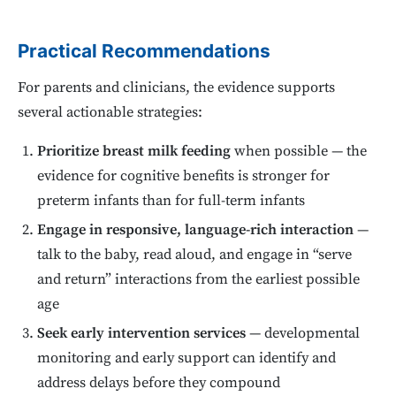
Practical Recommendations
For parents and clinicians, the evidence supports
several actionable strategies:
Prioritize breast milk feeding
when possible — the
evidence for cognitive benefits is stronger for
preterm infants than for full-term infants
Engage in responsive, language-rich interaction
—
talk to the baby, read aloud, and engage in “serve
and return” interactions from the earliest possible
age
Seek early intervention services
— developmental
monitoring and early support can identify and
address delays before they compound