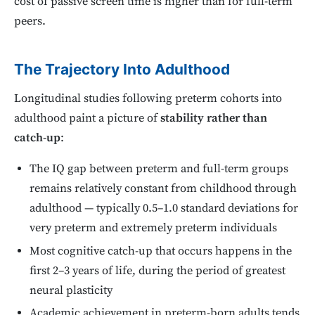
cost of passive screen time is higher than for full-term
peers.
The Trajectory Into Adulthood
Longitudinal studies following preterm cohorts into
adulthood paint a picture of
stability rather than
catch-up
:
The IQ gap between preterm and full-term groups
remains relatively constant from childhood through
adulthood — typically 0.5–1.0 standard deviations for
very preterm and extremely preterm individuals
Most cognitive catch-up that occurs happens in the
first 2–3 years of life, during the period of greatest
neural plasticity
Academic achievement in preterm-born adults tends