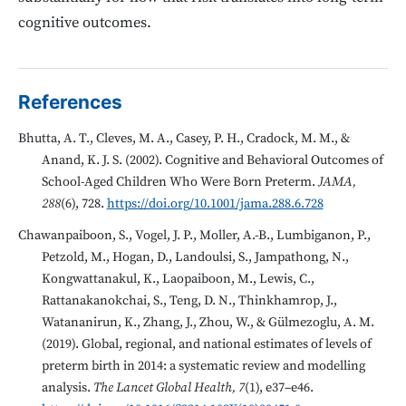
cognitive outcomes.
References
Bhutta, A. T., Cleves, M. A., Casey, P. H., Cradock, M. M., &
Anand, K. J. S. (2002). Cognitive and Behavioral Outcomes of
School-Aged Children Who Were Born Preterm.
JAMA,
288
(6), 728.
https://doi.org/10.1001/jama.288.6.728
Chawanpaiboon, S., Vogel, J. P., Moller, A.-B., Lumbiganon, P.,
Petzold, M., Hogan, D., Landoulsi, S., Jampathong, N.,
Kongwattanakul, K., Laopaiboon, M., Lewis, C.,
Rattanakanokchai, S., Teng, D. N., Thinkhamrop, J.,
Watananirun, K., Zhang, J., Zhou, W., & Gülmezoglu, A. M.
(2019). Global, regional, and national estimates of levels of
preterm birth in 2014: a systematic review and modelling
analysis.
The Lancet Global Health, 7
(1), e37–e46.