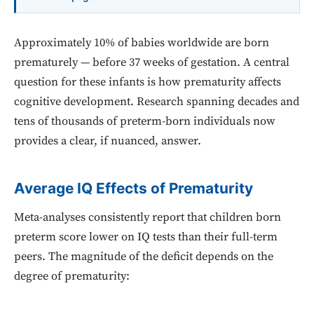
Approximately 10% of babies worldwide are born
prematurely — before 37 weeks of gestation. A central
question for these infants is how prematurity affects
cognitive development. Research spanning decades and
tens of thousands of preterm-born individuals now
provides a clear, if nuanced, answer.
Average IQ Effects of Prematurity
Meta-analyses consistently report that children born
preterm score lower on IQ tests than their full-term
peers. The magnitude of the deficit depends on the
degree of prematurity: