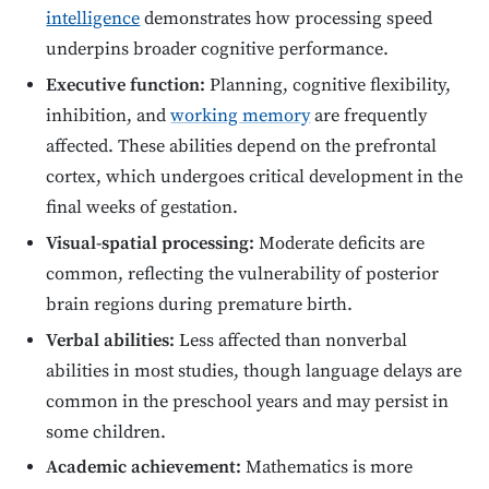
intelligence
demonstrates how processing speed
underpins broader cognitive performance.
Executive function:
Planning, cognitive flexibility,
inhibition, and
working memory
are frequently
affected. These abilities depend on the prefrontal
cortex, which undergoes critical development in the
final weeks of gestation.
Visual-spatial processing:
Moderate deficits are
common, reflecting the vulnerability of posterior
brain regions during premature birth.
Verbal abilities:
Less affected than nonverbal
abilities in most studies, though language delays are
common in the preschool years and may persist in
some children.
Academic achievement:
Mathematics is more