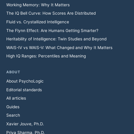
Working Memory: Why It Matters
The IQ Bell Curve: How Scores Are Distributed
Fluid vs. Crystallized Intelligence
The Flynn Effect: Are Humans Getting Smarter?
Heritability of Intelligence: Twin Studies and Beyond
WAIS-IV vs WAIS-V: What Changed and Why It Matters
High IQ Ranges: Percentiles and Meaning
ABOUT
About PsychoLogic
Editorial standards
All articles
Guides
Search
Xavier Jouve, Ph.D.
Priya Sharma, Ph.D.