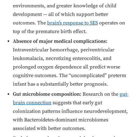
environments, and greater knowledge of child
development — all of which support better
outcomes. The
brain’s response to SES
operates on
top of the premature birth effect.
Absence of major medical complications:
Intraventricular hemorrhage, periventricular
leukomalacia, necrotizing enterocolitis, and
prolonged oxygen dependence all predict worse
cognitive outcomes. The “uncomplicated” preterm
infant has a substantially better prognosis.
Gut microbiome composition:
Research on the
gut-
brain connection
suggests that early gut
colonization patterns influence neurodevelopment,
with Bacteroidetes-dominant microbiomes
associated with better outcomes.