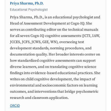
Priya Sharma, Ph.D.
Educational Psychologist
Priya Sharma, Ph.D., is an educational psychologist and
Head of Assessment Development at Cogn-IQ. She
serves as contributing editor on the technical manuals
for all seven Cogn-IQ cognitive assessments (JCTI, IAW,
JCCES, JCFS, JCWS, GIE, WN), overseeing test
development standards, norming procedures, and
documentation quality. Her broader interests center on
how standardized cognitive assessments can support
diverse learners, and on translating cognitive science
findings into evidence-based educational practices. She
writes on child cognitive development, the impact of
environmental and socioeconomic factors on learning
outcomes, and interventions that bridge psychometric
research and classroom application.
ORCID