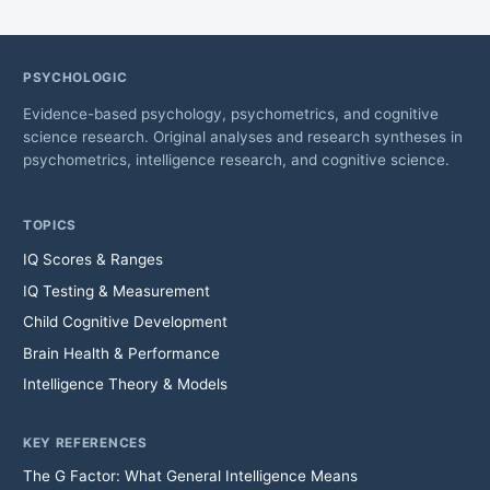
PSYCHOLOGIC
Evidence-based psychology, psychometrics, and cognitive
science research. Original analyses and research syntheses in
psychometrics, intelligence research, and cognitive science.
TOPICS
IQ Scores & Ranges
IQ Testing & Measurement
Child Cognitive Development
Brain Health & Performance
Intelligence Theory & Models
KEY REFERENCES
The G Factor: What General Intelligence Means