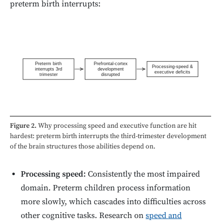
preterm birth interrupts:
Preterm birth
Prefrontal-cortex
Processing-speed &
interrupts 3rd
development
executive deficits
trimester
disrupted
Figure 2.
Why processing speed and executive function are hit
hardest: preterm birth interrupts the third-trimester development
of the brain structures those abilities depend on.
Processing speed:
Consistently the most impaired
domain. Preterm children process information
more slowly, which cascades into difficulties across
other cognitive tasks. Research on
speed and