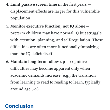
Limit passive screen time
in the first years —
displacement effects are larger for this vulnerable
population
Monitor executive function, not IQ alone
—
preterm children may have normal IQ but struggle
with attention, planning, and self-regulation. These
difficulties are often more functionally impairing
than the IQ deficit itself
Maintain long-term follow-up
— cognitive
difficulties may become apparent only when
academic demands increase (e.g., the transition
from learning to read to reading to learn, typically
around age 8–9)
Conclusion