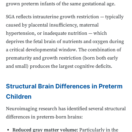
grown preterm infants of the same gestational age.
SGA reflects intrauterine growth restriction — typically
caused by placental insufficiency, maternal
hypertension, or inadequate nutrition — which
deprives the fetal brain of nutrients and oxygen during
a critical developmental window. The combination of
prematurity and growth restriction (born both early
and small) produces the largest cognitive deficits.
Structural Brain Differences in Preterm
Children
Neuroimaging research has identified several structural
differences in preterm-born brains:
Reduced gray matter volume:
Particularly in the