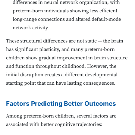
differences in neural network organization, with
preterm-born individuals showing less efficient
long-range connections and altered default-mode
network activity
These structural differences are not static — the brain
has significant plasticity, and many preterm-born
children show gradual improvement in brain structure
and function throughout childhood. However, the
initial disruption creates a different developmental
starting point that can have lasting consequences.
Factors Predicting Better Outcomes
Among preterm-born children, several factors are
associated with better cognitive trajectories: