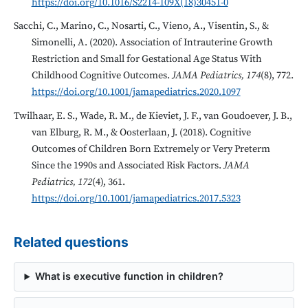
https://doi.org/10.1016/S2214-109X(18)30451-0
Sacchi, C., Marino, C., Nosarti, C., Vieno, A., Visentin, S., &
Simonelli, A. (2020). Association of Intrauterine Growth
Restriction and Small for Gestational Age Status With
Childhood Cognitive Outcomes.
JAMA Pediatrics, 174
(8), 772.
https://doi.org/10.1001/jamapediatrics.2020.1097
Twilhaar, E. S., Wade, R. M., de Kieviet, J. F., van Goudoever, J. B.,
van Elburg, R. M., & Oosterlaan, J. (2018). Cognitive
Outcomes of Children Born Extremely or Very Preterm
Since the 1990s and Associated Risk Factors.
JAMA
Pediatrics, 172
(4), 361.
https://doi.org/10.1001/jamapediatrics.2017.5323
Related questions
What is executive function in children?