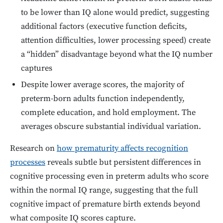
to be lower than IQ alone would predict, suggesting
additional factors (executive function deficits,
attention difficulties, lower processing speed) create
a “hidden” disadvantage beyond what the IQ number
captures
Despite lower average scores, the majority of
preterm-born adults function independently,
complete education, and hold employment. The
averages obscure substantial individual variation.
Research on
how prematurity affects recognition
processes
reveals subtle but persistent differences in
cognitive processing even in preterm adults who score
within the normal IQ range, suggesting that the full
cognitive impact of premature birth extends beyond
what composite IQ scores capture.