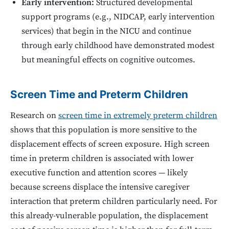
Early intervention:
Structured developmental
support programs (e.g., NIDCAP, early intervention
services) that begin in the NICU and continue
through early childhood have demonstrated modest
but meaningful effects on cognitive outcomes.
Screen Time and Preterm Children
Research on
screen time in extremely preterm children
shows that this population is more sensitive to the
displacement effects of screen exposure. High screen
time in preterm children is associated with lower
executive function and attention scores — likely
because screens displace the intensive caregiver
interaction that preterm children particularly need. For
this already-vulnerable population, the displacement