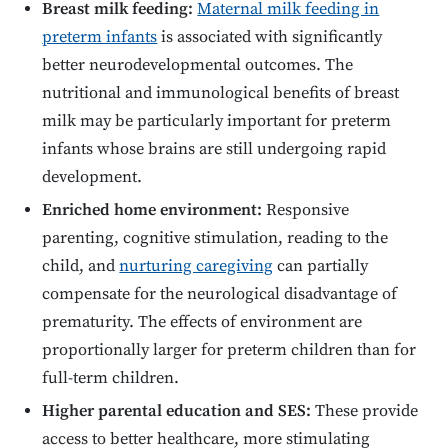
Breast milk feeding:
Maternal milk feeding in
preterm infants
is associated with significantly
better neurodevelopmental outcomes. The
nutritional and immunological benefits of breast
milk may be particularly important for preterm
infants whose brains are still undergoing rapid
development.
Enriched home environment:
Responsive
parenting, cognitive stimulation, reading to the
child, and
nurturing caregiving
can partially
compensate for the neurological disadvantage of
prematurity. The effects of environment are
proportionally larger for preterm children than for
full-term children.
Higher parental education and SES:
These provide
access to better healthcare, more stimulating