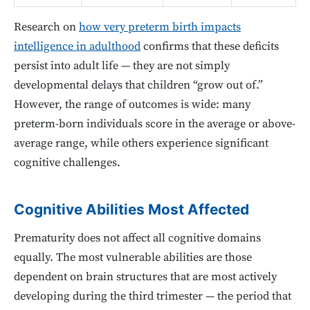
Research on
how very preterm birth impacts
intelligence in adulthood
confirms that these deficits
persist into adult life — they are not simply
developmental delays that children “grow out of.”
However, the range of outcomes is wide: many
preterm-born individuals score in the average or above-
average range, while others experience significant
cognitive challenges.
Cognitive Abilities Most Affected
Prematurity does not affect all cognitive domains
equally. The most vulnerable abilities are those
dependent on brain structures that are most actively
developing during the third trimester — the period that