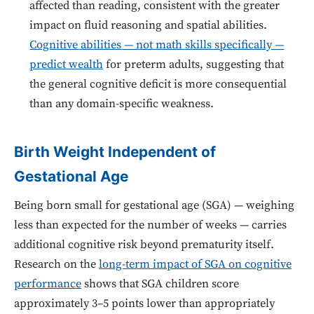
affected than reading, consistent with the greater
impact on fluid reasoning and spatial abilities.
Cognitive abilities — not math skills specifically —
predict wealth
for preterm adults, suggesting that
the general cognitive deficit is more consequential
than any domain-specific weakness.
Birth Weight Independent of
Gestational Age
Being born small for gestational age (SGA) — weighing
less than expected for the number of weeks — carries
additional cognitive risk beyond prematurity itself.
Research on the
long-term impact of SGA on cognitive
performance
shows that SGA children score
approximately 3–5 points lower than appropriately