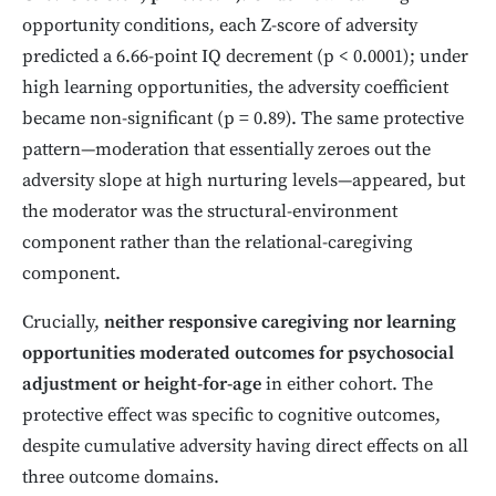
opportunity conditions, each Z-score of adversity
predicted a 6.66-point IQ decrement (p < 0.0001); under
high learning opportunities, the adversity coefficient
became non-significant (p = 0.89). The same protective
pattern—moderation that essentially zeroes out the
adversity slope at high nurturing levels—appeared, but
the moderator was the structural-environment
component rather than the relational-caregiving
component.
Crucially,
neither responsive caregiving nor learning
opportunities moderated outcomes for psychosocial
adjustment or height-for-age
in either cohort. The
protective effect was specific to cognitive outcomes,
despite cumulative adversity having direct effects on all
three outcome domains.