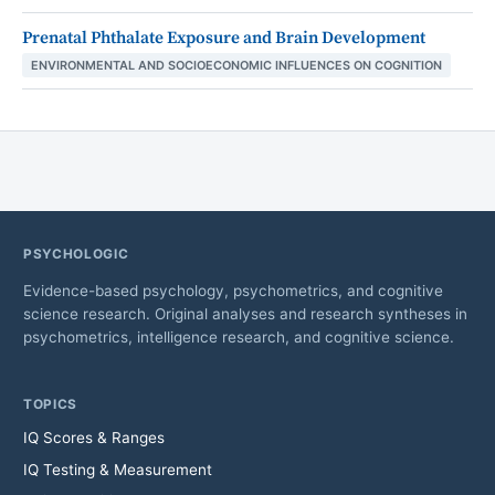
Prenatal Phthalate Exposure and Brain Development
ENVIRONMENTAL AND SOCIOECONOMIC INFLUENCES ON COGNITION
PSYCHOLOGIC
Evidence-based psychology, psychometrics, and cognitive
science research. Original analyses and research syntheses in
psychometrics, intelligence research, and cognitive science.
TOPICS
IQ Scores & Ranges
IQ Testing & Measurement