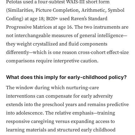
Pelotas used a four-subtest WAIS-III short form
(Similarities, Picture Completion, Arithmetic, Symbol
Coding) at age 18; Bt20+ used Raven’s Standard
Progressive Matrices at age 16. The two instruments are
not interchangeable measures of general intelligence—
they weight crystallized and fluid components
differently—which is one reason cross-cohort effect-size
comparisons require interpretive caution.
What does this imply for early-childhood policy?
The window during which nurturing-care
interventions can compensate for early adversity
extends into the preschool years and remains predictive
into adolescence. The relative emphasis—training
responsive caregiving versus expanding access to
learning materials and structured early childhood