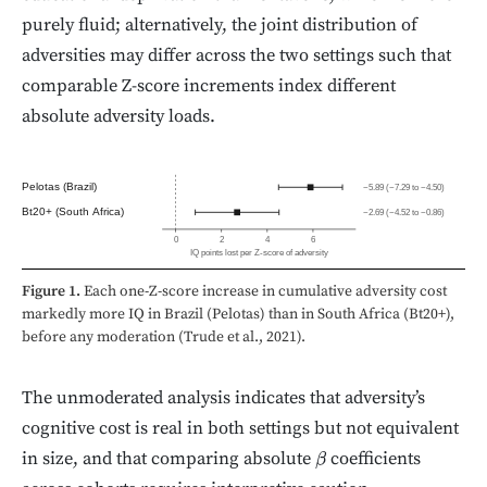
purely fluid; alternatively, the joint distribution of
adversities may differ across the two settings such that
comparable Z-score increments index different
absolute adversity loads.
Pelotas (Brazil)
−5.89 (−7.29 to −4.50)
Bt20+ (South Africa)
−2.69 (−4.52 to −0.86)
0
2
4
6
IQ points lost per Z-score of adversity
Figure 1.
Each one-Z-score increase in cumulative adversity cost
markedly more IQ in Brazil (Pelotas) than in South Africa (Bt20+),
before any moderation (Trude et al., 2021).
The unmoderated analysis indicates that adversity’s
cognitive cost is real in both settings but not equivalent
in size, and that comparing absolute
coefficients
β