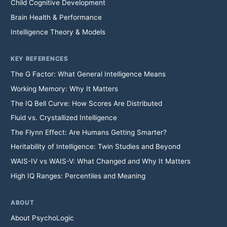
Child Cognitive Development
Brain Health & Performance
Intelligence Theory & Models
KEY REFERENCES
The G Factor: What General Intelligence Means
Working Memory: Why It Matters
The IQ Bell Curve: How Scores Are Distributed
Fluid vs. Crystallized Intelligence
The Flynn Effect: Are Humans Getting Smarter?
Heritability of Intelligence: Twin Studies and Beyond
WAIS-IV vs WAIS-V: What Changed and Why It Matters
High IQ Ranges: Percentiles and Meaning
ABOUT
About PsychoLogic