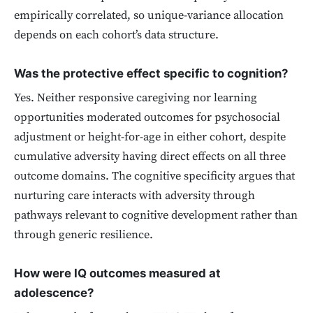
empirically correlated, so unique-variance allocation
depends on each cohort’s data structure.
Was the protective effect specific to cognition?
Yes. Neither responsive caregiving nor learning
opportunities moderated outcomes for psychosocial
adjustment or height-for-age in either cohort, despite
cumulative adversity having direct effects on all three
outcome domains. The cognitive specificity argues that
nurturing care interacts with adversity through
pathways relevant to cognitive development rather than
through generic resilience.
How were IQ outcomes measured at
adolescence?