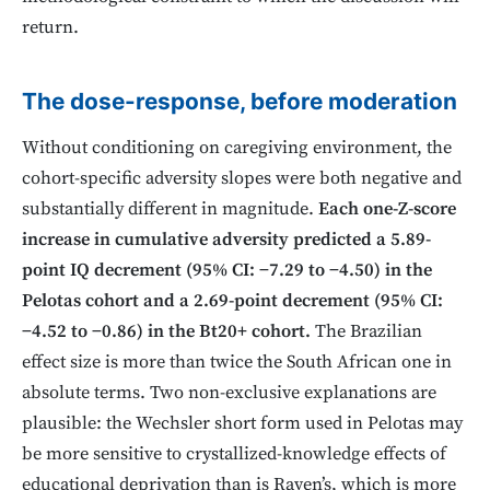
return.
The dose-response, before moderation
Without conditioning on caregiving environment, the
cohort-specific adversity slopes were both negative and
substantially different in magnitude.
Each one-Z-score
increase in cumulative adversity predicted a 5.89-
point IQ decrement (95% CI: −7.29 to −4.50) in the
Pelotas cohort and a 2.69-point decrement (95% CI:
−4.52 to −0.86) in the Bt20+ cohort.
The Brazilian
effect size is more than twice the South African one in
absolute terms. Two non-exclusive explanations are
plausible: the Wechsler short form used in Pelotas may
be more sensitive to crystallized-knowledge effects of
educational deprivation than is Raven’s, which is more