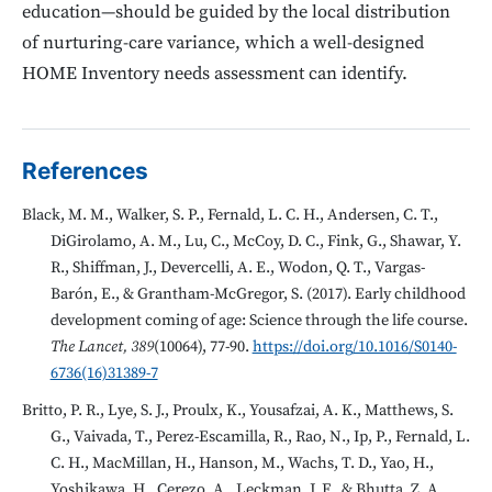
education—should be guided by the local distribution
of nurturing-care variance, which a well-designed
HOME Inventory needs assessment can identify.
References
Black, M. M., Walker, S. P., Fernald, L. C. H., Andersen, C. T.,
DiGirolamo, A. M., Lu, C., McCoy, D. C., Fink, G., Shawar, Y.
R., Shiffman, J., Devercelli, A. E., Wodon, Q. T., Vargas-
Barón, E., & Grantham-McGregor, S. (2017). Early childhood
development coming of age: Science through the life course.
The Lancet, 389
(10064), 77-90.
https://doi.org/10.1016/S0140-
6736(16)31389-7
Britto, P. R., Lye, S. J., Proulx, K., Yousafzai, A. K., Matthews, S.
G., Vaivada, T., Perez-Escamilla, R., Rao, N., Ip, P., Fernald, L.
C. H., MacMillan, H., Hanson, M., Wachs, T. D., Yao, H.,
Yoshikawa, H., Cerezo, A., Leckman, J. F., & Bhutta, Z. A.