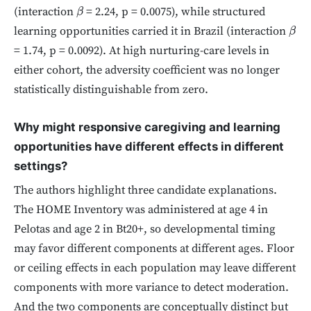
(interaction
= 2.24, p = 0.0075), while structured
β
learning opportunities carried it in Brazil (interaction
β
= 1.74, p = 0.0092). At high nurturing-care levels in
either cohort, the adversity coefficient was no longer
statistically distinguishable from zero.
Why might responsive caregiving and learning
opportunities have different effects in different
settings?
The authors highlight three candidate explanations.
The HOME Inventory was administered at age 4 in
Pelotas and age 2 in Bt20+, so developmental timing
may favor different components at different ages. Floor
or ceiling effects in each population may leave different
components with more variance to detect moderation.
And the two components are conceptually distinct but