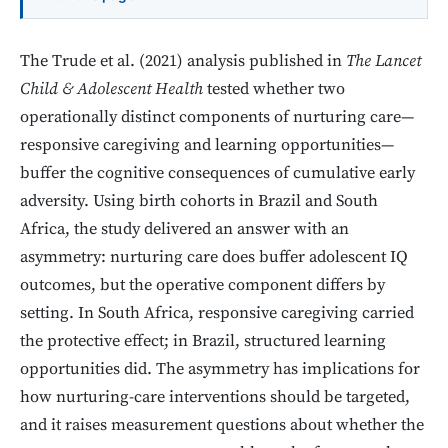
The Trude et al. (2021) analysis published in
The Lancet
Child & Adolescent Health
tested whether two
operationally distinct components of nurturing care—
responsive caregiving and learning opportunities—
buffer the cognitive consequences of cumulative early
adversity. Using birth cohorts in Brazil and South
Africa, the study delivered an answer with an
asymmetry: nurturing care does buffer adolescent IQ
outcomes, but the operative component differs by
setting. In South Africa, responsive caregiving carried
the protective effect; in Brazil, structured learning
opportunities did. The asymmetry has implications for
how nurturing-care interventions should be targeted,
and it raises measurement questions about whether the