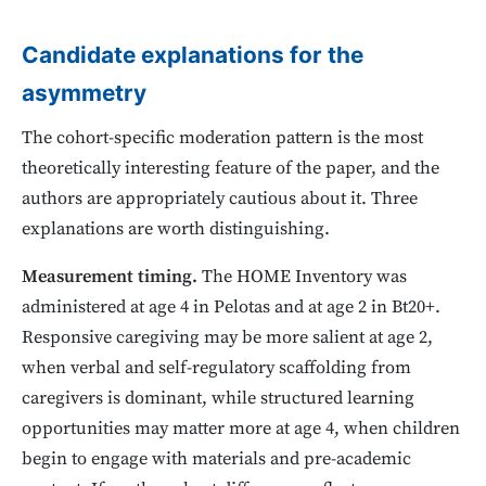
Candidate explanations for the
asymmetry
The cohort-specific moderation pattern is the most
theoretically interesting feature of the paper, and the
authors are appropriately cautious about it. Three
explanations are worth distinguishing.
Measurement timing.
The HOME Inventory was
administered at age 4 in Pelotas and at age 2 in Bt20+.
Responsive caregiving may be more salient at age 2,
when verbal and self-regulatory scaffolding from
caregivers is dominant, while structured learning
opportunities may matter more at age 4, when children
begin to engage with materials and pre-academic