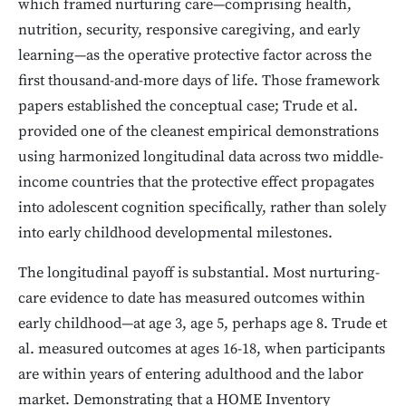
which framed nurturing care—comprising health,
nutrition, security, responsive caregiving, and early
learning—as the operative protective factor across the
first thousand-and-more days of life. Those framework
papers established the conceptual case; Trude et al.
provided one of the cleanest empirical demonstrations
using harmonized longitudinal data across two middle-
income countries that the protective effect propagates
into adolescent cognition specifically, rather than solely
into early childhood developmental milestones.
The longitudinal payoff is substantial. Most nurturing-
care evidence to date has measured outcomes within
early childhood—at age 3, age 5, perhaps age 8. Trude et
al. measured outcomes at ages 16-18, when participants
are within years of entering adulthood and the labor
market. Demonstrating that a HOME Inventory