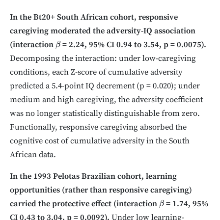
In the Bt20+ South African cohort, responsive
caregiving moderated the adversity-IQ association
(interaction
= 2.24, 95% CI 0.94 to 3.54, p = 0.0075).
β
Decomposing the interaction: under low-caregiving
conditions, each Z-score of cumulative adversity
predicted a 5.4-point IQ decrement (p = 0.020); under
medium and high caregiving, the adversity coefficient
was no longer statistically distinguishable from zero.
Functionally, responsive caregiving absorbed the
cognitive cost of cumulative adversity in the South
African data.
In the 1993 Pelotas Brazilian cohort, learning
opportunities (rather than responsive caregiving)
carried the protective effect (interaction
= 1.74, 95%
β
CI 0.43 to 3.04, p = 0.0092).
Under low learning-