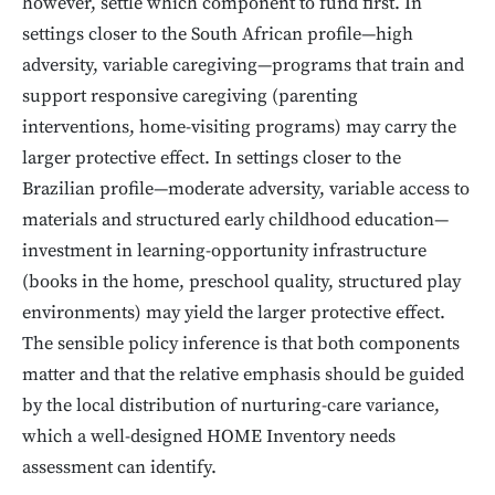
however, settle which component to fund first. In
settings closer to the South African profile—high
adversity, variable caregiving—programs that train and
support responsive caregiving (parenting
interventions, home-visiting programs) may carry the
larger protective effect. In settings closer to the
Brazilian profile—moderate adversity, variable access to
materials and structured early childhood education—
investment in learning-opportunity infrastructure
(books in the home, preschool quality, structured play
environments) may yield the larger protective effect.
The sensible policy inference is that both components
matter and that the relative emphasis should be guided
by the local distribution of nurturing-care variance,
which a well-designed HOME Inventory needs
assessment can identify.