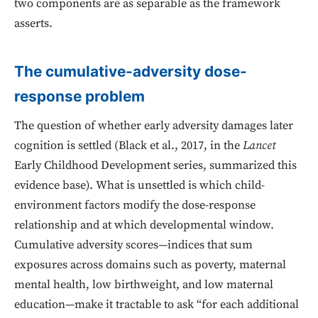
two components are as separable as the framework
asserts.
The cumulative-adversity dose-
response problem
The question of whether early adversity damages later
cognition is settled (Black et al., 2017, in the
Lancet
Early Childhood Development series, summarized this
evidence base). What is unsettled is which child-
environment factors modify the dose-response
relationship and at which developmental window.
Cumulative adversity scores—indices that sum
exposures across domains such as poverty, maternal
mental health, low birthweight, and low maternal
education—make it tractable to ask “for each additional