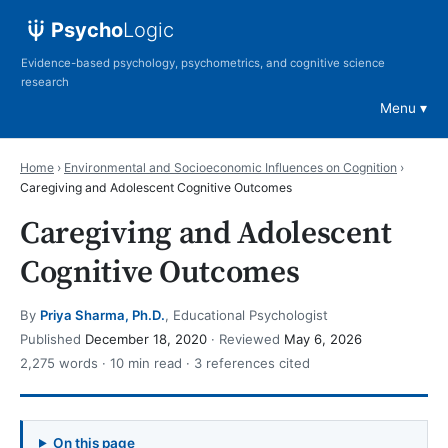
Psycho
Logic
Evidence-based psychology, psychometrics, and cognitive science
research
Menu
Home
›
Environmental and Socioeconomic Influences on Cognition
›
Caregiving and Adolescent Cognitive Outcomes
Caregiving and Adolescent
Cognitive Outcomes
By
Priya Sharma, Ph.D.
, Educational Psychologist
Published
December 18, 2020
· Reviewed
May 6, 2026
2,275 words · 10 min read · 3 references cited
On this page