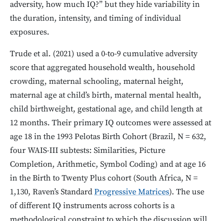
adversity, how much IQ?” but they hide variability in
the duration, intensity, and timing of individual
exposures.
Trude et al. (2021) used a 0-to-9 cumulative adversity
score that aggregated household wealth, household
crowding, maternal schooling, maternal height,
maternal age at child’s birth, maternal mental health,
child birthweight, gestational age, and child length at
12 months. Their primary IQ outcomes were assessed at
age 18 in the 1993 Pelotas Birth Cohort (Brazil, N = 632,
four WAIS-III subtests: Similarities, Picture
Completion, Arithmetic, Symbol Coding) and at age 16
in the Birth to Twenty Plus cohort (South Africa, N =
1,130, Raven’s Standard
Progressive Matrices
). The use
of different IQ instruments across cohorts is a
methodological constraint to which the discussion will