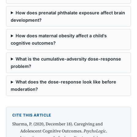
How does prenatal phthalate exposure affect brain
development?
How does maternal obesity affect a child's
cognitive outcomes?
What is the cumulative-adversity dose-response
problem?
What does the dose-response look like before
moderation?
CITE THIS ARTICLE
Sharma, P. (2020, December 18). Caregiving and
Adolescent Cognitive Outcomes.
PsychoLogic
.