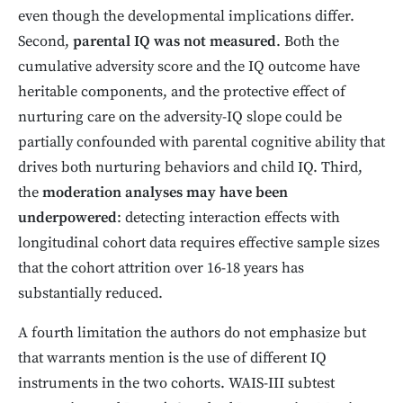
even though the developmental implications differ.
Second,
parental IQ was not measured
. Both the
cumulative adversity score and the IQ outcome have
heritable components, and the protective effect of
nurturing care on the adversity-IQ slope could be
partially confounded with parental cognitive ability that
drives both nurturing behaviors and child IQ. Third,
the
moderation analyses may have been
underpowered
: detecting interaction effects with
longitudinal cohort data requires effective sample sizes
that the cohort attrition over 16-18 years has
substantially reduced.
A fourth limitation the authors do not emphasize but
that warrants mention is the use of different IQ
instruments in the two cohorts. WAIS-III subtest