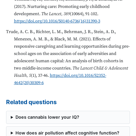
(2017). Nurturing care: Promoting early childhood
development.
The Lancet, 389
(10064), 91-102.
https://doi.org/10.1016/S0140-6736(16)31390-3
Trude, A. C. B., Richter, L. M., Behrman, J. R., Stein, A. D.,
Menezes, A. M. B., & Black, M. M. (2021). Effects of
responsive caregiving and learning opportunities during pre-
school ages on the association of early adversities and
adolescent human capital: An analysis of birth cohorts in
two middle-income countries.
The Lancet Child & Adolescent
Health, 5
(1), 37-46.
https://doi.org/10.1016/S2352-
4642(20)30309-6
Related questions
Does cannabis lower your IQ?
How does air pollution affect cognitive function?