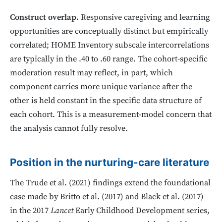
Construct overlap.
Responsive caregiving and learning
opportunities are conceptually distinct but empirically
correlated; HOME Inventory subscale intercorrelations
are typically in the .40 to .60 range. The cohort-specific
moderation result may reflect, in part, which
component carries more unique variance after the
other is held constant in the specific data structure of
each cohort. This is a measurement-model concern that
the analysis cannot fully resolve.
Position in the nurturing-care literature
The Trude et al. (2021) findings extend the foundational
case made by Britto et al. (2017) and Black et al. (2017)
in the 2017
Lancet
Early Childhood Development series,