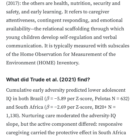
(2017): the others are health, nutrition, security and
safety, and early learning. It refers to caregiver
attentiveness, contingent responding, and emotional
availability—the relational scaffolding through which
young children develop self-regulation and verbal
communication. It is typically measured with subscales
of the Home Observation for Measurement of the
Environment (HOME) Inventory.
What did Trude et al. (2021) find?
Cumulative early adversity predicted lower adolescent
IQ in both Brazil (
= −5.89 per Z-score, Pelotas N = 632)
β
and South Africa (
= −2.69 per Z-score, Bt20+ N =
β
1,130). Nurturing care moderated the adversity-IQ
slope, but the active component differed: responsive
caregiving carried the protective effect in South Africa