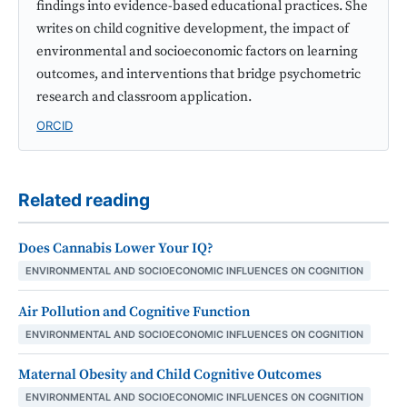
findings into evidence-based educational practices. She
writes on child cognitive development, the impact of
environmental and socioeconomic factors on learning
outcomes, and interventions that bridge psychometric
research and classroom application.
ORCID
Related reading
Does Cannabis Lower Your IQ?
ENVIRONMENTAL AND SOCIOECONOMIC INFLUENCES ON COGNITION
Air Pollution and Cognitive Function
ENVIRONMENTAL AND SOCIOECONOMIC INFLUENCES ON COGNITION
Maternal Obesity and Child Cognitive Outcomes
ENVIRONMENTAL AND SOCIOECONOMIC INFLUENCES ON COGNITION