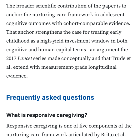
The broader scientific contribution of the paper is to
anchor the nurturing-care framework in adolescent
cognitive outcomes with cohort-comparable evidence.
That anchor strengthens the case for treating early
childhood as a high-yield investment window in both
cognitive and human-capital terms—an argument the
2017
Lancet
series made conceptually and that Trude et
al. extend with measurement-grade longitudinal
evidence.
Frequently asked questions
What is responsive caregiving?
Responsive caregiving is one of five components of the
nurturing-care framework articulated by Britto et al.