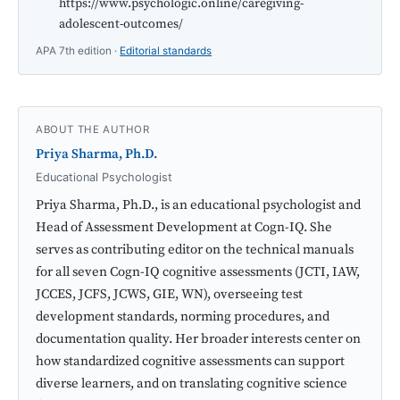
https://www.psychologic.online/caregiving-
adolescent-outcomes/
APA 7th edition ·
Editorial standards
ABOUT THE AUTHOR
Priya Sharma, Ph.D.
Educational Psychologist
Priya Sharma, Ph.D., is an educational psychologist and
Head of Assessment Development at Cogn-IQ. She
serves as contributing editor on the technical manuals
for all seven Cogn-IQ cognitive assessments (JCTI, IAW,
JCCES, JCFS, JCWS, GIE, WN), overseeing test
development standards, norming procedures, and
documentation quality. Her broader interests center on
how standardized cognitive assessments can support
diverse learners, and on translating cognitive science