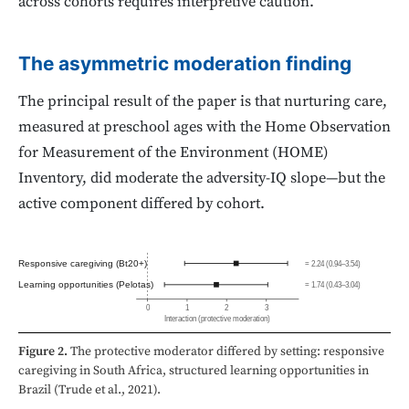
across cohorts requires interpretive caution.
The asymmetric moderation finding
The principal result of the paper is that nurturing care,
measured at preschool ages with the Home Observation
for Measurement of the Environment (HOME)
Inventory, did moderate the adversity-IQ slope—but the
active component differed by cohort.
Responsive caregiving (Bt20+)
= 2.24 (0.94–3.54)
Learning opportunities (Pelotas)
= 1.74 (0.43–3.04)
0
1
2
3
Interaction
(protective moderation)
Figure 2.
The protective moderator differed by setting: responsive
caregiving in South Africa, structured learning opportunities in
Brazil (Trude et al., 2021).