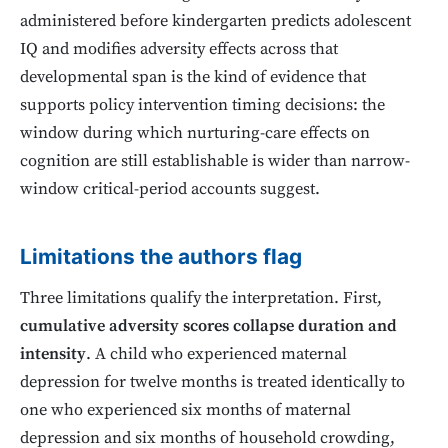
administered before kindergarten predicts adolescent
IQ and modifies adversity effects across that
developmental span is the kind of evidence that
supports policy intervention timing decisions: the
window during which nurturing-care effects on
cognition are still establishable is wider than narrow-
window critical-period accounts suggest.
Limitations the authors flag
Three limitations qualify the interpretation. First,
cumulative adversity scores collapse duration and
intensity
. A child who experienced maternal
depression for twelve months is treated identically to
one who experienced six months of maternal
depression and six months of household crowding,