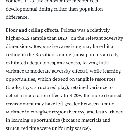
content. If so, the cohort difference reflects
developmental timing rather than population
difference.
Floor and ceiling effects.
Pelotas was a relatively
higher-SES sample than Bt20+ on the relevant adversity
dimensions. Responsive caregiving may have hit a
ceiling in the Brazilian sample (most parents already
exhibited adequate responsiveness, leaving little
variance to moderate adversity effects), while learning
opportunities, which depend on tangible resources
(books, toys, structured play), retained variance to
detect a moderation effect. In Bt20+, the more strained
environment may have left greater between-family
variance in caregiver responsiveness, and less variance
in learning opportunities (because materials and
structured time were uniformly scarce).