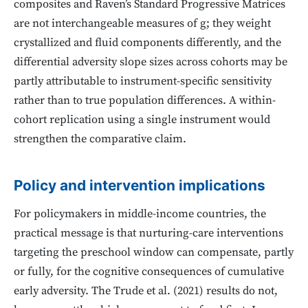
composites and Raven’s Standard Progressive Matrices
are not interchangeable measures of g; they weight
crystallized and fluid components differently, and the
differential adversity slope sizes across cohorts may be
partly attributable to instrument-specific sensitivity
rather than to true population differences. A within-
cohort replication using a single instrument would
strengthen the comparative claim.
Policy and intervention implications
For policymakers in middle-income countries, the
practical message is that nurturing-care interventions
targeting the preschool window can compensate, partly
or fully, for the cognitive consequences of cumulative
early adversity. The Trude et al. (2021) results do not,