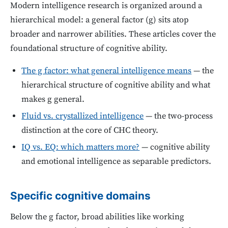
Modern intelligence research is organized around a
hierarchical model: a general factor (g) sits atop
broader and narrower abilities. These articles cover the
foundational structure of cognitive ability.
The g factor: what general intelligence means
— the
hierarchical structure of cognitive ability and what
makes g general.
Fluid vs. crystallized intelligence
— the two-process
distinction at the core of CHC theory.
IQ vs. EQ: which matters more?
— cognitive ability
and emotional intelligence as separable predictors.
Specific cognitive domains
Below the g factor, broad abilities like working