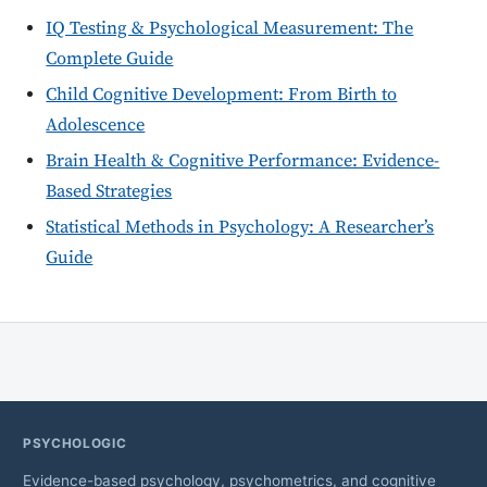
IQ Testing & Psychological Measurement: The
Complete Guide
Child Cognitive Development: From Birth to
Adolescence
Brain Health & Cognitive Performance: Evidence-
Based Strategies
Statistical Methods in Psychology: A Researcher’s
Guide
PSYCHOLOGIC
Evidence-based psychology, psychometrics, and cognitive