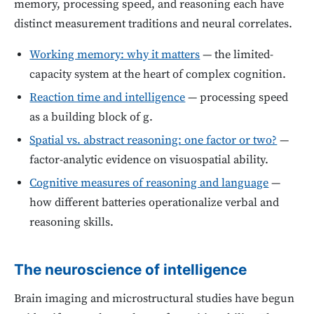
memory, processing speed, and reasoning each have
distinct measurement traditions and neural correlates.
Working memory: why it matters
— the limited-
capacity system at the heart of complex cognition.
Reaction time and intelligence
— processing speed
as a building block of g.
Spatial vs. abstract reasoning: one factor or two?
—
factor-analytic evidence on visuospatial ability.
Cognitive measures of reasoning and language
—
how different batteries operationalize verbal and
reasoning skills.
The neuroscience of intelligence
Brain imaging and microstructural studies have begun