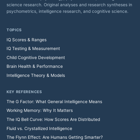
science research. Original analyses and research syntheses in
psychometrics, intelligence research, and cognitive science.
TOPICS
IQ Scores & Ranges
IQ Testing & Measurement
Child Cognitive Development
Brain Health & Performance
Intelligence Theory & Models
KEY REFERENCES
The G Factor: What General Intelligence Means
Working Memory: Why It Matters
The IQ Bell Curve: How Scores Are Distributed
Fluid vs. Crystallized Intelligence
The Flynn Effect: Are Humans Getting Smarter?