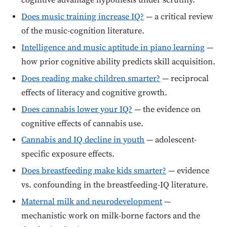
cognitive advantage hypothesis under scrutiny.
Does music training increase IQ?
— a critical review
of the music-cognition literature.
Intelligence and music aptitude in piano learning
—
how prior cognitive ability predicts skill acquisition.
Does reading make children smarter?
— reciprocal
effects of literacy and cognitive growth.
Does cannabis lower your IQ?
— the evidence on
cognitive effects of cannabis use.
Cannabis and IQ decline in youth
— adolescent-
specific exposure effects.
Does breastfeeding make kids smarter?
— evidence
vs. confounding in the breastfeeding-IQ literature.
Maternal milk and neurodevelopment
—
mechanistic work on milk-borne factors and the