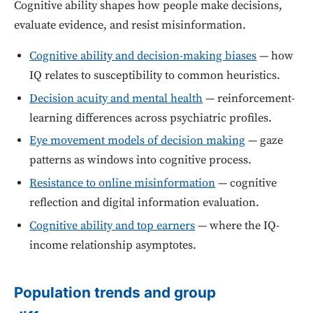
Cognitive ability shapes how people make decisions,
evaluate evidence, and resist misinformation.
Cognitive ability and decision-making biases
— how
IQ relates to susceptibility to common heuristics.
Decision acuity and mental health
— reinforcement-
learning differences across psychiatric profiles.
Eye movement models of decision making
— gaze
patterns as windows into cognitive process.
Resistance to online misinformation
— cognitive
reflection and digital information evaluation.
Cognitive ability and top earners
— where the IQ-
income relationship asymptotes.
Population trends and group