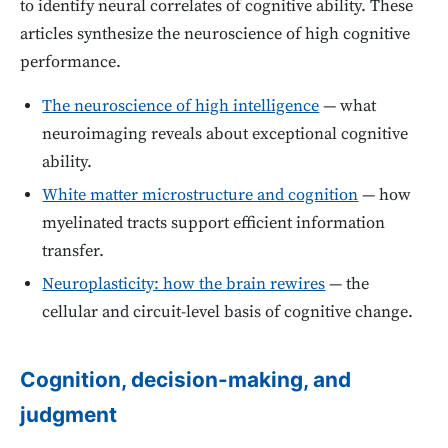
to identify neural correlates of cognitive ability. These
articles synthesize the neuroscience of high cognitive
performance.
The neuroscience of high intelligence
— what
neuroimaging reveals about exceptional cognitive
ability.
White matter microstructure and cognition
— how
myelinated tracts support efficient information
transfer.
Neuroplasticity: how the brain rewires
— the
cellular and circuit-level basis of cognitive change.
Cognition, decision-making, and
judgment