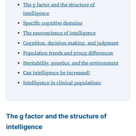
The g factor and the structure of
intelligence
Specific cognitive domains
The neuroscience of intelligence
Cognition, decision-making, and judgment
Population trends and group differences
Heritability, genetics, and the environment
Can intelligence be increased?
Intelligence in clinical populations
The g factor and the structure of
intelligence