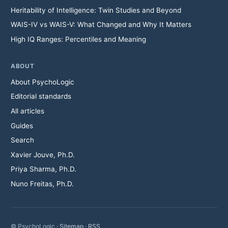
Heritability of Intelligence: Twin Studies and Beyond
WAIS-IV vs WAIS-V: What Changed and Why It Matters
High IQ Ranges: Percentiles and Meaning
ABOUT
About PsychoLogic
Editorial standards
All articles
Guides
Search
Xavier Jouve, Ph.D.
Priya Sharma, Ph.D.
Nuno Freitas, Ph.D.
© PsychoLogic ·
Sitemap
·
RSS