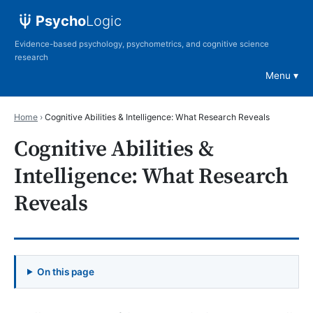
Psycho
Logic
Evidence-based psychology, psychometrics, and cognitive science
research
Menu
Home
›
Cognitive Abilities & Intelligence: What Research Reveals
Cognitive Abilities &
Intelligence: What Research
Reveals
On this page