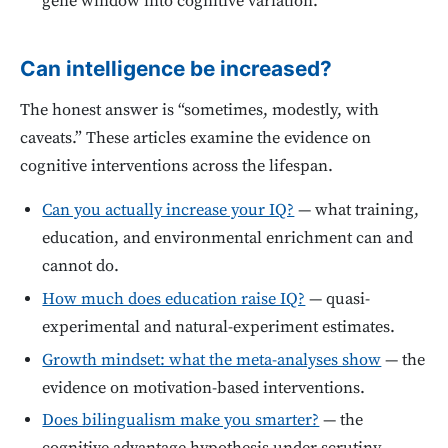
gene window into cognitive variation.
Can intelligence be increased?
The honest answer is “sometimes, modestly, with
caveats.” These articles examine the evidence on
cognitive interventions across the lifespan.
Can you actually increase your IQ?
— what training,
education, and environmental enrichment can and
cannot do.
How much does education raise IQ?
— quasi-
experimental and natural-experiment estimates.
Growth mindset: what the meta-analyses show
— the
evidence on motivation-based interventions.
Does bilingualism make you smarter?
— the