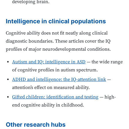
developing brain.
Intelligence in clinical populations
Cognitive ability does not fit neatly along clinical
diagnostic boundaries. These articles cover the IQ
profiles of major neurodevelopmental conditions.
Autism and IQ: intelligence in ASD
— the wide range
of cognitive profiles in autism spectrum.
ADHD and intelligence: the IQ-attention link
—
attention’s effect on measured ability.
Gifted children: identification and testing
— high-
end cognitive ability in childhood.
Other research hubs