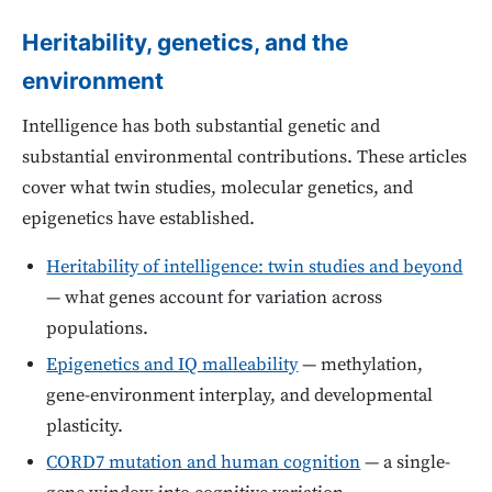
Heritability, genetics, and the
environment
Intelligence has both substantial genetic and
substantial environmental contributions. These articles
cover what twin studies, molecular genetics, and
epigenetics have established.
Heritability of intelligence: twin studies and beyond
— what genes account for variation across
populations.
Epigenetics and IQ malleability
— methylation,
gene-environment interplay, and developmental
plasticity.
CORD7 mutation and human cognition
— a single-