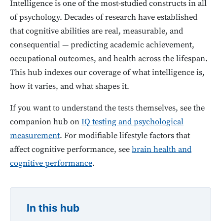
Intelligence is one of the most-studied constructs in all
of psychology. Decades of research have established
that cognitive abilities are real, measurable, and
consequential — predicting academic achievement,
occupational outcomes, and health across the lifespan.
This hub indexes our coverage of what intelligence is,
how it varies, and what shapes it.
If you want to understand the tests themselves, see the
companion hub on
IQ testing and psychological
measurement
. For modifiable lifestyle factors that
affect cognitive performance, see
brain health and
cognitive performance
.
In this hub