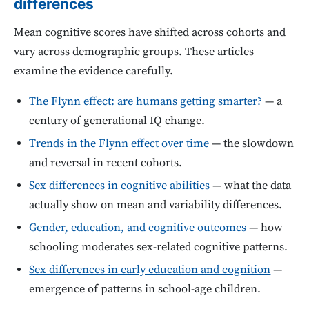
differences
Mean cognitive scores have shifted across cohorts and
vary across demographic groups. These articles
examine the evidence carefully.
The Flynn effect: are humans getting smarter?
— a
century of generational IQ change.
Trends in the Flynn effect over time
— the slowdown
and reversal in recent cohorts.
Sex differences in cognitive abilities
— what the data
actually show on mean and variability differences.
Gender, education, and cognitive outcomes
— how
schooling moderates sex-related cognitive patterns.
Sex differences in early education and cognition
—
emergence of patterns in school-age children.