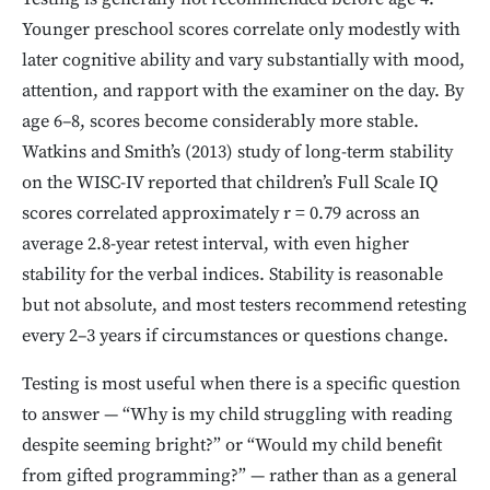
Younger preschool scores correlate only modestly with
later cognitive ability and vary substantially with mood,
attention, and rapport with the examiner on the day. By
age 6–8, scores become considerably more stable.
Watkins and Smith’s (2013) study of long-term stability
on the WISC-IV reported that children’s Full Scale IQ
scores correlated approximately r = 0.79 across an
average 2.8-year retest interval, with even higher
stability for the verbal indices. Stability is reasonable
but not absolute, and most testers recommend retesting
every 2–3 years if circumstances or questions change.
Testing is most useful when there is a specific question
to answer — “Why is my child struggling with reading
despite seeming bright?” or “Would my child benefit
from gifted programming?” — rather than as a general