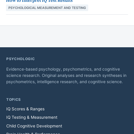
How to Interpret IQ Test Results
PSYCHOLOGICAL MEASUREMENT AND TESTING
PSYCHOLOGIC
Evidence-based psychology, psychometrics, and cognitive
science research. Original analyses and research syntheses in
psychometrics, intelligence research, and cognitive science.
TOPICS
IQ Scores & Ranges
IQ Testing & Measurement
Child Cognitive Development