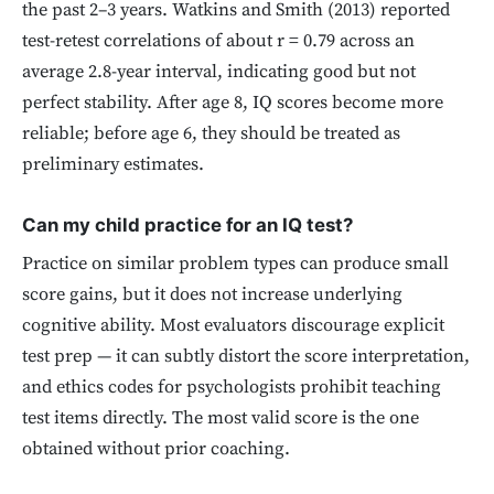
the past 2–3 years. Watkins and Smith (2013) reported
test-retest correlations of about r = 0.79 across an
average 2.8-year interval, indicating good but not
perfect stability. After age 8, IQ scores become more
reliable; before age 6, they should be treated as
preliminary estimates.
Can my child practice for an IQ test?
Practice on similar problem types can produce small
score gains, but it does not increase underlying
cognitive ability. Most evaluators discourage explicit
test prep — it can subtly distort the score interpretation,
and ethics codes for psychologists prohibit teaching
test items directly. The most valid score is the one
obtained without prior coaching.