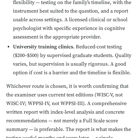
flexibility — testing on the family’s timeline, with the
instrument best suited to the question, and a report
usable across settings. A licensed clinical or school
psychologist with specific experience in cognitive
assessment is the appropriate provider.
University training clinics.
Reduced-cost testing
($200–$500) by supervised graduate students. Quality
varies, but supervision is usually rigorous. A good
option if cost is a barrier and the timeline is flexible.
Whichever route is chosen, it is worth confirming that
the examiner uses current test editions (WISC-V, not
WISC-IV; WPPSI-IV, not WPPSI-III). A comprehensive
written report with index-level analysis and concrete
recommendations — not merely a Full Scale score
summary — is preferable. The report is what makes the