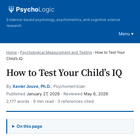
Psycho
Logic
Evidence-based psychology, psychometrics, and cognitive science
research
Menu
Home
›
Psychological Measurement and Testing
›
How to Test Your
Child’s IQ
How to Test Your Child’s IQ
By
Xavier Jouve, Ph.D.
, Psychometrician
Published
January 27, 2026
· Reviewed
May 6, 2026
2,177 words · 9 min read · 3 references cited
On this page