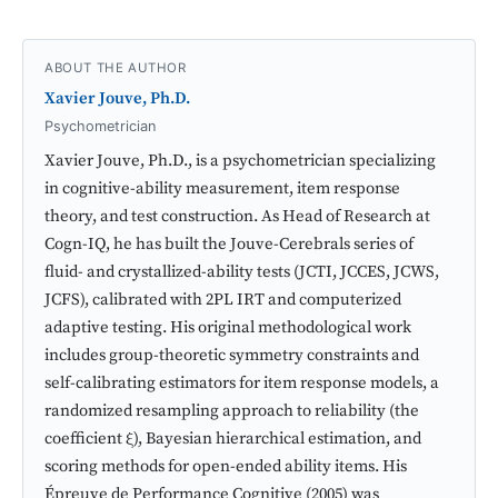
ABOUT THE AUTHOR
Xavier Jouve, Ph.D.
Psychometrician
Xavier Jouve, Ph.D., is a psychometrician specializing
in cognitive-ability measurement, item response
theory, and test construction. As Head of Research at
Cogn-IQ, he has built the Jouve-Cerebrals series of
fluid- and crystallized-ability tests (JCTI, JCCES, JCWS,
JCFS), calibrated with 2PL IRT and computerized
adaptive testing. His original methodological work
includes group-theoretic symmetry constraints and
self-calibrating estimators for item response models, a
randomized resampling approach to reliability (the
coefficient ξ), Bayesian hierarchical estimation, and
scoring methods for open-ended ability items. His
Épreuve de Performance Cognitive (2005) was