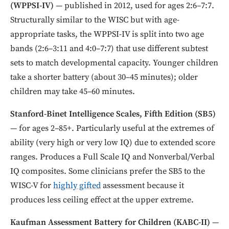
(WPPSI-IV)
— published in 2012, used for ages 2:6–7:7.
Structurally similar to the WISC but with age-
appropriate tasks, the WPPSI-IV is split into two age
bands (2:6–3:11 and 4:0–7:7) that use different subtest
sets to match developmental capacity. Younger children
take a shorter battery (about 30–45 minutes); older
children may take 45–60 minutes.
Stanford-Binet Intelligence Scales, Fifth Edition (SB5)
— for ages 2–85+. Particularly useful at the extremes of
ability (very high or very low IQ) due to extended score
ranges. Produces a Full Scale IQ and Nonverbal/Verbal
IQ composites. Some clinicians prefer the SB5 to the
WISC-V for
highly gifted
assessment because it
produces less ceiling effect at the upper extreme.
Kaufman Assessment Battery for Children (KABC-II)
—