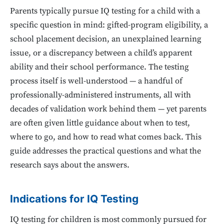
Parents typically pursue IQ testing for a child with a
specific question in mind: gifted-program eligibility, a
school placement decision, an unexplained learning
issue, or a discrepancy between a child’s apparent
ability and their school performance. The testing
process itself is well-understood — a handful of
professionally-administered instruments, all with
decades of validation work behind them — yet parents
are often given little guidance about when to test,
where to go, and how to read what comes back. This
guide addresses the practical questions and what the
research says about the answers.
Indications for IQ Testing
IQ testing for children is most commonly pursued for