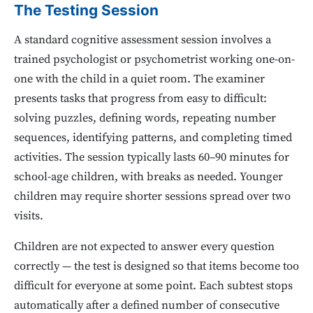
The Testing Session
A standard cognitive assessment session involves a
trained psychologist or psychometrist working one-on-
one with the child in a quiet room. The examiner
presents tasks that progress from easy to difficult:
solving puzzles, defining words, repeating number
sequences, identifying patterns, and completing timed
activities. The session typically lasts 60–90 minutes for
school-age children, with breaks as needed. Younger
children may require shorter sessions spread over two
visits.
Children are not expected to answer every question
correctly — the test is designed so that items become too
difficult for everyone at some point. Each subtest stops
automatically after a defined number of consecutive