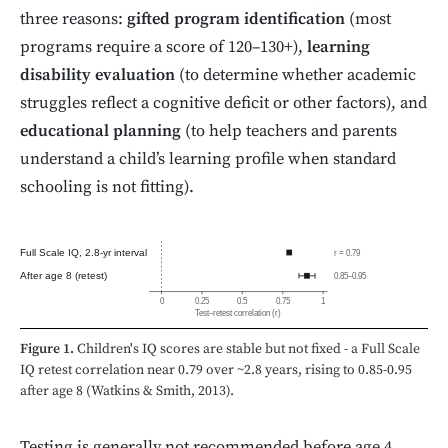
three reasons:
gifted program identification
(most
programs require a score of 120–130+),
learning
disability evaluation
(to determine whether academic
struggles reflect a cognitive deficit or other factors), and
educational planning
(to help teachers and parents
understand a child’s learning profile when standard
schooling is not fitting).
Full Scale IQ, 2.8-yr interval
r = 0.79
After age 8 (retest)
0.85–0.95
0
0.25
0.5
0.75
1
Test–retest correlation (r)
Figure 1.
Children's IQ scores are stable but not fixed - a Full Scale
IQ retest correlation near 0.79 over ~2.8 years, rising to 0.85-0.95
after age 8 (Watkins & Smith, 2013).
Testing is generally not recommended before age 4.