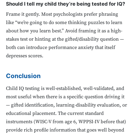
Should I tell my child they’re being tested for IQ?
Frame it gently. Most psychologists prefer phrasing
like “we’re going to do some thinking puzzles to learn
about how you learn best.” Avoid framing it as a high-
stakes test or hinting at the gifted/disability question —
both can introduce performance anxiety that itself
depresses scores.
Conclusion
Child IQ testing is well-established, well-validated, and
most useful when there is a specific question driving it
— gifted identification, learning-disability evaluation, or
educational placement. The current standard
instruments (WISC-V from age 6, WPPSI-IV before that)
provide rich profile information that goes well beyond