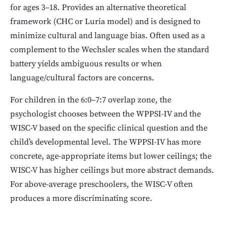
for ages 3–18. Provides an alternative theoretical
framework (CHC or Luria model) and is designed to
minimize cultural and language bias. Often used as a
complement to the Wechsler scales when the standard
battery yields ambiguous results or when
language/cultural factors are concerns.
For children in the 6:0–7:7 overlap zone, the
psychologist chooses between the WPPSI-IV and the
WISC-V based on the specific clinical question and the
child’s developmental level. The WPPSI-IV has more
concrete, age-appropriate items but lower ceilings; the
WISC-V has higher ceilings but more abstract demands.
For above-average preschoolers, the WISC-V often
produces a more discriminating score.