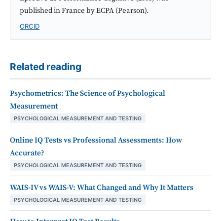
published in France by ECPA (Pearson).
ORCID
Related reading
Psychometrics: The Science of Psychological
Measurement
PSYCHOLOGICAL MEASUREMENT AND TESTING
Online IQ Tests vs Professional Assessments: How
Accurate?
PSYCHOLOGICAL MEASUREMENT AND TESTING
WAIS-IV vs WAIS-V: What Changed and Why It Matters
PSYCHOLOGICAL MEASUREMENT AND TESTING