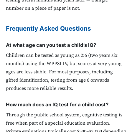
testing useful months and years later — a single
number on a piece of paper is not.
Frequently Asked Questions
At what age can you test a child’s IQ?
Children can be tested as young as 2:6 (two years six
months) using the WPPSI-IV, but scores at very young
ages are less stable. For most purposes, including
gifted identification, testing from age 6 onwards
produces more reliable results.
How much does an IQ test for a child cost?
Through the public school system, cognitive testing is
free when part of a special education evaluation.
Private evaluations typically cost $500–$3,000 depending