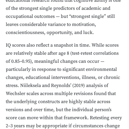
educational research found that cognitive ability is one
of the strongest single predictors of academic and
occupational outcomes — but “strongest single” still
leaves considerable variance to motivation,
conscientiousness, opportunity, and luck.
IQ scores also reflect a snapshot in time. While scores
are relatively stable after age 8 (test-retest correlations
of 0.85–0.95), meaningful changes can occur —
particularly in response to significant environmental
changes, educational interventions, illness, or chronic
stress. Niileksela and Reynolds’ (2019) analysis of
Wechsler scales across multiple revisions found that
the underlying constructs are highly stable across
versions and over time, but the individual person’s
score can move within that framework. Retesting every
2–3 years may be appropriate if circumstances change