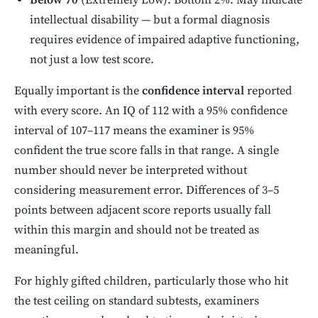
Below 70
(Extremely Low): Bottom 2%. May indicate
intellectual disability — but a formal diagnosis
requires evidence of impaired adaptive functioning,
not just a low test score.
Equally important is the
confidence interval
reported
with every score. An IQ of 112 with a 95% confidence
interval of 107–117 means the examiner is 95%
confident the true score falls in that range. A single
number should never be interpreted without
considering measurement error. Differences of 3–5
points between adjacent score reports usually fall
within this margin and should not be treated as
meaningful.
For highly gifted children, particularly those who hit
the test ceiling on standard subtests, examiners