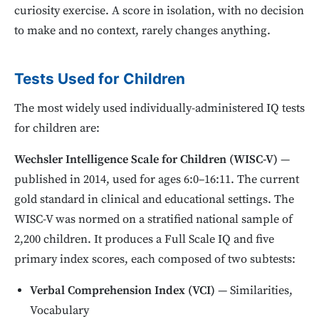
curiosity exercise. A score in isolation, with no decision
to make and no context, rarely changes anything.
Tests Used for Children
The most widely used individually-administered IQ tests
for children are:
Wechsler Intelligence Scale for Children (WISC-V)
—
published in 2014, used for ages 6:0–16:11. The current
gold standard in clinical and educational settings. The
WISC-V was normed on a stratified national sample of
2,200 children. It produces a Full Scale IQ and five
primary index scores, each composed of two subtests:
Verbal Comprehension Index (VCI)
— Similarities,
Vocabulary