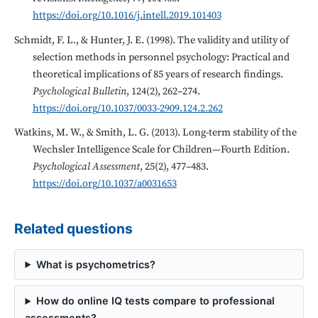
https://doi.org/10.1016/j.intell.2019.101403
Schmidt, F. L., & Hunter, J. E. (1998). The validity and utility of
selection methods in personnel psychology: Practical and
theoretical implications of 85 years of research findings.
Psychological Bulletin
, 124(2), 262–274.
https://doi.org/10.1037/0033-2909.124.2.262
Watkins, M. W., & Smith, L. G. (2013). Long-term stability of the
Wechsler Intelligence Scale for Children—Fourth Edition.
Psychological Assessment
, 25(2), 477–483.
https://doi.org/10.1037/a0031653
Related questions
What is psychometrics?
How do online IQ tests compare to professional
assessments?