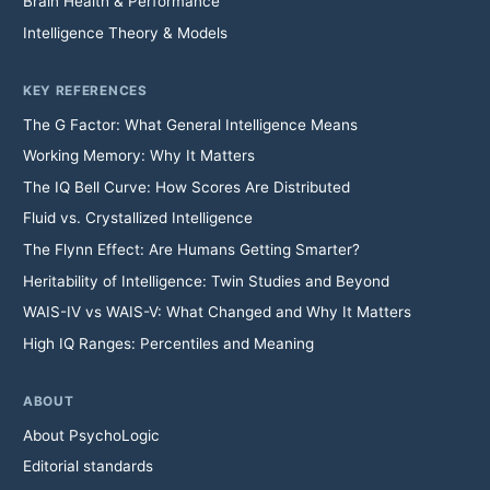
Brain Health & Performance
Intelligence Theory & Models
KEY REFERENCES
The G Factor: What General Intelligence Means
Working Memory: Why It Matters
The IQ Bell Curve: How Scores Are Distributed
Fluid vs. Crystallized Intelligence
The Flynn Effect: Are Humans Getting Smarter?
Heritability of Intelligence: Twin Studies and Beyond
WAIS-IV vs WAIS-V: What Changed and Why It Matters
High IQ Ranges: Percentiles and Meaning
ABOUT
About PsychoLogic
Editorial standards