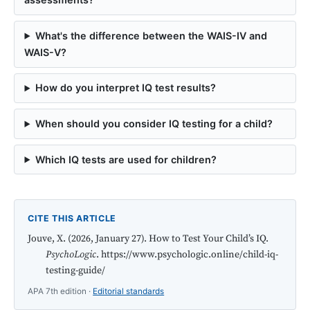
What's the difference between the WAIS-IV and
WAIS-V?
How do you interpret IQ test results?
When should you consider IQ testing for a child?
Which IQ tests are used for children?
CITE THIS ARTICLE
Jouve, X. (2026, January 27). How to Test Your Child’s IQ.
PsychoLogic
. https://www.psychologic.online/child-iq-
testing-guide/
APA 7th edition ·
Editorial standards