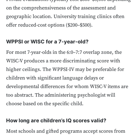
on the comprehensiveness of the assessment and
geographic location. University training clinics often
offer reduced-cost options ($200–$500).
WPPSI or WISC for a 7-year-old?
For most 7-year-olds in the 6:0–7:7 overlap zone, the
WISC-V produces a more discriminating score with
higher ceilings. The WPPSI-IV may be preferable for
children with significant language delays or
developmental differences for whom WISC-V items are
too abstract. The administering psychologist will
choose based on the specific child.
How long are children’s IQ scores valid?
Most schools and gifted programs accept scores from