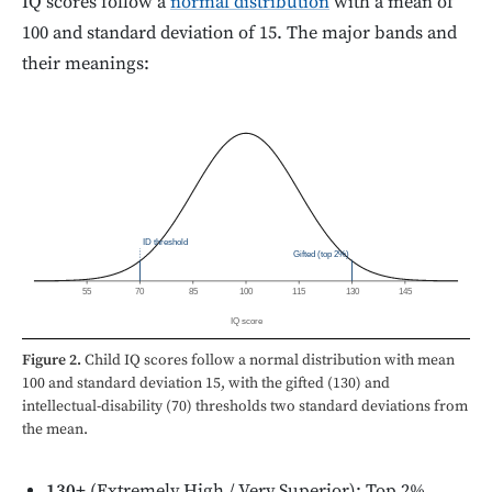
IQ scores follow a
normal distribution
with a mean of
100 and standard deviation of 15. The major bands and
their meanings:
ID threshold
Gifted (top 2%)
55
70
85
100
115
130
145
IQ score
Figure 2.
Child IQ scores follow a normal distribution with mean
100 and standard deviation 15, with the gifted (130) and
intellectual-disability (70) thresholds two standard deviations from
the mean.
130+
(Extremely High / Very Superior): Top 2%.