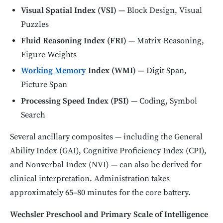
Visual Spatial Index (VSI)
— Block Design, Visual
Puzzles
Fluid Reasoning Index (FRI)
— Matrix Reasoning,
Figure Weights
Working Memory
Index (WMI)
— Digit Span,
Picture Span
Processing Speed Index (PSI)
— Coding, Symbol
Search
Several ancillary composites — including the General
Ability Index (GAI), Cognitive Proficiency Index (CPI),
and Nonverbal Index (NVI) — can also be derived for
clinical interpretation. Administration takes
approximately 65–80 minutes for the core battery.
Wechsler Preschool and Primary Scale of Intelligence