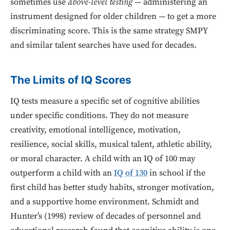
sometimes use
above-level testing
— administering an
instrument designed for older children — to get a more
discriminating score. This is the same strategy SMPY
and similar talent searches have used for decades.
The Limits of IQ Scores
IQ tests measure a specific set of cognitive abilities
under specific conditions. They do not measure
creativity, emotional intelligence, motivation,
resilience, social skills, musical talent, athletic ability,
or moral character. A child with an IQ of 100 may
outperform a child with an
IQ of 130
in school if the
first child has better study habits, stronger motivation,
and a supportive home environment. Schmidt and
Hunter’s (1998) review of decades of personnel and