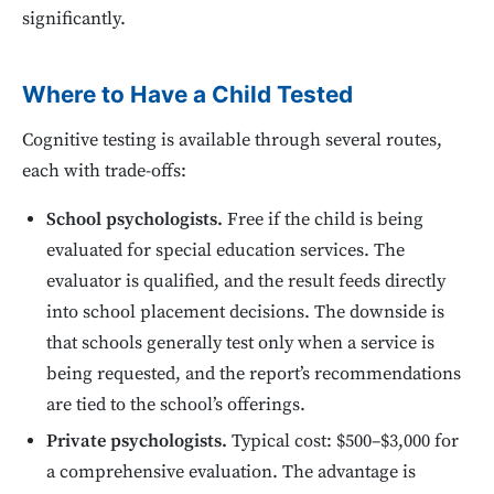
significantly.
Where to Have a Child Tested
Cognitive testing is available through several routes,
each with trade-offs:
School psychologists.
Free if the child is being
evaluated for special education services. The
evaluator is qualified, and the result feeds directly
into school placement decisions. The downside is
that schools generally test only when a service is
being requested, and the report’s recommendations
are tied to the school’s offerings.
Private psychologists.
Typical cost: $500–$3,000 for
a comprehensive evaluation. The advantage is