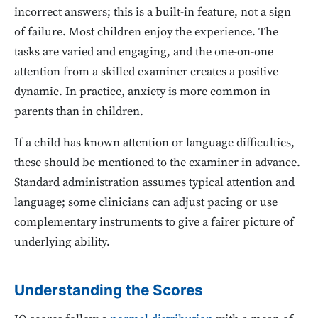
incorrect answers; this is a built-in feature, not a sign
of failure. Most children enjoy the experience. The
tasks are varied and engaging, and the one-on-one
attention from a skilled examiner creates a positive
dynamic. In practice, anxiety is more common in
parents than in children.
If a child has known attention or language difficulties,
these should be mentioned to the examiner in advance.
Standard administration assumes typical attention and
language; some clinicians can adjust pacing or use
complementary instruments to give a fairer picture of
underlying ability.
Understanding the Scores