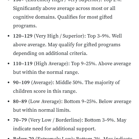
Significantly above average across most or all
cognitive domains. Qualifies for most gifted
programs.
120–129
(Very High / Superior): Top 3–9%. Well
above average. May qualify for gifted programs
depending on additional criteria.
110–119
(High Average): Top 9–25%. Above average
but within the normal range.
90–109
(Average): Middle 50%. The majority of
children score in this range.
80–89
(Low Average): Bottom 9–25%. Below average
but within normal limits.
70–79
(Very Low / Borderline): Bottom 3–9%. May
indicate need for additional support.