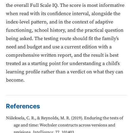
the overall Full Scale IQ. The score is most informative
when read with its confidence interval, alongside the
index-level pattern, and in the context of adaptive
functioning, school history, and the practical question
being asked. The testing route should fit the family’s
need and budget and use a current edition with a
comprehensive written report, and the result is best
treated as a starting point for understanding a child’s
learning profile rather than a verdict on what they can
become.
References
Niileksela, C. R., & Reynolds, M. R. (2019). Enduring the tests of
age and time: Wechsler constructs across versions and
revisions.
Intelligence
, 77, 101403.