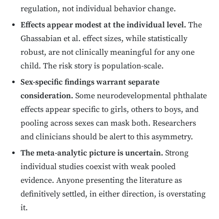
regulation, not individual behavior change.
Effects appear modest at the individual level.
The
Ghassabian et al. effect sizes, while statistically
robust, are not clinically meaningful for any one
child. The risk story is population-scale.
Sex-specific findings warrant separate
consideration.
Some neurodevelopmental phthalate
effects appear specific to girls, others to boys, and
pooling across sexes can mask both. Researchers
and clinicians should be alert to this asymmetry.
The meta-analytic picture is uncertain.
Strong
individual studies coexist with weak pooled
evidence. Anyone presenting the literature as
definitively settled, in either direction, is overstating
it.