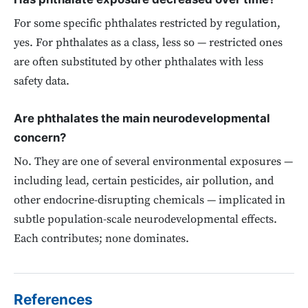
For some specific phthalates restricted by regulation,
yes. For phthalates as a class, less so — restricted ones
are often substituted by other phthalates with less
safety data.
Are phthalates the main neurodevelopmental
concern?
No. They are one of several environmental exposures —
including lead, certain pesticides, air pollution, and
other endocrine-disrupting chemicals — implicated in
subtle population-scale neurodevelopmental effects.
Each contributes; none dominates.
References