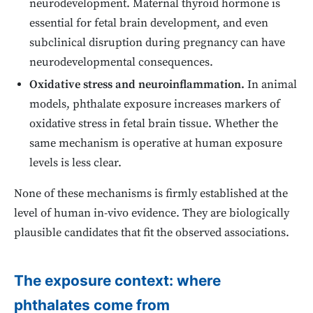
neurodevelopment. Maternal thyroid hormone is
essential for fetal brain development, and even
subclinical disruption during pregnancy can have
neurodevelopmental consequences.
Oxidative stress and neuroinflammation.
In animal
models, phthalate exposure increases markers of
oxidative stress in fetal brain tissue. Whether the
same mechanism is operative at human exposure
levels is less clear.
None of these mechanisms is firmly established at the
level of human in-vivo evidence. They are biologically
plausible candidates that fit the observed associations.
The exposure context: where
phthalates come from