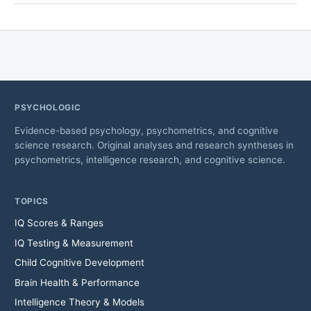
PSYCHOLOGIC
Evidence-based psychology, psychometrics, and cognitive
science research. Original analyses and research syntheses in
psychometrics, intelligence research, and cognitive science.
TOPICS
IQ Scores & Ranges
IQ Testing & Measurement
Child Cognitive Development
Brain Health & Performance
Intelligence Theory & Models