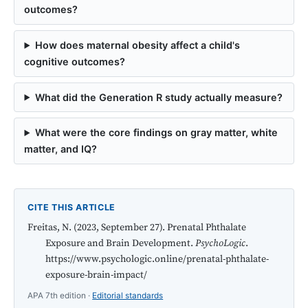
outcomes?
How does maternal obesity affect a child's
cognitive outcomes?
What did the Generation R study actually measure?
What were the core findings on gray matter, white
matter, and IQ?
CITE THIS ARTICLE
Freitas, N. (2023, September 27). Prenatal Phthalate
Exposure and Brain Development.
PsychoLogic
.
https://www.psychologic.online/prenatal-phthalate-
exposure-brain-impact/
APA 7th edition ·
Editorial standards