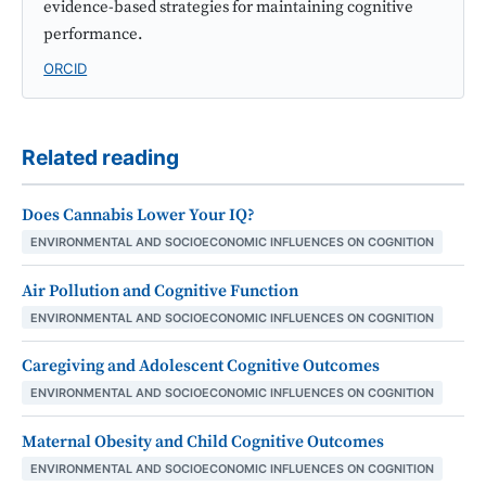
evidence-based strategies for maintaining cognitive
performance.
ORCID
Related reading
Does Cannabis Lower Your IQ?
ENVIRONMENTAL AND SOCIOECONOMIC INFLUENCES ON COGNITION
Air Pollution and Cognitive Function
ENVIRONMENTAL AND SOCIOECONOMIC INFLUENCES ON COGNITION
Caregiving and Adolescent Cognitive Outcomes
ENVIRONMENTAL AND SOCIOECONOMIC INFLUENCES ON COGNITION
Maternal Obesity and Child Cognitive Outcomes
ENVIRONMENTAL AND SOCIOECONOMIC INFLUENCES ON COGNITION