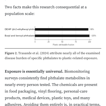
Two facts make this research consequential at a
population scale:
DEHP (di-2-ethylhexyl phthalate)
~98%
Butyl and benzyl phthalates
~100%
0
25
50
75
100
Plastic-attributable fraction
Figure 2.
Trasande et al. (2024) attribute nearly all of the examined
disease burden of specific phthalates to plastic-related exposure.
Exposure is essentially universal.
Biomonitoring
surveys consistently find phthalate metabolites in
nearly every person tested. The chemicals are present
in food packaging, vinyl flooring, personal-care
products, medical devices, plastic toys, and many
adhesives. Avoiding them entirely is, in practical terms,