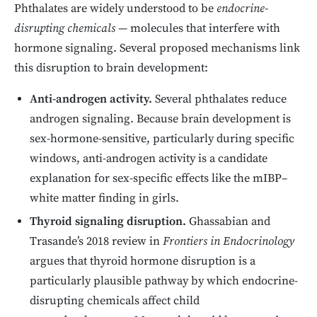
Phthalates are widely understood to be
endocrine-
disrupting chemicals
— molecules that interfere with
hormone signaling. Several proposed mechanisms link
this disruption to brain development:
Anti-androgen activity.
Several phthalates reduce
androgen signaling. Because brain development is
sex-hormone-sensitive, particularly during specific
windows, anti-androgen activity is a candidate
explanation for sex-specific effects like the mIBP–
white matter finding in girls.
Thyroid signaling disruption.
Ghassabian and
Trasande’s 2018 review in
Frontiers in Endocrinology
argues that thyroid hormone disruption is a
particularly plausible pathway by which endocrine-
disrupting chemicals affect child