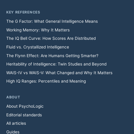
KEY REFERENCES
The G Factor: What General Intelligence Means
Working Memory: Why It Matters
The IQ Bell Curve: How Scores Are Distributed
Fluid vs. Crystallized Intelligence
The Flynn Effect: Are Humans Getting Smarter?
Heritability of Intelligence: Twin Studies and Beyond
WAIS-IV vs WAIS-V: What Changed and Why It Matters
High IQ Ranges: Percentiles and Meaning
ABOUT
About PsychoLogic
Editorial standards
All articles
Guides