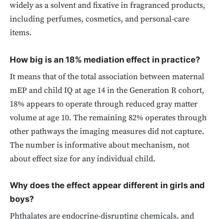
widely as a solvent and fixative in fragranced products,
including perfumes, cosmetics, and personal-care
items.
How big is an 18% mediation effect in practice?
It means that of the total association between maternal
mEP and child IQ at age 14 in the Generation R cohort,
18% appears to operate through reduced gray matter
volume at age 10. The remaining 82% operates through
other pathways the imaging measures did not capture.
The number is informative about mechanism, not
about effect size for any individual child.
Why does the effect appear different in girls and
boys?
Phthalates are endocrine-disrupting chemicals, and