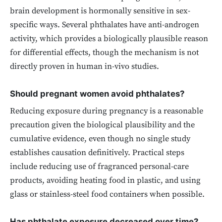
brain development is hormonally sensitive in sex-
specific ways. Several phthalates have anti-androgen
activity, which provides a biologically plausible reason
for differential effects, though the mechanism is not
directly proven in human in-vivo studies.
Should pregnant women avoid phthalates?
Reducing exposure during pregnancy is a reasonable
precaution given the biological plausibility and the
cumulative evidence, even though no single study
establishes causation definitively. Practical steps
include reducing use of fragranced personal-care
products, avoiding heating food in plastic, and using
glass or stainless-steel food containers when possible.
Has phthalate exposure decreased over time?