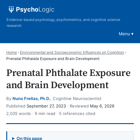
Psycho
Logic
Evidence-based psychology, psychometrics, and cognitive science
research
Menu
Home
›
Environmental and Socioeconomic Influences on Cognition
›
Prenatal Phthalate Exposure and Brain Development
Prenatal Phthalate Exposure
and Brain Development
By
Nuno Freitas, Ph.D.
, Cognitive Neuroscientist
Published
September 27, 2023
· Reviewed
May 6, 2026
2,035 words · 9 min read · 5 references cited
On this page