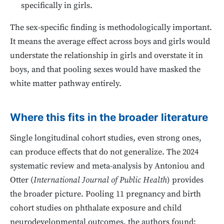
specifically in girls.
The sex-specific finding is methodologically important.
It means the average effect across boys and girls would
understate the relationship in girls and overstate it in
boys, and that pooling sexes would have masked the
white matter pathway entirely.
Where this fits in the broader literature
Single longitudinal cohort studies, even strong ones,
can produce effects that do not generalize. The 2024
systematic review and meta-analysis by Antoniou and
Otter (
International Journal of Public Health
) provides
the broader picture. Pooling 11 pregnancy and birth
cohort studies on phthalate exposure and child
neurodevelopmental outcomes, the authors found: