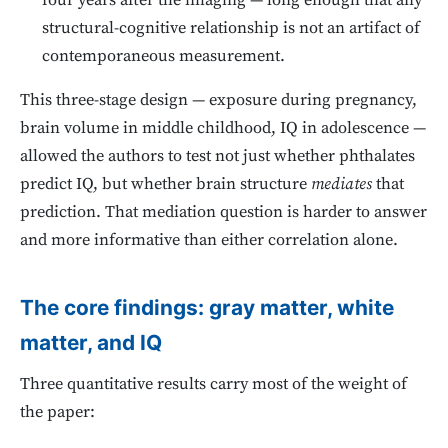
four years after the imaging — long enough that any
structural-cognitive relationship is not an artifact of
contemporaneous measurement.
This three-stage design — exposure during pregnancy,
brain volume in middle childhood, IQ in adolescence —
allowed the authors to test not just whether phthalates
predict IQ, but whether brain structure
mediates
that
prediction. That mediation question is harder to answer
and more informative than either correlation alone.
The core findings: gray matter, white
matter, and IQ
Three quantitative results carry most of the weight of
the paper: