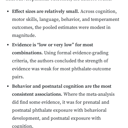
Effect sizes are relatively small.
Across cognition,
motor skills, language, behavior, and temperament
outcomes, the pooled estimates were modest in
magnitude.
Evidence is “low or very low” for most
combinations.
Using formal evidence-grading
criteria, the authors concluded the strength of
evidence was weak for most phthalate-outcome
pairs.
Behavior and postnatal cognition are the most
consistent associations.
Where the meta-analysis
did find some evidence, it was for prenatal and
postnatal phthalate exposure with behavioral
development, and postnatal exposure with
cognition.