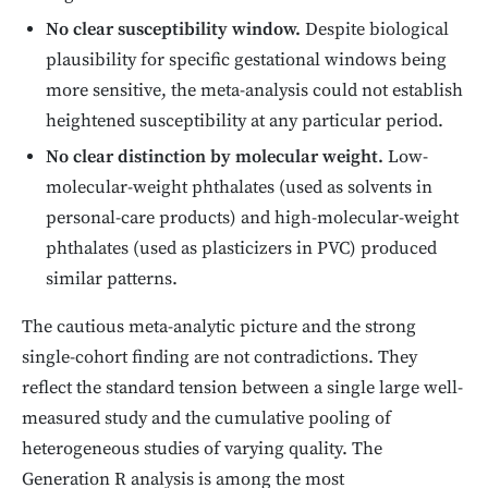
No clear susceptibility window.
Despite biological
plausibility for specific gestational windows being
more sensitive, the meta-analysis could not establish
heightened susceptibility at any particular period.
No clear distinction by molecular weight.
Low-
molecular-weight phthalates (used as solvents in
personal-care products) and high-molecular-weight
phthalates (used as plasticizers in PVC) produced
similar patterns.
The cautious meta-analytic picture and the strong
single-cohort finding are not contradictions. They
reflect the standard tension between a single large well-
measured study and the cumulative pooling of
heterogeneous studies of varying quality. The
Generation R analysis is among the most