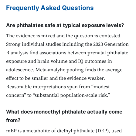
Frequently Asked Questions
Are phthalates safe at typical exposure levels?
The evidence is mixed and the question is contested.
Strong individual studies including the 2023 Generation
R analysis find associations between prenatal phthalate
exposure and brain volume and IQ outcomes in
adolescence. Meta-analytic pooling finds the average
effect to be smaller and the evidence weaker.
Reasonable interpretations span from “modest
concern” to “substantial population-scale risk.”
What does monoethyl phthalate actually come
from?
mEP is a metabolite of diethyl phthalate (DEP), used