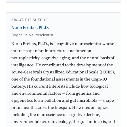
ABOUT THE AUTHOR
Nuno Freitas, Ph.D.
Cognitive Neuroscientist
Nuno Freitas, Ph.D., is a cognitive neuroscientist whose
interests span brain structure and function,
neuroplasticity, cognitive aging, and the neural basis of
intelligence. He contributed to the development of the
Jouve-Cerebrals Crystallized Educational Scale (JCCES),
one of the foundational assessments in the Cogn-IQ
battery. His current interests include how biological
and environmental factors — from genetics and
epigenetics to air pollution and gut microbiota — shape
brain health across the lifespan. He writes on topics
including the neuroscience of cognitive decline,
environmental neurotoxicology, the gut-brain axis, and