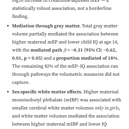
log10 increase in creatinine-adjusted mEP — a
statistically robust association, not a borderline
finding.
Mediation through gray matter.
Total gray matter
volume partially mediated the association between
higher maternal mEP and lower child IQ at age 14,
with the
mediated path
= −0.31 (95% CI: −0.62,
β
0.01, p = 0.05)
and a
proportion mediated of 18%
.
The remaining 82% of the mEP–IQ association ran
through pathways the volumetric measures did not
capture.
Sex-specific white matter effects.
Higher maternal
monoisobutyl phthalate (mIBP) was associated with
smaller cerebral white matter volumes
only in girls
,
and white matter volumes mediated the association
between higher maternal mIBP and lower IQ