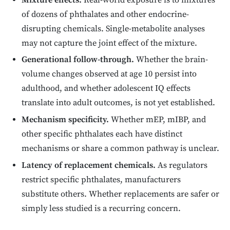
Mixture effects.
Real-world exposure is to mixtures
of dozens of phthalates and other endocrine-
disrupting chemicals. Single-metabolite analyses
may not capture the joint effect of the mixture.
Generational follow-through.
Whether the brain-
volume changes observed at age 10 persist into
adulthood, and whether adolescent IQ effects
translate into adult outcomes, is not yet established.
Mechanism specificity.
Whether mEP, mIBP, and
other specific phthalates each have distinct
mechanisms or share a common pathway is unclear.
Latency of replacement chemicals.
As regulators
restrict specific phthalates, manufacturers
substitute others. Whether replacements are safer or
simply less studied is a recurring concern.