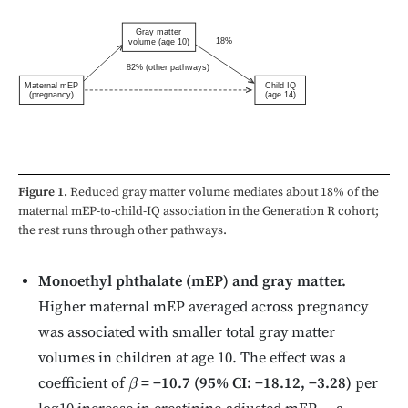
Gray matter
18%
volume (age 10)
82% (other pathways)
Maternal mEP
Child IQ
(pregnancy)
(age 14)
Figure 1.
Reduced gray matter volume mediates about 18% of the
maternal mEP-to-child-IQ association in the Generation R cohort;
the rest runs through other pathways.
Monoethyl phthalate (mEP) and gray matter.
Higher maternal mEP averaged across pregnancy
was associated with smaller total gray matter
volumes in children at age 10. The effect was a
coefficient of
= −10.7 (95% CI: −18.12, −3.28)
per
β