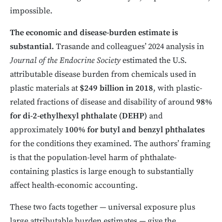
impossible.
The economic and disease-burden estimate is
substantial.
Trasande and colleagues’ 2024 analysis in
Journal of the Endocrine Society
estimated the U.S.
attributable disease burden from chemicals used in
plastic materials at
$249 billion in 2018
, with plastic-
related fractions of disease and disability of around
98%
for di-2-ethylhexyl phthalate (DEHP)
and
approximately
100% for butyl and benzyl phthalates
for the conditions they examined. The authors’ framing
is that the population-level harm of phthalate-
containing plastics is large enough to substantially
affect health-economic accounting.
These two facts together — universal exposure plus
large attributable burden estimates — give the