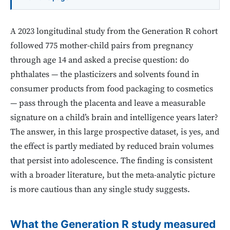
A 2023 longitudinal study from the Generation R cohort
followed 775 mother-child pairs from pregnancy
through age 14 and asked a precise question: do
phthalates — the plasticizers and solvents found in
consumer products from food packaging to cosmetics
— pass through the placenta and leave a measurable
signature on a child’s brain and intelligence years later?
The answer, in this large prospective dataset, is yes, and
the effect is partly mediated by reduced brain volumes
that persist into adolescence. The finding is consistent
with a broader literature, but the meta-analytic picture
is more cautious than any single study suggests.
What the Generation R study measured