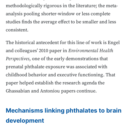
methodologically rigorous in the literature; the meta-
analysis pooling shorter-window or less complete
studies finds the average effect to be smaller and less
consistent.
The historical antecedent for this line of work is Engel
and colleagues’ 2010 paper in
Environmental Health
Perspectives
, one of the early demonstrations that
prenatal phthalate exposure was associated with
childhood behavior and executive functioning. That
paper helped establish the research agenda the
Ghassabian and Antoniou papers continue.
Mechanisms linking phthalates to brain
development