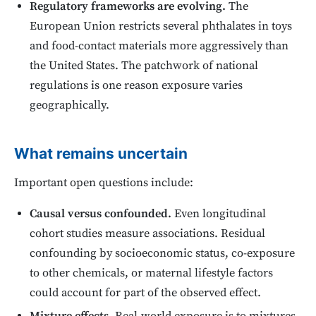
Regulatory frameworks are evolving.
The
European Union restricts several phthalates in toys
and food-contact materials more aggressively than
the United States. The patchwork of national
regulations is one reason exposure varies
geographically.
What remains uncertain
Important open questions include:
Causal versus confounded.
Even longitudinal
cohort studies measure associations. Residual
confounding by socioeconomic status, co-exposure
to other chemicals, or maternal lifestyle factors
could account for part of the observed effect.