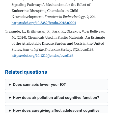
Signaling Pathway: A Mechanism for the Effect of
Endocrine-Disrupting Chemicals on Child
Neurodevelopment.
Frontiers in Endocrinology, 9
, 204.
https://doi.org/10.3389/fendo.2018.00204
Trasande, L., Krithivasan, R., Park, K., Obsekov, V., & Belliveau,
M. (2024). Chemicals Used in Plastic Materials: An Estimate
of the Attributable Disease Burden and Costs in the United
States.
Journal of the Endocrine Society, 8
(2), bvad163.
https://doi.org/10.1210/jendso/bvad163
Related questions
Does cannabis lower your IQ?
How does air pollution affect cognitive function?
How does caregiving affect adolescent cognitive