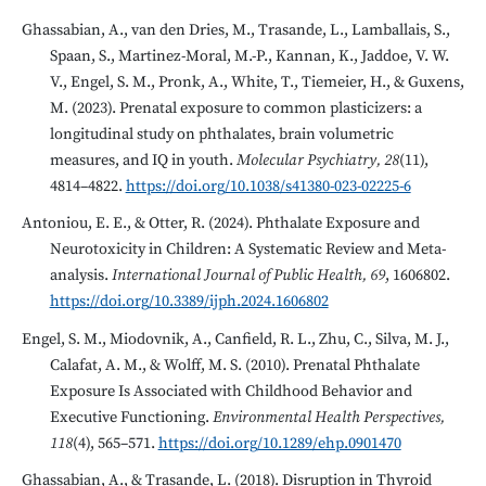
Ghassabian, A., van den Dries, M., Trasande, L., Lamballais, S.,
Spaan, S., Martinez-Moral, M.-P., Kannan, K., Jaddoe, V. W.
V., Engel, S. M., Pronk, A., White, T., Tiemeier, H., & Guxens,
M. (2023). Prenatal exposure to common plasticizers: a
longitudinal study on phthalates, brain volumetric
measures, and IQ in youth.
Molecular Psychiatry, 28
(11),
4814–4822.
https://doi.org/10.1038/s41380-023-02225-6
Antoniou, E. E., & Otter, R. (2024). Phthalate Exposure and
Neurotoxicity in Children: A Systematic Review and Meta-
analysis.
International Journal of Public Health, 69
, 1606802.
https://doi.org/10.3389/ijph.2024.1606802
Engel, S. M., Miodovnik, A., Canfield, R. L., Zhu, C., Silva, M. J.,
Calafat, A. M., & Wolff, M. S. (2010). Prenatal Phthalate
Exposure Is Associated with Childhood Behavior and
Executive Functioning.
Environmental Health Perspectives,
118
(4), 565–571.
https://doi.org/10.1289/ehp.0901470
Ghassabian, A., & Trasande, L. (2018). Disruption in Thyroid