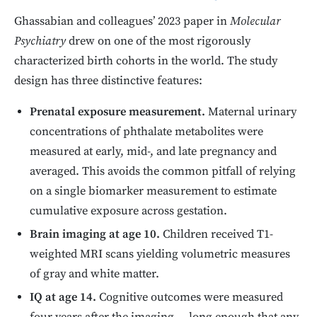
Ghassabian and colleagues’ 2023 paper in
Molecular
Psychiatry
drew on one of the most rigorously
characterized birth cohorts in the world. The study
design has three distinctive features:
Prenatal exposure measurement.
Maternal urinary
concentrations of phthalate metabolites were
measured at early, mid-, and late pregnancy and
averaged. This avoids the common pitfall of relying
on a single biomarker measurement to estimate
cumulative exposure across gestation.
Brain imaging at age 10.
Children received T1-
weighted MRI scans yielding volumetric measures
of gray and white matter.
IQ at age 14.
Cognitive outcomes were measured