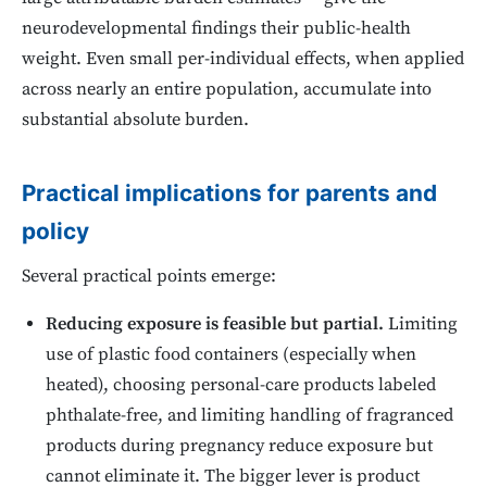
neurodevelopmental findings their public-health
weight. Even small per-individual effects, when applied
across nearly an entire population, accumulate into
substantial absolute burden.
Practical implications for parents and
policy
Several practical points emerge:
Reducing exposure is feasible but partial.
Limiting
use of plastic food containers (especially when
heated), choosing personal-care products labeled
phthalate-free, and limiting handling of fragranced
products during pregnancy reduce exposure but
cannot eliminate it. The bigger lever is product