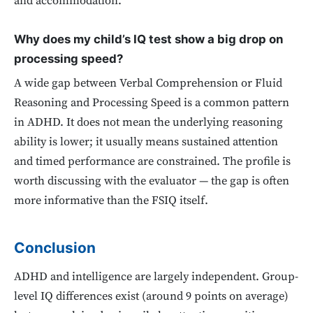
and accommodation.
Why does my child’s IQ test show a big drop on
processing speed?
A wide gap between Verbal Comprehension or Fluid
Reasoning and Processing Speed is a common pattern
in ADHD. It does not mean the underlying reasoning
ability is lower; it usually means sustained attention
and timed performance are constrained. The profile is
worth discussing with the evaluator — the gap is often
more informative than the FSIQ itself.
Conclusion
ADHD and intelligence are largely independent. Group-
level IQ differences exist (around 9 points on average)