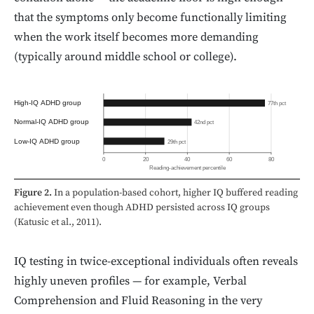
that the symptoms only become functionally limiting
when the work itself becomes more demanding
(typically around middle school or college).
High-IQ ADHD group
77th pct
Normal-IQ ADHD group
42nd pct
Low-IQ ADHD group
29th pct
0
20
40
60
80
Reading-achievement percentile
Figure 2.
In a population-based cohort, higher IQ buffered reading
achievement even though ADHD persisted across IQ groups
(Katusic et al., 2011).
IQ testing in twice-exceptional individuals often reveals
highly uneven profiles — for example, Verbal
Comprehension and Fluid Reasoning in the very