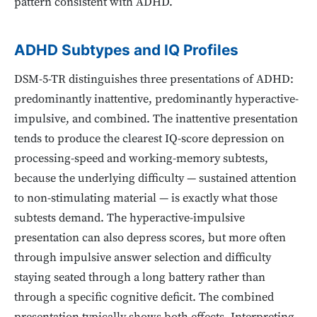
pattern consistent with ADHD.
ADHD Subtypes and IQ Profiles
DSM-5-TR distinguishes three presentations of ADHD:
predominantly inattentive, predominantly hyperactive-
impulsive, and combined. The inattentive presentation
tends to produce the clearest IQ-score depression on
processing-speed and working-memory subtests,
because the underlying difficulty — sustained attention
to non-stimulating material — is exactly what those
subtests demand. The hyperactive-impulsive
presentation can also depress scores, but more often
through impulsive answer selection and difficulty
staying seated through a long battery rather than
through a specific cognitive deficit. The combined