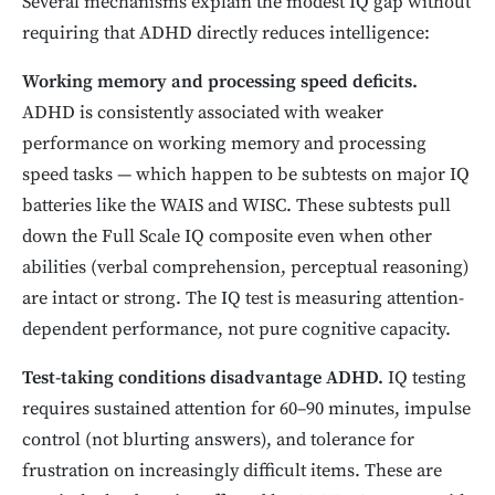
Several mechanisms explain the modest IQ gap without
requiring that ADHD directly reduces intelligence:
Working memory and processing speed deficits.
ADHD is consistently associated with weaker
performance on working memory and processing
speed tasks — which happen to be subtests on major IQ
batteries like the WAIS and WISC. These subtests pull
down the Full Scale IQ composite even when other
abilities (verbal comprehension, perceptual reasoning)
are intact or strong. The IQ test is measuring attention-
dependent performance, not pure cognitive capacity.
Test-taking conditions disadvantage ADHD.
IQ testing
requires sustained attention for 60–90 minutes, impulse
control (not blurting answers), and tolerance for
frustration on increasingly difficult items. These are