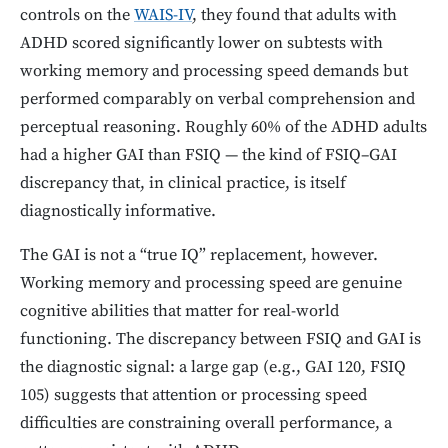
controls on the
WAIS-IV
, they found that adults with
ADHD scored significantly lower on subtests with
working memory and processing speed demands but
performed comparably on verbal comprehension and
perceptual reasoning. Roughly 60% of the ADHD adults
had a higher GAI than FSIQ — the kind of FSIQ–GAI
discrepancy that, in clinical practice, is itself
diagnostically informative.
The GAI is not a “true IQ” replacement, however.
Working memory and processing speed are genuine
cognitive abilities that matter for real-world
functioning. The discrepancy between FSIQ and GAI is
the diagnostic signal: a large gap (e.g., GAI 120, FSIQ
105) suggests that attention or processing speed
difficulties are constraining overall performance, a