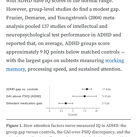
with ADHD have IQ scores in the normal range.
However, group-level studies do find a modest gap.
Frazier, Demaree, and Youngstrom’s (2004) meta-
analysis pooled 137 studies of intellectual and
neuropsychological test performance in ADHD and
reported that, on average, ADHD groups score
approximately 9 IQ points below matched controls —
with the largest gaps on subtests measuring
working
memory
, processing speed, and sustained attention.
ADHD gap vs. controls
≈7–9 pts
GAI above FSIQ (ADHD)
5–10 pts
Stimulant medication gain
2–5 pts
0
2.5
5
7.5
10
IQ points
Figure 1.
How attention factors move measured IQ in ADHD: the
group gap versus controls, the GAI-over-FSIQ discrepancy, and the