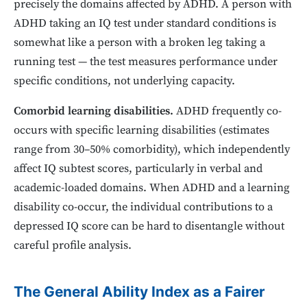
precisely the domains affected by ADHD. A person with
ADHD taking an IQ test under standard conditions is
somewhat like a person with a broken leg taking a
running test — the test measures performance under
specific conditions, not underlying capacity.
Comorbid learning disabilities.
ADHD frequently co-
occurs with specific learning disabilities (estimates
range from 30–50% comorbidity), which independently
affect IQ subtest scores, particularly in verbal and
academic-loaded domains. When ADHD and a learning
disability co-occur, the individual contributions to a
depressed IQ score can be hard to disentangle without
careful profile analysis.
The General Ability Index as a Fairer