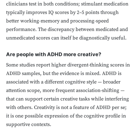
clinicians test in both conditions; stimulant medication
typically improves IQ scores by 2–5 points through
better working-memory and processing-speed
performance. The discrepancy between medicated and
unmedicated scores can itself be diagnostically useful.
Are people with ADHD more creative?
Some studies report higher divergent-thinking scores in
ADHD samples, but the evidence is mixed. ADHD is
associated with a different cognitive style — broader
attention scope, more frequent association-shifting —
that can support certain creative tasks while interfering
with others. Creativity is not a feature of ADHD per se;
it is one possible expression of the cognitive profile in
supportive contexts.