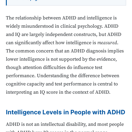
The relationship between ADHD and intelligence is
widely misunderstood in clinical psychology. ADHD
and IQ are largely independent constructs, but ADHD
can significantly affect how intelligence is
measured
.
The common concern that an ADHD diagnosis implies
lower intelligence is not supported by the evidence,
though attention difficulties do influence test
performance. Understanding the difference between
cognitive capacity and test performance is central to
interpreting an IQ score in the context of ADHD.
Intelligence Levels in People with ADHD
ADHD is not an intellectual disability, and most people