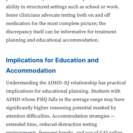
ability in structured settings such as school or work.
Some clinicians advocate testing both on and off
medication for the most complete picture; the
discrepancy itself can be informative for treatment
planning and educational accommodation.
Implications for Education and
Accommodation
Understanding the ADHD–IQ relationship has practical
implications for educational planning. Students with
ADHD whose FSIQ falls in the average range may have
significantly higher reasoning potential masked by
attention difficulties. Accommodation strategies —
extended time, reduced-distraction testing
environments, frequent breaks, and use of GAI rather