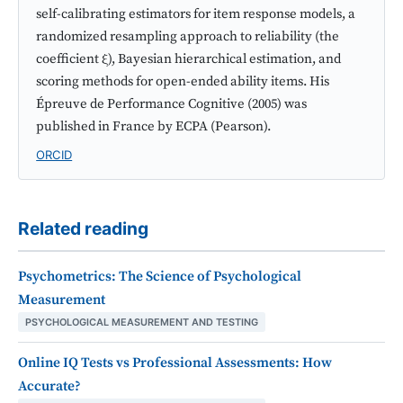
self-calibrating estimators for item response models, a
randomized resampling approach to reliability (the
coefficient ξ), Bayesian hierarchical estimation, and
scoring methods for open-ended ability items. His
Épreuve de Performance Cognitive (2005) was
published in France by ECPA (Pearson).
ORCID
Related reading
Psychometrics: The Science of Psychological
Measurement
PSYCHOLOGICAL MEASUREMENT AND TESTING
Online IQ Tests vs Professional Assessments: How
Accurate?