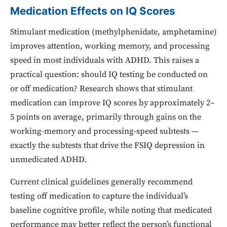
Medication Effects on IQ Scores
Stimulant medication (methylphenidate, amphetamine)
improves attention, working memory, and processing
speed in most individuals with ADHD. This raises a
practical question: should IQ testing be conducted on
or off medication? Research shows that stimulant
medication can improve IQ scores by approximately 2–
5 points on average, primarily through gains on the
working-memory and processing-speed subtests —
exactly the subtests that drive the FSIQ depression in
unmedicated ADHD.
Current clinical guidelines generally recommend
testing off medication to capture the individual’s
baseline cognitive profile, while noting that medicated
performance may better reflect the person’s functional