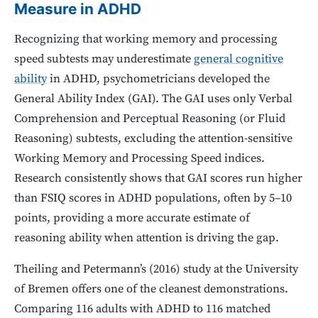
Measure in ADHD
Recognizing that working memory and processing
speed subtests may underestimate
general cognitive
ability
in ADHD, psychometricians developed the
General Ability Index (GAI). The GAI uses only Verbal
Comprehension and Perceptual Reasoning (or Fluid
Reasoning) subtests, excluding the attention-sensitive
Working Memory and Processing Speed indices.
Research consistently shows that GAI scores run higher
than FSIQ scores in ADHD populations, often by 5–10
points, providing a more accurate estimate of
reasoning ability when attention is driving the gap.
Theiling and Petermann’s (2016) study at the University
of Bremen offers one of the cleanest demonstrations.
Comparing 116 adults with ADHD to 116 matched