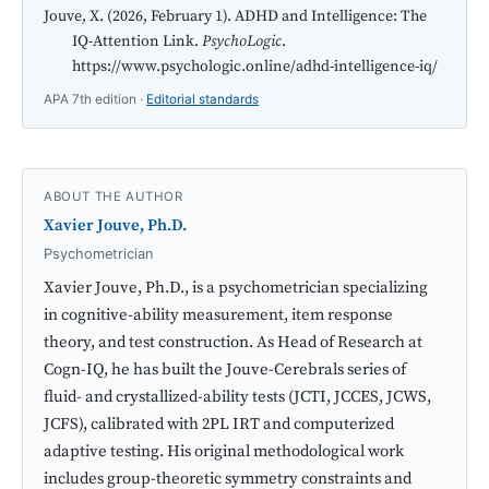
Jouve, X. (2026, February 1). ADHD and Intelligence: The
IQ-Attention Link.
PsychoLogic
.
https://www.psychologic.online/adhd-intelligence-iq/
APA 7th edition ·
Editorial standards
ABOUT THE AUTHOR
Xavier Jouve, Ph.D.
Psychometrician
Xavier Jouve, Ph.D., is a psychometrician specializing
in cognitive-ability measurement, item response
theory, and test construction. As Head of Research at
Cogn-IQ, he has built the Jouve-Cerebrals series of
fluid- and crystallized-ability tests (JCTI, JCCES, JCWS,
JCFS), calibrated with 2PL IRT and computerized
adaptive testing. His original methodological work
includes group-theoretic symmetry constraints and