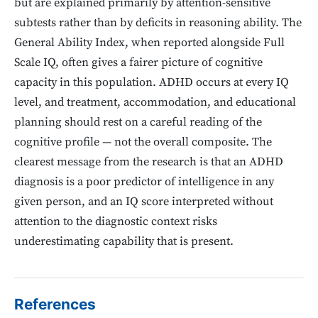
but are explained primarily by attention-sensitive
subtests rather than by deficits in reasoning ability. The
General Ability Index, when reported alongside Full
Scale IQ, often gives a fairer picture of cognitive
capacity in this population. ADHD occurs at every IQ
level, and treatment, accommodation, and educational
planning should rest on a careful reading of the
cognitive profile — not the overall composite. The
clearest message from the research is that an ADHD
diagnosis is a poor predictor of intelligence in any
given person, and an IQ score interpreted without
attention to the diagnostic context risks
underestimating capability that is present.
References