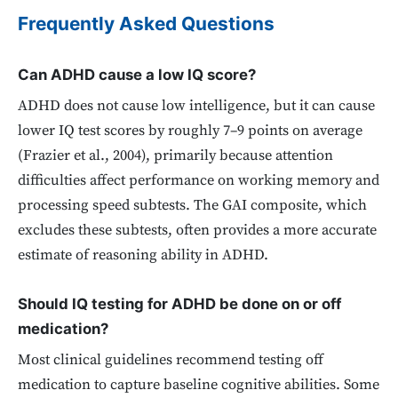
Frequently Asked Questions
Can ADHD cause a low IQ score?
ADHD does not cause low intelligence, but it can cause
lower IQ test scores by roughly 7–9 points on average
(Frazier et al., 2004), primarily because attention
difficulties affect performance on working memory and
processing speed subtests. The GAI composite, which
excludes these subtests, often provides a more accurate
estimate of reasoning ability in ADHD.
Should IQ testing for ADHD be done on or off
medication?
Most clinical guidelines recommend testing off
medication to capture baseline cognitive abilities. Some