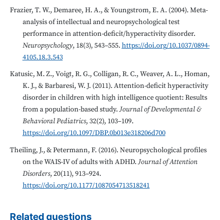
Frazier, T. W., Demaree, H. A., & Youngstrom, E. A. (2004). Meta-
analysis of intellectual and neuropsychological test
performance in attention-deficit/hyperactivity disorder.
Neuropsychology
, 18(3), 543–555.
https://doi.org/10.1037/0894-
4105.18.3.543
Katusic, M. Z., Voigt, R. G., Colligan, R. C., Weaver, A. L., Homan,
K. J., & Barbaresi, W. J. (2011). Attention-deficit hyperactivity
disorder in children with high intelligence quotient: Results
from a population-based study.
Journal of Developmental &
Behavioral Pediatrics
, 32(2), 103–109.
https://doi.org/10.1097/DBP.0b013e318206d700
Theiling, J., & Petermann, F. (2016). Neuropsychological profiles
on the WAIS-IV of adults with ADHD.
Journal of Attention
Disorders
, 20(11), 913–924.
https://doi.org/10.1177/1087054713518241
Related questions