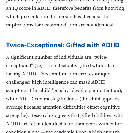
presentation typically shows both effects. Interpreting
an IQ score in ADHD therefore benefits from knowing
which presentation the person has, because the
implications for accommodation are not identical.
Twice-Exceptional: Gifted with ADHD
A significant number of individuals are “twice-
exceptional” (2e) — intellectually gifted while also
having ADHD. This combination creates unique
challenges: high intelligence can mask ADHD
symptoms (the child “gets by” despite poor attention),
while ADHD can mask giftedness (the child appears
average because attention difficulties offset cognitive
strengths). Research suggests that gifted children with
ADHD are often identified later than peers with either
condition alone — the academic floor is high enough