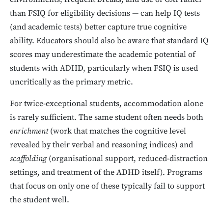
than FSIQ for eligibility decisions — can help IQ tests
(and academic tests) better capture true cognitive
ability. Educators should also be aware that standard IQ
scores may underestimate the academic potential of
students with ADHD, particularly when FSIQ is used
uncritically as the primary metric.
For twice-exceptional students, accommodation alone
is rarely sufficient. The same student often needs both
enrichment
(work that matches the cognitive level
revealed by their verbal and reasoning indices) and
scaffolding
(organisational support, reduced-distraction
settings, and treatment of the ADHD itself). Programs
that focus on only one of these typically fail to support
the student well.