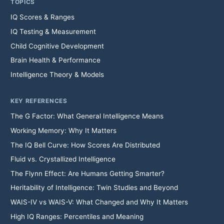
TOPICS
IQ Scores & Ranges
IQ Testing & Measurement
Child Cognitive Development
Brain Health & Performance
Intelligence Theory & Models
KEY REFERENCES
The G Factor: What General Intelligence Means
Working Memory: Why It Matters
The IQ Bell Curve: How Scores Are Distributed
Fluid vs. Crystallized Intelligence
The Flynn Effect: Are Humans Getting Smarter?
Heritability of Intelligence: Twin Studies and Beyond
WAIS-IV vs WAIS-V: What Changed and Why It Matters
High IQ Ranges: Percentiles and Meaning