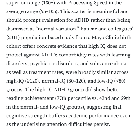
superior range (130+) with Processing Speed in the
average range (95–105). This scatter is meaningful and
should prompt evaluation for ADHD rather than being
dismissed as “normal variation.” Katusic and colleagues’
(2011) population-based study from a Mayo Clinic birth
cohort offers concrete evidence that high IQ does not
protect against ADHD: comorbidity rates with learning
disorders, psychiatric disorders, and substance abuse,
as well as treatment rates, were broadly similar across
high-IQ (≥120), normal-IQ (80–120), and low-IQ (<80)
groups. The high-IQ ADHD group did show better
reading achievement (77th percentile vs. 42nd and 29th
in the normal- and low-IQ groups), suggesting that
cognitive strength buffers academic performance even
as the underlying attention difficulties persist.