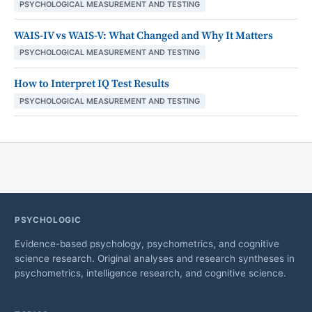
PSYCHOLOGICAL MEASUREMENT AND TESTING
WAIS-IV vs WAIS-V: What Changed and Why It Matters
PSYCHOLOGICAL MEASUREMENT AND TESTING
How to Interpret IQ Test Results
PSYCHOLOGICAL MEASUREMENT AND TESTING
PSYCHOLOGIC
Evidence-based psychology, psychometrics, and cognitive
science research. Original analyses and research syntheses in
psychometrics, intelligence research, and cognitive science.