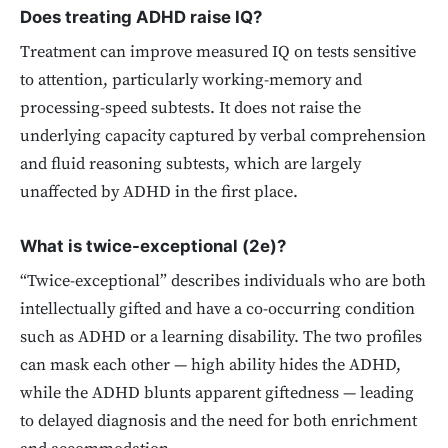
Does treating ADHD raise IQ?
Treatment can improve measured IQ on tests sensitive
to attention, particularly working-memory and
processing-speed subtests. It does not raise the
underlying capacity captured by verbal comprehension
and fluid reasoning subtests, which are largely
unaffected by ADHD in the first place.
What is twice-exceptional (2e)?
“Twice-exceptional” describes individuals who are both
intellectually gifted and have a co-occurring condition
such as ADHD or a learning disability. The two profiles
can mask each other — high ability hides the ADHD,
while the ADHD blunts apparent giftedness — leading
to delayed diagnosis and the need for both enrichment