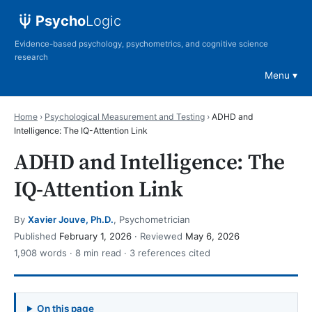
Psycho
Logic
Evidence-based psychology, psychometrics, and cognitive science
research
Menu
Home
›
Psychological Measurement and Testing
›
ADHD and
Intelligence: The IQ-Attention Link
ADHD and Intelligence: The
IQ-Attention Link
By
Xavier Jouve, Ph.D.
, Psychometrician
Published
February 1, 2026
· Reviewed
May 6, 2026
1,908 words · 8 min read · 3 references cited
On this page