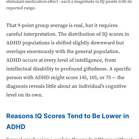
stimulant-medication effect - each a magnitude in IQ points with its
reported range.
That 9-point group average is real, but it requires
careful interpretation. The distribution of IQ scores in
ADHD populations is shifted slightly downward but
overlaps enormously with the general population.
ADHD occurs at every level of intelligence, from
intellectual disability to profound giftedness. A specific
person with ADHD might score 145, 105, or 75 — the
diagnosis reveals little about an individual’s cognitive
level on its own.
Reasons IQ Scores Tend to Be Lower in
ADHD