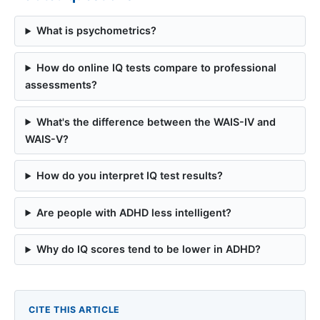
What is psychometrics?
How do online IQ tests compare to professional
assessments?
What's the difference between the WAIS-IV and
WAIS-V?
How do you interpret IQ test results?
Are people with ADHD less intelligent?
Why do IQ scores tend to be lower in ADHD?
CITE THIS ARTICLE