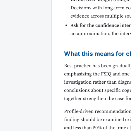
Decisions with long-term co
evidence across multiple sou
Ask for the confidence inter
an approximation; the interv
What this means for cl
Best practice has been gradual
emphasizing the FSIQ and one or
investigation rather than diagn
conclusions about specific cogn
together strengthen the case fo
Profile-driven recommendations t
finding should be examined crit
and less than 50% of the time at 