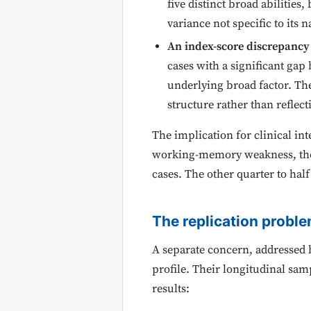
five distinct broad abilities
variance not specific to its
An index-score discrepancy 
cases with a significant ga
underlying broad factor. The
structure rather than reflecti
The implication for clinical int
working-memory weakness, they a
cases. The other quarter to half
The replication proble
A separate concern, addressed 
profile. Their longitudinal samp
results: