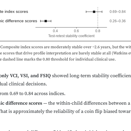
e index scores
0.69–0.84
hic difference scores
0.26–0.36
0.4
0.6
0.8
Test-retest stability coefficient
Composite index scores are moderately stable over ~2.6 years, but the wit
e scores that drive profile interpretation are barely stable at all (Watkins et
e dashed line marks the 0.80 threshold for individual clinical use.
only VCI, VSI, and FSIQ
showed long-term stability coefficien
dual clinical decisions.
rom 0.69 to 0.84 across indices.
ic difference scores
— the within-child differences between a
That is approximately the reliability of a coin flip biased tow