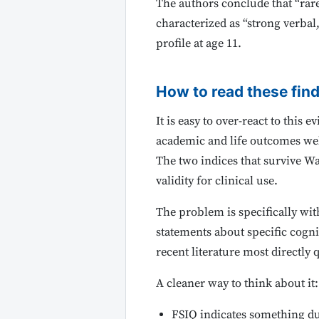
The authors conclude that “rare 
characterized as “strong verbal
profile at age 11.
How to read these fin
It is easy to over-react to this
academic and life outcomes wel
The two indices that survive Wa
validity for clinical use.
The problem is specifically wi
statements about specific cogni
recent literature most directly 
A cleaner way to think about it:
FSIQ indicates something d