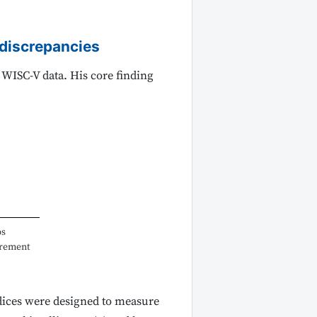
y discrepancies
 WISC-V data. His core finding
ps
urement
dices were designed to measure