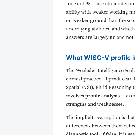
Index of 95 — are often interpre
ability with weaker working mem
on weaker ground than the scor
underlying abilities, and wheth
answers are largely
no
and
not 
What WISC-V profile i
The Wechsler Intelligence Scale
clinical practice. It produces 
Spatial (VSI), Fluid Reasoning
involves
profile analysis
— exami
strengths and weaknesses.
The implicit assumption is that
differences between them reflect
diagnostic tool. If false, it is e