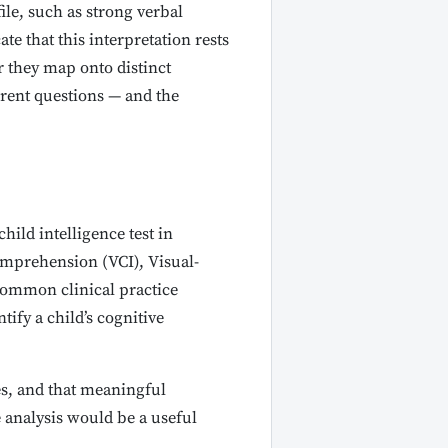
ile, such as strong verbal
e that this interpretation rests
r they map onto distinct
erent questions — and the
ild intelligence test in
Comprehension (VCI), Visual-
Common clinical practice
ify a child’s cognitive
es, and that meaningful
e analysis would be a useful