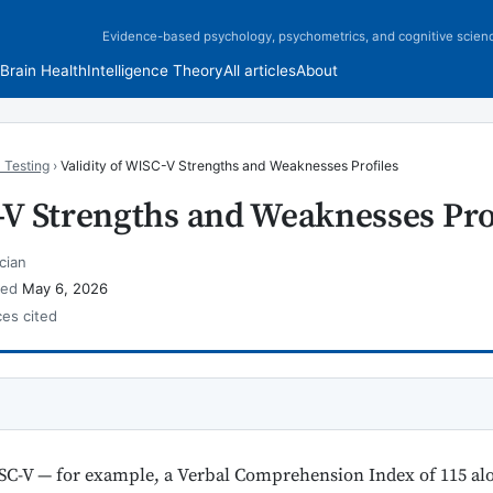
Evidence-based psychology, psychometrics, and cognitive scien
Brain Health
Intelligence Theory
All articles
About
 Testing
›
Validity of WISC-V Strengths and Weaknesses Profiles
-V Strengths and Weaknesses Pro
cian
wed
May 6, 2026
ces cited
SC-V — for example, a Verbal Comprehension Index of 115 al