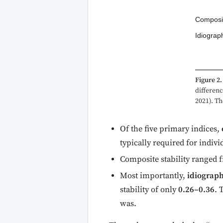
Composit
Idiograp
Figure 2.
differenc
2021). Th
Of the five primary indices,
typically required for indivi
Composite stability ranged f
Most importantly,
idiograph
stability of only
0.26–0.36
. 
was.