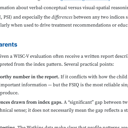
rmation about verbal-conceptual versus visual-spatial reasoni
, PSI) and especially the
differences
between any two indices s
cularly when used to drive treatment recommendations or educ
arents
ven a WISC-V evaluation often receive a written report describ
reted from the index pattern. Several practical points:
worthy number in the report.
If it conflicts with how the chil
lf important information — but the FSIQ is the most reliable si
n produce.
rences drawn from index gaps.
A “significant” gap between two 
hnical sense; it does not necessarily mean the gap reflects a s
testing.
The Watkins data make clear that profile patterns are