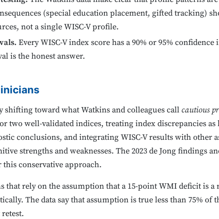
nsequences (special education placement, gifted tracking) sho
rces, not a single WISC-V profile.
vals.
Every WISC-V index score has a 90% or 95% confidence in
al is the honest answer.
inicians
ly shifting toward what Watkins and colleagues call
cautious pr
 two well-validated indices, treating index discrepancies as 
ostic conclusions, and integrating WISC-V results with other
itive strengths and weaknesses. The 2023 de Jong findings and
r this conservative approach.
hat rely on the assumption that a 15-point WMI deficit is a rea
ically. The data say that assumption is true less than 75% of 
retest.