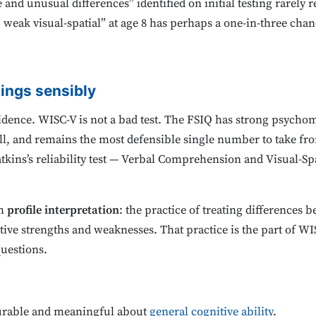
and unusual differences” identified on initial testing rarely re
, weak visual-spatial” at age 8 has perhaps a one-in-three ch
dings sensibly
 evidence. WISC-V is not a bad test. The FSIQ has strong psycho
l, and remains the most defensible single number to take fr
tkins’s reliability test — Verbal Comprehension and Visual-Sp
th
profile interpretation
: the practice of treating differences 
tive strengths and weaknesses. That practice is the part of WIS
questions.
urable and meaningful about
general cognitive ability
.