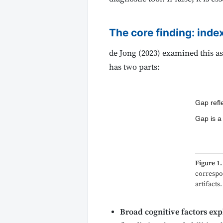
The core finding: index
de Jong (2023) examined this as
has two parts:
Gap refle
Gap is a
Figure 1.
correspo
artifacts.
Broad cognitive factors expl