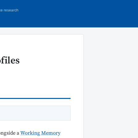
ce research
files
ongside a
Working Memory