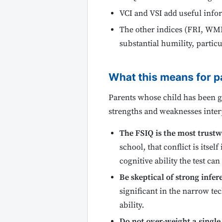
VCI and VSI add useful info
The other indices (FRI, WMI
substantial humility, parti
What this means for p
Parents whose child has been gi
strengths and weaknesses interp
The FSIQ is the most trust
school, that conflict is itse
cognitive ability the test ca
Be skeptical of strong infe
significant in the narrow tec
ability.
Do not over-weight a single 