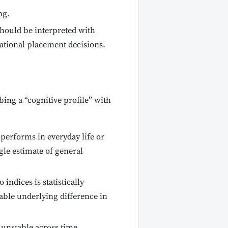
ng.
hould be interpreted with
ational placement decisions.
ing a “cognitive profile” with
d performs in everyday life or
ngle estimate of general
indices is statistically
table underlying difference in
 unstable across time.