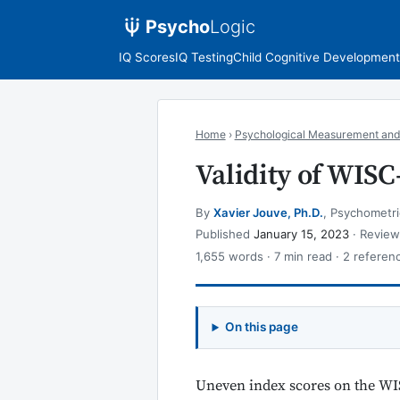
Psycho
Logic
IQ Scores
IQ Testing
Child Cognitive Development
Home
›
Psychological Measurement and
Validity of WISC
By
Xavier Jouve, Ph.D.
, Psychometri
Published
January 15, 2023
· Revie
1,655 words · 7 min read · 2 referen
On this page
Uneven index scores on the WI