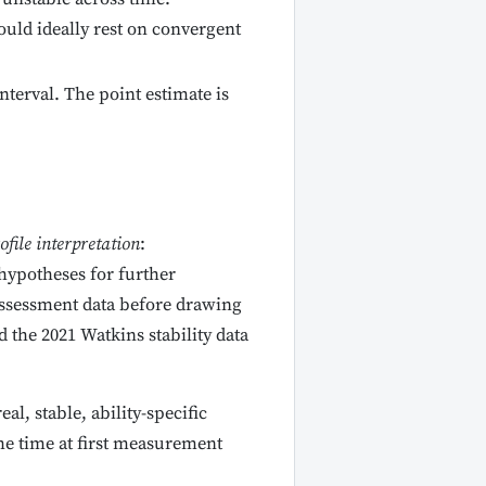
uld ideally rest on convergent
terval. The point estimate is
ofile interpretation
:
hypotheses for further
 assessment data before drawing
 the 2021 Watkins stability data
l, stable, ability-specific
the time at first measurement