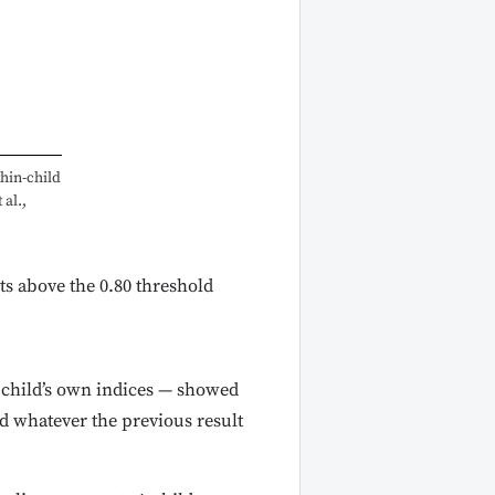
hin-child
 al.,
ts above the 0.80 threshold
 child’s own indices — showed
ard whatever the previous result