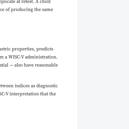
plicate at retest. A child
ance of producing the same
metric properties, predicts
om a WISC-V administration.
atial — also have reasonable
between indices as diagnostic
C-V interpretation that the