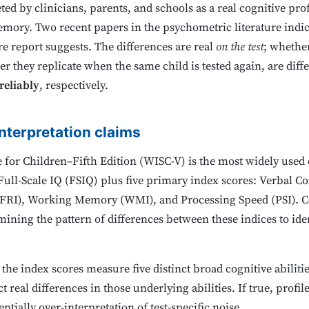
ted by clinicians, parents, and schools as a real cognitive prof
ory. Two recent papers in the psychometric literature indicat
e report suggests. The differences are real
on the test
; whethe
er they replicate when the same child is tested again, are diff
reliably
, respectively.
nterpretation claims
 for Children–Fifth Edition (WISC-V) is the most widely used ch
a Full-Scale IQ (FSIQ) plus five primary index scores: Verbal 
 (FRI), Working Memory (WMI), and Processing Speed (PSI). 
ning the pattern of differences between these indices to ident
 the index scores measure five distinct broad cognitive abiliti
 real differences in those underlying abilities. If true, profil
ssentially over-interpretation of test-specific noise.