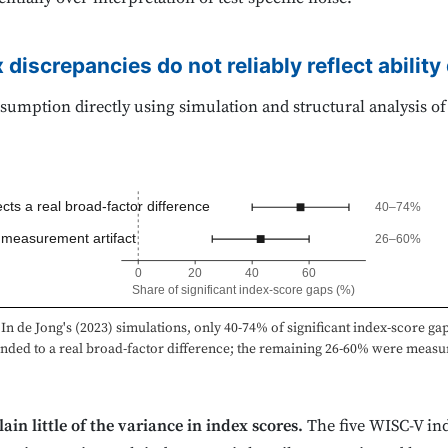
 discrepancies do not reliably reflect abilit
sumption directly using simulation and structural analysis of
cts a real broad-factor difference
40–74%
 measurement artifact
26–60%
0
20
40
60
Share of significant index-score gaps (%)
In de Jong's (2023) simulations, only 40-74% of significant index-score ga
nded to a real broad-factor difference; the remaining 26-60% were meas
ain little of the variance in index scores.
The five WISC-V in