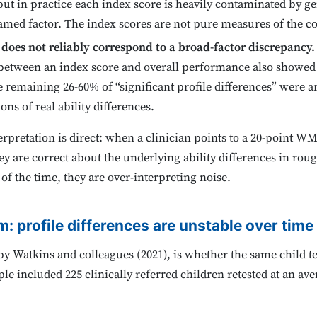
, but in practice each index score is heavily contaminated by g
 named factor. The index scores are not pure measures of the c
does not reliably correspond to a broad-factor discrepancy.
p between an index score and overall performance also showed
 remaining 26-60% of “significant profile differences” were 
ons of real ability differences.
erpretation is direct: when a clinician points to a 20-point WM
re correct about the underlying ability differences in rough
 of the time, they are over-interpreting noise.
m: profile differences are unstable over time
by Watkins and colleagues (2021), is whether the same child t
le included 225 clinically referred children retested at an ave