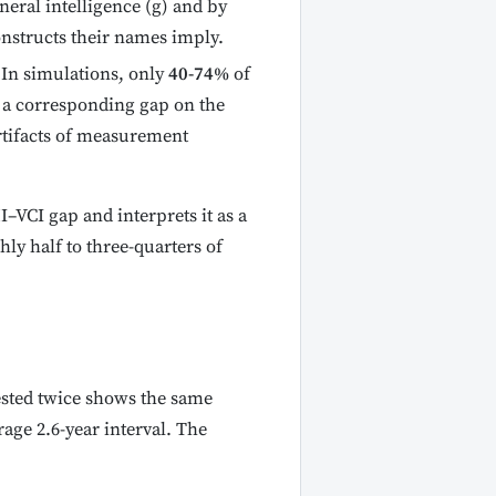
eneral intelligence (g) and by
onstructs their names imply.
In simulations, only
40-74%
of
 a corresponding gap on the
artifacts of measurement
I–VCI gap and interprets it as a
ly half to three-quarters of
ested twice shows the same
rage 2.6-year interval. The