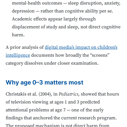
mental-health outcomes — sleep disruption, anxiety,
depression — rather than cognitive ability per se.
Academic effects appear largely through
displacement of study and sleep, not direct cognitive
harm.
A prior analysis of
digital media’s impact on children’s
intelligence
documents how broadly the “screens”
category dissolves under closer examination.
Why age 0–3 matters most
Christakis et al. (2004), in
Pediatrics
, showed that hours
of television viewing at ages 1 and 3 predicted
attentional problems at age 7 — one of the early
findings that anchored the current research program.
The proposed mechanism is not direct harm from