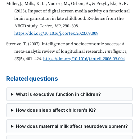
Miller, J., Mills, K. L., Vuorre, M., Orben, A., & Przybylski, A. K.
(2023). Impact of digital screen media activity on functional
brain organization in late childhood: Evidence from the
ABCD study.
Cortex, 169
, 290–308.
https://doi.org/10.1016/j.cortex.2023.09.009
Strenze, T. (2007). Intelligence and socioeconomic success: A
meta-analytic review of longitudinal research.
Intelligence,
35
(5), 401–426.
https://doi.org/10.1016/j.intell.2006.09.004
Related questions
What is executive function in children?
How does sleep affect children's IQ?
How does maternal milk affect neurodevelopment?