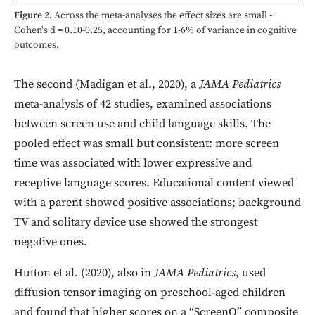
Figure 2.
Across the meta-analyses the effect sizes are small -
Cohen's d = 0.10-0.25, accounting for 1-6% of variance in cognitive
outcomes.
The second (Madigan et al., 2020), a
JAMA Pediatrics
meta-analysis of 42 studies, examined associations
between screen use and child language skills. The
pooled effect was small but consistent: more screen
time was associated with lower expressive and
receptive language scores. Educational content viewed
with a parent showed positive associations; background
TV and solitary device use showed the strongest
negative ones.
Hutton et al. (2020), also in
JAMA Pediatrics
, used
diffusion tensor imaging on preschool-aged children
and found that higher scores on a “ScreenQ” composite