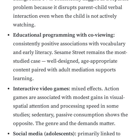
problem because it disrupts parent–child verbal
interaction even when the child is not actively
watching.
Educational programming with co-viewing:
consistently positive associations with vocabulary
and early literacy. Sesame Street remains the most-
studied case — well-designed, age-appropriate
content paired with adult mediation supports
learning.
Interactive video games:
mixed effects. Action
games are associated with modest gains in visual-
spatial attention and processing speed in some
studies; sedentary, passive consumption shows the
opposite. The genre and the demands matter.
Social media (adolescents):
primarily linked to