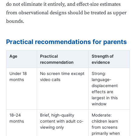
do not eliminate it entirely, and effect-size estimates
from observational designs should be treated as upper
bounds.
Practical recommendations for parents
Age
Practical
Strength of
recommendation
evidence
Under 18
No screen time except
Strong:
months
video calls
language-
displacement
effects are
largest in this
window
18–24
Brief, high-quality
Moderate:
months
content with adult co-
children learn
viewing only
from screens
primarily when