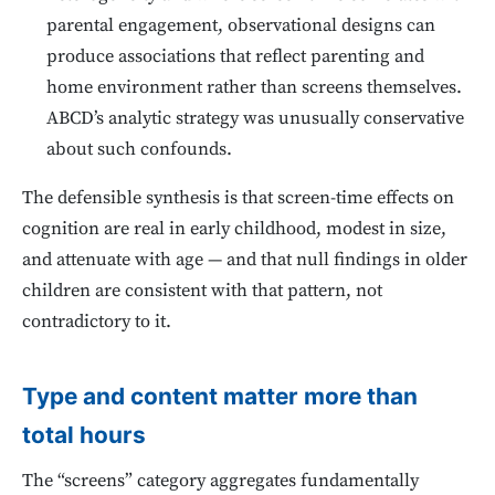
parental engagement, observational designs can
produce associations that reflect parenting and
home environment rather than screens themselves.
ABCD’s analytic strategy was unusually conservative
about such confounds.
The defensible synthesis is that screen-time effects on
cognition are real in early childhood, modest in size,
and attenuate with age — and that null findings in older
children are consistent with that pattern, not
contradictory to it.
Type and content matter more than
total hours
The “screens” category aggregates fundamentally