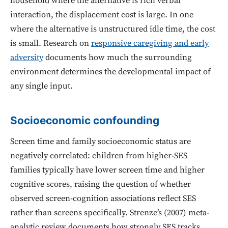
household where the alternative is rich verbal
interaction, the displacement cost is large. In one
where the alternative is unstructured idle time, the cost
is small. Research on
responsive caregiving and early
adversity
documents how much the surrounding
environment determines the developmental impact of
any single input.
Socioeconomic confounding
Screen time and family socioeconomic status are
negatively correlated: children from higher-SES
families typically have lower screen time and higher
cognitive scores, raising the question of whether
observed screen-cognition associations reflect SES
rather than screens specifically. Strenze’s (2007) meta-
analytic review documents how strongly SES tracks