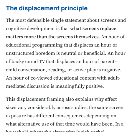
The displacement principle
The most defensible single statement about screens and
cognitive development is that
what screens replace
matters more than the screens themselves.
An hour of
educational programming that displaces an hour of
unstructured boredom is neutral or beneficial. An hour
of background TV that displaces an hour of parent–
child conversation, reading, or active play is negative.
An hour of co-viewed educational content with adult-
mediated discussion is meaningfully positive.
This displacement framing also explains why effect
sizes vary considerably across studies: the same screen
exposure has different consequences depending on
what alternative use of that time would have been. In a