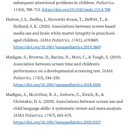
subsequent attentional problems in children.
Pediatrics,
113
(4), 708–713.
https://doi.org/10.1542/peds.113.4.708
Hutton, J. S., Dudley, J., Horowitz-Kraus, T., DeWitt, T., &
Holland, S. K. (2020). Associations between screen-based
media use and brain white matter integrity in preschool-
aged children.
JAMA Pediatrics, 174
(1), e193869.
https://doi.org/10.1001/jamapediatrics.2019.3869
Madigan, S., Browne, D., Racine, N., Mori, C., & Tough, S. (2019).
Association between screen time and children’s
performance on a developmental screening test.
JAMA
Pediatrics, 173
(3), 244–250.
https://doi.org/10.1001/jamapediatrics.2018.5056
Madigan, S., McArthur, B. A., Anhorn, C., Eirich, R., &
Christakis, D. A. (2020). Associations between screen use and
child language skills: A systematic review and meta-analysis.
JAMA Pediatrics, 174
(7), 665–675.
https://doi.org/10.1001/jamapediatrics.2020.0327