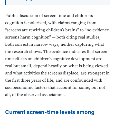
Public discussion of screen time and children’s
cognition is polarized, with claims ranging from
“screens are rewiring children’s brains” to “no evidence
screens harm cognition” — both citing real studies,
both correct in narrow ways, neither capturing what
the research shows. The evidence indicates that screen-
time effects on children’s cognitive development are
real but small, depend heavily on what is being viewed
and what activities the screens displace, are strongest in
the first three years of life, and are confounded with
socioeconomic factors that account for some, but not
all, of the observed associations.
Current screen-time levels among