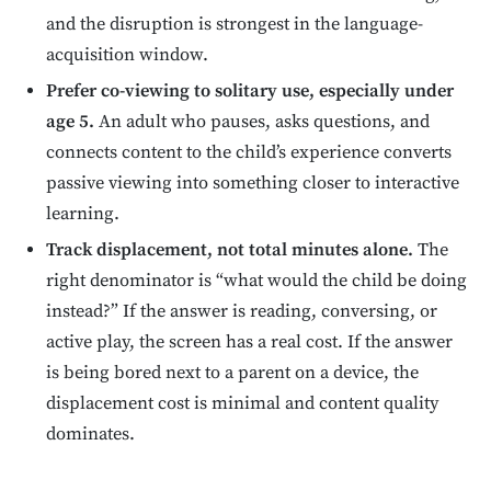
and the disruption is strongest in the language-
acquisition window.
Prefer co-viewing to solitary use, especially under
age 5.
An adult who pauses, asks questions, and
connects content to the child’s experience converts
passive viewing into something closer to interactive
learning.
Track displacement, not total minutes alone.
The
right denominator is “what would the child be doing
instead?” If the answer is reading, conversing, or
active play, the screen has a real cost. If the answer
is being bored next to a parent on a device, the
displacement cost is minimal and content quality
dominates.