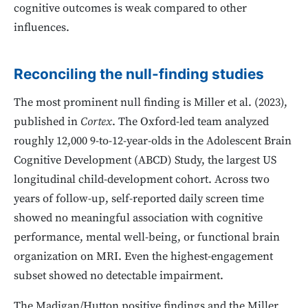
cognitive outcomes is weak compared to other
influences.
Reconciling the null-finding studies
The most prominent null finding is Miller et al. (2023),
published in
Cortex
. The Oxford-led team analyzed
roughly 12,000 9-to-12-year-olds in the Adolescent Brain
Cognitive Development (ABCD) Study, the largest US
longitudinal child-development cohort. Across two
years of follow-up, self-reported daily screen time
showed no meaningful association with cognitive
performance, mental well-being, or functional brain
organization on MRI. Even the highest-engagement
subset showed no detectable impairment.
The Madigan/Hutton positive findings and the Miller