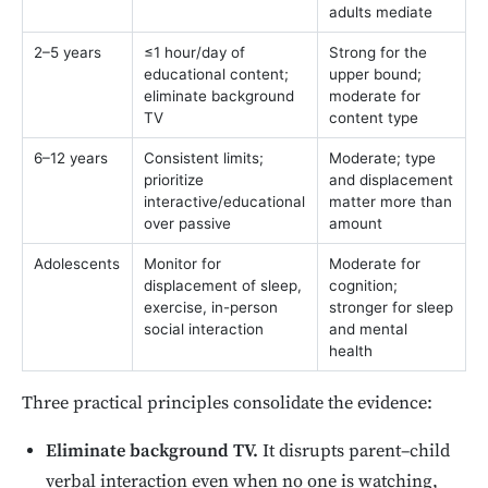
adults mediate
2–5 years
≤1 hour/day of
Strong for the
educational content;
upper bound;
eliminate background
moderate for
TV
content type
6–12 years
Consistent limits;
Moderate; type
prioritize
and displacement
interactive/educational
matter more than
over passive
amount
Adolescents
Monitor for
Moderate for
displacement of sleep,
cognition;
exercise, in-person
stronger for sleep
social interaction
and mental
health
Three practical principles consolidate the evidence:
Eliminate background TV.
It disrupts parent–child
verbal interaction even when no one is watching,