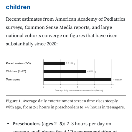
children
Recent estimates from American Academy of Pediatrics
surveys, Common Sense Media reports, and large
national cohorts converge on figures that have risen
substantially since 2020:
Preschoolers (2-5)
2-3 h/day
Children (8-12)
4-6 h/day
Teenagers
7-9 h/day
0
2
4
6
8
Average daily entertainment screen time (hours)
Figure 1.
Average daily entertainment screen time rises steeply
with age, from 2-3 hours in preschoolers to 7-9 hours in teenagers.
Preschoolers (ages 2–5):
2–3 hours per day on