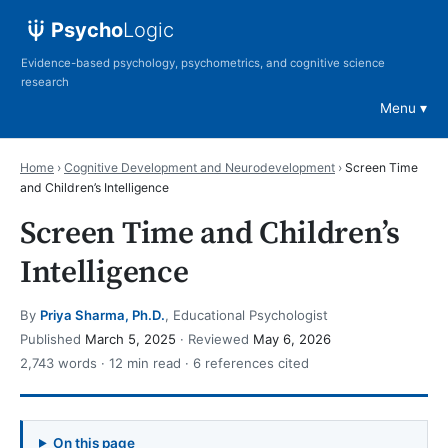
Psycho
Logic
Evidence-based psychology, psychometrics, and cognitive science
research
Menu
Home
›
Cognitive Development and Neurodevelopment
›
Screen Time
and Children’s Intelligence
Screen Time and Children’s
Intelligence
By
Priya Sharma, Ph.D.
, Educational Psychologist
Published
March 5, 2025
· Reviewed
May 6, 2026
2,743 words · 12 min read · 6 references cited
On this page