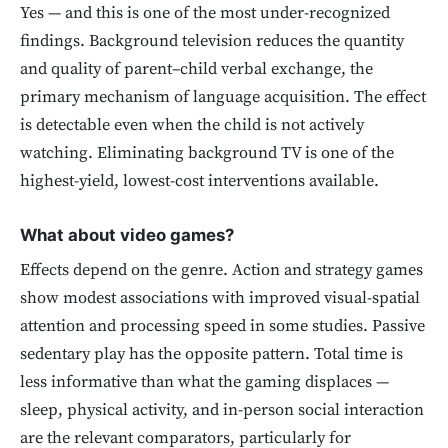
Yes — and this is one of the most under-recognized
findings. Background television reduces the quantity
and quality of parent–child verbal exchange, the
primary mechanism of language acquisition. The effect
is detectable even when the child is not actively
watching. Eliminating background TV is one of the
highest-yield, lowest-cost interventions available.
What about video games?
Effects depend on the genre. Action and strategy games
show modest associations with improved visual-spatial
attention and processing speed in some studies. Passive
sedentary play has the opposite pattern. Total time is
less informative than what the gaming displaces —
sleep, physical activity, and in-person social interaction
are the relevant comparators, particularly for