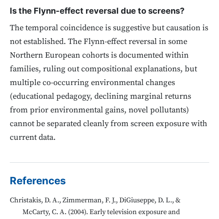
Is the Flynn-effect reversal due to screens?
The temporal coincidence is suggestive but causation is
not established. The Flynn-effect reversal in some
Northern European cohorts is documented within
families, ruling out compositional explanations, but
multiple co-occurring environmental changes
(educational pedagogy, declining marginal returns
from prior environmental gains, novel pollutants)
cannot be separated cleanly from screen exposure with
current data.
References
Christakis, D. A., Zimmerman, F. J., DiGiuseppe, D. L., &
McCarty, C. A. (2004). Early television exposure and