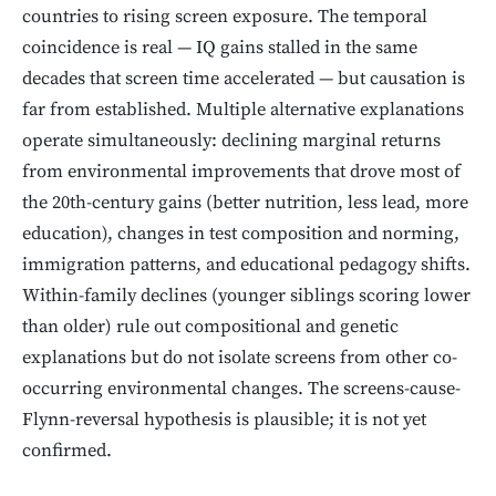
countries to rising screen exposure. The temporal
coincidence is real — IQ gains stalled in the same
decades that screen time accelerated — but causation is
far from established. Multiple alternative explanations
operate simultaneously: declining marginal returns
from environmental improvements that drove most of
the 20th-century gains (better nutrition, less lead, more
education), changes in test composition and norming,
immigration patterns, and educational pedagogy shifts.
Within-family declines (younger siblings scoring lower
than older) rule out compositional and genetic
explanations but do not isolate screens from other co-
occurring environmental changes. The screens-cause-
Flynn-reversal hypothesis is plausible; it is not yet
confirmed.