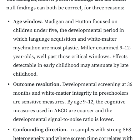
null findings can both be correct, for three reasons:
Age window.
Madigan and Hutton focused on
children under five, the developmental period in
which language acquisition and white-matter
myelination are most plastic. Miller examined 9–12-
year-olds, well past those critical windows. Effects
detectable in early childhood may attenuate by late
childhood.
Outcome resolution.
Developmental screening at 36
months and white-matter integrity in preschoolers
are sensitive measures. By age 9–12, the cognitive
measures used in ABCD are coarser and the
developmental signal-to-noise ratio is lower.
Confounding direction.
In samples with strong SES
heterogeneity and where screen time correlates with