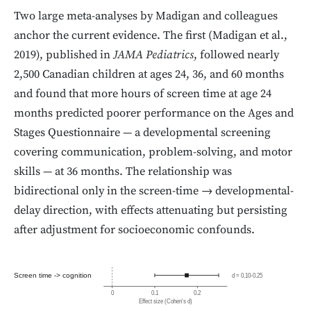
Two large meta-analyses by Madigan and colleagues
anchor the current evidence. The first (Madigan et al.,
2019), published in
JAMA Pediatrics
, followed nearly
2,500 Canadian children at ages 24, 36, and 60 months
and found that more hours of screen time at age 24
months predicted poorer performance on the Ages and
Stages Questionnaire — a developmental screening
covering communication, problem-solving, and motor
skills — at 36 months. The relationship was
bidirectional only in the screen-time → developmental-
delay direction, with effects attenuating but persisting
after adjustment for socioeconomic confounds.
Screen time -> cognition
d = 0.10-0.25
0
0.1
0.2
Effect size (Cohen's d)