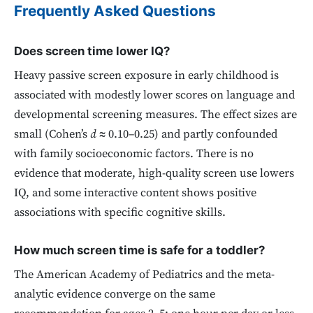
Frequently Asked Questions
Does screen time lower IQ?
Heavy passive screen exposure in early childhood is
associated with modestly lower scores on language and
developmental screening measures. The effect sizes are
small (Cohen’s
d
≈ 0.10–0.25) and partly confounded
with family socioeconomic factors. There is no
evidence that moderate, high-quality screen use lowers
IQ, and some interactive content shows positive
associations with specific cognitive skills.
How much screen time is safe for a toddler?
The American Academy of Pediatrics and the meta-
analytic evidence converge on the same