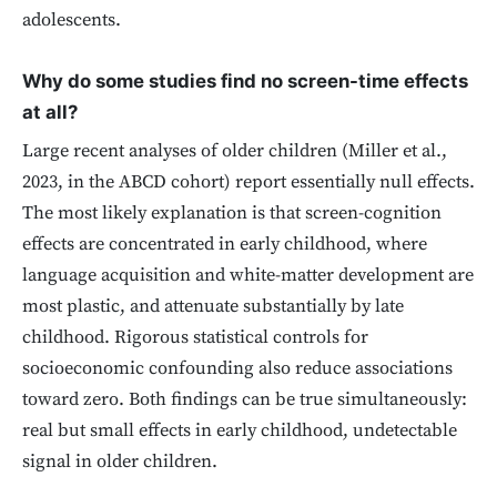
adolescents.
Why do some studies find no screen-time effects
at all?
Large recent analyses of older children (Miller et al.,
2023, in the ABCD cohort) report essentially null effects.
The most likely explanation is that screen-cognition
effects are concentrated in early childhood, where
language acquisition and white-matter development are
most plastic, and attenuate substantially by late
childhood. Rigorous statistical controls for
socioeconomic confounding also reduce associations
toward zero. Both findings can be true simultaneously:
real but small effects in early childhood, undetectable
signal in older children.