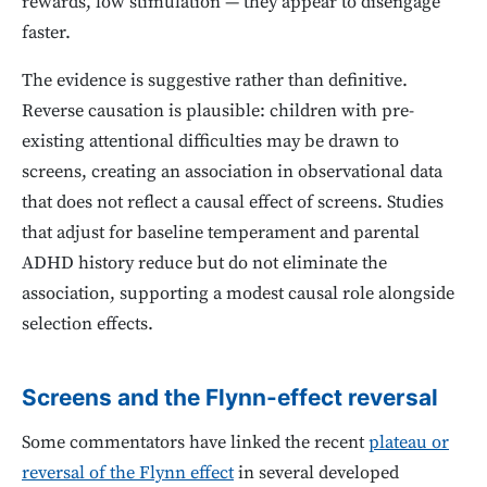
rewards, low stimulation — they appear to disengage
faster.
The evidence is suggestive rather than definitive.
Reverse causation is plausible: children with pre-
existing attentional difficulties may be drawn to
screens, creating an association in observational data
that does not reflect a causal effect of screens. Studies
that adjust for baseline temperament and parental
ADHD history reduce but do not eliminate the
association, supporting a modest causal role alongside
selection effects.
Screens and the Flynn-effect reversal
Some commentators have linked the recent
plateau or
reversal of the Flynn effect
in several developed