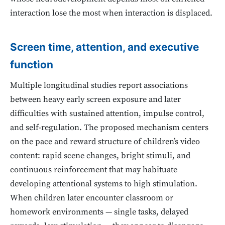
interaction lose the most when interaction is displaced.
Screen time, attention, and executive
function
Multiple longitudinal studies report associations
between heavy early screen exposure and later
difficulties with sustained attention, impulse control,
and self-regulation. The proposed mechanism centers
on the pace and reward structure of children’s video
content: rapid scene changes, bright stimuli, and
continuous reinforcement that may habituate
developing attentional systems to high stimulation.
When children later encounter classroom or
homework environments — single tasks, delayed