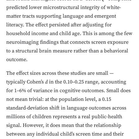
predicted lower microstructural integrity of white-
matter tracts supporting language and emergent
literacy. The effect persisted after adjusting for
household income and child age. This is among the few
neuroimaging findings that connects screen exposure
to a structural brain measure rather than a behavioral
outcome.
The effect sizes across these studies are small —
typically Cohen’s
d
in the 0.10–0.25 range, accounting
for 1–6% of variance in cognitive outcomes. Small does
not mean trivial: at the population level, a 0.15
standard-deviation shift in language outcomes across
millions of children represents a real public-health
signal. However, it does mean that the relationship
between any individual child’s screen time and their