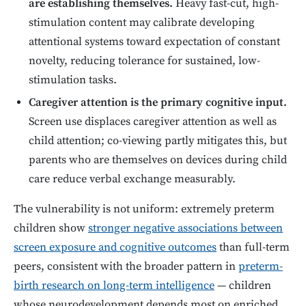
are establishing themselves.
Heavy fast-cut, high-
stimulation content may calibrate developing
attentional systems toward expectation of constant
novelty, reducing tolerance for sustained, low-
stimulation tasks.
Caregiver attention is the primary cognitive input.
Screen use displaces caregiver attention as well as
child attention; co-viewing partly mitigates this, but
parents who are themselves on devices during child
care reduce verbal exchange measurably.
The vulnerability is not uniform: extremely preterm
children show
stronger negative associations between
screen exposure and cognitive outcomes
than full-term
peers, consistent with the broader pattern in
preterm-
birth research on long-term intelligence
— children
whose neurodevelopment depends most on enriched