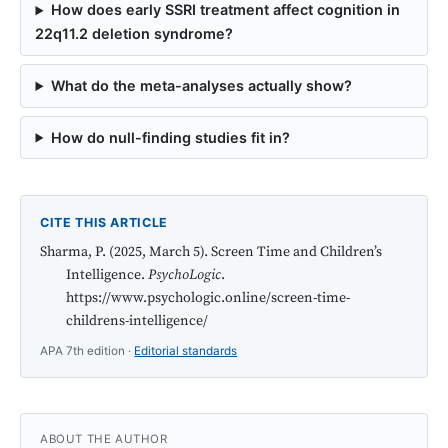
How does early SSRI treatment affect cognition in
22q11.2 deletion syndrome?
What do the meta-analyses actually show?
How do null-finding studies fit in?
CITE THIS ARTICLE
Sharma, P. (2025, March 5). Screen Time and Children’s
Intelligence.
PsychoLogic
.
https://www.psychologic.online/screen-time-
childrens-intelligence/
APA 7th edition ·
Editorial standards
ABOUT THE AUTHOR