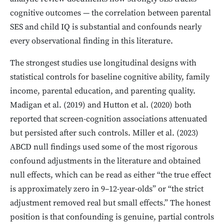
cognitive outcomes — the correlation between parental
SES and child IQ is substantial and confounds nearly
every observational finding in this literature.
The strongest studies use longitudinal designs with
statistical controls for baseline cognitive ability, family
income, parental education, and parenting quality.
Madigan et al. (2019) and Hutton et al. (2020) both
reported that screen-cognition associations attenuated
but persisted after such controls. Miller et al. (2023)
ABCD null findings used some of the most rigorous
confound adjustments in the literature and obtained
null effects, which can be read as either “the true effect
is approximately zero in 9–12-year-olds” or “the strict
adjustment removed real but small effects.” The honest
position is that confounding is genuine, partial controls