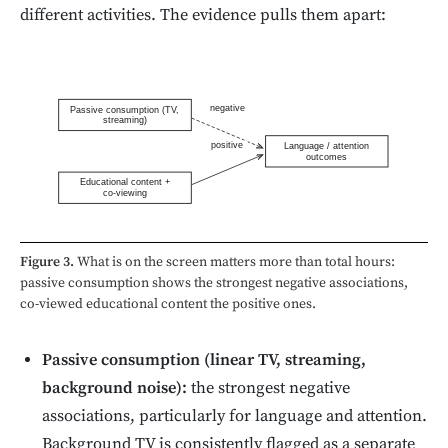
different activities. The evidence pulls them apart:
negative
Passive consumption (TV,
streaming)
positive
Language / attention
outcomes
Educational content +
co-viewing
Figure 3.
What is on the screen matters more than total hours:
passive consumption shows the strongest negative associations,
co-viewed educational content the positive ones.
Passive consumption (linear TV, streaming,
background noise):
the strongest negative
associations, particularly for language and attention.
Background TV is consistently flagged as a separate