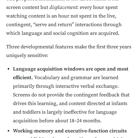
screen content but
displacement
: every hour spent
watching content is an hour not spent in the live,
contingent, “serve and return” interactions through
which language and social cognition are acquired.
Three developmental features make the first three years
uniquely sensitive:
Language acquisition windows are open and most
efficient.
Vocabulary and grammar are learned
primarily through interactive verbal exchange.
Screens do not provide the contingent feedback that
drives this learning, and content directed at infants
and toddlers is largely ineffective for language
acquisition before about 18–24 months.
Working-memory and executive-function circuits