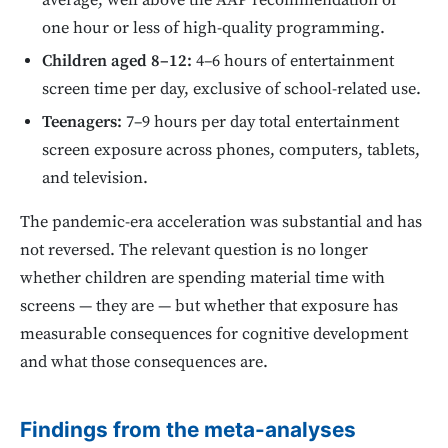
average, well above the AAP recommendation of
one hour or less of high-quality programming.
Children aged 8–12:
4–6 hours of entertainment
screen time per day, exclusive of school-related use.
Teenagers:
7–9 hours per day total entertainment
screen exposure across phones, computers, tablets,
and television.
The pandemic-era acceleration was substantial and has
not reversed. The relevant question is no longer
whether children are spending material time with
screens — they are — but whether that exposure has
measurable consequences for cognitive development
and what those consequences are.
Findings from the meta-analyses