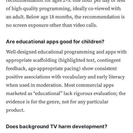
recommendation for ages 2–5: one hour per day or less
of high-quality programming, ideally co-viewed with
an adult. Below age 18 months, the recommendation is
no screen exposure other than video calls.
Are educational apps good for children?
Well-designed educational programming and apps with
appropriate scaffolding (highlighted text, contingent
feedback, age-appropriate pacing) show consistent
positive associations with vocabulary and early literacy
when used in moderation. Most commercial apps
marketed as “educational” lack rigorous evaluation; the
evidence is for the genre, not for any particular
product.
Does background TV harm development?