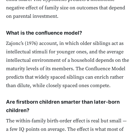
negative effect of family size on outcomes that depend
on parental investment.
What is the confluence model?
Zajonc’s (1976) account, in which older siblings act as
intellectual stimuli for younger ones, and the average
intellectual environment of a household depends on the
maturity levels of its members. The Confluence Model
predicts that widely spaced siblings can enrich rather
than dilute, while closely spaced ones compete.
Are firstborn children smarter than later-born
children?
The within-family birth-order effect is real but small —
a few IQ points on average. The effect is what most of