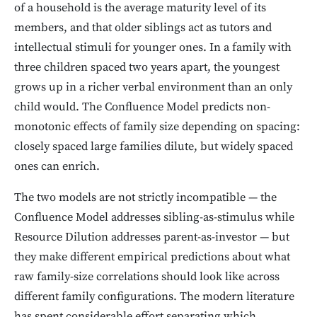
of a household is the average maturity level of its
members, and that older siblings act as tutors and
intellectual stimuli for younger ones. In a family with
three children spaced two years apart, the youngest
grows up in a richer verbal environment than an only
child would. The Confluence Model predicts non-
monotonic effects of family size depending on spacing:
closely spaced large families dilute, but widely spaced
ones can enrich.
The two models are not strictly incompatible — the
Confluence Model addresses sibling-as-stimulus while
Resource Dilution addresses parent-as-investor — but
they make different empirical predictions about what
raw family-size correlations should look like across
different family configurations. The modern literature
has spent considerable effort separating which