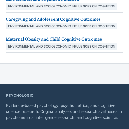
ENVIRONMENTAL AND SOCIOECONOMIC INFLUENCES ON COGNITION
Caregiving and Adolescent Cognitive Outcomes
ENVIRONMENTAL AND SOCIOECONOMIC INFLUENCES ON COGNITION
Maternal Obesity and Child Cognitive Outcomes
ENVIRONMENTAL AND SOCIOECONOMIC INFLUENCES ON COGNITION
PSYCHOLOGIC
Evidence-based psychology, psychometrics, and cognitive
science research. Original analyses and research syntheses in
psychometrics, intelligence research, and cognitive science.