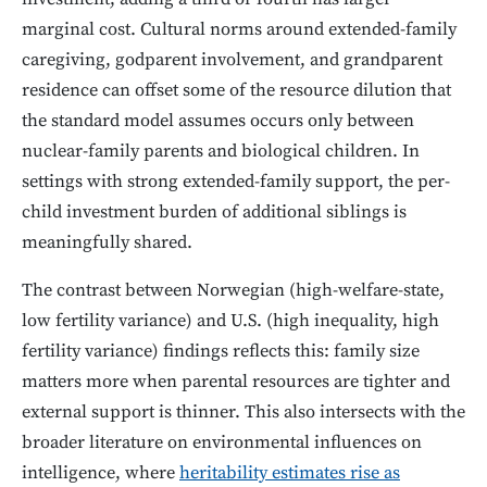
marginal cost. Cultural norms around extended-family
caregiving, godparent involvement, and grandparent
residence can offset some of the resource dilution that
the standard model assumes occurs only between
nuclear-family parents and biological children. In
settings with strong extended-family support, the per-
child investment burden of additional siblings is
meaningfully shared.
The contrast between Norwegian (high-welfare-state,
low fertility variance) and U.S. (high inequality, high
fertility variance) findings reflects this: family size
matters more when parental resources are tighter and
external support is thinner. This also intersects with the
broader literature on environmental influences on
intelligence, where
heritability estimates rise as