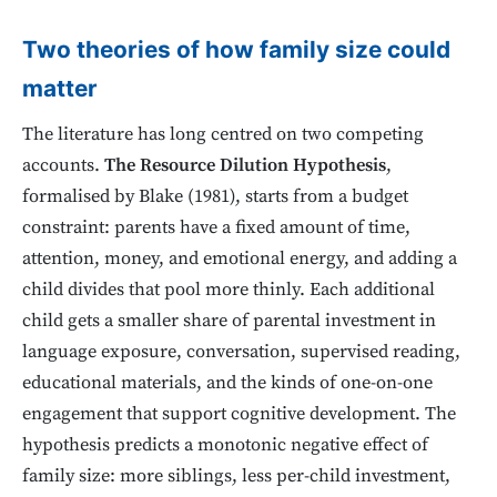
Two theories of how family size could
matter
The literature has long centred on two competing
accounts.
The Resource Dilution Hypothesis
,
formalised by Blake (1981), starts from a budget
constraint: parents have a fixed amount of time,
attention, money, and emotional energy, and adding a
child divides that pool more thinly. Each additional
child gets a smaller share of parental investment in
language exposure, conversation, supervised reading,
educational materials, and the kinds of one-on-one
engagement that support cognitive development. The
hypothesis predicts a monotonic negative effect of
family size: more siblings, less per-child investment,