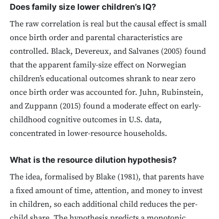
Does family size lower children’s IQ?
The raw correlation is real but the causal effect is small
once birth order and parental characteristics are
controlled. Black, Devereux, and Salvanes (2005) found
that the apparent family-size effect on Norwegian
children’s educational outcomes shrank to near zero
once birth order was accounted for. Juhn, Rubinstein,
and Zuppann (2015) found a moderate effect on early-
childhood cognitive outcomes in U.S. data,
concentrated in lower-resource households.
What is the resource dilution hypothesis?
The idea, formalised by Blake (1981), that parents have
a fixed amount of time, attention, and money to invest
in children, so each additional child reduces the per-
child share. The hypothesis predicts a monotonic