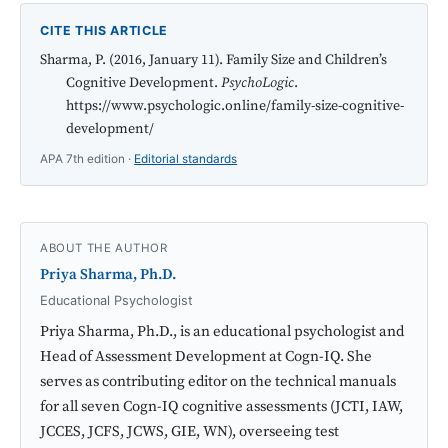
CITE THIS ARTICLE
Sharma, P. (2016, January 11). Family Size and Children’s
Cognitive Development.
PsychoLogic
.
https://www.psychologic.online/family-size-cognitive-
development/
APA 7th edition ·
Editorial standards
ABOUT THE AUTHOR
Priya Sharma, Ph.D.
Educational Psychologist
Priya Sharma, Ph.D., is an educational psychologist and
Head of Assessment Development at Cogn-IQ. She
serves as contributing editor on the technical manuals
for all seven Cogn-IQ cognitive assessments (JCTI, IAW,
JCCES, JCFS, JCWS, GIE, WN), overseeing test