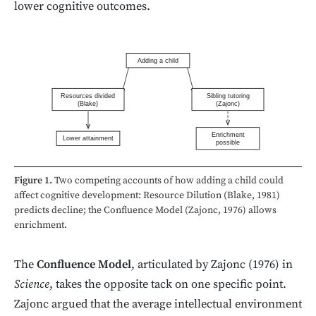
lower cognitive outcomes.
Adding a child
Resources divided
Sibling tutoring
(Blake)
(Zajonc)
Enrichment
Lower attainment
possible
Figure 1.
Two competing accounts of how adding a child could
affect cognitive development: Resource Dilution (Blake, 1981)
predicts decline; the Confluence Model (Zajonc, 1976) allows
enrichment.
The
Confluence Model
, articulated by Zajonc (1976) in
Science
, takes the opposite tack on one specific point.
Zajonc argued that the average intellectual environment