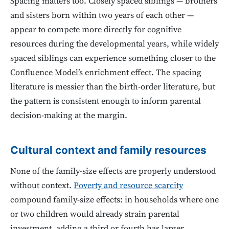
Spacing matters too. Closely spaced siblings — brothers
and sisters born within two years of each other —
appear to compete more directly for cognitive
resources during the developmental years, while widely
spaced siblings can experience something closer to the
Confluence Model’s enrichment effect. The spacing
literature is messier than the birth-order literature, but
the pattern is consistent enough to inform parental
decision-making at the margin.
Cultural context and family resources
None of the family-size effects are properly understood
without context.
Poverty and resource scarcity
compound family-size effects: in households where one
or two children would already strain parental
investment, adding a third or fourth has larger