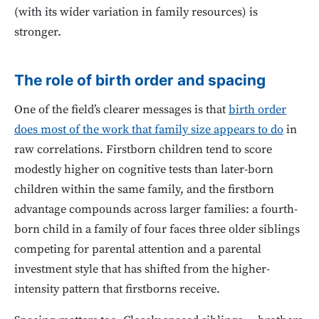
(with its wider variation in family resources) is
stronger.
The role of birth order and spacing
One of the field’s clearer messages is that
birth order
does most of the work that family size appears to do
in
raw correlations. Firstborn children tend to score
modestly higher on cognitive tests than later-born
children within the same family, and the firstborn
advantage compounds across larger families: a fourth-
born child in a family of four faces three older siblings
competing for parental attention and a parental
investment style that has shifted from the higher-
intensity pattern that firstborns receive.