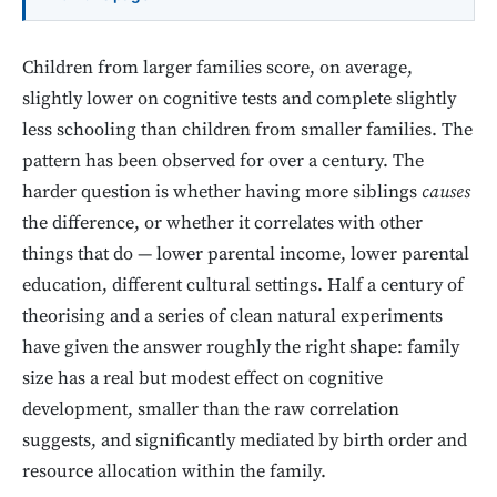
Children from larger families score, on average,
slightly lower on cognitive tests and complete slightly
less schooling than children from smaller families. The
pattern has been observed for over a century. The
harder question is whether having more siblings
causes
the difference, or whether it correlates with other
things that do — lower parental income, lower parental
education, different cultural settings. Half a century of
theorising and a series of clean natural experiments
have given the answer roughly the right shape: family
size has a real but modest effect on cognitive
development, smaller than the raw correlation
suggests, and significantly mediated by birth order and
resource allocation within the family.