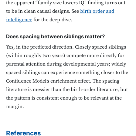
the apparent “family size lowers IQ” finding turns out
to be in clean causal designs. See
birth order and
intelligence
for the deep-dive.
Does spacing between siblings matter?
Yes, in the predicted direction. Closely spaced siblings
(within roughly two years) compete more directly for
parental attention during developmental years; widely
spaced siblings can experience something closer to the
Confluence Model’s enrichment effect. The spacing
literature is messier than the birth-order literature, but
the pattern is consistent enough to be relevant at the
margin.
References