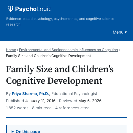
Psycho
Logic
Evidence-based psychology, psychometrics, and cognitive science
research
Menu
Home
›
Environmental and Socioeconomic Influences on Cognition
›
Family Size and Children’s Cognitive Development
Family Size and Children’s
Cognitive Development
By
Priya Sharma, Ph.D.
, Educational Psychologist
Published
January 11, 2016
· Reviewed
May 6, 2026
1,852 words · 8 min read · 4 references cited
On this page