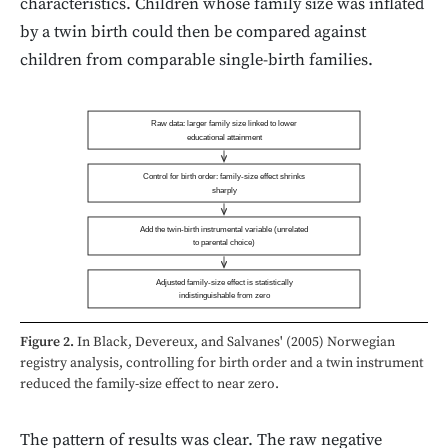
characteristics. Children whose family size was inflated
by a twin birth could then be compared against
children from comparable single-birth families.
Raw data: larger family size linked to lower
educational attainment
Control for birth order: family-size effect shrinks
sharply
Add the twin-birth instrumental variable (unrelated
to parental choice)
Adjusted family-size effect is statistically
indistinguishable from zero
Figure 2.
In Black, Devereux, and Salvanes' (2005) Norwegian
registry analysis, controlling for birth order and a twin instrument
reduced the family-size effect to near zero.
The pattern of results was clear. The raw negative