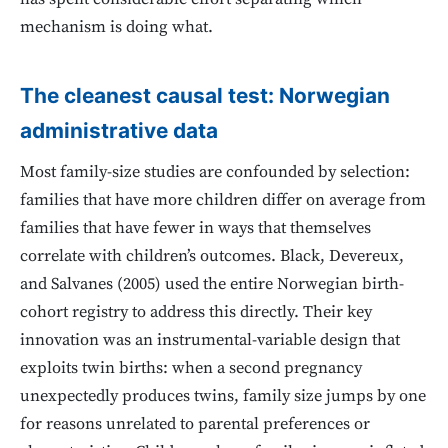
mechanism is doing what.
The cleanest causal test: Norwegian
administrative data
Most family-size studies are confounded by selection:
families that have more children differ on average from
families that have fewer in ways that themselves
correlate with children’s outcomes. Black, Devereux,
and Salvanes (2005) used the entire Norwegian birth-
cohort registry to address this directly. Their key
innovation was an instrumental-variable design that
exploits twin births: when a second pregnancy
unexpectedly produces twins, family size jumps by one
for reasons unrelated to parental preferences or