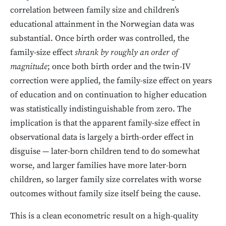
correlation between family size and children’s
educational attainment in the Norwegian data was
substantial. Once birth order was controlled, the
family-size effect
shrank by roughly an order of
magnitude
; once both birth order and the twin-IV
correction were applied, the family-size effect on years
of education and on continuation to higher education
was statistically indistinguishable from zero. The
implication is that the apparent family-size effect in
observational data is largely a birth-order effect in
disguise — later-born children tend to do somewhat
worse, and larger families have more later-born
children, so larger family size correlates with worse
outcomes without family size itself being the cause.
This is a clean econometric result on a high-quality