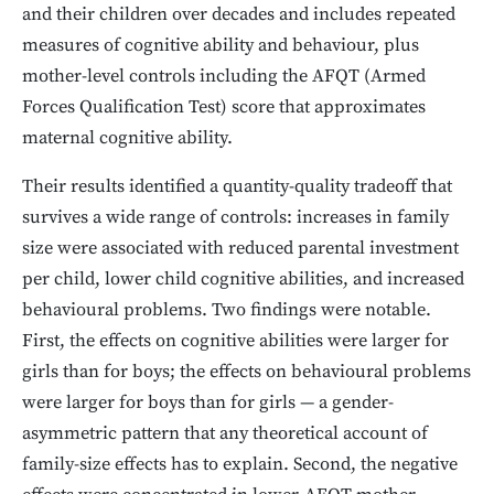
and their children over decades and includes repeated
measures of cognitive ability and behaviour, plus
mother-level controls including the AFQT (Armed
Forces Qualification Test) score that approximates
maternal cognitive ability.
Their results identified a quantity-quality tradeoff that
survives a wide range of controls: increases in family
size were associated with reduced parental investment
per child, lower child cognitive abilities, and increased
behavioural problems. Two findings were notable.
First, the effects on cognitive abilities were larger for
girls than for boys; the effects on behavioural problems
were larger for boys than for girls — a gender-
asymmetric pattern that any theoretical account of
family-size effects has to explain. Second, the negative