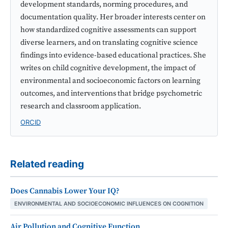
development standards, norming procedures, and
documentation quality. Her broader interests center on
how standardized cognitive assessments can support
diverse learners, and on translating cognitive science
findings into evidence-based educational practices. She
writes on child cognitive development, the impact of
environmental and socioeconomic factors on learning
outcomes, and interventions that bridge psychometric
research and classroom application.
ORCID
Related reading
Does Cannabis Lower Your IQ?
ENVIRONMENTAL AND SOCIOECONOMIC INFLUENCES ON COGNITION
Air Pollution and Cognitive Function