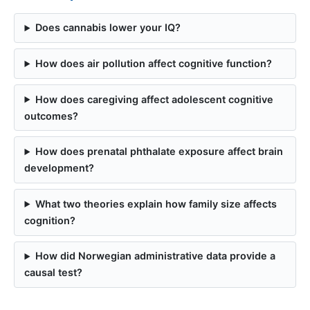
Does cannabis lower your IQ?
How does air pollution affect cognitive function?
How does caregiving affect adolescent cognitive
outcomes?
How does prenatal phthalate exposure affect brain
development?
What two theories explain how family size affects
cognition?
How did Norwegian administrative data provide a
causal test?