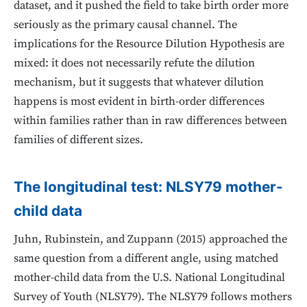
dataset, and it pushed the field to take birth order more
seriously as the primary causal channel. The
implications for the Resource Dilution Hypothesis are
mixed: it does not necessarily refute the dilution
mechanism, but it suggests that whatever dilution
happens is most evident in birth-order differences
within families rather than in raw differences between
families of different sizes.
The longitudinal test: NLSY79 mother-
child data
Juhn, Rubinstein, and Zuppann (2015) approached the
same question from a different angle, using matched
mother-child data from the U.S. National Longitudinal
Survey of Youth (NLSY79). The NLSY79 follows mothers