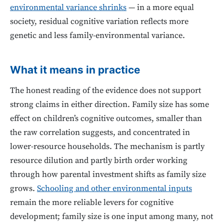
environmental variance shrinks
— in a more equal
society, residual cognitive variation reflects more
genetic and less family-environmental variance.
What it means in practice
The honest reading of the evidence does not support
strong claims in either direction. Family size has some
effect on children’s cognitive outcomes, smaller than
the raw correlation suggests, and concentrated in
lower-resource households. The mechanism is partly
resource dilution and partly birth order working
through how parental investment shifts as family size
grows.
Schooling and other environmental inputs
remain the more reliable levers for cognitive
development; family size is one input among many, not