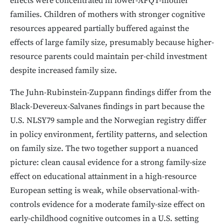
effects were concentrated in lower-AFQT-mother
families. Children of mothers with stronger cognitive
resources appeared partially buffered against the
effects of large family size, presumably because higher-
resource parents could maintain per-child investment
despite increased family size.
The Juhn-Rubinstein-Zuppann findings differ from the
Black-Devereux-Salvanes findings in part because the
U.S. NLSY79 sample and the Norwegian registry differ
in policy environment, fertility patterns, and selection
on family size. The two together support a nuanced
picture: clean causal evidence for a strong family-size
effect on educational attainment in a high-resource
European setting is weak, while observational-with-
controls evidence for a moderate family-size effect on
early-childhood cognitive outcomes in a U.S. setting