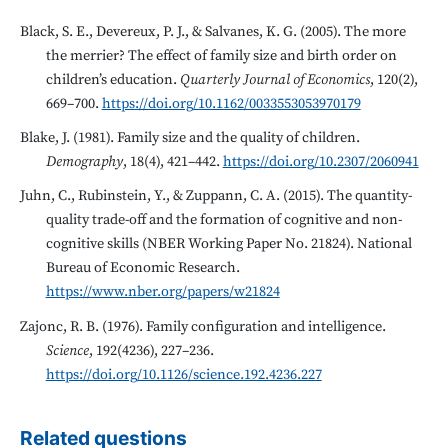
Black, S. E., Devereux, P. J., & Salvanes, K. G. (2005). The more
the merrier? The effect of family size and birth order on
children’s education.
Quarterly Journal of Economics
, 120(2),
669–700.
https://doi.org/10.1162/0033553053970179
Blake, J. (1981). Family size and the quality of children.
Demography
, 18(4), 421–442.
https://doi.org/10.2307/2060941
Juhn, C., Rubinstein, Y., & Zuppann, C. A. (2015). The quantity-
quality trade-off and the formation of cognitive and non-
cognitive skills (NBER Working Paper No. 21824). National
Bureau of Economic Research.
https://www.nber.org/papers/w21824
Zajonc, R. B. (1976). Family configuration and intelligence.
Science
, 192(4236), 227–236.
https://doi.org/10.1126/science.192.4236.227
Related questions