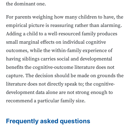
the dominant one.
For parents weighing how many children to have, the
empirical picture is reassuring rather than alarming.
Adding a child to a well-resourced family produces
small marginal effects on individual cognitive
outcomes, while the within-family experience of
having siblings carries social and developmental
benefits the cognitive-outcome literature does not
capture. The decision should be made on grounds the
literature does not directly speak to; the cognitive-
development data alone are not strong enough to
recommend a particular family size.
Frequently asked questions