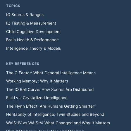
TOPICS
IQ Scores & Ranges
IQ Testing & Measurement
Child Cognitive Development
Brain Health & Performance
Intelligence Theory & Models
KEY REFERENCES
The G Factor: What General Intelligence Means
Working Memory: Why It Matters
The IQ Bell Curve: How Scores Are Distributed
Fluid vs. Crystallized Intelligence
The Flynn Effect: Are Humans Getting Smarter?
Heritability of Intelligence: Twin Studies and Beyond
WAIS-IV vs WAIS-V: What Changed and Why It Matters