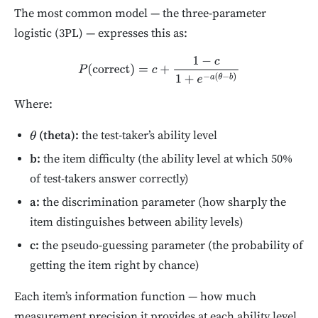
The most common model — the three-parameter
logistic (3PL) — expresses this as:
P
(
correct
)
=
c
+
1
−
c
1
+
e
−
a
(
θ
−
b
)
Where:
(theta):
the test-taker’s ability level
θ
b:
the item difficulty (the ability level at which 50%
of test-takers answer correctly)
a:
the discrimination parameter (how sharply the
item distinguishes between ability levels)
c:
the pseudo-guessing parameter (the probability of
getting the item right by chance)
Each item’s information function — how much
measurement precision it provides at each ability level