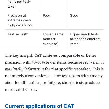
items per test-
taker
Precision at
Poor
Good
extremes (very
high/low ability)
Test security
Lower (same
Higher (each test-
form for
taker sees different
everyone)
items)
The key insight: CAT achieves comparable or better
precision with 40–60% fewer items because
every item is
maximally informative
for that specific test-taker. This is
not merely a convenience — for test-takers with anxiety,
attention difficulties, or fatigue, shorter tests produce
more valid scores.
Current applications of CAT