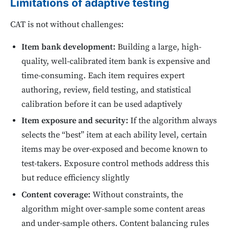
Limitations of adaptive testing
CAT is not without challenges:
Item bank development:
Building a large, high-
quality, well-calibrated item bank is expensive and
time-consuming. Each item requires expert
authoring, review, field testing, and statistical
calibration before it can be used adaptively
Item exposure and security:
If the algorithm always
selects the “best” item at each ability level, certain
items may be over-exposed and become known to
test-takers. Exposure control methods address this
but reduce efficiency slightly
Content coverage:
Without constraints, the
algorithm might over-sample some content areas
and under-sample others. Content balancing rules