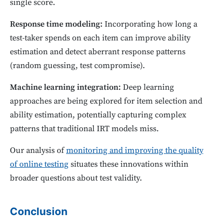
single score.
Response time modeling:
Incorporating how long a
test-taker spends on each item can improve ability
estimation and detect aberrant response patterns
(random guessing, test compromise).
Machine learning integration:
Deep learning
approaches are being explored for item selection and
ability estimation, potentially capturing complex
patterns that traditional IRT models miss.
Our analysis of
monitoring and improving the quality
of online testing
situates these innovations within
broader questions about test validity.
Conclusion