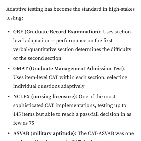
Adaptive testing has become the standard in high-stakes
testing:
GRE (Graduate Record Examination):
Uses section-
level adaptation — performance on the first
verbal/quantitative section determines the difficulty
of the second section
GMAT (Graduate Management Admission Test):
Uses item-level CAT within each section, selecting
individual questions adaptively
NCLEX (nursing licensure):
One of the most
sophisticated CAT implementations, testing up to
145 items but able to reach a pass/fail decision in as
few as 75
ASVAB (military aptitude):
The CAT-ASVAB was one