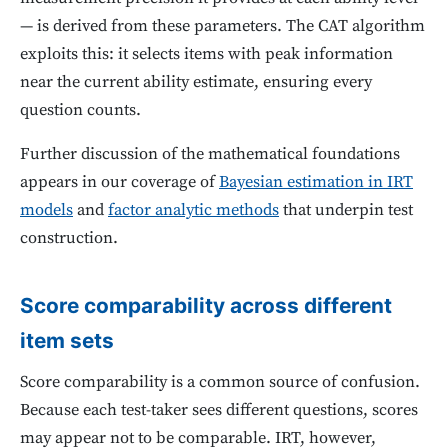
— is derived from these parameters. The CAT algorithm
exploits this: it selects items with peak information
near the current ability estimate, ensuring every
question counts.
Further discussion of the mathematical foundations
appears in our coverage of
Bayesian estimation in IRT
models
and
factor analytic methods
that underpin test
construction.
Score comparability across different
item sets
Score comparability is a common source of confusion.
Because each test-taker sees different questions, scores
may appear not to be comparable. IRT, however,