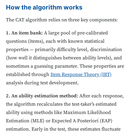
How the algorithm works
The CAT algorithm relies on three key components:
1. An item bank:
A large pool of pre-calibrated
questions (items), each with known statistical
properties — primarily difficulty level, discrimination
(how well it distinguishes between ability levels), and
sometimes a guessing parameter. These properties are
established through
Item Response Theory (IRT)
analysis during test development.
2. An ability estimation method:
After each response,
the algorithm recalculates the test-taker’s estimated
ability using methods like Maximum Likelihood
Estimation (MLE) or Expected A Posteriori (EAP)
estimation. Early in the test, these estimates fluctuate