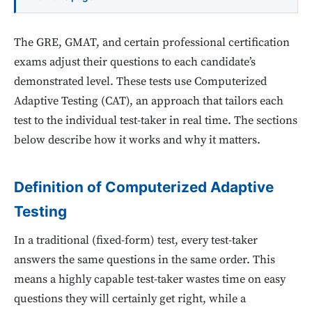
The GRE, GMAT, and certain professional certification
exams adjust their questions to each candidate’s
demonstrated level. These tests use Computerized
Adaptive Testing (CAT), an approach that tailors each
test to the individual test-taker in real time. The sections
below describe how it works and why it matters.
Definition of Computerized Adaptive
Testing
In a traditional (fixed-form) test, every test-taker
answers the same questions in the same order. This
means a highly capable test-taker wastes time on easy
questions they will certainly get right, while a