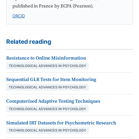
published in France by ECPA (Pearson).
ORCID
Related reading
Resistance to Online Misinformation
TECHNOLOGICAL ADVANCES IN PSYCHOLOGY
Sequential GLR Tests for Item Monitoring
TECHNOLOGICAL ADVANCES IN PSYCHOLOGY
Computerized Adaptive Testing Techniques
TECHNOLOGICAL ADVANCES IN PSYCHOLOGY
Simulated IRT Datasets for Psychometric Research
TECHNOLOGICAL ADVANCES IN PSYCHOLOGY