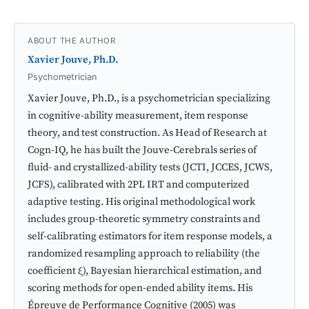
ABOUT THE AUTHOR
Xavier Jouve, Ph.D.
Psychometrician
Xavier Jouve, Ph.D., is a psychometrician specializing
in cognitive-ability measurement, item response
theory, and test construction. As Head of Research at
Cogn-IQ, he has built the Jouve-Cerebrals series of
fluid- and crystallized-ability tests (JCTI, JCCES, JCWS,
JCFS), calibrated with 2PL IRT and computerized
adaptive testing. His original methodological work
includes group-theoretic symmetry constraints and
self-calibrating estimators for item response models, a
randomized resampling approach to reliability (the
coefficient ξ), Bayesian hierarchical estimation, and
scoring methods for open-ended ability items. His
Épreuve de Performance Cognitive (2005) was