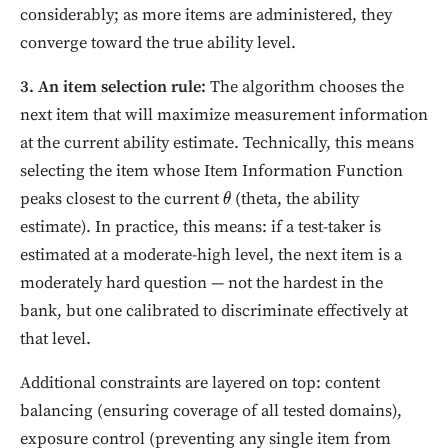
considerably; as more items are administered, they
converge toward the true ability level.
3. An item selection rule:
The algorithm chooses the
next item that will maximize measurement information
at the current ability estimate. Technically, this means
selecting the item whose Item Information Function
peaks closest to the current
(theta, the ability
θ
estimate). In practice, this means: if a test-taker is
estimated at a moderate-high level, the next item is a
moderately hard question — not the hardest in the
bank, but one calibrated to discriminate effectively at
that level.
Additional constraints are layered on top: content
balancing (ensuring coverage of all tested domains),
exposure control (preventing any single item from