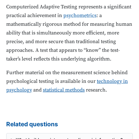
Computerized Adaptive Testing represents a significant
practical achievement in
psychometrics
: a
mathematically rigorous method for measuring human
ability that is simultaneously more efficient, more
precise, and more secure than traditional testing
approaches. A test that appears to “know” the test-
taker’s level reflects this underlying algorithm.
Further material on the measurement science behind
psychological testing is available in our
technology in
psychology
and
statistical methods
research.
Related questions