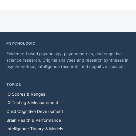
PSYCHOLOGIC
Evidence-based psychology, psychometrics, and cognitive
science research. Original analyses and research syntheses in
psychometrics, intelligence research, and cognitive science.
TOPICS
IQ Scores & Ranges
IQ Testing & Measurement
Child Cognitive Development
Brain Health & Performance
Intelligence Theory & Models