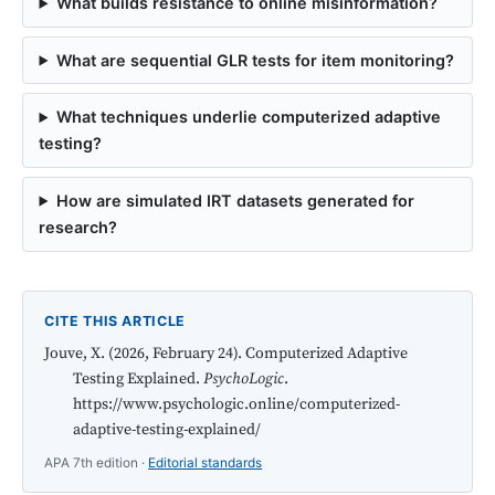
What builds resistance to online misinformation?
What are sequential GLR tests for item monitoring?
What techniques underlie computerized adaptive
testing?
How are simulated IRT datasets generated for
research?
CITE THIS ARTICLE
Jouve, X. (2026, February 24). Computerized Adaptive
Testing Explained.
PsychoLogic
.
https://www.psychologic.online/computerized-
adaptive-testing-explained/
APA 7th edition ·
Editorial standards