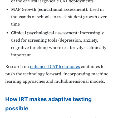
of the earliest large-scale CAT deployments
MAP Growth (educational assessment):
Used in
thousands of schools to track student growth over
time
Clinical psychological assessment:
Increasingly
used for screening tools (depression, anxiety,
cognitive function) where test brevity is clinically
important
Research on
enhanced CAT techniques
continues to
push the technology forward, incorporating machine
learning approaches and multidimensional models.
How IRT makes adaptive testing
possible