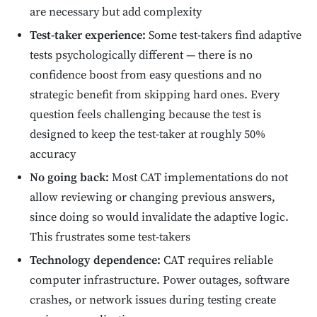
are necessary but add complexity
Test-taker experience:
Some test-takers find adaptive
tests psychologically different — there is no
confidence boost from easy questions and no
strategic benefit from skipping hard ones. Every
question feels challenging because the test is
designed to keep the test-taker at roughly 50%
accuracy
No going back:
Most CAT implementations do not
allow reviewing or changing previous answers,
since doing so would invalidate the adaptive logic.
This frustrates some test-takers
Technology dependence:
CAT requires reliable
computer infrastructure. Power outages, software
crashes, or network issues during testing create