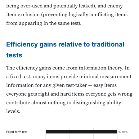
being over-used and potentially leaked), and enemy
item exclusion (preventing logically conflicting items
from appearing in the same test).
Efficiency gains relative to traditional
tests
The efficiency gains come from information theory. In
a fixed test, many items provide minimal measurement
information for any given test-taker — easy items
everyone gets right and hard items everyone gets wrong
contribute almost nothing to distinguishing ability
levels.
Fixed-form test
60 items