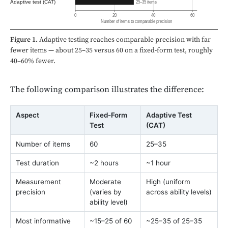
Adaptive test (CAT)
25–35 items
0
20
40
60
Number of items to comparable precision
Figure 1.
Adaptive testing reaches comparable precision with far
fewer items — about 25–35 versus 60 on a fixed-form test, roughly
40–60% fewer.
The following comparison illustrates the difference:
Aspect
Fixed-Form
Adaptive Test
Test
(CAT)
Number of items
60
25–35
Test duration
~2 hours
~1 hour
Measurement
Moderate
High (uniform
precision
(varies by
across ability levels)
ability level)
Most informative
~15–25 of 60
~25–35 of 25–35