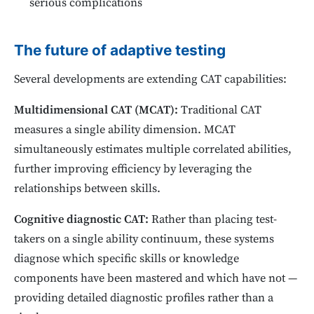
serious complications
The future of adaptive testing
Several developments are extending CAT capabilities:
Multidimensional CAT (MCAT):
Traditional CAT
measures a single ability dimension. MCAT
simultaneously estimates multiple correlated abilities,
further improving efficiency by leveraging the
relationships between skills.
Cognitive diagnostic CAT:
Rather than placing test-
takers on a single ability continuum, these systems
diagnose which specific skills or knowledge
components have been mastered and which have not —
providing detailed diagnostic profiles rather than a