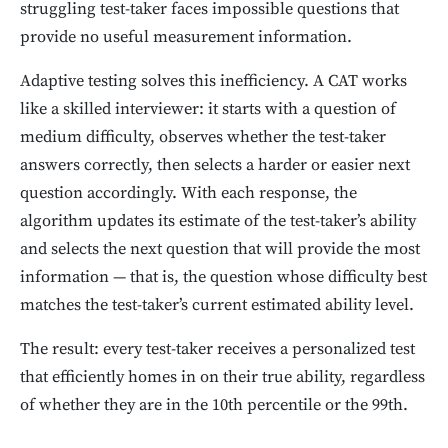
struggling test-taker faces impossible questions that
provide no useful measurement information.
Adaptive testing solves this inefficiency. A CAT works
like a skilled interviewer: it starts with a question of
medium difficulty, observes whether the test-taker
answers correctly, then selects a harder or easier next
question accordingly. With each response, the
algorithm updates its estimate of the test-taker’s ability
and selects the next question that will provide the most
information — that is, the question whose difficulty best
matches the test-taker’s current estimated ability level.
The result: every test-taker receives a personalized test
that efficiently homes in on their true ability, regardless
of whether they are in the 10th percentile or the 99th.