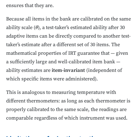
ensures that they are.
Because all items in the bank are calibrated on the same
ability scale (
), a test-taker’s estimated ability after 30
θ
adaptive items can be directly compared to another test-
taker’s estimate after a different set of 30 items. The
mathematical properties of IRT guarantee that — given
a sufficiently large and well-calibrated item bank —
ability estimates are
item-invariant
(independent of
which specific items were administered).
This is analogous to measuring temperature with
different thermometers: as long as each thermometer is
properly calibrated to the same scale, the readings are
comparable regardless of which instrument was used.