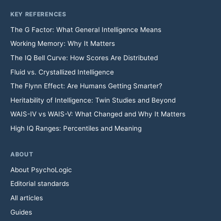
KEY REFERENCES
The G Factor: What General Intelligence Means
Working Memory: Why It Matters
The IQ Bell Curve: How Scores Are Distributed
Fluid vs. Crystallized Intelligence
The Flynn Effect: Are Humans Getting Smarter?
Heritability of Intelligence: Twin Studies and Beyond
WAIS-IV vs WAIS-V: What Changed and Why It Matters
High IQ Ranges: Percentiles and Meaning
ABOUT
About PsychoLogic
Editorial standards
All articles
Guides