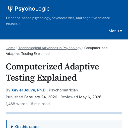
Psycho
Logic
Evidence-based psychology, psychometrics, and cognitive science
research
Menu
Home
›
Technological Advances in Psychology
›
Computerized
Adaptive Testing Explained
Computerized Adaptive
Testing Explained
By
Xavier Jouve, Ph.D.
, Psychometrician
Published
February 24, 2026
· Reviewed
May 6, 2026
1,468 words · 6 min read
On this page