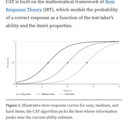
CAT is built on the mathematical framework of
Item
Response Theory
(IRT), which models the probability
of a correct response as a function of the test-taker’s
ability and the item’s properties.
1
P(correct)
0.5
0
-4
-2
0
2
4
Ability (
)
Easy item
Medium item
Hard item
Figure 2.
Illustrative item response curves for easy, medium, and
hard items; the CAT algorithm picks the item whose information
peaks near the current ability estimate.