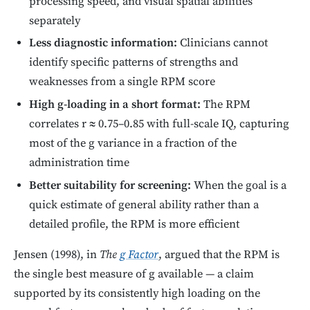
processing speed, and visual spatial abilities
separately
Less diagnostic information:
Clinicians cannot
identify specific patterns of strengths and
weaknesses from a single RPM score
High g-loading in a short format:
The RPM
correlates r ≈ 0.75–0.85 with full-scale IQ, capturing
most of the g variance in a fraction of the
administration time
Better suitability for screening:
When the goal is a
quick estimate of general ability rather than a
detailed profile, the RPM is more efficient
Jensen (1998), in
The
g Factor
, argued that the RPM is
the single best measure of g available — a claim
supported by its consistently high loading on the