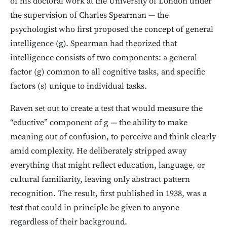
of his doctoral work at the University of London under
the supervision of Charles Spearman — the
psychologist who first proposed the concept of general
intelligence (g). Spearman had theorized that
intelligence consists of two components: a general
factor (g) common to all cognitive tasks, and specific
factors (s) unique to individual tasks.
Raven set out to create a test that would measure the
“eductive” component of g — the ability to make
meaning out of confusion, to perceive and think clearly
amid complexity. He deliberately stripped away
everything that might reflect education, language, or
cultural familiarity, leaving only abstract pattern
recognition. The result, first published in 1938, was a
test that could in principle be given to anyone
regardless of their background.