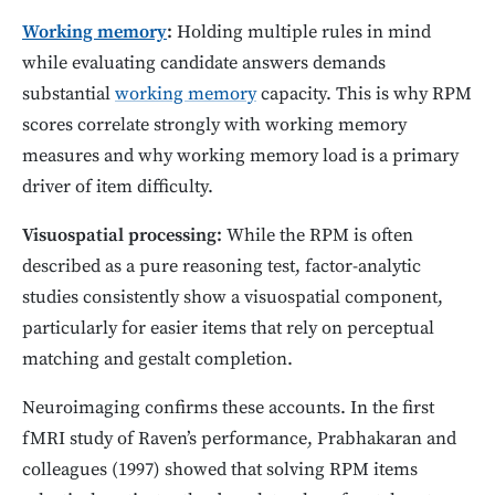
Working memory
:
Holding multiple rules in mind
while evaluating candidate answers demands
substantial
working memory
capacity. This is why RPM
scores correlate strongly with working memory
measures and why working memory load is a primary
driver of item difficulty.
Visuospatial processing:
While the RPM is often
described as a pure reasoning test, factor-analytic
studies consistently show a visuospatial component,
particularly for easier items that rely on perceptual
matching and gestalt completion.
Neuroimaging confirms these accounts. In the first
fMRI study of Raven’s performance, Prabhakaran and
colleagues (1997) showed that solving RPM items