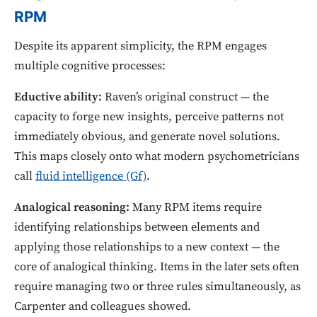
RPM
Despite its apparent simplicity, the RPM engages
multiple cognitive processes:
Eductive ability:
Raven’s original construct — the
capacity to forge new insights, perceive patterns not
immediately obvious, and generate novel solutions.
This maps closely onto what modern psychometricians
call
fluid intelligence (Gf)
.
Analogical reasoning:
Many RPM items require
identifying relationships between elements and
applying those relationships to a new context — the
core of analogical thinking. Items in the later sets often
require managing two or three rules simultaneously, as
Carpenter and colleagues showed.