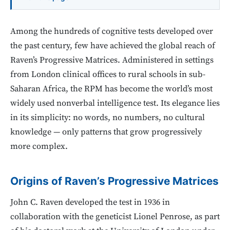
Among the hundreds of cognitive tests developed over
the past century, few have achieved the global reach of
Raven’s Progressive Matrices. Administered in settings
from London clinical offices to rural schools in sub-
Saharan Africa, the RPM has become the world’s most
widely used nonverbal intelligence test. Its elegance lies
in its simplicity: no words, no numbers, no cultural
knowledge — only patterns that grow progressively
more complex.
Origins of Raven’s Progressive Matrices
John C. Raven developed the test in 1936 in
collaboration with the geneticist Lionel Penrose, as part