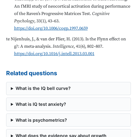
An fMRI study of neocortical activation during performance
of the Raven’s Progressive Matrices Test.
Cognitive
Psychology
, 33(1), 43–63.
https://doi.org/10.1006/cogp.1997.0659
te Nijenhuis, J., & van der Flier, H. (2013). Is the Flynn effect on
g?: A meta-analysis.
Intelligence
, 41(6), 802–807.
https://doi.org/10.1016/j.intell.2013.03.001
Related questions
What is the IQ bell curve?
What is IQ test anxiety?
What is psychometrics?
What does the evidence say about growth