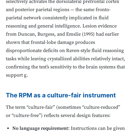
selectively activates the dorsolateral prefrontal cortex
and posterior parietal regions — the same fronto-
parietal network consistently implicated in fluid
reasoning and general intelligence. Lesion evidence
from Duncan, Burgess, and Emslie (1995) had earlier
shown that frontal-lobe damage produces
disproportionate deficits on Raven-style fluid reasoning
tasks while leaving crystallized abilities relatively intact,
confirming the test’s sensitivity to the brain systems that
support g.
The RPM as a culture-fair instrument
The term “culture-fair” (sometimes “culture-reduced”
or “culture-free”) reflects several design features:
No language requirement:
Instructions can be given