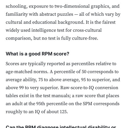
schooling, exposure to two-dimensional graphics, and
familiarity with abstract puzzles — all of which vary by
cultural and educational background. It is the fairest
widely used intelligence test for cross-cultural
comparison, but no test is fully culture-free.
What is a good RPM score?
Scores are typically reported as percentiles relative to
age-matched norms. A percentile of 50 corresponds to
average ability, 75 to above average, 95 to superior, and
above 99 to very superior. Raw-score-to-IQ conversion
tables exist in the test manuals; a raw score that places
an adult at the 95th percentile on the SPM corresponds
roughly to an IQ of about 125.
Can the RPM diagnose intellectual disability or