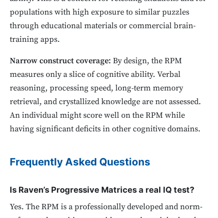
populations with high exposure to similar puzzles
through educational materials or commercial brain-
training apps.
Narrow construct coverage:
By design, the RPM
measures only a slice of cognitive ability. Verbal
reasoning, processing speed, long-term memory
retrieval, and crystallized knowledge are not assessed.
An individual might score well on the RPM while
having significant deficits in other cognitive domains.
Frequently Asked Questions
Is Raven’s Progressive Matrices a real IQ test?
Yes. The RPM is a professionally developed and norm-