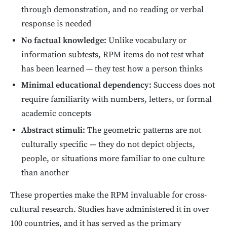
through demonstration, and no reading or verbal
response is needed
No factual knowledge:
Unlike vocabulary or
information subtests, RPM items do not test what
has been learned — they test how a person thinks
Minimal educational dependency:
Success does not
require familiarity with numbers, letters, or formal
academic concepts
Abstract stimuli:
The geometric patterns are not
culturally specific — they do not depict objects,
people, or situations more familiar to one culture
than another
These properties make the RPM invaluable for cross-
cultural research. Studies have administered it in over
100 countries, and it has served as the primary