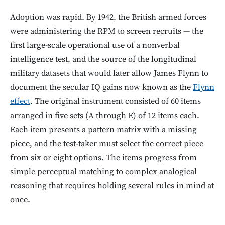
Adoption was rapid. By 1942, the British armed forces
were administering the RPM to screen recruits — the
first large-scale operational use of a nonverbal
intelligence test, and the source of the longitudinal
military datasets that would later allow James Flynn to
document the secular IQ gains now known as the
Flynn
effect
. The original instrument consisted of 60 items
arranged in five sets (A through E) of 12 items each.
Each item presents a pattern matrix with a missing
piece, and the test-taker must select the correct piece
from six or eight options. The items progress from
simple perceptual matching to complex analogical
reasoning that requires holding several rules in mind at
once.