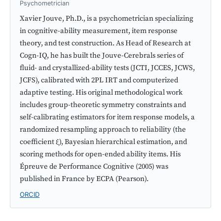
Psychometrician
Xavier Jouve, Ph.D., is a psychometrician specializing
in cognitive-ability measurement, item response
theory, and test construction. As Head of Research at
Cogn-IQ, he has built the Jouve-Cerebrals series of
fluid- and crystallized-ability tests (JCTI, JCCES, JCWS,
JCFS), calibrated with 2PL IRT and computerized
adaptive testing. His original methodological work
includes group-theoretic symmetry constraints and
self-calibrating estimators for item response models, a
randomized resampling approach to reliability (the
coefficient ξ), Bayesian hierarchical estimation, and
scoring methods for open-ended ability items. His
Épreuve de Performance Cognitive (2005) was
published in France by ECPA (Pearson).
ORCID