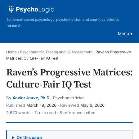
Psycho
Logic
Evidence-based psychology, psychometrics, and cognitive science
research
Menu
Home
›
Psychometric Testing and IQ Assessment
›
Raven’s Progressive
Matrices: Culture-Fair IQ Test
Raven’s Progressive Matrices:
Culture-Fair IQ Test
By
Xavier Jouve, Ph.D.
, Psychometrician
Published
March 19, 2026
· Reviewed
May 6, 2026
2,670 words · 11 min read · 8 references cited
On this page