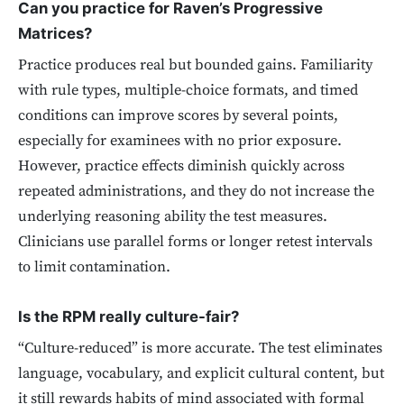
Can you practice for Raven’s Progressive
Matrices?
Practice produces real but bounded gains. Familiarity
with rule types, multiple-choice formats, and timed
conditions can improve scores by several points,
especially for examinees with no prior exposure.
However, practice effects diminish quickly across
repeated administrations, and they do not increase the
underlying reasoning ability the test measures.
Clinicians use parallel forms or longer retest intervals
to limit contamination.
Is the RPM really culture-fair?
“Culture-reduced” is more accurate. The test eliminates
language, vocabulary, and explicit cultural content, but
it still rewards habits of mind associated with formal