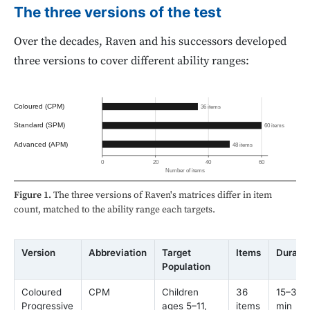
The three versions of the test
Over the decades, Raven and his successors developed
three versions to cover different ability ranges:
Coloured (CPM)
36 items
Standard (SPM)
60 items
Advanced (APM)
48 items
0
20
40
60
Number of items
Figure 1.
The three versions of Raven's matrices differ in item
count, matched to the ability range each targets.
Version
Abbreviation
Target
Items
Durati
Population
Coloured
CPM
Children
36
15–30
Progressive
ages 5–11,
items
min