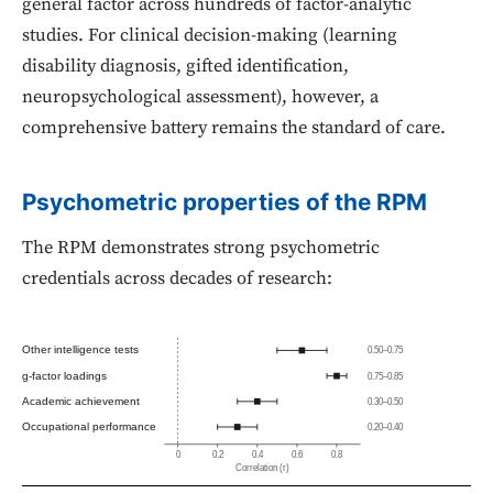
general factor across hundreds of factor-analytic
studies. For clinical decision-making (learning
disability diagnosis, gifted identification,
neuropsychological assessment), however, a
comprehensive battery remains the standard of care.
Psychometric properties of the RPM
The RPM demonstrates strong psychometric
credentials across decades of research:
Other intelligence tests
0.50–0.75
g-factor loadings
0.75–0.85
Academic achievement
0.30–0.50
Occupational performance
0.20–0.40
0
0.2
0.4
0.6
0.8
Correlation (r)