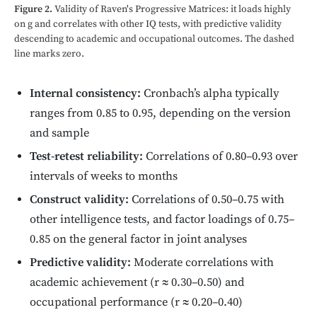
Figure 2.
Validity of Raven's Progressive Matrices: it loads highly
on g and correlates with other IQ tests, with predictive validity
descending to academic and occupational outcomes. The dashed
line marks zero.
Internal consistency:
Cronbach’s alpha typically
ranges from 0.85 to 0.95, depending on the version
and sample
Test-retest reliability:
Correlations of 0.80–0.93 over
intervals of weeks to months
Construct validity:
Correlations of 0.50–0.75 with
other intelligence tests, and factor loadings of 0.75–
0.85 on the general factor in joint analyses
Predictive validity:
Moderate correlations with
academic achievement (r ≈ 0.30–0.50) and
occupational performance (r ≈ 0.20–0.40)