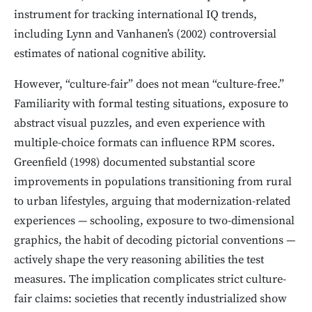
instrument for tracking international IQ trends,
including Lynn and Vanhanen’s (2002) controversial
estimates of national cognitive ability.
However, “culture-fair” does not mean “culture-free.”
Familiarity with formal testing situations, exposure to
abstract visual puzzles, and even experience with
multiple-choice formats can influence RPM scores.
Greenfield (1998) documented substantial score
improvements in populations transitioning from rural
to urban lifestyles, arguing that modernization-related
experiences — schooling, exposure to two-dimensional
graphics, the habit of decoding pictorial conventions —
actively shape the very reasoning abilities the test
measures. The implication complicates strict culture-
fair claims: societies that recently industrialized show