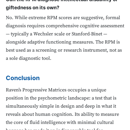
giftedness on its own?
No. While extreme RPM scores are suggestive, formal
diagnosis requires comprehensive cognitive assessment
— typically a Wechsler scale or Stanford-Binet —
alongside adaptive functioning measures. The RPM is
best used as a screening or research instrument, not as
a sole diagnostic tool.
Conclusion
Raven’s Progressive Matrices occupies a unique
position in the psychometric landscape: a test that is
simultaneously simple in design and deep in what it
reveals about human cognition. Its ability to measure
the core of fluid intelligence with minimal cultural