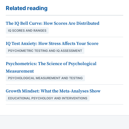
Related reading
The IQ Bell Curve: How Scores Are Distributed
IQ SCORES AND RANGES
IQ Test Anxiety: How Stress Affects Your Score
PSYCHOMETRIC TESTING AND IQ ASSESSMENT
Psychometrics: The Science of Psychological
Measurement
PSYCHOLOGICAL MEASUREMENT AND TESTING
Growth Mindset: What the Meta-Analyses Show
EDUCATIONAL PSYCHOLOGY AND INTERVENTIONS