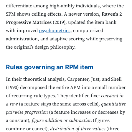
differentiate among high-ability individuals, where the
SPM shows ceiling effects. A newer version,
Raven’s 2
Progressive Matrices
(2019), updated the item bank
with improved
psychometrics
, computerized
administration, and adaptive scoring while preserving
the original’s design philosophy.
Rules governing an RPM item
In their theoretical analysis, Carpenter, Just, and Shell
(1990) decomposed the entire APM into a small number
of recurring rule types. They identified five:
constant in
a row
(a feature stays the same across cells),
quantitative
pairwise progression
(a feature increases or decreases by
a constant),
figure addition or subtraction
(figures
combine or cancel),
distribution-of-three values
(three