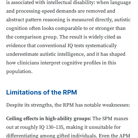
is associated with intellectual disability: when language
and processing-speed demands are removed and
abstract pattern reasoning is measured directly, autistic
cognition often looks comparable to or stronger than
the comparison group. The result is widely cited as
evidence that conventional IQ tests systematically
underestimate autistic intelligence, and it has shaped
how clinicians interpret cognitive profiles in this
population.
Limitations of the RPM
Despite its strengths, the RPM has notable weaknesses:
Ceiling effects in high-ability groups:
The SPM maxes
out at roughly IQ 130–135, making it unsuitable for
differentiating among gifted individuals. Even the APM