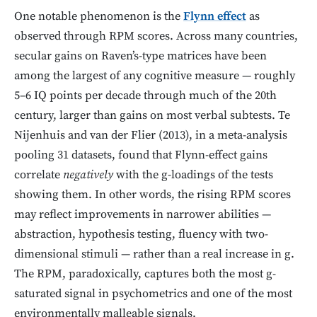
One notable phenomenon is the
Flynn effect
as
observed through RPM scores. Across many countries,
secular gains on Raven’s-type matrices have been
among the largest of any cognitive measure — roughly
5–6 IQ points per decade through much of the 20th
century, larger than gains on most verbal subtests. Te
Nijenhuis and van der Flier (2013), in a meta-analysis
pooling 31 datasets, found that Flynn-effect gains
correlate
negatively
with the g-loadings of the tests
showing them. In other words, the rising RPM scores
may reflect improvements in narrower abilities —
abstraction, hypothesis testing, fluency with two-
dimensional stimuli — rather than a real increase in g.
The RPM, paradoxically, captures both the most g-
saturated signal in psychometrics and one of the most
environmentally malleable signals.