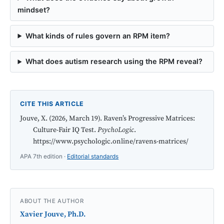
mindset?
What kinds of rules govern an RPM item?
What does autism research using the RPM reveal?
CITE THIS ARTICLE
Jouve, X. (2026, March 19). Raven’s Progressive Matrices:
Culture-Fair IQ Test.
PsychoLogic
.
https://www.psychologic.online/ravens-matrices/
APA 7th edition ·
Editorial standards
ABOUT THE AUTHOR
Xavier Jouve, Ph.D.