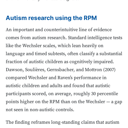
Autism research using the RPM
An important and counterintuitive line of evidence
comes from autism research. Standard intelligence tests
like the Wechsler scales, which lean heavily on
language and timed subtests, often classify a substantial
fraction of autistic children as cognitively impaired.
Dawson, Soulières, Gernsbacher, and Mottron (2007)
compared Wechsler and Raven’s performance in
autistic children and adults and found that autistic
participants scored, on average, roughly 30 percentile
points higher on the RPM than on the Wechsler — a gap
not seen in non-autistic controls.
The finding reframes long-standing claims that autism