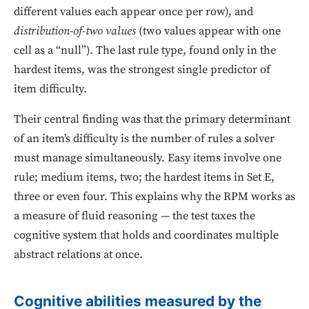
different values each appear once per row), and
distribution-of-two values
(two values appear with one
cell as a “null”). The last rule type, found only in the
hardest items, was the strongest single predictor of
item difficulty.
Their central finding was that the primary determinant
of an item’s difficulty is the number of rules a solver
must manage simultaneously. Easy items involve one
rule; medium items, two; the hardest items in Set E,
three or even four. This explains why the RPM works as
a measure of fluid reasoning — the test taxes the
cognitive system that holds and coordinates multiple
abstract relations at once.
Cognitive abilities measured by the