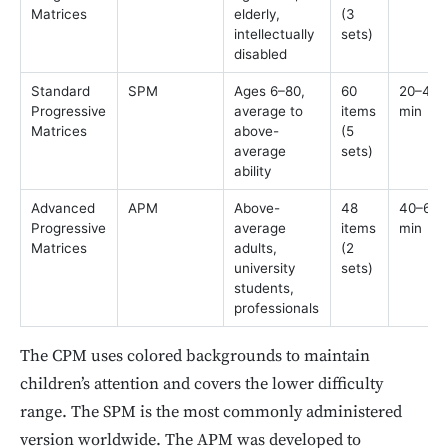
Matrices
elderly,
(3
intellectually
sets)
disabled
Standard
SPM
Ages 6–80,
60
20–45
Progressive
average to
items
min
Matrices
above-
(5
average
sets)
ability
Advanced
APM
Above-
48
40–60
Progressive
average
items
min
Matrices
adults,
(2
university
sets)
students,
professionals
The CPM uses colored backgrounds to maintain
children’s attention and covers the lower difficulty
range. The SPM is the most commonly administered
version worldwide. The APM was developed to