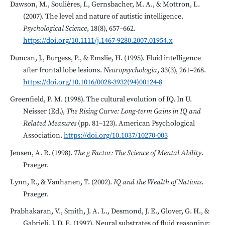
Dawson, M., Soulières, I., Gernsbacher, M. A., & Mottron, L.
(2007). The level and nature of autistic intelligence.
Psychological Science
, 18(8), 657–662.
https://doi.org/10.1111/j.1467-9280.2007.01954.x
Duncan, J., Burgess, P., & Emslie, H. (1995). Fluid intelligence
after frontal lobe lesions.
Neuropsychologia
, 33(3), 261–268.
https://doi.org/10.1016/0028-3932(94)00124-8
Greenfield, P. M. (1998). The cultural evolution of IQ. In U.
Neisser (Ed.),
The Rising Curve: Long-term Gains in IQ and
Related Measures
(pp. 81–123). American Psychological
Association.
https://doi.org/10.1037/10270-003
Jensen, A. R. (1998).
The g Factor: The Science of Mental Ability
.
Praeger.
Lynn, R., & Vanhanen, T. (2002).
IQ and the Wealth of Nations
.
Praeger.
Prabhakaran, V., Smith, J. A. L., Desmond, J. E., Glover, G. H., &
Gabrieli, J. D. E. (1997). Neural substrates of fluid reasoning: