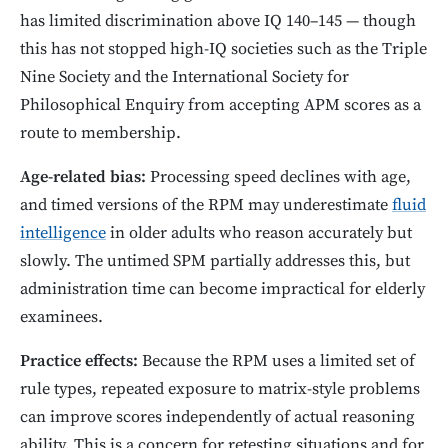
has limited discrimination above IQ 140–145 — though
this has not stopped high-IQ societies such as the Triple
Nine Society and the International Society for
Philosophical Enquiry from accepting APM scores as a
route to membership.
Age-related bias:
Processing speed declines with age,
and timed versions of the RPM may underestimate
fluid
intelligence
in older adults who reason accurately but
slowly. The untimed SPM partially addresses this, but
administration time can become impractical for elderly
examinees.
Practice effects:
Because the RPM uses a limited set of
rule types, repeated exposure to matrix-style problems
can improve scores independently of actual reasoning
ability. This is a concern for retesting situations and for