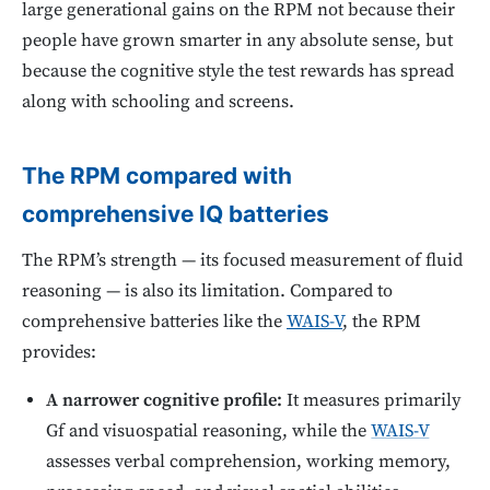
large generational gains on the RPM not because their
people have grown smarter in any absolute sense, but
because the cognitive style the test rewards has spread
along with schooling and screens.
The RPM compared with
comprehensive IQ batteries
The RPM’s strength — its focused measurement of fluid
reasoning — is also its limitation. Compared to
comprehensive batteries like the
WAIS-V
, the RPM
provides:
A narrower cognitive profile:
It measures primarily
Gf and visuospatial reasoning, while the
WAIS-V
assesses verbal comprehension, working memory,