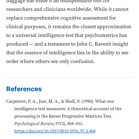
baggage has made it an indispensable tool for
researchers and clinicians worldwide. While it cannot
replace comprehensive cognitive assessment for
clinical purposes, it remains the closest approximation
to a universal intelligence test that psychometrics has
produced — and a testament to John C. Raven’s insight
that the essence of intelligence lies in the ability to see
order where others see only confusion.
References
Carpenter, P. A., Just, M. A., & Shell, P. (1990). What one
intelligence test measures: A theoretical account of the
processing in the Raven Progressive Matrices Test.
Psychological Review
, 97(3), 404–431.
https://doi.org/10.1037/0033-295x.97.3.404