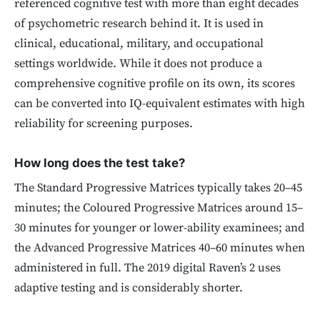
referenced cognitive test with more than eight decades
of psychometric research behind it. It is used in
clinical, educational, military, and occupational
settings worldwide. While it does not produce a
comprehensive cognitive profile on its own, its scores
can be converted into IQ-equivalent estimates with high
reliability for screening purposes.
How long does the test take?
The Standard Progressive Matrices typically takes 20–45
minutes; the Coloured Progressive Matrices around 15–
30 minutes for younger or lower-ability examinees; and
the Advanced Progressive Matrices 40–60 minutes when
administered in full. The 2019 digital Raven’s 2 uses
adaptive testing and is considerably shorter.