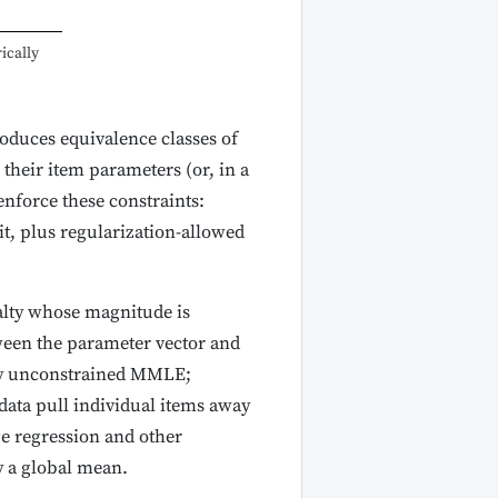
ically
roduces equivalence classes of
their item parameters (or, in a
enforce these constraints:
t, plus regularization-allowed
alty whose magnitude is
ween the parameter vector and
ry unconstrained MMLE;
data pull individual items away
ge regression and other
y a global mean.