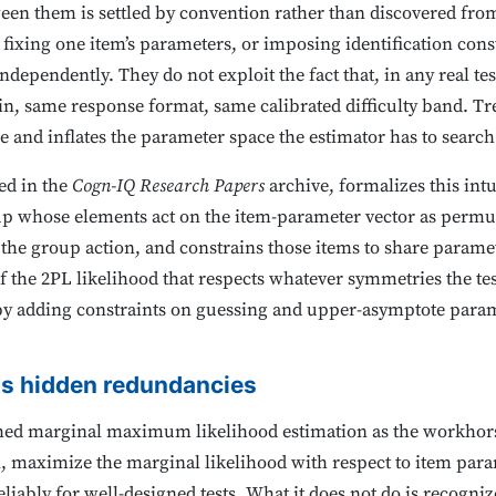
ween them is settled by convention rather than discovered from
e, fixing one item’s parameters, or imposing identification con
ndependently. They do not exploit the fact that, in any real te
n, same response format, same calibrated difficulty band. Tre
le and inflates the parameter space the estimator has to search
ed in the
Cogn-IQ Research Papers
archive, formalizes this int
up whose elements act on the item-parameter vector as permuta
r the group action, and constrains those items to share param
of the 2PL likelihood that respects whatever symmetries the tes
by adding constraints on guessing and upper-asymptote param
as hidden redundancies
shed marginal maximum likelihood estimation as the workhorse
ion, maximize the marginal likelihood with respect to item pa
eliably for well-designed tests. What it does not do is recogni