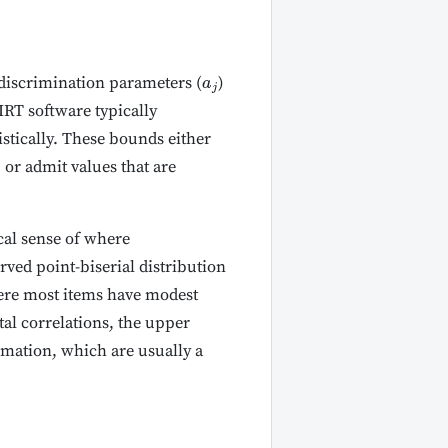
discrimination parameters (
)
a
j
IRT software typically
ristically. These bounds either
 or admit values that are
cal sense of where
rved point-biserial distribution
here most items have modest
tal correlations, the upper
timation, which are usually a