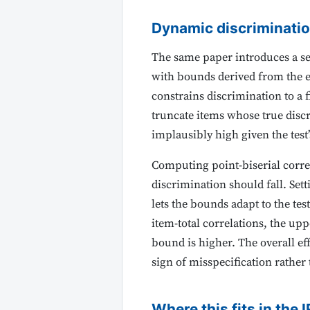
Dynamic discriminati
The same paper introduces a se
with bounds derived from the em
constrains discrimination to a f
truncate items whose true discr
implausibly high given the test’
Computing point-biserial corre
discrimination should fall. Se
lets the bounds adapt to the te
item-total correlations, the upp
bound is higher. The overall eff
sign of misspecification rather
Where this fits in the I