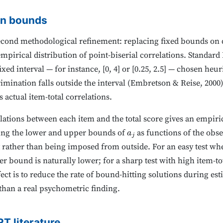
on bounds
cond methodological refinement: replacing fixed bounds on 
pirical distribution of point-biserial correlations. Standard 
ixed interval — for instance, [0, 4] or [0.25, 2.5] — chosen heu
imination falls outside the interval (Embretson & Reise, 2000)
s actual item-total correlations.
lations between each item and the total score gives an empiri
tting the lower and upper bounds of
as functions of the obse
a
j
st rather than being imposed from outside. For an easy test w
er bound is naturally lower; for a sharp test with high item-to
ect is to reduce the rate of bound-hitting solutions during es
 than a real psychometric finding.
RT literature