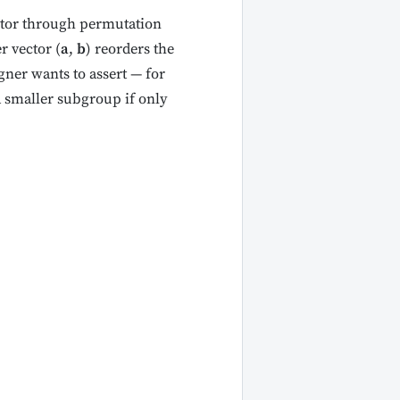
ctor through permutation
r vector (
a
,
b
) reorders the
gner wants to assert — for
a smaller subgroup if only