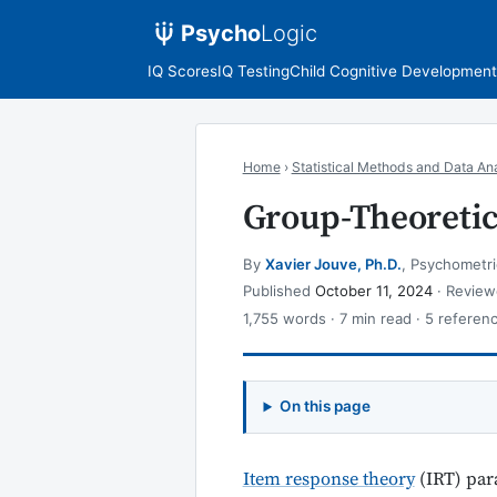
Psycho
Logic
IQ Scores
IQ Testing
Child Cognitive Development
Home
›
Statistical Methods and Data Ana
Group-Theoretic
By
Xavier Jouve, Ph.D.
, Psychometri
Published
October 11, 2024
· Revie
1,755 words · 7 min read · 5 referen
On this page
Item response theory
(IRT) para