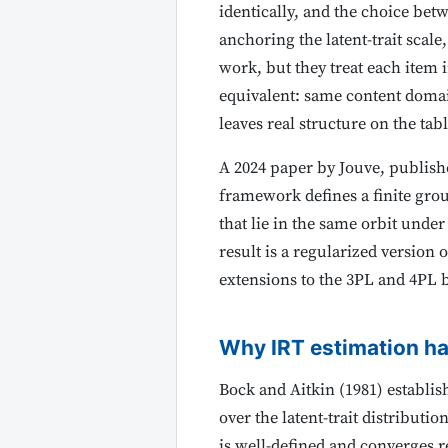
identically, and the choice bet
anchoring the latent-trait scal
work, but they treat each item i
equivalent: same content domai
leaves real structure on the tab
A 2024 paper by Jouve, publish
framework defines a finite gro
that lie in the same orbit unde
result is a regularized version 
extensions to the 3PL and 4PL 
Why IRT estimation h
Bock and Aitkin (1981) establi
over the latent-trait distribut
is well-defined and converges r