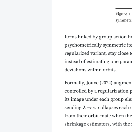
Figure 1.
symmetric
Items linked by group action li
psychometrically symmetric ite
regularized variant, stay close
instead of estimating one param
deviations within orbits.
Formally, Jouve (2024) augment
controlled by a regularization
its image under each group el
sending
→ ∞ collapses each or
λ
from their orbit-mate when the 
shrinkage estimators, with the 