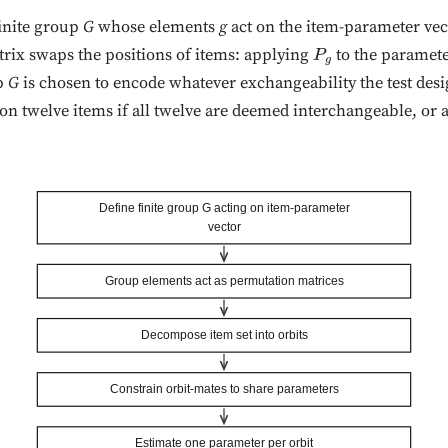
finite group
G
whose elements
g
act on the item-parameter ve
rix swaps the positions of items: applying
to the paramete
P
g
p
G
is chosen to encode whatever exchangeability the test desi
n twelve items if all twelve are deemed interchangeable, or 
Define finite group G acting on item-parameter
vector
Group elements act as permutation matrices
Decompose item set into orbits
Constrain orbit-mates to share parameters
Estimate one parameter per orbit