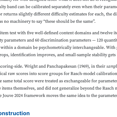
ulty band can be calibrated separately even when their paramete
 returns slightly different difficulty estimates for each, the di
as no machinery to say “these should be the same”.
-item test with five well-defined content domains and twelve 
ulty parameters and 60 discrimination parameters — 120 quanti
ms within a domain be psychometrically interchangeable. Wit
rops, identification improves, and small-sample stability gets
coring-side. Wright and Panchapakesan (1969), in their
sampl
cal raw scores into score groups for Rasch-model calibration
same total score were treated as exchangeable for parameter
e items themselves, and did not generalize beyond the Rasch mo
 Jouve 2024 framework moves the same idea to the parameter 
onstruction