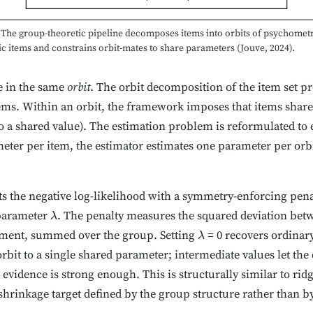
The group-theoretic pipeline decomposes items into orbits of psychometr
 items and constrains orbit-mates to share parameters (Jouve, 2024).
e in the same
orbit
. The orbit decomposition of the item set p
ms. Within an orbit, the framework imposes that items share 
 to a shared value). The estimation problem is reformulated to 
eter per item, the estimator estimates one parameter per orbi
s the negative log-likelihood with a symmetry-enforcing pen
 parameter
. The penalty measures the squared deviation bet
λ
ement, summed over the group. Setting
= 0 recovers ordina
λ
bit to a single shared parameter; intermediate values let the 
evidence is strong enough. This is structurally similar to rid
shrinkage target defined by the group structure rather than b