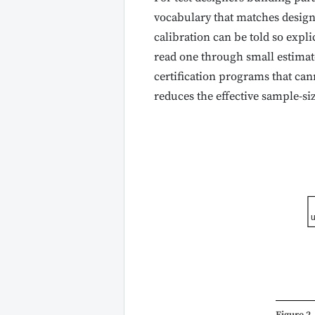
vocabulary that matches design 
calibration can be told so explic
read one through small estimat
certification programs that ca
reduces the effective sample-s
u
Figure 2.