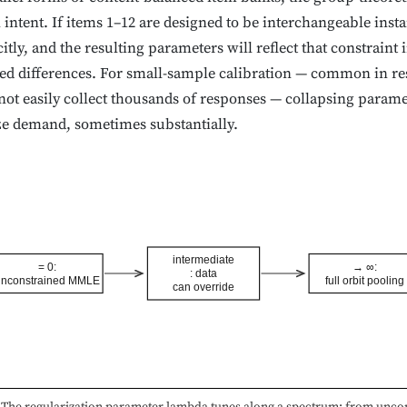
intent. If items 1–12 are designed to be interchangeable inst
itly, and the resulting parameters will reflect that constraint 
ed differences. For small-sample calibration — common in r
nnot easily collect thousands of responses — collapsing param
ize demand, sometimes substantially.
intermediate
= 0:
→ ∞:
: data
nconstrained MMLE
full orbit pooling
can override
The regularization parameter lambda tunes along a spectrum: from unco