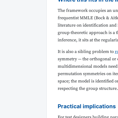
The framework occupies an und
frequentist MMLE (Bock & Aitki
literature on identification an
group-theoretic approach is a 
inference, it sits at the regul
It is also a sibling problem to
r
symmetry — the orthogonal or o
multidimensional models need e
permutation symmetries on item
space; the model is identified 
respecting the group structure.
Practical implications
For test designers building par