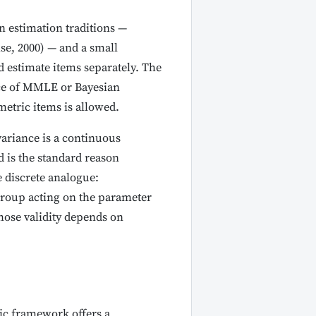
 estimation traditions —
e, 2000) — and a small
d estimate items separately. The
ice of MMLE or Bayesian
metric items is allowed.
variance is a continuous
 is the standard reason
 discrete analogue:
group acting on the parameter
hose validity depends on
tic framework offers a