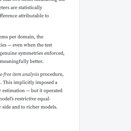
rs are statistically
fference attributable to
items per domain, the
ties — even when the test
h genuine symmetries enforced,
 meaningfully better.
e-free item analysis
procedure,
. This implicitly imposed a
 estimation — but it operated
del’s restrictive equal-
side and to richer models.