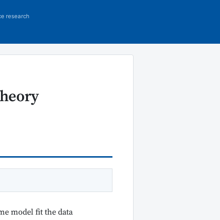
ce research
Theory
me model fit the data