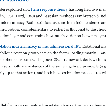
erexploited slot.
Item response theory
has long had two main
n, 1981; Lord, 1980) and Bayesian methods (Embretson & Reis
d indeterminacy. Both traditions assume item independence an
third option, complementary to either: orthogonal to the cho
arization layer and constrains how much variation between sym
otation indeterminacy in multidimensional IRT
. Rotational in
blique rotation group acts on the factor-loading matrix — and
xplicit constraints. The Jouve 2024 framework deals with the
 sets. Both are instances of the same algebraic principle (a 
only up to that action), and both have estimation procedures w
allel forms or content-balanced item banks, the group-theore