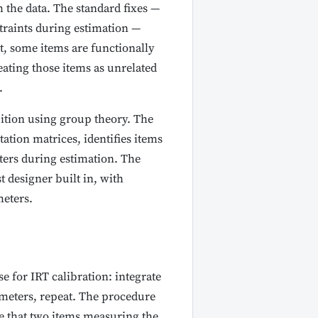
 the data. The standard fixes —
straints during estimation —
st, some items are functionally
ating those items as unrelated
.
uition using group theory. The
tion matrices, identifies items
eters during estimation. The
t designer built in, with
eters.
 for IRT calibration: integrate
rameters, repeat. The procedure
ze that two items measuring the