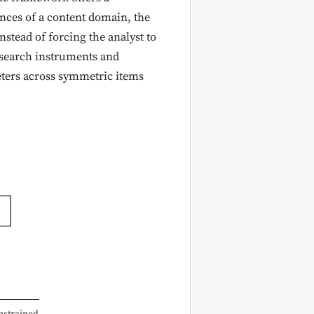
ances of a content domain, the
instead of forcing the analyst to
esearch instruments and
eters across symmetric items
nstrained