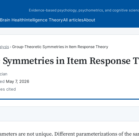
Evidence-based psychology, psychometrics, and cognitive scien
Brain Health
Intelligence Theory
All articles
About
lysis
›
Group-Theoretic Symmetries in Item Response Theory
 Symmetries in Item Response 
cian
wed
May 7, 2026
ces cited
meters are not unique. Different parameterizations of the sa