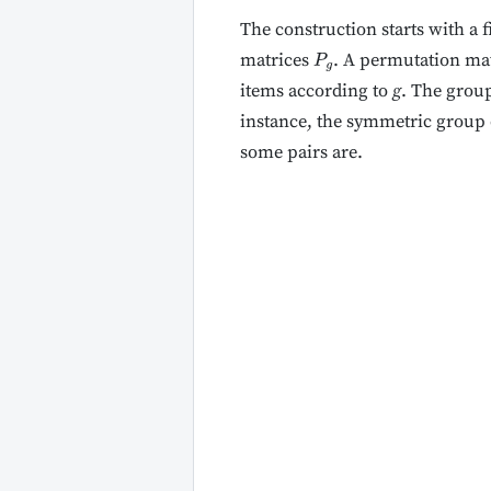
The construction starts with a 
matrices
. A permutation mat
P
g
items according to
g
. The grou
instance, the symmetric group o
some pairs are.