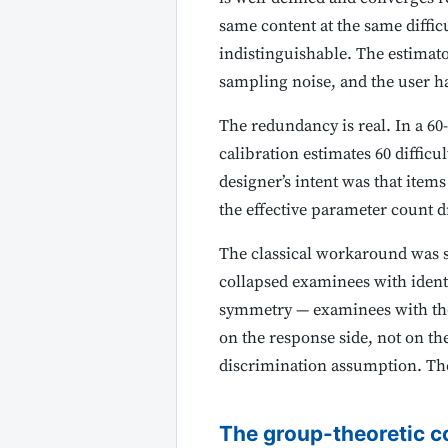
same content at the same diffic
indistinguishable. The estimator
sampling noise, and the user h
The redundancy is real. In a 60
calibration estimates 60 diffic
designer’s intent was that ite
the effective parameter count d
The classical workaround was s
collapsed examinees with identi
symmetry — examinees with the 
on the response side, not on th
discrimination assumption. The
The group-theoretic c