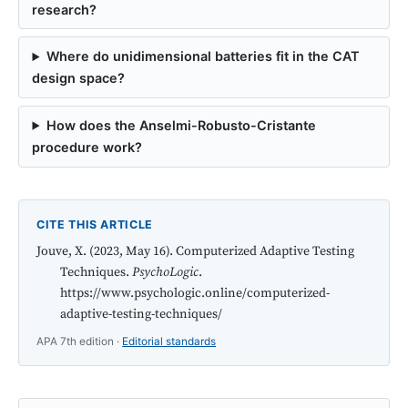
research?
Where do unidimensional batteries fit in the CAT
design space?
How does the Anselmi-Robusto-Cristante
procedure work?
CITE THIS ARTICLE
Jouve, X. (2023, May 16). Computerized Adaptive Testing
Techniques.
PsychoLogic
.
https://www.psychologic.online/computerized-
adaptive-testing-techniques/
APA 7th edition ·
Editorial standards