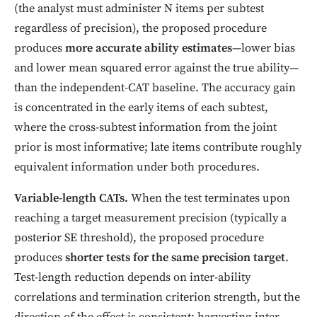
(the analyst must administer N items per subtest
regardless of precision), the proposed procedure
produces
more accurate ability estimates
—lower bias
and lower mean squared error against the true ability—
than the independent-CAT baseline. The accuracy gain
is concentrated in the early items of each subtest,
where the cross-subtest information from the joint
prior is most informative; late items contribute roughly
equivalent information under both procedures.
Variable-length CATs.
When the test terminates upon
reaching a target measurement precision (typically a
posterior SE threshold), the proposed procedure
produces
shorter tests for the same precision target
.
Test-length reduction depends on inter-ability
correlations and termination criterion strength, but the