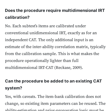
Does the procedure require multidimensional IRT
calibration?
No. Each subtest’s items are calibrated under
conventional unidimensional IRT, exactly as for an
independent CAT. The only additional input is an
estimate of the inter-ability correlation matrix, typically
from the calibration sample. This is what makes the
procedure operationally lighter than full
multidimensional IRT-CAT (Reckase, 2009).
Can the procedure be added to an existing CAT
system?
Yes, with caveats. The item-bank calibration does not
change, so existing item parameters can be reused. The
ability-estimation and prior-propagation logic must be