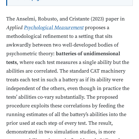
The Anselmi, Robusto, and Cristante (2023) paper in
Applied
Psychological Measurement
proposes a
methodological refinement to a setting that sits
awkwardly between two well-developed bodies of
psychometric theory:
batteries of unidimensional
tests
, where each test measures a single ability but the
abilities are correlated. The standard CAT machinery
treats each test in such a battery as if its ability were
independent of the others, even though in practice the
tests’ abilities co-vary substantially. The proposed
procedure exploits these correlations by feeding the
running estimates of all the battery’s abilities into the
prior used at each step of every test. The result,
demonstrated in two simulation studies, is more