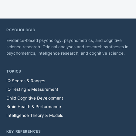
PSYCHOLOGIC
Evidence-based psychology, psychometrics, and cognitive
science research. Original analyses and research syntheses in
psychometrics, intelligence research, and cognitive science.
TOPICS
IQ Scores & Ranges
IQ Testing & Measurement
Child Cognitive Development
Brain Health & Performance
Intelligence Theory & Models
KEY REFERENCES