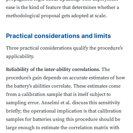
ease is the kind of feature that determines whether a
methodological proposal gets adopted at scale.
Practical considerations and limits
Three practical considerations qualify the procedure’s
applicability.
Reliability of the inter-ability correlations.
The
procedure’s gain depends on accurate estimates of how
the battery’s abilities correlate. These estimates come
from a calibration sample that is itself subject to
sampling error. Anselmi et al. discuss this sensitivity
briefly; the operational implication is that calibration
samples for batteries using this procedure should be
large enough to estimate the correlation matrix with