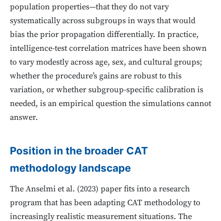
population properties—that they do not vary
systematically across subgroups in ways that would
bias the prior propagation differentially. In practice,
intelligence-test correlation matrices have been shown
to vary modestly across age, sex, and cultural groups;
whether the procedure’s gains are robust to this
variation, or whether subgroup-specific calibration is
needed, is an empirical question the simulations cannot
answer.
Position in the broader CAT
methodology landscape
The Anselmi et al. (2023) paper fits into a research
program that has been adapting CAT methodology to
increasingly realistic measurement situations. The