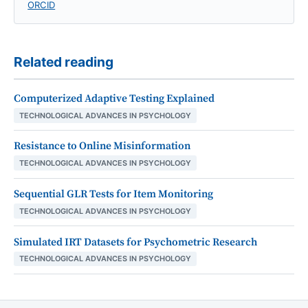
ORCID
Related reading
Computerized Adaptive Testing Explained
TECHNOLOGICAL ADVANCES IN PSYCHOLOGY
Resistance to Online Misinformation
TECHNOLOGICAL ADVANCES IN PSYCHOLOGY
Sequential GLR Tests for Item Monitoring
TECHNOLOGICAL ADVANCES IN PSYCHOLOGY
Simulated IRT Datasets for Psychometric Research
TECHNOLOGICAL ADVANCES IN PSYCHOLOGY