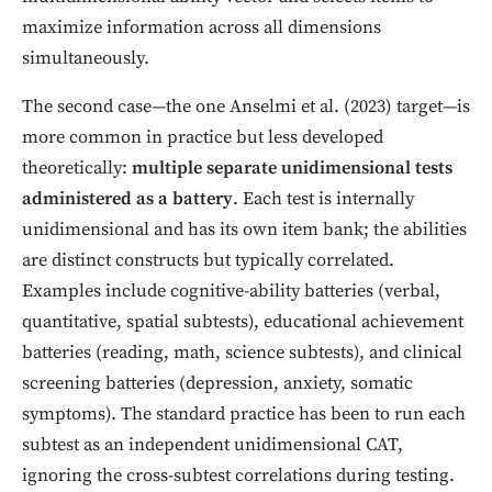
maximize information across all dimensions
simultaneously.
The second case—the one Anselmi et al. (2023) target—is
more common in practice but less developed
theoretically:
multiple separate unidimensional tests
administered as a battery
. Each test is internally
unidimensional and has its own item bank; the abilities
are distinct constructs but typically correlated.
Examples include cognitive-ability batteries (verbal,
quantitative, spatial subtests), educational achievement
batteries (reading, math, science subtests), and clinical
screening batteries (depression, anxiety, somatic
symptoms). The standard practice has been to run each
subtest as an independent unidimensional CAT,
ignoring the cross-subtest correlations during testing.