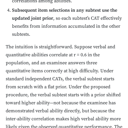
correlations among abilities.
Subsequent item selections in any subtest use the
updated joint prior
, so each subtest’s CAT effectively
benefits from information accumulated in the other
subtests.
The intuition is straightforward. Suppose verbal and
quantitative abilities correlate at r = 0.6 in the
population, and an examinee answers three
quantitative items correctly at high difficulty. Under
standard independent CATs, the verbal subtest starts
from scratch with a flat prior. Under the proposed
procedure, the verbal subtest starts with a prior shifted
toward higher ability—not because the examinee has
demonstrated verbal ability directly, but because the
inter-ability correlation makes high verbal ability more
likely given the observed quantitative performance. The