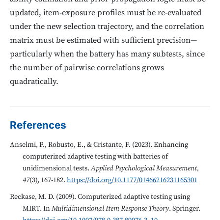
updated, item-exposure profiles must be re-evaluated
under the new selection trajectory, and the correlation
matrix must be estimated with sufficient precision—
particularly when the battery has many subtests, since
the number of pairwise correlations grows
quadratically.
References
Anselmi, P., Robusto, E., & Cristante, F. (2023). Enhancing
computerized adaptive testing with batteries of
unidimensional tests.
Applied Psychological Measurement,
47
(3), 167-182.
https://doi.org/10.1177/01466216231165301
Reckase, M. D. (2009). Computerized adaptive testing using
MIRT. In
Multidimensional Item Response Theory
. Springer.