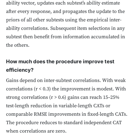
ability vector, updates each subtest’s ability estimate
after every response, and propagates the update to the
priors of all other subtests using the empirical inter-
ability correlations. Subsequent item selections in any
subtest then benefit from information accumulated in
the others.
How much does the procedure improve test
efficiency?
Gains depend on inter-subtest correlations. With weak
correlations (r < 0.3) the improvement is modest. With
strong correlations (r > 0.6) gains can reach 15–25%
test-length reduction in variable-length CATs or
comparable RMSE improvements in fixed-length CATs.
The procedure reduces to standard independent CAT
when correlations are zero.