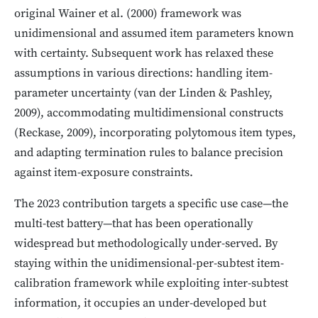
original Wainer et al. (2000) framework was
unidimensional and assumed item parameters known
with certainty. Subsequent work has relaxed these
assumptions in various directions: handling item-
parameter uncertainty (van der Linden & Pashley,
2009), accommodating multidimensional constructs
(Reckase, 2009), incorporating polytomous item types,
and adapting termination rules to balance precision
against item-exposure constraints.
The 2023 contribution targets a specific use case—the
multi-test battery—that has been operationally
widespread but methodologically under-served. By
staying within the unidimensional-per-subtest item-
calibration framework while exploiting inter-subtest
information, it occupies an under-developed but