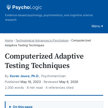
Psycho
Logic
Evidence-based psychology, psychometrics, and cognitive science
research
Menu
Home
›
Technological Advances in Psychology
›
Computerized
Adaptive Testing Techniques
Computerized Adaptive
Testing Techniques
By
Xavier Jouve, Ph.D.
, Psychometrician
Published
May 16, 2023
· Reviewed
May 6, 2026
2,000 words · 8 min read · 4 references cited
On this page