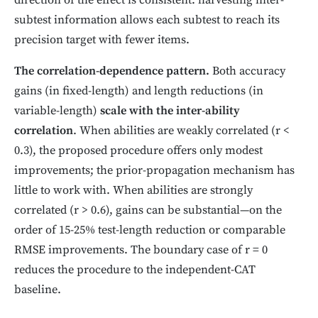
direction of the effect is consistent: harvesting inter-
subtest information allows each subtest to reach its
precision target with fewer items.
The correlation-dependence pattern.
Both accuracy
gains (in fixed-length) and length reductions (in
variable-length)
scale with the inter-ability
correlation
. When abilities are weakly correlated (r <
0.3), the proposed procedure offers only modest
improvements; the prior-propagation mechanism has
little to work with. When abilities are strongly
correlated (r > 0.6), gains can be substantial—on the
order of 15-25% test-length reduction or comparable
RMSE improvements. The boundary case of r = 0
reduces the procedure to the independent-CAT
baseline.