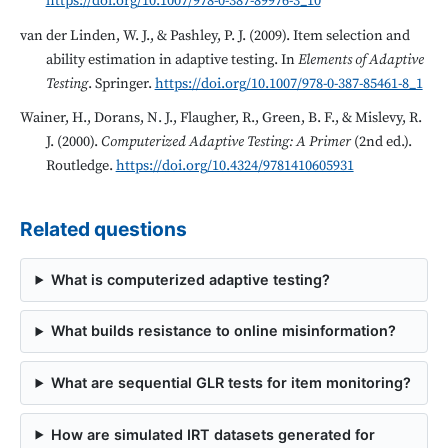
https://doi.org/10.1007/978-0-387-89976-3_10
van der Linden, W. J., & Pashley, P. J. (2009). Item selection and
ability estimation in adaptive testing. In
Elements of Adaptive
Testing
. Springer.
https://doi.org/10.1007/978-0-387-85461-8_1
Wainer, H., Dorans, N. J., Flaugher, R., Green, B. F., & Mislevy, R.
J. (2000).
Computerized Adaptive Testing: A Primer
(2nd ed.).
Routledge.
https://doi.org/10.4324/9781410605931
Related questions
What is computerized adaptive testing?
What builds resistance to online misinformation?
What are sequential GLR tests for item monitoring?
How are simulated IRT datasets generated for