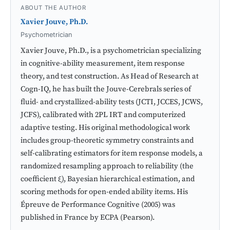
ABOUT THE AUTHOR
Xavier Jouve, Ph.D.
Psychometrician
Xavier Jouve, Ph.D., is a psychometrician specializing
in cognitive-ability measurement, item response
theory, and test construction. As Head of Research at
Cogn-IQ, he has built the Jouve-Cerebrals series of
fluid- and crystallized-ability tests (JCTI, JCCES, JCWS,
JCFS), calibrated with 2PL IRT and computerized
adaptive testing. His original methodological work
includes group-theoretic symmetry constraints and
self-calibrating estimators for item response models, a
randomized resampling approach to reliability (the
coefficient ξ), Bayesian hierarchical estimation, and
scoring methods for open-ended ability items. His
Épreuve de Performance Cognitive (2005) was
published in France by ECPA (Pearson).