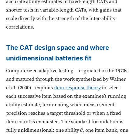
accurate ability estimates in fixed-length CATs and
shorter tests in variable-length CATs, with gains that
scale directly with the strength of the inter-ability
correlations.
The CAT design space and where
unidimensional batteries fit
Computerized adaptive testing—originated in the 1970s
and matured through the work synthesized by Wainer
et al. (2000)—exploits
item response theory
to select
each successive item based on the examinee’s running
ability estimate, terminating when measurement
precision reaches a target threshold or when a fixed
item count is exhausted. The standard formulation is
fully unidimensional: one ability
, one item bank, one
θ