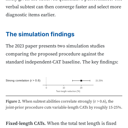
verbal subtest can then converge faster and select more
diagnostic items earlier.
The simulation findings
The 2023 paper presents two simulation studies
comparing the proposed procedure against the
standard independent-CAT baseline. The key findings:
Strong correlation (r > 0.6)
15-25%
0
10
20
Test-length reduction (%)
Figure 2.
When subtest abilities correlate strongly (r > 0.6), the
joint-prior procedure cuts variable-length CATs by roughly 15-25%.
Fixed-length CATs.
When the total test length is fixed