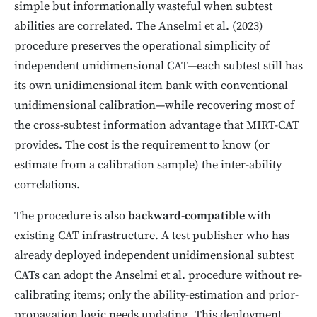
simple but informationally wasteful when subtest
abilities are correlated. The Anselmi et al. (2023)
procedure preserves the operational simplicity of
independent unidimensional CAT—each subtest still has
its own unidimensional item bank with conventional
unidimensional calibration—while recovering most of
the cross-subtest information advantage that MIRT-CAT
provides. The cost is the requirement to know (or
estimate from a calibration sample) the inter-ability
correlations.
The procedure is also
backward-compatible
with
existing CAT infrastructure. A test publisher who has
already deployed independent unidimensional subtest
CATs can adopt the Anselmi et al. procedure without re-
calibrating items; only the ability-estimation and prior-
propagation logic needs updating. This deployment