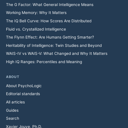
The G Factor: What General Intelligence Means
Working Memory: Why It Matters
The IQ Bell Curve: How Scores Are Distributed
Fluid vs. Crystallized Intelligence
The Flynn Effect: Are Humans Getting Smarter?
Heritability of Intelligence: Twin Studies and Beyond
WAIS-IV vs WAIS-V: What Changed and Why It Matters
High IQ Ranges: Percentiles and Meaning
ABOUT
About PsychoLogic
Editorial standards
All articles
Guides
Search
Xavier Jouve, Ph.D.