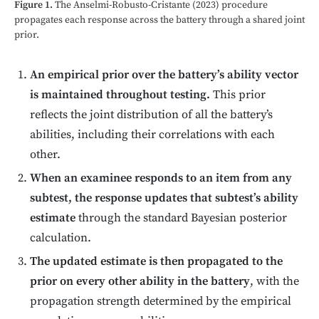
Figure 1.
The Anselmi-Robusto-Cristante (2023) procedure
propagates each response across the battery through a shared joint
prior.
An empirical prior over the battery’s ability vector
is maintained throughout testing.
This prior
reflects the joint distribution of all the battery’s
abilities, including their correlations with each
other.
When an examinee responds to an item from any
subtest, the response updates that subtest’s ability
estimate
through the standard Bayesian posterior
calculation.
The updated estimate is then propagated to the
prior on every other ability in the battery
, with the
propagation strength determined by the empirical