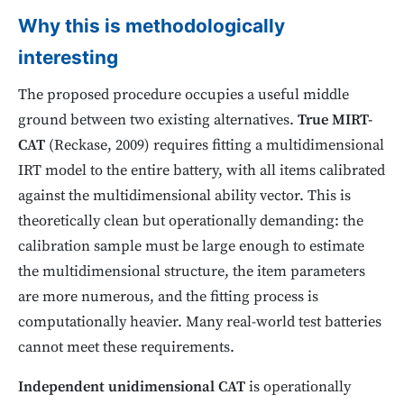
Why this is methodologically
interesting
The proposed procedure occupies a useful middle
ground between two existing alternatives.
True MIRT-
CAT
(Reckase, 2009) requires fitting a multidimensional
IRT model to the entire battery, with all items calibrated
against the multidimensional ability vector. This is
theoretically clean but operationally demanding: the
calibration sample must be large enough to estimate
the multidimensional structure, the item parameters
are more numerous, and the fitting process is
computationally heavier. Many real-world test batteries
cannot meet these requirements.
Independent unidimensional CAT
is operationally