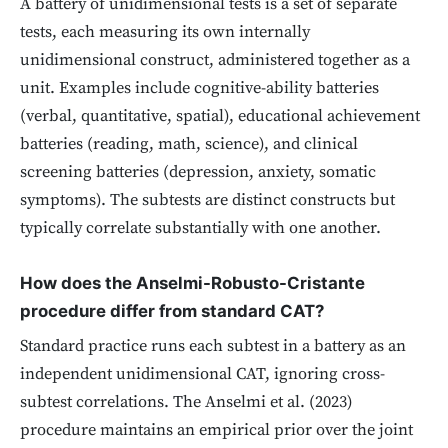
A battery of unidimensional tests is a set of separate
tests, each measuring its own internally
unidimensional construct, administered together as a
unit. Examples include cognitive-ability batteries
(verbal, quantitative, spatial), educational achievement
batteries (reading, math, science), and clinical
screening batteries (depression, anxiety, somatic
symptoms). The subtests are distinct constructs but
typically correlate substantially with one another.
How does the Anselmi-Robusto-Cristante
procedure differ from standard CAT?
Standard practice runs each subtest in a battery as an
independent unidimensional CAT, ignoring cross-
subtest correlations. The Anselmi et al. (2023)
procedure maintains an empirical prior over the joint