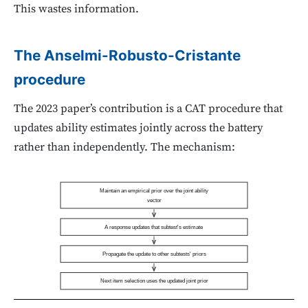
This wastes information.
The Anselmi-Robusto-Cristante
procedure
The 2023 paper’s contribution is a CAT procedure that
updates ability estimates jointly across the battery
rather than independently. The mechanism:
Maintain an empirical prior over the joint ability
vector
A response updates that subtest's estimate
Propagate the update to other subtests' priors
Next item selection uses the updated joint prior