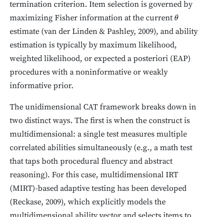
termination criterion. Item selection is governed by
maximizing Fisher information at the current
θ
estimate (van der Linden & Pashley, 2009), and ability
estimation is typically by maximum likelihood,
weighted likelihood, or expected a posteriori (EAP)
procedures with a noninformative or weakly
informative prior.
The unidimensional CAT framework breaks down in
two distinct ways. The first is when the construct is
multidimensional: a single test measures multiple
correlated abilities simultaneously (e.g., a math test
that taps both procedural fluency and abstract
reasoning). For this case, multidimensional IRT
(MIRT)-based adaptive testing has been developed
(Reckase, 2009), which explicitly models the
multidimensional ability vector and selects items to