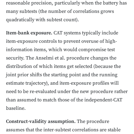
reasonable precision, particularly when the battery has
many subtests (the number of correlations grows
quadratically with subtest count).
Item-bank exposure.
CAT systems typically include
item-exposure controls to prevent overuse of high-
information items, which would compromise test
security. The Anselmi et al. procedure changes the
distribution of which items get selected (because the
joint prior shifts the starting point and the running
estimate trajectory), and item-exposure profiles will
need to be re-evaluated under the new procedure rather
than assumed to match those of the independent-CAT
baseline.
Construct-validity assumption.
The procedure
assumes that the inter-subtest correlations are stable