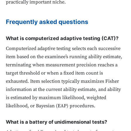
practically important niche.
Frequently asked questions
What is computerized adaptive testing (CAT)?
Computerized adaptive testing selects each successive
item based on the examinee’s running ability estimate,
terminating when measurement precision reaches a
target threshold or when a fixed item count is
exhausted. Item selection typically maximizes Fisher
information at the current ability estimate, and ability
is estimated by maximum likelihood, weighted
likelihood, or Bayesian (EAP) procedures.
What is a battery of unidimensional tests?