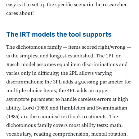
easy is it to set up the specific scenario the researcher
cares about?
The IRT models the tool supports
The dichotomous family — items scored right/wrong —
is the simplest and longest-established. The 1PL or
Rasch model assumes equal item discriminations and
varies only in difficulty; the 2PL allows varying
discriminations; the 3PL adds a guessing parameter for
multiple-choice items; the 4PL adds an upper-
asymptote parameter to handle careless errors at high
ability. Lord (1980) and Hambleton and Swaminathan
(1985) are the canonical textbook treatments. The
dichotomous family covers most ability tests: math,
vocabulary, reading comprehension, mental rotation.