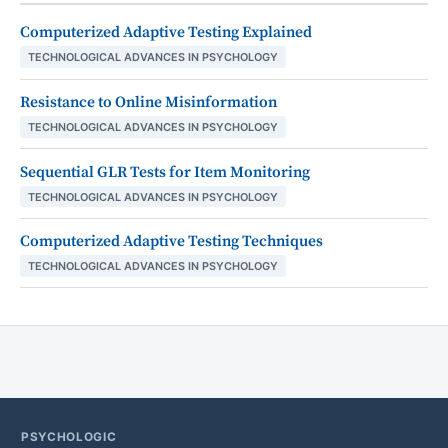
Computerized Adaptive Testing Explained
TECHNOLOGICAL ADVANCES IN PSYCHOLOGY
Resistance to Online Misinformation
TECHNOLOGICAL ADVANCES IN PSYCHOLOGY
Sequential GLR Tests for Item Monitoring
TECHNOLOGICAL ADVANCES IN PSYCHOLOGY
Computerized Adaptive Testing Techniques
TECHNOLOGICAL ADVANCES IN PSYCHOLOGY
PSYCHOLOGIC