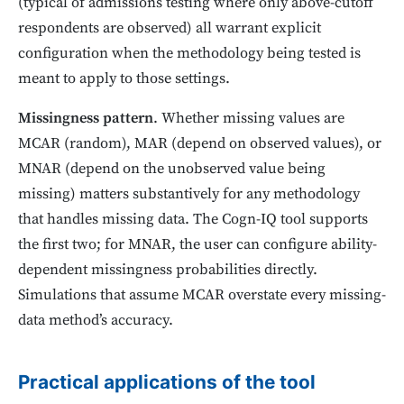
(typical of admissions testing where only above-cutoff
respondents are observed) all warrant explicit
configuration when the methodology being tested is
meant to apply to those settings.
Missingness pattern
. Whether missing values are
MCAR (random), MAR (depend on observed values), or
MNAR (depend on the unobserved value being
missing) matters substantively for any methodology
that handles missing data. The Cogn-IQ tool supports
the first two; for MNAR, the user can configure ability-
dependent missingness probabilities directly.
Simulations that assume MCAR overstate every missing-
data method’s accuracy.
Practical applications of the tool