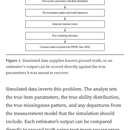
Set true item parameters and ability distribution
Set missingness pattern and model departures
Generate response matrix
Run competing estimators
Compare output to ground truth (RMSE, bias, MAE)
Figure 1.
Simulated data supplies known ground truth, so an
estimator's output can be scored directly against the true
parameters it was meant to recover.
Simulated data inverts this problem. The analyst sets
the true item parameters, the true ability distribution,
the true missingness pattern, and any departures from
the measurement model that the simulation should
include. Each estimator’s output can be compared
directly to ground truth using root mean square error,