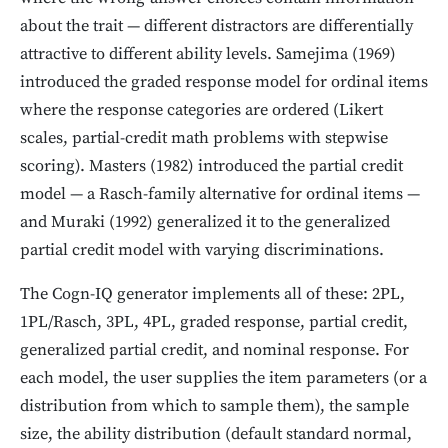
about the trait — different distractors are differentially
attractive to different ability levels. Samejima (1969)
introduced the graded response model for ordinal items
where the response categories are ordered (Likert
scales, partial-credit math problems with stepwise
scoring). Masters (1982) introduced the partial credit
model — a Rasch-family alternative for ordinal items —
and Muraki (1992) generalized it to the generalized
partial credit model with varying discriminations.
The Cogn-IQ generator implements all of these: 2PL,
1PL/Rasch, 3PL, 4PL, graded response, partial credit,
generalized partial credit, and nominal response. For
each model, the user supplies the item parameters (or a
distribution from which to sample them), the sample
size, the ability distribution (default standard normal,