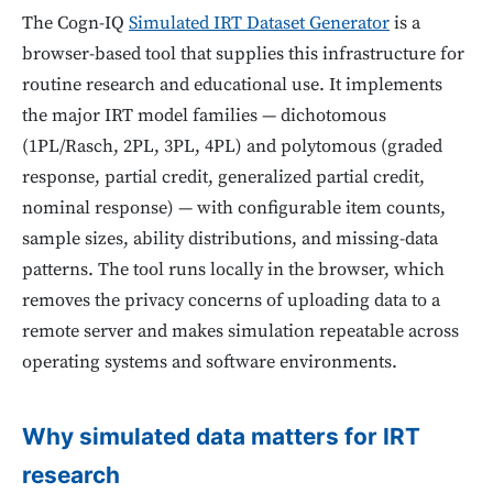
The Cogn-IQ
Simulated IRT Dataset Generator
is a
browser-based tool that supplies this infrastructure for
routine research and educational use. It implements
the major IRT model families — dichotomous
(1PL/Rasch, 2PL, 3PL, 4PL) and polytomous (graded
response, partial credit, generalized partial credit,
nominal response) — with configurable item counts,
sample sizes, ability distributions, and missing-data
patterns. The tool runs locally in the browser, which
removes the privacy concerns of uploading data to a
remote server and makes simulation repeatable across
operating systems and software environments.
Why simulated data matters for IRT
research