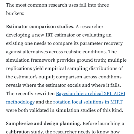
The most common research uses fall into three
buckets:
Estimator comparison studies
. A researcher
developing a new IRT estimator or evaluating an
existing one needs to compare its parameter recovery
against alternatives across realistic conditions. The
simulation framework provides ground truth; multiple
replications yield empirical sampling distributions of
the estimator’s output; comparison across conditions
reveals where the estimator excels and where it fails.
The recently rewritten
Bayesian hierarchical 2PL ADVI
methodology
and the
rotation local solutions in MIRT
were both validated in simulation studies of this kind.
Sample-size and design planning
. Before launching a
calibration study, the researcher needs to know how