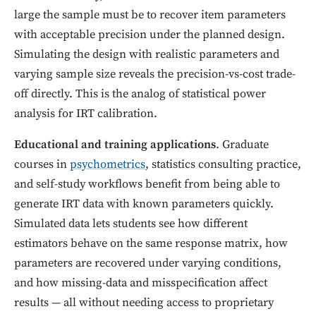
large the sample must be to recover item parameters
with acceptable precision under the planned design.
Simulating the design with realistic parameters and
varying sample size reveals the precision-vs-cost trade-
off directly. This is the analog of statistical power
analysis for IRT calibration.
Educational and training applications
. Graduate
courses in
psychometrics
, statistics consulting practice,
and self-study workflows benefit from being able to
generate IRT data with known parameters quickly.
Simulated data lets students see how different
estimators behave on the same response matrix, how
parameters are recovered under varying conditions,
and how missing-data and misspecification affect
results — all without needing access to proprietary