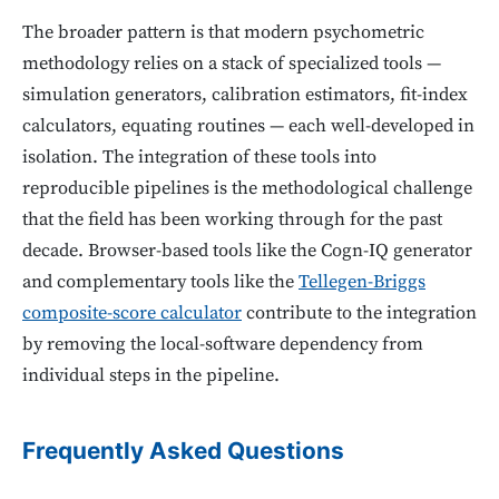
The broader pattern is that modern psychometric
methodology relies on a stack of specialized tools —
simulation generators, calibration estimators, fit-index
calculators, equating routines — each well-developed in
isolation. The integration of these tools into
reproducible pipelines is the methodological challenge
that the field has been working through for the past
decade. Browser-based tools like the Cogn-IQ generator
and complementary tools like the
Tellegen-Briggs
composite-score calculator
contribute to the integration
by removing the local-software dependency from
individual steps in the pipeline.
Frequently Asked Questions