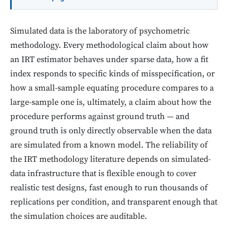
Simulated data is the laboratory of psychometric
methodology. Every methodological claim about how
an IRT estimator behaves under sparse data, how a fit
index responds to specific kinds of misspecification, or
how a small-sample equating procedure compares to a
large-sample one is, ultimately, a claim about how the
procedure performs against ground truth — and
ground truth is only directly observable when the data
are simulated from a known model. The reliability of
the IRT methodology literature depends on simulated-
data infrastructure that is flexible enough to cover
realistic test designs, fast enough to run thousands of
replications per condition, and transparent enough that
the simulation choices are auditable.