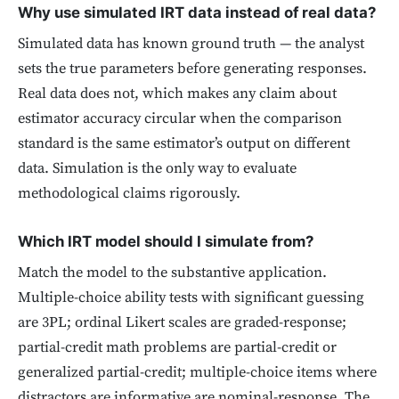
Why use simulated IRT data instead of real data?
Simulated data has known ground truth — the analyst
sets the true parameters before generating responses.
Real data does not, which makes any claim about
estimator accuracy circular when the comparison
standard is the same estimator’s output on different
data. Simulation is the only way to evaluate
methodological claims rigorously.
Which IRT model should I simulate from?
Match the model to the substantive application.
Multiple-choice ability tests with significant guessing
are 3PL; ordinal Likert scales are graded-response;
partial-credit math problems are partial-credit or
generalized partial-credit; multiple-choice items where
distractors are informative are nominal-response. The