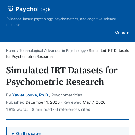
Psycho
Logic
Evidence-based psychology, psychometrics, and cognitive science
research
Menu
Home
›
Technological Advances in Psychology
›
Simulated IRT Datasets
for Psychometric Research
Simulated IRT Datasets for
Psychometric Research
By
Xavier Jouve, Ph.D.
, Psychometrician
Published
December 1, 2023
· Reviewed
May 7, 2026
1,815 words · 8 min read · 6 references cited
On this page