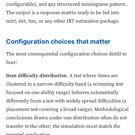
configurable), and any structured missingness pattern.
The output is a response matrix ready to be fed into
mirt, sirt, ltm, or any other IRT estimation package.
Configuration choices that matter
The most consequential configuration choices distill to
four:
Item difficulty distribution
. A test where items are
clustered in a narrow difficulty band (a screening test
focused on one ability range) behaves substantially
differently from a test with widely spread difficulties (a
placement test covering a broad range). Methodological
conclusions drawn under one distribution often do not
transfer to the other; the simulation must match the
targeted application.