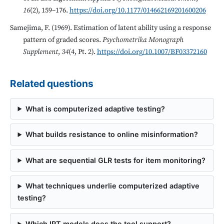
16
(2), 159–176.
https://doi.org/10.1177/014662169201600206
Samejima, F. (1969). Estimation of latent ability using a response
pattern of graded scores.
Psychometrika Monograph
Supplement
,
34
(4, Pt. 2).
https://doi.org/10.1007/BF03372160
Related questions
What is computerized adaptive testing?
What builds resistance to online misinformation?
What are sequential GLR tests for item monitoring?
What techniques underlie computerized adaptive
testing?
Which IRT models does the tool support?