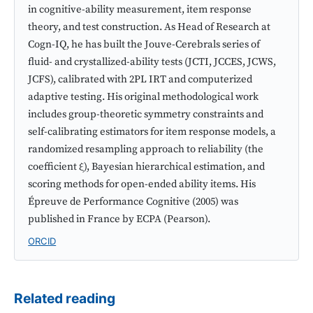
in cognitive-ability measurement, item response
theory, and test construction. As Head of Research at
Cogn-IQ, he has built the Jouve-Cerebrals series of
fluid- and crystallized-ability tests (JCTI, JCCES, JCWS,
JCFS), calibrated with 2PL IRT and computerized
adaptive testing. His original methodological work
includes group-theoretic symmetry constraints and
self-calibrating estimators for item response models, a
randomized resampling approach to reliability (the
coefficient ξ), Bayesian hierarchical estimation, and
scoring methods for open-ended ability items. His
Épreuve de Performance Cognitive (2005) was
published in France by ECPA (Pearson).
ORCID
Related reading