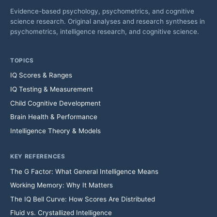
Evidence-based psychology, psychometrics, and cognitive
science research. Original analyses and research syntheses in
psychometrics, intelligence research, and cognitive science.
TOPICS
IQ Scores & Ranges
IQ Testing & Measurement
Child Cognitive Development
Brain Health & Performance
Intelligence Theory & Models
KEY REFERENCES
The G Factor: What General Intelligence Means
Working Memory: Why It Matters
The IQ Bell Curve: How Scores Are Distributed
Fluid vs. Crystallized Intelligence