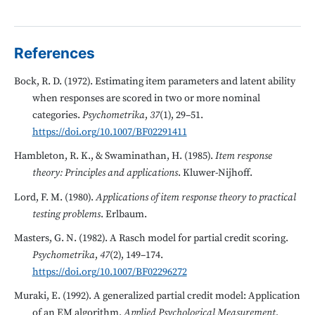
References
Bock, R. D. (1972). Estimating item parameters and latent ability
when responses are scored in two or more nominal
categories.
Psychometrika
,
37
(1), 29–51.
https://doi.org/10.1007/BF02291411
Hambleton, R. K., & Swaminathan, H. (1985).
Item response
theory: Principles and applications
. Kluwer-Nijhoff.
Lord, F. M. (1980).
Applications of item response theory to practical
testing problems
. Erlbaum.
Masters, G. N. (1982). A Rasch model for partial credit scoring.
Psychometrika
,
47
(2), 149–174.
https://doi.org/10.1007/BF02296272
Muraki, E. (1992). A generalized partial credit model: Application
of an EM algorithm.
Applied Psychological Measurement
,