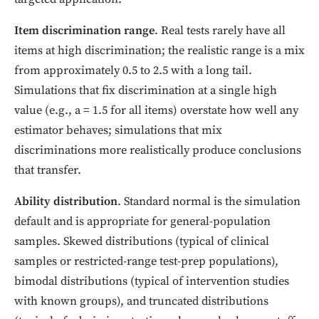
Item discrimination range
. Real tests rarely have all
items at high discrimination; the realistic range is a mix
from approximately 0.5 to 2.5 with a long tail.
Simulations that fix discrimination at a single high
value (e.g., a = 1.5 for all items) overstate how well any
estimator behaves; simulations that mix
discriminations more realistically produce conclusions
that transfer.
Ability distribution
. Standard normal is the simulation
default and is appropriate for general-population
samples. Skewed distributions (typical of clinical
samples or restricted-range test-prep populations),
bimodal distributions (typical of intervention studies
with known groups), and truncated distributions