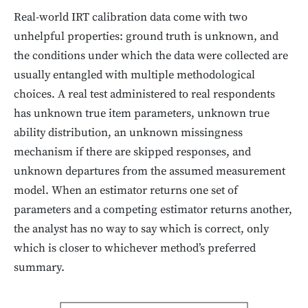
Real-world IRT calibration data come with two
unhelpful properties: ground truth is unknown, and
the conditions under which the data were collected are
usually entangled with multiple methodological
choices. A real test administered to real respondents
has unknown true item parameters, unknown true
ability distribution, an unknown missingness
mechanism if there are skipped responses, and
unknown departures from the assumed measurement
model. When an estimator returns one set of
parameters and a competing estimator returns another,
the analyst has no way to say which is correct, only
which is closer to whichever method’s preferred
summary.