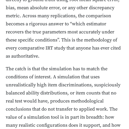
bias, mean absolute error, or any other discrepancy
metric. Across many replications, the comparison
becomes a rigorous answer to “which estimator
recovers the true parameters most accurately under
these specific conditions”. This is the methodology of
every comparative IRT study that anyone has ever cited
as authoritative.
The catch is that the simulation has to match the
conditions of interest. A simulation that uses
unrealistically high item discriminations, suspiciously
balanced ability distributions, or item counts that no
real test would have, produces methodological
conclusions that do not transfer to applied work. The
value of a simulation tool is in part its breadth: how
many realistic configurations does it support, and how