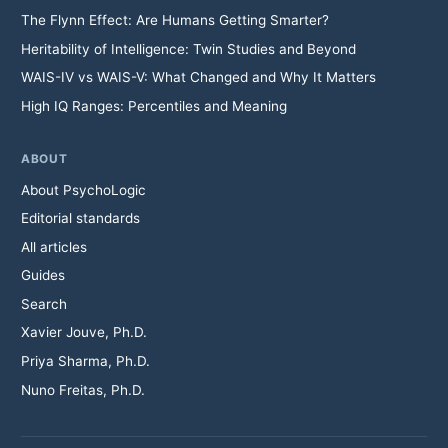
The Flynn Effect: Are Humans Getting Smarter?
Heritability of Intelligence: Twin Studies and Beyond
WAIS-IV vs WAIS-V: What Changed and Why It Matters
High IQ Ranges: Percentiles and Meaning
ABOUT
About PsychoLogic
Editorial standards
All articles
Guides
Search
Xavier Jouve, Ph.D.
Priya Sharma, Ph.D.
Nuno Freitas, Ph.D.