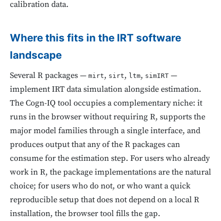
calibration data.
Where this fits in the IRT software
landscape
Several R packages —
,
,
,
—
mirt
sirt
ltm
simIRT
implement IRT data simulation alongside estimation.
The Cogn-IQ tool occupies a complementary niche: it
runs in the browser without requiring R, supports the
major model families through a single interface, and
produces output that any of the R packages can
consume for the estimation step. For users who already
work in R, the package implementations are the natural
choice; for users who do not, or who want a quick
reproducible setup that does not depend on a local R
installation, the browser tool fills the gap.