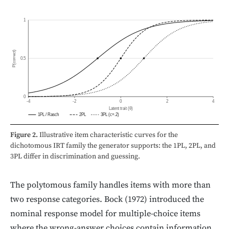
1
P(correct)
0.5
0
-4
-2
0
2
4
Latent trait (θ)
1PL / Rasch
2PL
3PL (c=.2)
Figure 2.
Illustrative item characteristic curves for the
dichotomous IRT family the generator supports: the 1PL, 2PL, and
3PL differ in discrimination and guessing.
The polytomous family handles items with more than
two response categories. Bock (1972) introduced the
nominal response model for multiple-choice items
where the wrong-answer choices contain information