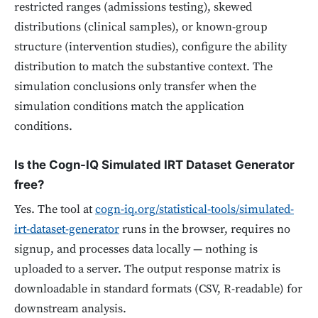
restricted ranges (admissions testing), skewed
distributions (clinical samples), or known-group
structure (intervention studies), configure the ability
distribution to match the substantive context. The
simulation conclusions only transfer when the
simulation conditions match the application
conditions.
Is the Cogn-IQ Simulated IRT Dataset Generator
free?
Yes. The tool at
cogn-iq.org/statistical-tools/simulated-
irt-dataset-generator
runs in the browser, requires no
signup, and processes data locally — nothing is
uploaded to a server. The output response matrix is
downloadable in standard formats (CSV, R-readable) for
downstream analysis.