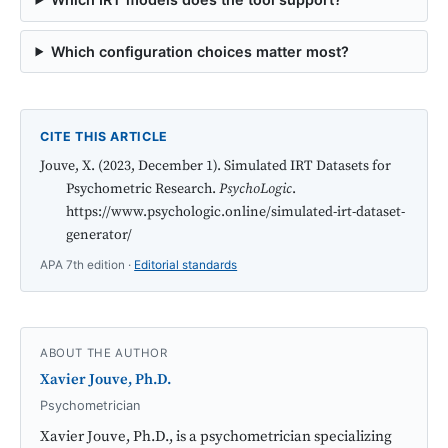
Which configuration choices matter most?
CITE THIS ARTICLE
Jouve, X. (2023, December 1). Simulated IRT Datasets for
Psychometric Research.
PsychoLogic
.
https://www.psychologic.online/simulated-irt-dataset-
generator/
APA 7th edition ·
Editorial standards
ABOUT THE AUTHOR
Xavier Jouve, Ph.D.
Psychometrician
Xavier Jouve, Ph.D., is a psychometrician specializing