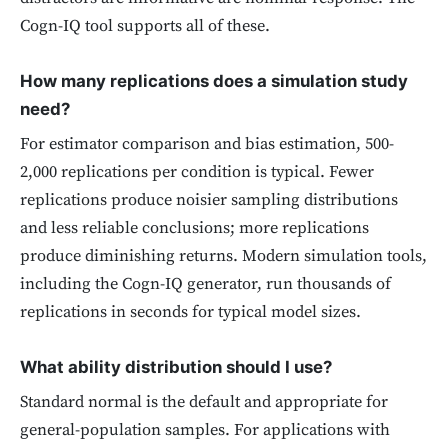
Cogn-IQ tool supports all of these.
How many replications does a simulation study
need?
For estimator comparison and bias estimation, 500-
2,000 replications per condition is typical. Fewer
replications produce noisier sampling distributions
and less reliable conclusions; more replications
produce diminishing returns. Modern simulation tools,
including the Cogn-IQ generator, run thousands of
replications in seconds for typical model sizes.
What ability distribution should I use?
Standard normal is the default and appropriate for
general-population samples. For applications with