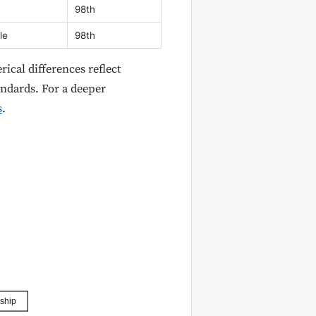
98th
le
98th
ical differences reflect
andards. For a deeper
s
.
ship