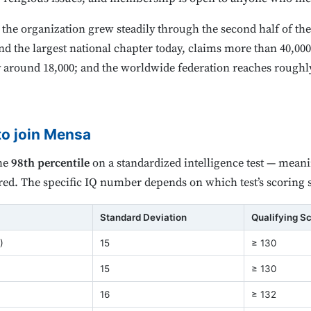
he organization grew steadily through the second half of th
nd the largest national chapter today, claims more than 40,0
around 18,000; and the worldwide federation reaches roughl
to join Mensa
the
98th percentile
on a standardized intelligence test — mean
red. The specific IQ number depends on which test’s scoring 
Standard Deviation
Qualifying S
)
15
≥ 130
15
≥ 130
16
≥ 132