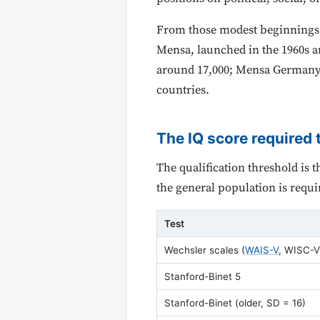
From those modest beginnings t
Mensa, launched in the 1960s a
around 17,000; Mensa Germany 
countries.
The IQ score required 
The qualification threshold is 
the general population is requi
Test
Wechsler scales (
WAIS-V
, WISC-V
Stanford-Binet 5
Stanford-Binet (older, SD = 16)