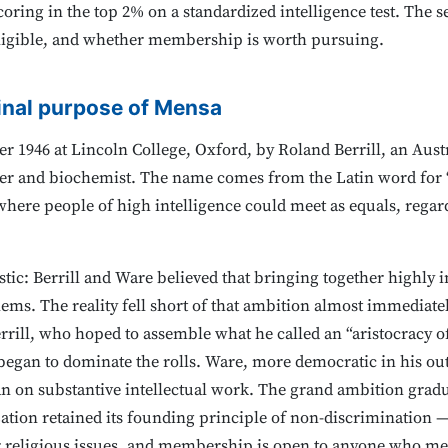
oring in the top 2% on a standardized intelligence test. The 
 eligible, and whether membership is worth pursuing.
inal purpose of Mensa
 1946 at Lincoln College, Oxford, by Roland Berrill, an Austr
ter and biochemist. The name comes from the Latin word for “t
 where people of high intelligence could meet as equals, regar
stic: Berrill and Ware believed that bringing together highly i
lems. The reality fell short of that ambition almost immediatel
rill, who hoped to assemble what he called an “aristocracy of 
gan to dominate the rolls. Ware, more democratic in his ou
n on substantive intellectual work. The grand ambition gradu
zation retained its founding principle of non-discrimination —
 or religious issues, and membership is open to anyone who mee