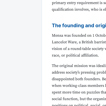
primary entry requirement is sc
qualification involves, who is
The founding and orig
Mensa was founded on 1 October
Lancelot Ware, a British barris
vision of a round-table society
race, or political affiliation.
The original mission was ideali
address society’s pressing prob
disappointed both founders. Ber
when working-class members be
spent more time on puzzles tha
social function, but the organi
positions on political, social,