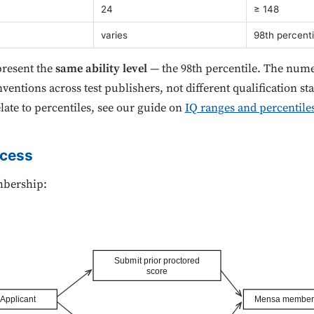
24
≥ 148
varies
98th percenti
present the
same ability level
— the 98th percentile. The numer
ventions across test publishers, not different qualification st
late to percentiles, see our guide on
IQ ranges and percentile
ocess
mbership:
Submit prior proctored
score
Applicant
Mensa member