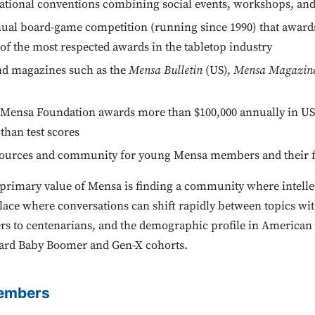
ational conventions combining social events, workshops, and
al board-game competition (running since 1990) that awards t
f the most respected awards in the tabletop industry
nd magazines such as the
Mensa Bulletin
(US),
Mensa Magazin
Mensa Foundation awards more than $100,000 annually in US-
 than test scores
ources and community for young Mensa members and their f
rimary value of Mensa is finding a community where intellec
lace where conversations can shift rapidly between topics with
rs to centenarians, and the demographic profile in America
ward Baby Boomer and Gen-X cohorts.
embers