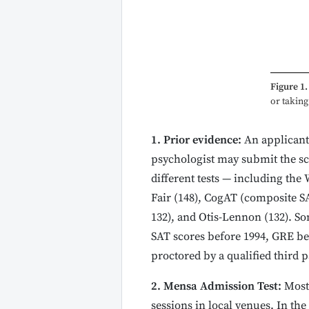
Figure 1.
or takin
1. Prior evidence:
An applicant 
psychologist may submit the sc
different tests — including the W
Fair (148), CogAT (composite SA
132), and Otis-Lennon (132). Som
SAT scores before 1994, GRE be
proctored by a qualified third p
2. Mensa Admission Test:
Most 
sessions in local venues. In th