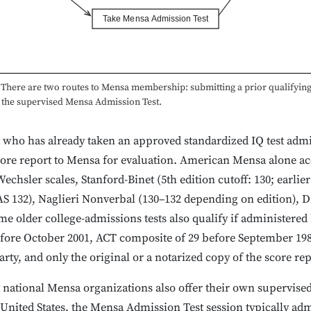
Take Mensa Admission Test
There are two routes to Mensa membership: submitting a prior qualifying
g the supervised Mensa Admission Test.
who has already taken an approved standardized IQ test admin
ore report to Mensa for evaluation. American Mensa alone ac
echsler scales, Stanford-Binet (5th edition cutoff: 130; earlier 
S 132), Naglieri Nonverbal (130–132 depending on edition), Dif
e older college-admissions tests also qualify if administered b
fore October 2001, ACT composite of 29 before September 198
arty, and only the original or a notarized copy of the score rep
national Mensa organizations also offer their own supervised
e United States, the Mensa Admission Test session typically ad