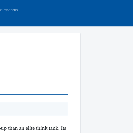
ce research
p than an elite think tank. Its