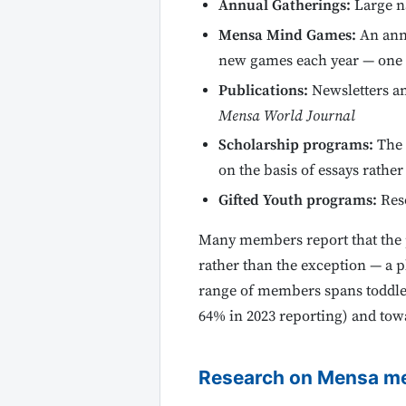
Annual Gatherings:
Large n
Mensa Mind Games:
An annu
new games each year — one o
Publications:
Newsletters a
Mensa World Journal
Scholarship programs:
The 
on the basis of essays rather
Gifted Youth programs:
Res
Many members report that the p
rather than the exception — a p
range of members spans toddle
64% in 2023 reporting) and to
Research on Mensa m