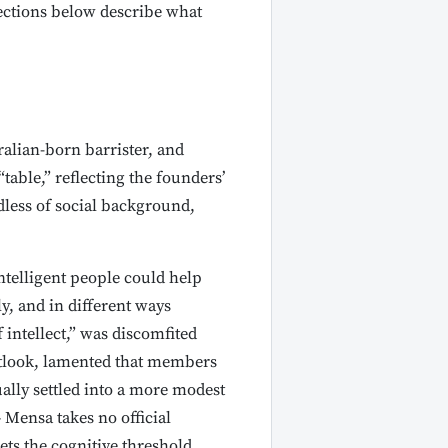
sections below describe what
alian-born barrister, and
able,” reflecting the founders’
dless of social background,
ntelligent people could help
y, and in different ways
intellect,” was discomfited
tlook, lamented that members
ally settled into a more modest
 Mensa takes no official
ts the cognitive threshold.