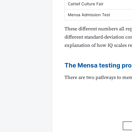
Cattell Culture Fair
Mensa Admission Test
These different numbers all re
different standard-deviation con
explanation of how IQ scales re
The Mensa testing pr
There are two pathways to me