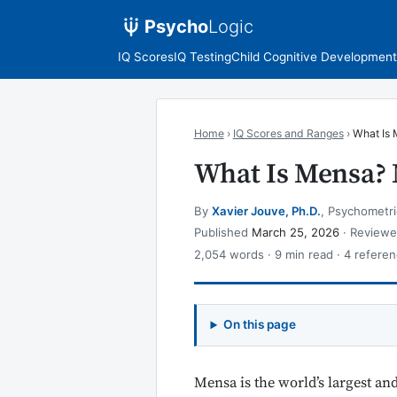
Psycho
Logic
IQ Scores
IQ Testing
Child Cognitive Development
Home
›
IQ Scores and Ranges
›
What Is 
What Is Mensa?
By
Xavier Jouve, Ph.D.
, Psychometri
Published
March 25, 2026
· Review
2,054 words · 9 min read · 4 referen
On this page
Mensa is the world’s largest an