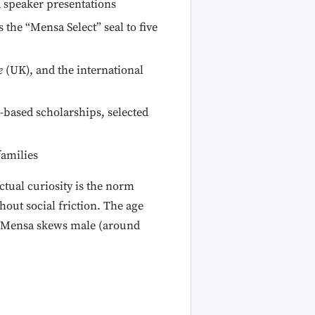
 speaker presentations
he “Mensa Select” seal to five
e
(UK), and the international
based scholarships, selected
amilies
tual curiosity is the norm
out social friction. The age
n Mensa skews male (around