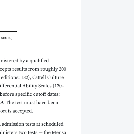
 score,
istered by a qualified
cepts results from roughly 200
editions: 132), Cattell Culture
ferential Ability Scales (130–
efore specific cutoff dates:
9. The test must have been
ort is accepted.
 admission tests at scheduled
ministers two tests — the Mensa