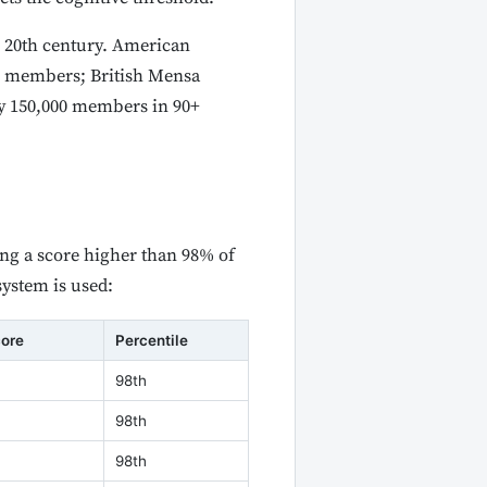
e 20th century. American
00 members; British Mensa
y 150,000 members in 90+
ing a score higher than 98% of
system is used:
core
Percentile
98th
98th
98th