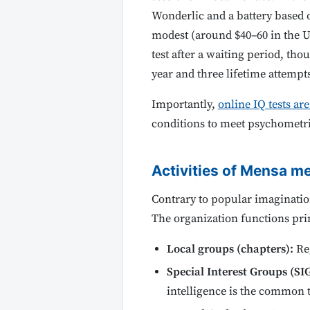
Wonderlic and a battery based o
modest (around $40–60 in the US
test after a waiting period, th
year and three lifetime attempts
Importantly,
online IQ tests ar
conditions to meet psychometr
Activities of Mensa 
Contrary to popular imaginatio
The organization functions pri
Local groups (chapters):
Reg
Special Interest Groups (SIG
intelligence is the common t