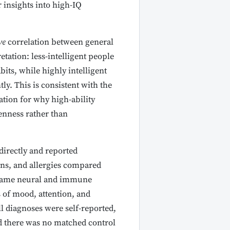
 insights into high-IQ
ve
correlation between general
etation: less-intelligent people
ts, while highly intelligent
ly. This is consistent with the
ation for why high-ability
enness rather than
irectly and reported
ons, and allergies compared
 same neural and immune
s of mood, attention, and
ll diagnoses were self-reported,
nd there was no matched control