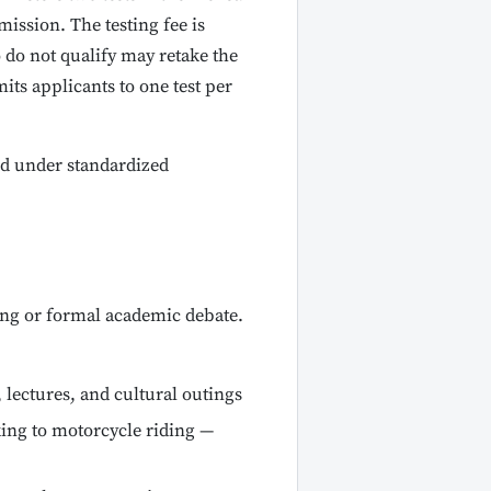
ission. The testing fee is
 do not qualify may retake the
its applicants to one test per
d under standardized
ing or formal academic debate.
lectures, and cultural outings
ing to motorcycle riding —