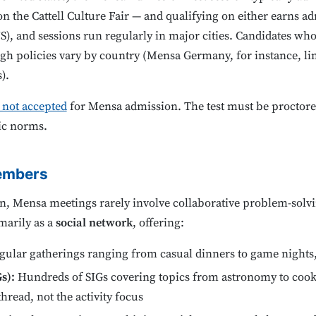
n the Cattell Culture Fair — and qualifying on either earns adm
), and sessions run regularly in major cities. Candidates who
ough policies vary by country (Mensa Germany, for instance, lim
).
e not accepted
for Mensa admission. The test must be proctore
ic norms.
members
n, Mensa meetings rarely involve collaborative problem-solv
marily as a
social network
, offering:
ular gatherings ranging from casual dinners to game nights, 
s):
Hundreds of SIGs covering topics from astronomy to cook
hread, not the activity focus