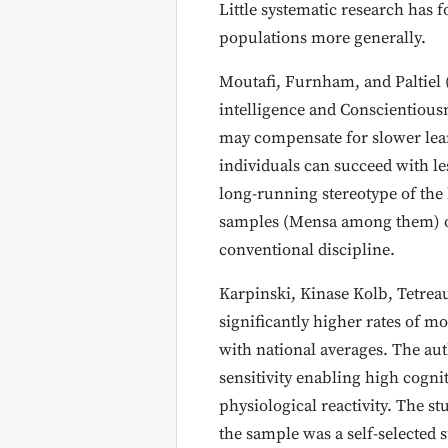
Little systematic research has 
populations more generally.
Moutafi, Furnham, and Paltiel 
intelligence and Conscientiousne
may compensate for slower lear
individuals can succeed with les
long-running stereotype of the 
samples (Mensa among them) oft
conventional discipline.
Karpinski, Kinase Kolb, Tetre
significantly higher rates of 
with national averages. The au
sensitivity enabling high cogni
physiological reactivity. The s
the sample was a self-selected