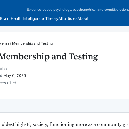
Evidence-based psychology, psychometrics, and cognitive scien
Brain Health
Intelligence Theory
All articles
About
Mensa? Membership and Testing
 Membership and Testing
cian
ed
May 6, 2026
ces cited
d oldest high-IQ society, functioning more as a community grou