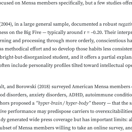
focused on Mensa members specifically, but a few studies offer
(2004), in a large general sample, documented a robust
negati
ss on the Big Five — typically around r = –0.20. Their interpr
ning and processing through more orderly, conscientious habi
s methodical effort and so develop those habits less consistent
bright-but-disorganized student, and it offers a partial explan
en include personality profiles tilted toward intellectual op
ault, and Borowski (2018) surveyed American Mensa members d
mood disorders, anxiety disorders, ADHD, autoimmune conditi
thors proposed a
“hyper-brain / hyper-body”
theory — that the
tive performance may predispose carriers to overexcitabilitie
tudy generated wide press coverage but has important limits: a
 subset of Mensa members willing to take an online survey, a