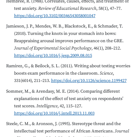
Hembree, R. (1988). Correlates, causes, effects, and treatment of
test anxiety.
Review of Educational Research
, 58(1), 47–77.
https://doi.org/10.3102/00346543058001047
Jamieson, J. P., Mendes, W. B., Blackstock, E., & Schmader, T.
(2010). Turning the knots in your stomach into bows:
Reappraising arousal improves performance on the GRE.
Journal of Experimental Social Psychology
, 46(1), 208–212.
https://doi.org/10.1016/j.jesp.2009.08.015
Ramirez, G., & Beilock, S. L. (2011). Writing about testing worries
boosts exam performance in the classroom.
Science
,
331(6014), 211–213.
https://doi.org/10.1126/science.1199427
Sommer, M., & Arendasy, M. E. (2014). Comparing different
explanations of the effect of test anxiety on respondents’
test scores.
Intelligence
, 42, 115–127.
https://doi.org/10.1016/j.intell.2013.11.003
Steele, C. M., & Aronson, J. (1995). Stereotype threat and the
intellectual test performance of African Americans.
Journal