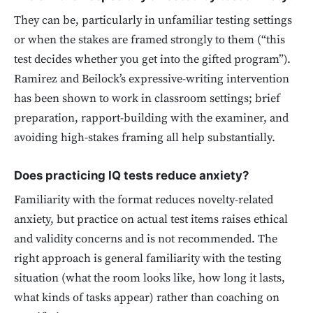
They can be, particularly in unfamiliar testing settings
or when the stakes are framed strongly to them (“this
test decides whether you get into the gifted program”).
Ramirez and Beilock’s expressive-writing intervention
has been shown to work in classroom settings; brief
preparation, rapport-building with the examiner, and
avoiding high-stakes framing all help substantially.
Does practicing IQ tests reduce anxiety?
Familiarity with the format reduces novelty-related
anxiety, but practice on actual test items raises ethical
and validity concerns and is not recommended. The
right approach is general familiarity with the testing
situation (what the room looks like, how long it lasts,
what kinds of tasks appear) rather than coaching on