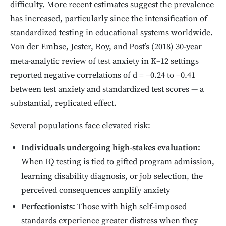
difficulty. More recent estimates suggest the prevalence
has increased, particularly since the intensification of
standardized testing in educational systems worldwide.
Von der Embse, Jester, Roy, and Post’s (2018) 30-year
meta-analytic review of test anxiety in K–12 settings
reported negative correlations of d = −0.24 to −0.41
between test anxiety and standardized test scores — a
substantial, replicated effect.
Several populations face elevated risk:
Individuals undergoing high-stakes evaluation:
When IQ testing is tied to gifted program admission,
learning disability diagnosis, or job selection, the
perceived consequences amplify anxiety
Perfectionists:
Those with high self-imposed
standards experience greater distress when they