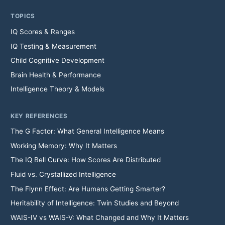
TOPICS
IQ Scores & Ranges
IQ Testing & Measurement
Child Cognitive Development
Brain Health & Performance
Intelligence Theory & Models
KEY REFERENCES
The G Factor: What General Intelligence Means
Working Memory: Why It Matters
The IQ Bell Curve: How Scores Are Distributed
Fluid vs. Crystallized Intelligence
The Flynn Effect: Are Humans Getting Smarter?
Heritability of Intelligence: Twin Studies and Beyond
WAIS-IV vs WAIS-V: What Changed and Why It Matters