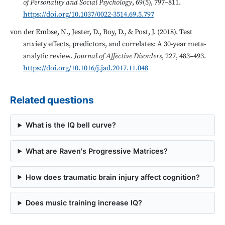
of Personality and Social Psychology
, 69(5), 797–811.
https://doi.org/10.1037/0022-3514.69.5.797
von der Embse, N., Jester, D., Roy, D., & Post, J. (2018). Test
anxiety effects, predictors, and correlates: A 30-year meta-
analytic review.
Journal of Affective Disorders
, 227, 483–493.
https://doi.org/10.1016/j.jad.2017.11.048
Related questions
What is the IQ bell curve?
What are Raven's Progressive Matrices?
How does traumatic brain injury affect cognition?
Does music training increase IQ?