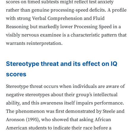
scores on timed subtests might reflect test anxiety
rather than genuine processing-speed deficits. A profile
with strong Verbal Comprehension and Fluid
Reasoning but markedly lower Processing Speed in a
visibly nervous examinee is a characteristic pattern that
warrants reinterpretation.
Stereotype threat and its effect on IQ
scores
Stereotype threat occurs when individuals are aware of
negative stereotypes about their group’s intellectual
ability, and this awareness itself impairs performance.
The phenomenon was first demonstrated by Steele and
Aronson (1995), who showed that asking African
American students to indicate their race before a