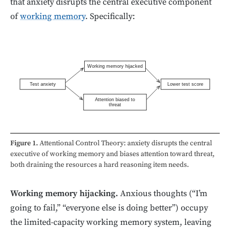
that anxiety disrupts the central executive component
of
working memory
. Specifically:
Working memory hijacked
Test anxiety
Lower test score
Attention biased to
threat
Figure 1.
Attentional Control Theory: anxiety disrupts the central
executive of working memory and biases attention toward threat,
both draining the resources a hard reasoning item needs.
Working memory hijacking.
Anxious thoughts (“I’m
going to fail,” “everyone else is doing better”) occupy
the limited-capacity working memory system, leaving