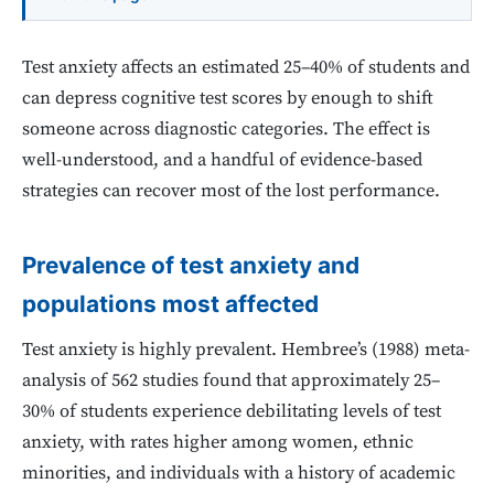
Test anxiety affects an estimated 25–40% of students and
can depress cognitive test scores by enough to shift
someone across diagnostic categories. The effect is
well-understood, and a handful of evidence-based
strategies can recover most of the lost performance.
Prevalence of test anxiety and
populations most affected
Test anxiety is highly prevalent. Hembree’s (1988) meta-
analysis of 562 studies found that approximately 25–
30% of students experience debilitating levels of test
anxiety, with rates higher among women, ethnic
minorities, and individuals with a history of academic