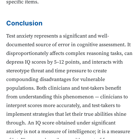
specific items.
Conclusion
Test anxiety represents a significant and well-
documented source of error in cognitive assessment. It
disproportionately affects complex reasoning tasks, can
depress IQ scores by 5–12 points, and interacts with
stereotype threat and time pressure to create
compounding disadvantages for vulnerable
populations. Both clinicians and test-takers benefit
from understanding this phenomenon — clinicians to
interpret scores more accurately, and test-takers to
implement strategies that let their true abilities shine
through. An IQ score obtained under significant
anxiety is not a measure of intelligence; it is a measure