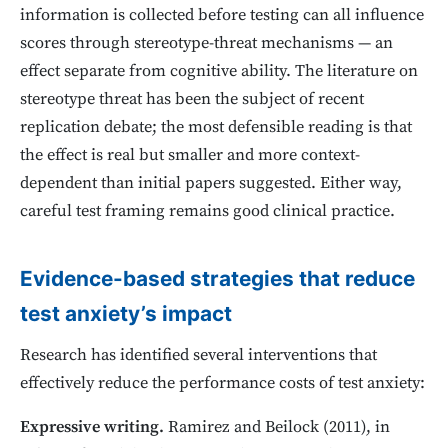
information is collected before testing can all influence
scores through stereotype-threat mechanisms — an
effect separate from cognitive ability. The literature on
stereotype threat has been the subject of recent
replication debate; the most defensible reading is that
the effect is real but smaller and more context-
dependent than initial papers suggested. Either way,
careful test framing remains good clinical practice.
Evidence-based strategies that reduce
test anxiety’s impact
Research has identified several interventions that
effectively reduce the performance costs of test anxiety:
Expressive writing.
Ramirez and Beilock (2011), in