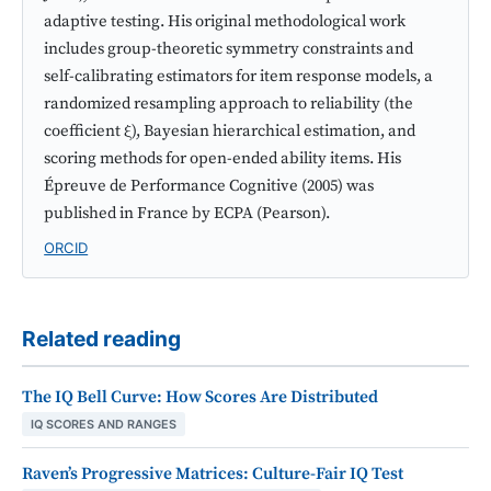
adaptive testing. His original methodological work
includes group-theoretic symmetry constraints and
self-calibrating estimators for item response models, a
randomized resampling approach to reliability (the
coefficient ξ), Bayesian hierarchical estimation, and
scoring methods for open-ended ability items. His
Épreuve de Performance Cognitive (2005) was
published in France by ECPA (Pearson).
ORCID
Related reading
The IQ Bell Curve: How Scores Are Distributed
IQ SCORES AND RANGES
Raven’s Progressive Matrices: Culture-Fair IQ Test