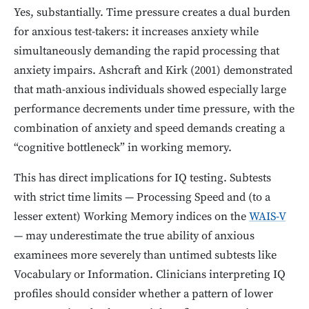
Yes, substantially. Time pressure creates a dual burden
for anxious test-takers: it increases anxiety while
simultaneously demanding the rapid processing that
anxiety impairs. Ashcraft and Kirk (2001) demonstrated
that math-anxious individuals showed especially large
performance decrements under time pressure, with the
combination of anxiety and speed demands creating a
“cognitive bottleneck” in working memory.
This has direct implications for IQ testing. Subtests
with strict time limits — Processing Speed and (to a
lesser extent) Working Memory indices on the
WAIS-V
— may underestimate the true ability of anxious
examinees more severely than untimed subtests like
Vocabulary or Information. Clinicians interpreting IQ
profiles should consider whether a pattern of lower