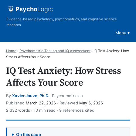
Psycho
Logic
Evidence-based psychology, psychometrics, and cognitive science
research
Menu
Home
›
Psychometric Testing and IQ Assessment
›
IQ Test Anxiety: How
Stress Affects Your Score
IQ Test Anxiety: How Stress
Affects Your Score
By
Xavier Jouve, Ph.D.
, Psychometrician
Published
March 22, 2026
· Reviewed
May 6, 2026
2,332 words · 10 min read · 9 references cited
On this page