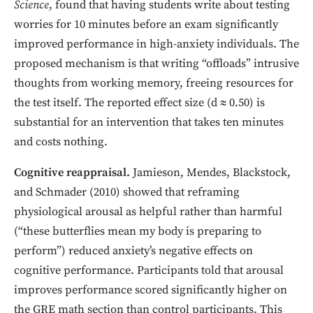
Science
, found that having students write about testing
worries for 10 minutes before an exam significantly
improved performance in high-anxiety individuals. The
proposed mechanism is that writing “offloads” intrusive
thoughts from working memory, freeing resources for
the test itself. The reported effect size (d ≈ 0.50) is
substantial for an intervention that takes ten minutes
and costs nothing.
Cognitive reappraisal.
Jamieson, Mendes, Blackstock,
and Schmader (2010) showed that reframing
physiological arousal as helpful rather than harmful
(“these butterflies mean my body is preparing to
perform”) reduced anxiety’s negative effects on
cognitive performance. Participants told that arousal
improves performance scored significantly higher on
the GRE math section than control participants. This