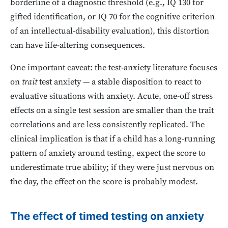
borderline of a diagnostic threshold (e.g., IQ 130 for
gifted identification, or IQ 70 for the cognitive criterion
of an intellectual-disability evaluation), this distortion
can have life-altering consequences.
One important caveat: the test-anxiety literature focuses
on
trait
test anxiety — a stable disposition to react to
evaluative situations with anxiety. Acute, one-off stress
effects on a single test session are smaller than the trait
correlations and are less consistently replicated. The
clinical implication is that if a child has a long-running
pattern of anxiety around testing, expect the score to
underestimate true ability; if they were just nervous on
the day, the effect on the score is probably modest.
The effect of timed testing on anxiety