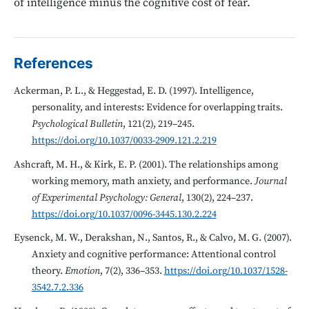
of intelligence minus the cognitive cost of fear.
References
Ackerman, P. L., & Heggestad, E. D. (1997). Intelligence,
personality, and interests: Evidence for overlapping traits.
Psychological Bulletin
, 121(2), 219–245.
https://doi.org/10.1037/0033-2909.121.2.219
Ashcraft, M. H., & Kirk, E. P. (2001). The relationships among
working memory, math anxiety, and performance.
Journal
of Experimental Psychology: General
, 130(2), 224–237.
https://doi.org/10.1037/0096-3445.130.2.224
Eysenck, M. W., Derakshan, N., Santos, R., & Calvo, M. G. (2007).
Anxiety and cognitive performance: Attentional control
theory.
Emotion
, 7(2), 336–353.
https://doi.org/10.1037/1528-
3542.7.2.336