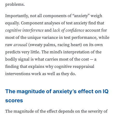
problems.
Importantly, not all components of “anxiety” weigh
equally. Component analyses of test anxiety find that
cognitive interference
and
lack of confidence
account for
most of the unique variance in test performance, while
raw
arousal
(sweaty palms, racing heart) on its own
predicts very little. The mind’s interpretation of the
bodily signal is what carries most of the cost — a
finding that explains why cognitive reappraisal
interventions work as well as they do.
The magnitude of anxiety’s effect on IQ
scores
The magnitude of the effect depends on the severity of