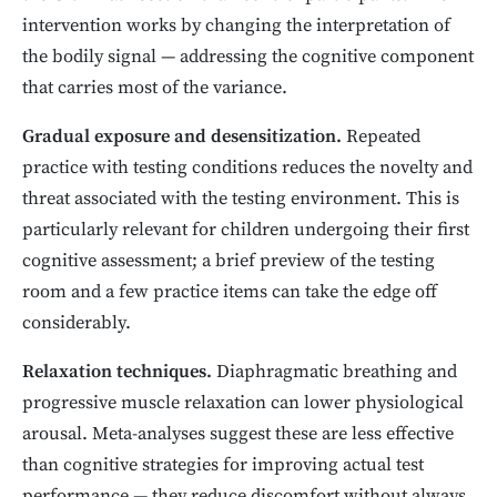
intervention works by changing the interpretation of
the bodily signal — addressing the cognitive component
that carries most of the variance.
Gradual exposure and desensitization.
Repeated
practice with testing conditions reduces the novelty and
threat associated with the testing environment. This is
particularly relevant for children undergoing their first
cognitive assessment; a brief preview of the testing
room and a few practice items can take the edge off
considerably.
Relaxation techniques.
Diaphragmatic breathing and
progressive muscle relaxation can lower physiological
arousal. Meta-analyses suggest these are less effective
than cognitive strategies for improving actual test
performance — they reduce discomfort without always