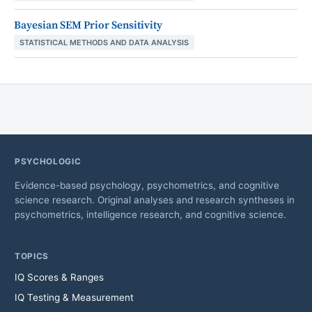
Bayesian SEM Prior Sensitivity
STATISTICAL METHODS AND DATA ANALYSIS
PSYCHOLOGIC
Evidence-based psychology, psychometrics, and cognitive
science research. Original analyses and research syntheses in
psychometrics, intelligence research, and cognitive science.
TOPICS
IQ Scores & Ranges
IQ Testing & Measurement