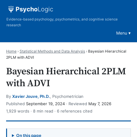
Psycho
Logic
Evidence-based psychology, psychometrics, and cognitive science
research
Menu
Home
›
Statistical Methods and Data Analysis
›
Bayesian Hierarchical
2PLM with ADVI
Bayesian Hierarchical 2PLM
with ADVI
By
Xavier Jouve, Ph.D.
, Psychometrician
Published
September 19, 2024
· Reviewed
May 7, 2026
1,929 words · 8 min read · 6 references cited
On this page