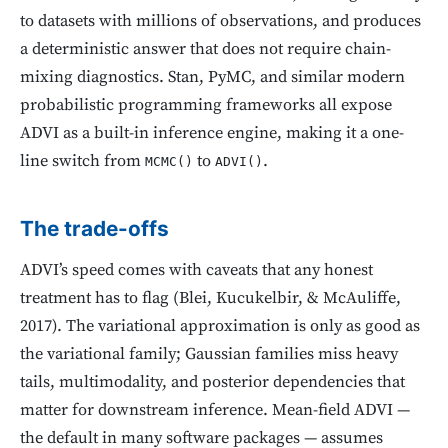
to datasets with millions of observations, and produces
a deterministic answer that does not require chain-
mixing diagnostics. Stan, PyMC, and similar modern
probabilistic programming frameworks all expose
ADVI as a built-in inference engine, making it a one-
line switch from
to
.
MCMC()
ADVI()
The trade-offs
ADVI’s speed comes with caveats that any honest
treatment has to flag (Blei, Kucukelbir, & McAuliffe,
2017). The variational approximation is only as good as
the variational family; Gaussian families miss heavy
tails, multimodality, and posterior dependencies that
matter for downstream inference. Mean-field ADVI —
the default in many software packages — assumes