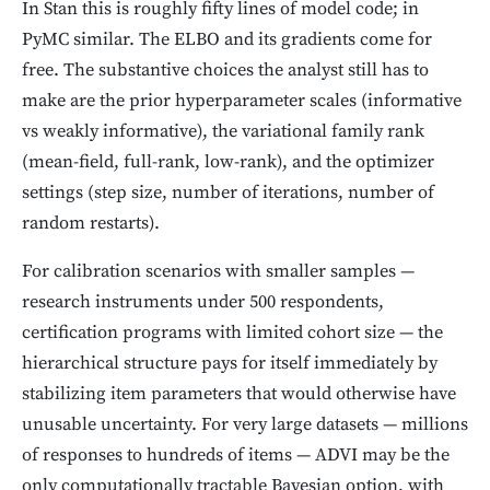
In Stan this is roughly fifty lines of model code; in
PyMC similar. The ELBO and its gradients come for
free. The substantive choices the analyst still has to
make are the prior hyperparameter scales (informative
vs weakly informative), the variational family rank
(mean-field, full-rank, low-rank), and the optimizer
settings (step size, number of iterations, number of
random restarts).
For calibration scenarios with smaller samples —
research instruments under 500 respondents,
certification programs with limited cohort size — the
hierarchical structure pays for itself immediately by
stabilizing item parameters that would otherwise have
unusable uncertainty. For very large datasets — millions
of responses to hundreds of items — ADVI may be the
only computationally tractable Bayesian option, with