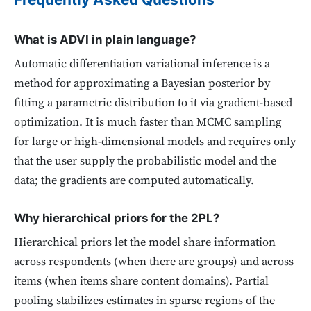
What is ADVI in plain language?
Automatic differentiation variational inference is a
method for approximating a Bayesian posterior by
fitting a parametric distribution to it via gradient-based
optimization. It is much faster than MCMC sampling
for large or high-dimensional models and requires only
that the user supply the probabilistic model and the
data; the gradients are computed automatically.
Why hierarchical priors for the 2PL?
Hierarchical priors let the model share information
across respondents (when there are groups) and across
items (when items share content domains). Partial
pooling stabilizes estimates in sparse regions of the