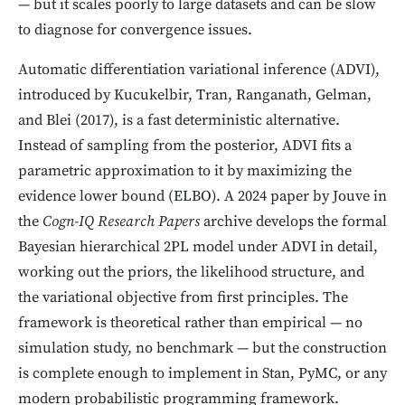
— but it scales poorly to large datasets and can be slow
to diagnose for convergence issues.
Automatic differentiation variational inference (ADVI),
introduced by Kucukelbir, Tran, Ranganath, Gelman,
and Blei (2017), is a fast deterministic alternative.
Instead of sampling from the posterior, ADVI fits a
parametric approximation to it by maximizing the
evidence lower bound (ELBO). A 2024 paper by Jouve in
the
Cogn-IQ Research Papers
archive develops the formal
Bayesian hierarchical 2PL model under ADVI in detail,
working out the priors, the likelihood structure, and
the variational objective from first principles. The
framework is theoretical rather than empirical — no
simulation study, no benchmark — but the construction
is complete enough to implement in Stan, PyMC, or any
modern probabilistic programming framework.