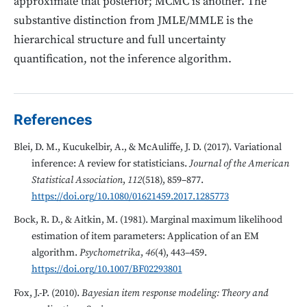
approximate that posterior; MCMC is another. The
substantive distinction from JMLE/MMLE is the
hierarchical structure and full uncertainty
quantification, not the inference algorithm.
References
Blei, D. M., Kucukelbir, A., & McAuliffe, J. D. (2017). Variational
inference: A review for statisticians.
Journal of the American
Statistical Association
,
112
(518), 859–877.
https://doi.org/10.1080/01621459.2017.1285773
Bock, R. D., & Aitkin, M. (1981). Marginal maximum likelihood
estimation of item parameters: Application of an EM
algorithm.
Psychometrika
,
46
(4), 443–459.
https://doi.org/10.1007/BF02293801
Fox, J.-P. (2010).
Bayesian item response modeling: Theory and