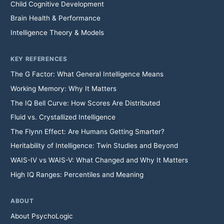
Child Cognitive Development
Brain Health & Performance
Intelligence Theory & Models
KEY REFERENCES
The G Factor: What General Intelligence Means
Working Memory: Why It Matters
The IQ Bell Curve: How Scores Are Distributed
Fluid vs. Crystallized Intelligence
The Flynn Effect: Are Humans Getting Smarter?
Heritability of Intelligence: Twin Studies and Beyond
WAIS-IV vs WAIS-V: What Changed and Why It Matters
High IQ Ranges: Percentiles and Meaning
ABOUT
About PsychoLogic