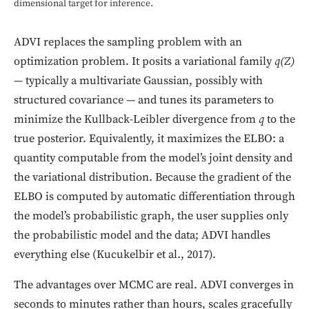
dimensional target for inference.
ADVI replaces the sampling problem with an
optimization problem. It posits a variational family
q(Z)
— typically a multivariate Gaussian, possibly with
structured covariance — and tunes its parameters to
minimize the Kullback-Leibler divergence from
q
to the
true posterior. Equivalently, it maximizes the ELBO: a
quantity computable from the model’s joint density and
the variational distribution. Because the gradient of the
ELBO is computed by automatic differentiation through
the model’s probabilistic graph, the user supplies only
the probabilistic model and the data; ADVI handles
everything else (Kucukelbir et al., 2017).
The advantages over MCMC are real. ADVI converges in
seconds to minutes rather than hours, scales gracefully