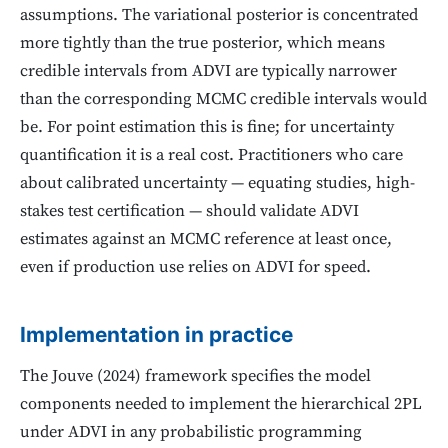
assumptions. The variational posterior is concentrated
more tightly than the true posterior, which means
credible intervals from ADVI are typically narrower
than the corresponding MCMC credible intervals would
be. For point estimation this is fine; for uncertainty
quantification it is a real cost. Practitioners who care
about calibrated uncertainty — equating studies, high-
stakes test certification — should validate ADVI
estimates against an MCMC reference at least once,
even if production use relies on ADVI for speed.
Implementation in practice
The Jouve (2024) framework specifies the model
components needed to implement the hierarchical 2PL
under ADVI in any probabilistic programming