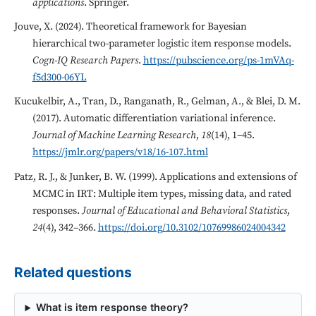
applications
. Springer.
Jouve, X. (2024). Theoretical framework for Bayesian
hierarchical two-parameter logistic item response models.
Cogn-IQ Research Papers
.
https://pubscience.org/ps-1mVAq-
f5d300-06YL
Kucukelbir, A., Tran, D., Ranganath, R., Gelman, A., & Blei, D. M.
(2017). Automatic differentiation variational inference.
Journal of Machine Learning Research
,
18
(14), 1–45.
https://jmlr.org/papers/v18/16-107.html
Patz, R. J., & Junker, B. W. (1999). Applications and extensions of
MCMC in IRT: Multiple item types, missing data, and rated
responses.
Journal of Educational and Behavioral Statistics
,
24
(4), 342–366.
https://doi.org/10.3102/10769986024004342
Related questions
What is item response theory?