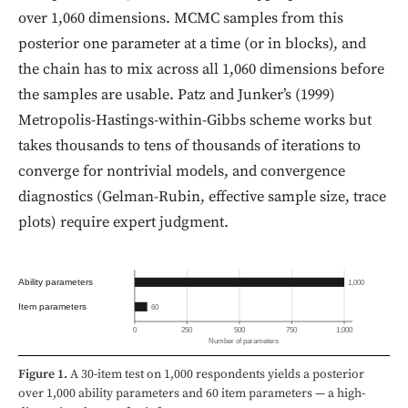
over 1,060 dimensions. MCMC samples from this
posterior one parameter at a time (or in blocks), and
the chain has to mix across all 1,060 dimensions before
the samples are usable. Patz and Junker’s (1999)
Metropolis-Hastings-within-Gibbs scheme works but
takes thousands to tens of thousands of iterations to
converge for nontrivial models, and convergence
diagnostics (Gelman-Rubin, effective sample size, trace
plots) require expert judgment.
Ability parameters
1,000
Item parameters
60
0
250
500
750
1,000
Number of parameters
Figure 1.
A 30-item test on 1,000 respondents yields a posterior
over 1,000 ability parameters and 60 item parameters — a high-