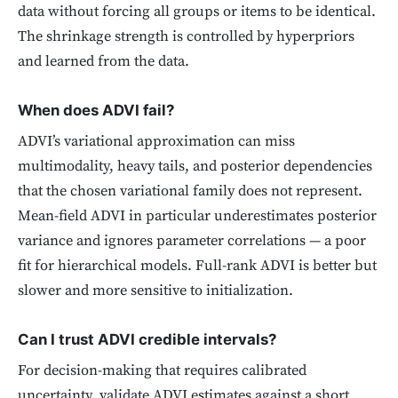
data without forcing all groups or items to be identical.
The shrinkage strength is controlled by hyperpriors
and learned from the data.
When does ADVI fail?
ADVI’s variational approximation can miss
multimodality, heavy tails, and posterior dependencies
that the chosen variational family does not represent.
Mean-field ADVI in particular underestimates posterior
variance and ignores parameter correlations — a poor
fit for hierarchical models. Full-rank ADVI is better but
slower and more sensitive to initialization.
Can I trust ADVI credible intervals?
For decision-making that requires calibrated
uncertainty, validate ADVI estimates against a short