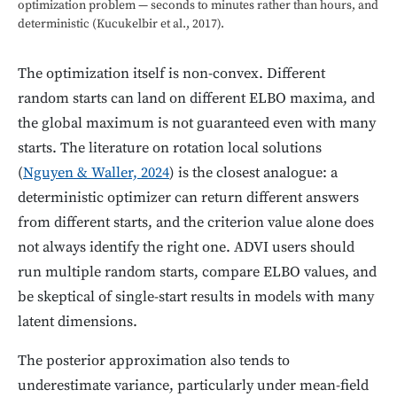
optimization problem — seconds to minutes rather than hours, and
deterministic (Kucukelbir et al., 2017).
The optimization itself is non-convex. Different
random starts can land on different ELBO maxima, and
the global maximum is not guaranteed even with many
starts. The literature on rotation local solutions
(
Nguyen & Waller, 2024
) is the closest analogue: a
deterministic optimizer can return different answers
from different starts, and the criterion value alone does
not always identify the right one. ADVI users should
run multiple random starts, compare ELBO values, and
be skeptical of single-start results in models with many
latent dimensions.
The posterior approximation also tends to
underestimate variance, particularly under mean-field