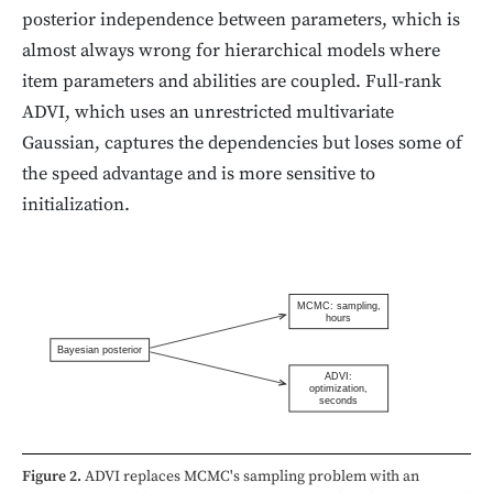
posterior independence between parameters, which is
almost always wrong for hierarchical models where
item parameters and abilities are coupled. Full-rank
ADVI, which uses an unrestricted multivariate
Gaussian, captures the dependencies but loses some of
the speed advantage and is more sensitive to
initialization.
MCMC: sampling,
hours
Bayesian posterior
ADVI:
optimization,
seconds
Figure 2.
ADVI replaces MCMC's sampling problem with an