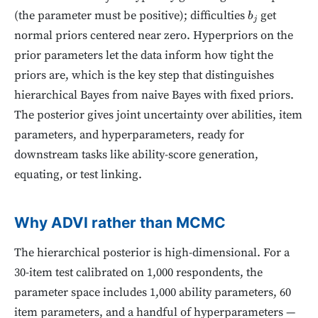
(the parameter must be positive); difficulties
get
b
j
normal priors centered near zero. Hyperpriors on the
prior parameters let the data inform how tight the
priors are, which is the key step that distinguishes
hierarchical Bayes from naive Bayes with fixed priors.
The posterior gives joint uncertainty over abilities, item
parameters, and hyperparameters, ready for
downstream tasks like ability-score generation,
equating, or test linking.
Why ADVI rather than MCMC
The hierarchical posterior is high-dimensional. For a
30-item test calibrated on 1,000 respondents, the
parameter space includes 1,000 ability parameters, 60
item parameters, and a handful of hyperparameters —