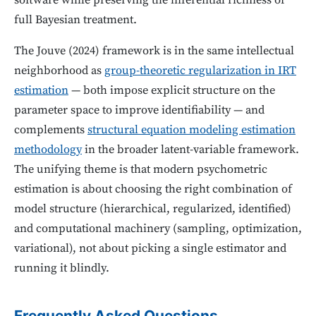
software while preserving the inferential richness of
full Bayesian treatment.
The Jouve (2024) framework is in the same intellectual
neighborhood as
group-theoretic regularization in IRT
estimation
— both impose explicit structure on the
parameter space to improve identifiability — and
complements
structural equation modeling estimation
methodology
in the broader latent-variable framework.
The unifying theme is that modern psychometric
estimation is about choosing the right combination of
model structure (hierarchical, regularized, identified)
and computational machinery (sampling, optimization,
variational), not about picking a single estimator and
running it blindly.
Frequently Asked Questions