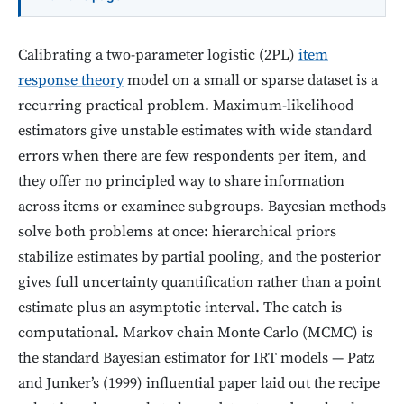
Calibrating a two-parameter logistic (2PL)
item
response theory
model on a small or sparse dataset is a
recurring practical problem. Maximum-likelihood
estimators give unstable estimates with wide standard
errors when there are few respondents per item, and
they offer no principled way to share information
across items or examinee subgroups. Bayesian methods
solve both problems at once: hierarchical priors
stabilize estimates by partial pooling, and the posterior
gives full uncertainty quantification rather than a point
estimate plus an asymptotic interval. The catch is
computational. Markov chain Monte Carlo (MCMC) is
the standard Bayesian estimator for IRT models — Patz
and Junker’s (1999) influential paper laid out the recipe