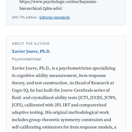
https://www.psychologic.online/bayesian-
hierarchical-2plm-advi/
APA 7th edition ·
Editorial standards
ABOUT THE AUTHOR
Xavier Jouve, Ph.D.
Psychometrician
Xavier Jouve, Ph.D., is a psychometrician specializing
in cognitive-ability measurement, item response
theory, and test construction. As Head of Research at
Cogn-IQ, he has built the Jouve-Cerebrals series of
fluid- and crystallized-ability tests (JCTI, JCCES, JCWS,
JCFS), calibrated with 2PL IRT and computerized
adaptive testing. His original methodological work
includes group-theoretic symmetry constraints and
self-calibrating estimators for item response models, a