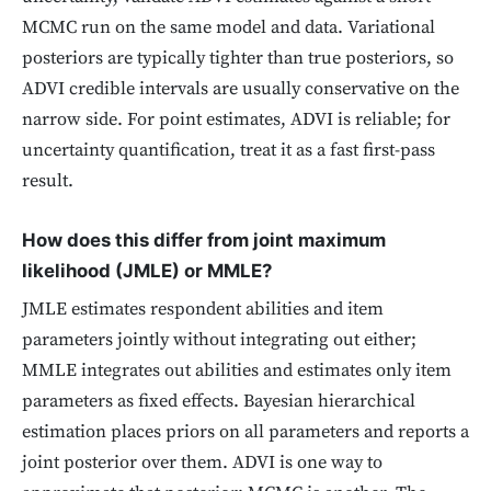
MCMC run on the same model and data. Variational
posteriors are typically tighter than true posteriors, so
ADVI credible intervals are usually conservative on the
narrow side. For point estimates, ADVI is reliable; for
uncertainty quantification, treat it as a fast first-pass
result.
How does this differ from joint maximum
likelihood (JMLE) or MMLE?
JMLE estimates respondent abilities and item
parameters jointly without integrating out either;
MMLE integrates out abilities and estimates only item
parameters as fixed effects. Bayesian hierarchical
estimation places priors on all parameters and reports a
joint posterior over them. ADVI is one way to