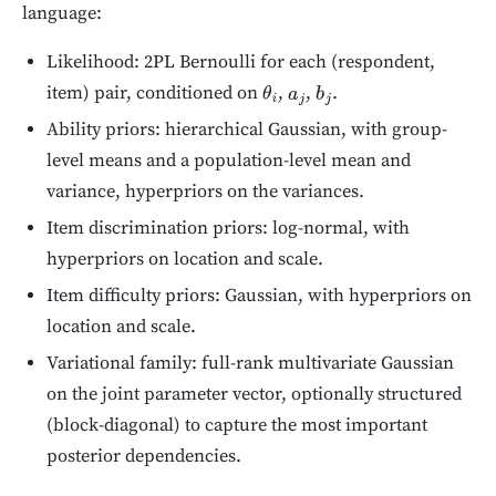
language:
Likelihood: 2PL Bernoulli for each (respondent,
item) pair, conditioned on
,
,
.
θ
i
a
j
b
j
Ability priors: hierarchical Gaussian, with group-
level means and a population-level mean and
variance, hyperpriors on the variances.
Item discrimination priors: log-normal, with
hyperpriors on location and scale.
Item difficulty priors: Gaussian, with hyperpriors on
location and scale.
Variational family: full-rank multivariate Gaussian
on the joint parameter vector, optionally structured
(block-diagonal) to capture the most important
posterior dependencies.