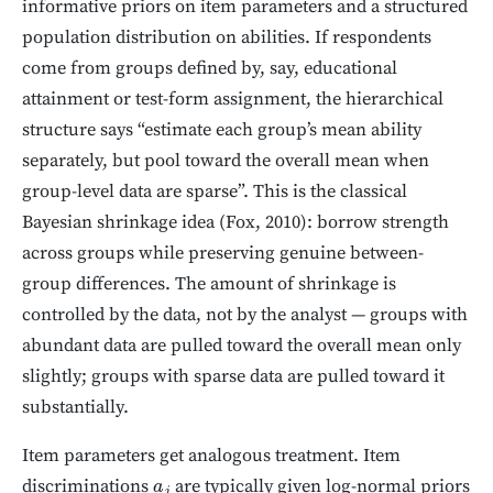
informative priors on item parameters and a structured
population distribution on abilities. If respondents
come from groups defined by, say, educational
attainment or test-form assignment, the hierarchical
structure says “estimate each group’s mean ability
separately, but pool toward the overall mean when
group-level data are sparse”. This is the classical
Bayesian shrinkage idea (Fox, 2010): borrow strength
across groups while preserving genuine between-
group differences. The amount of shrinkage is
controlled by the data, not by the analyst — groups with
abundant data are pulled toward the overall mean only
slightly; groups with sparse data are pulled toward it
substantially.
Item parameters get analogous treatment. Item
discriminations
are typically given log-normal priors
a
j