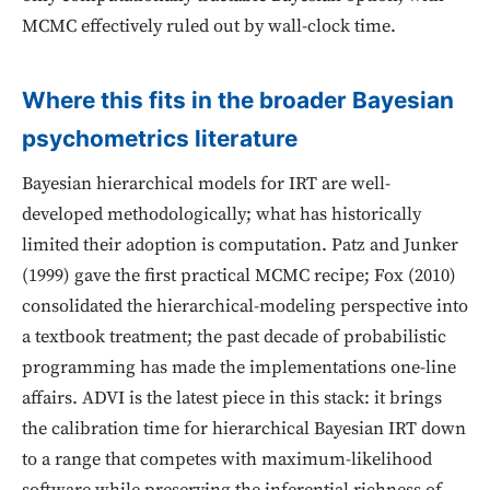
MCMC effectively ruled out by wall-clock time.
Where this fits in the broader Bayesian
psychometrics literature
Bayesian hierarchical models for IRT are well-
developed methodologically; what has historically
limited their adoption is computation. Patz and Junker
(1999) gave the first practical MCMC recipe; Fox (2010)
consolidated the hierarchical-modeling perspective into
a textbook treatment; the past decade of probabilistic
programming has made the implementations one-line
affairs. ADVI is the latest piece in this stack: it brings
the calibration time for hierarchical Bayesian IRT down
to a range that competes with maximum-likelihood