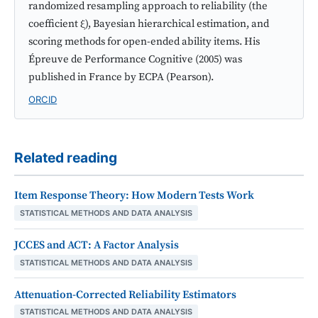
randomized resampling approach to reliability (the
coefficient ξ), Bayesian hierarchical estimation, and
scoring methods for open-ended ability items. His
Épreuve de Performance Cognitive (2005) was
published in France by ECPA (Pearson).
ORCID
Related reading
Item Response Theory: How Modern Tests Work
STATISTICAL METHODS AND DATA ANALYSIS
JCCES and ACT: A Factor Analysis
STATISTICAL METHODS AND DATA ANALYSIS
Attenuation-Corrected Reliability Estimators
STATISTICAL METHODS AND DATA ANALYSIS