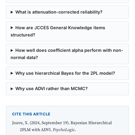
What is attenuation-corrected reliability?
How are JCCES General Knowledge items
structured?
How well does coefficient alpha perform with non-
normal data?
Why use hierarchical Bayes for the 2PL model?
Why use ADVI rather than MCMC?
CITE THIS ARTICLE
Jouve, X. (2024, September 19). Bayesian Hierarchical
2PLM with ADVI.
PsychoLogic
.