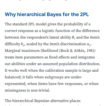
Why hierarchical Bayes for the 2PL
The standard 2PL model gives the probability of a
correct response as a logistic function of the difference
between the respondent’s latent ability
and the item’s
θ
i
difficulty
, scaled by the item’s discrimination
.
b
j
a
j
Marginal maximum likelihood (Bock & Aitkin, 1981)
treats item parameters as fixed effects and integrates
out abilities under an assumed population distribution.
It works well when the calibration sample is large and
balanced; it fails when subgroups are under-
represented, when items have few responses, or when
missingness is non-trivial.
The hierarchical Bayesian alternative places