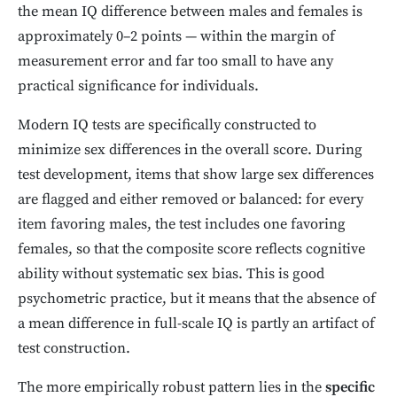
the mean IQ difference between males and females is
approximately 0–2 points — within the margin of
measurement error and far too small to have any
practical significance for individuals.
Modern IQ tests are specifically constructed to
minimize sex differences in the overall score. During
test development, items that show large sex differences
are flagged and either removed or balanced: for every
item favoring males, the test includes one favoring
females, so that the composite score reflects cognitive
ability without systematic sex bias. This is good
psychometric practice, but it means that the absence of
a mean difference in full-scale IQ is partly an artifact of
test construction.
The more empirically robust pattern lies in the
specific