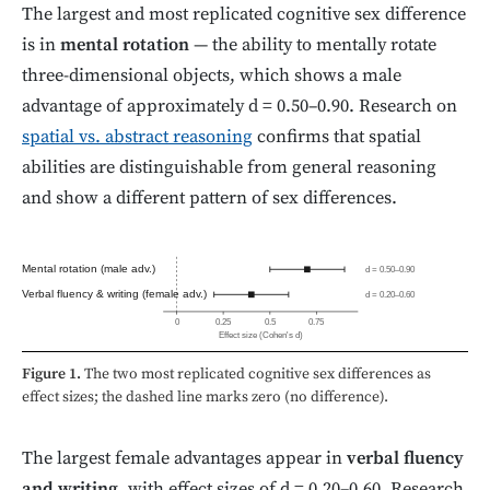
The largest and most replicated cognitive sex difference
is in
mental rotation
— the ability to mentally rotate
three-dimensional objects, which shows a male
advantage of approximately d = 0.50–0.90. Research on
spatial vs. abstract reasoning
confirms that spatial
abilities are distinguishable from general reasoning
and show a different pattern of sex differences.
Mental rotation (male adv.)
d = 0.50–0.90
Verbal fluency & writing (female adv.)
d = 0.20–0.60
0
0.25
0.5
0.75
Effect size (Cohen's d)
Figure 1.
The two most replicated cognitive sex differences as
effect sizes; the dashed line marks zero (no difference).
The largest female advantages appear in
verbal fluency
and writing
, with effect sizes of d = 0.20–0.60. Research