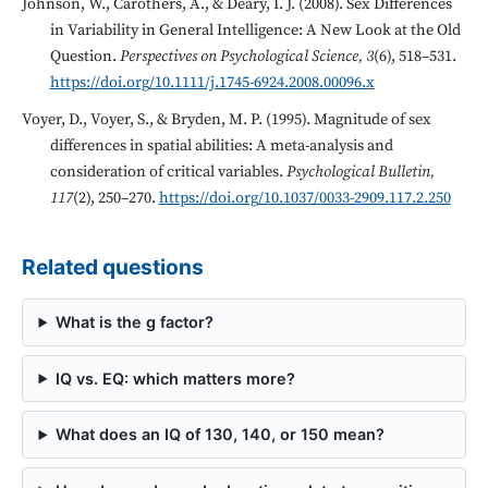
Johnson, W., Carothers, A., & Deary, I. J. (2008). Sex Differences
in Variability in General Intelligence: A New Look at the Old
Question.
Perspectives on Psychological Science, 3
(6), 518–531.
https://doi.org/10.1111/j.1745-6924.2008.00096.x
Voyer, D., Voyer, S., & Bryden, M. P. (1995). Magnitude of sex
differences in spatial abilities: A meta-analysis and
consideration of critical variables.
Psychological Bulletin,
117
(2), 250–270.
https://doi.org/10.1037/0033-2909.117.2.250
Related questions
What is the g factor?
IQ vs. EQ: which matters more?
What does an IQ of 130, 140, or 150 mean?