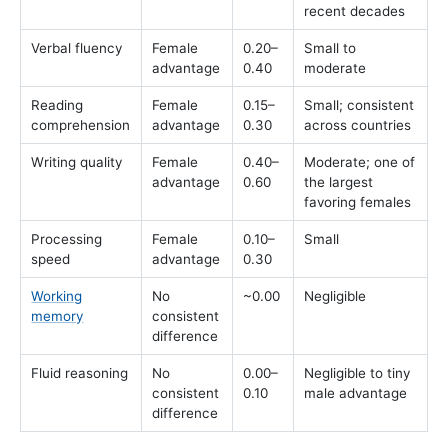
recent decades
Verbal fluency
Female
0.20–
Small to
advantage
0.40
moderate
Reading
Female
0.15–
Small; consistent
comprehension
advantage
0.30
across countries
Writing quality
Female
0.40–
Moderate; one of
advantage
0.60
the largest
favoring females
Processing
Female
0.10–
Small
speed
advantage
0.30
Working
No
~0.00
Negligible
memory
consistent
difference
Fluid reasoning
No
0.00–
Negligible to tiny
consistent
0.10
male advantage
difference