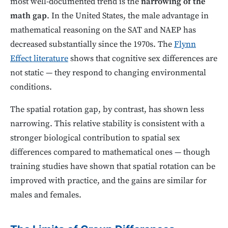
most well-documented trend is the
narrowing of the
math gap
. In the United States, the male advantage in
mathematical reasoning on the SAT and NAEP has
decreased substantially since the 1970s. The
Flynn
Effect literature
shows that cognitive sex differences are
not static — they respond to changing environmental
conditions.
The spatial rotation gap, by contrast, has shown less
narrowing. This relative stability is consistent with a
stronger biological contribution to spatial sex
differences compared to mathematical ones — though
training studies have shown that spatial rotation can be
improved with practice, and the gains are similar for
males and females.