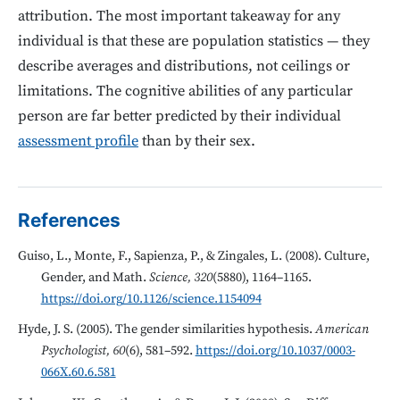
attribution. The most important takeaway for any
individual is that these are population statistics — they
describe averages and distributions, not ceilings or
limitations. The cognitive abilities of any particular
person are far better predicted by their individual
assessment profile
than by their sex.
References
Guiso, L., Monte, F., Sapienza, P., & Zingales, L. (2008). Culture,
Gender, and Math.
Science, 320
(5880), 1164–1165.
https://doi.org/10.1126/science.1154094
Hyde, J. S. (2005). The gender similarities hypothesis.
American
Psychologist, 60
(6), 581–592.
https://doi.org/10.1037/0003-
066X.60.6.581