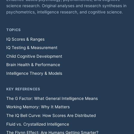
science research. Original analyses and research syntheses in
psychometrics, intelligence research, and cognitive science.
TOPICS
IQ Scores & Ranges
IQ Testing & Measurement
Child Cognitive Development
Brain Health & Performance
Intelligence Theory & Models
KEY REFERENCES
The G Factor: What General Intelligence Means
Working Memory: Why It Matters
The IQ Bell Curve: How Scores Are Distributed
Fluid vs. Crystallized Intelligence
The Flynn Effect: Are Humans Getting Smarter?