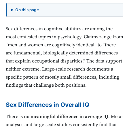
On this page
Sex differences in cognitive abilities are among the
most contested topics in psychology. Claims range from
“men and women are cognitively identical” to “there
are fundamental, biologically determined differences
that explain occupational disparities.” The data support
neither extreme. Large-scale research documents a
specific pattern of mostly small differences, including
findings that challenge both positions.
Sex Differences in Overall IQ
There is
no meaningful difference in average IQ
. Meta-
analyses and large-scale studies consistently find that