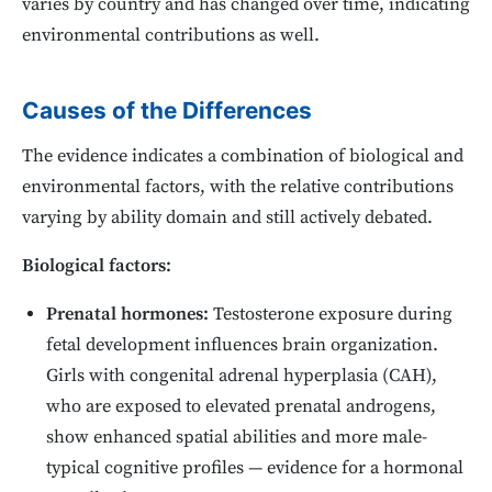
varies by country and has changed over time, indicating
environmental contributions as well.
Causes of the Differences
The evidence indicates a combination of biological and
environmental factors, with the relative contributions
varying by ability domain and still actively debated.
Biological factors:
Prenatal hormones:
Testosterone exposure during
fetal development influences brain organization.
Girls with congenital adrenal hyperplasia (CAH),
who are exposed to elevated prenatal androgens,
show enhanced spatial abilities and more male-
typical cognitive profiles — evidence for a hormonal