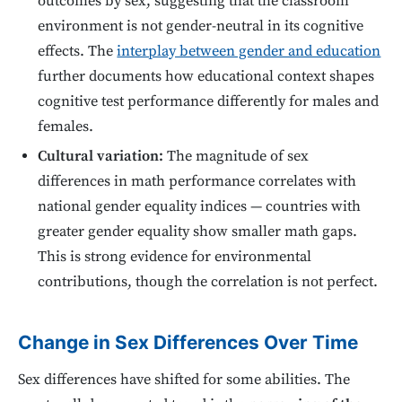
outcomes by sex, suggesting that the classroom
environment is not gender-neutral in its cognitive
effects. The
interplay between gender and education
further documents how educational context shapes
cognitive test performance differently for males and
females.
Cultural variation:
The magnitude of sex
differences in math performance correlates with
national gender equality indices — countries with
greater gender equality show smaller math gaps.
This is strong evidence for environmental
contributions, though the correlation is not perfect.
Change in Sex Differences Over Time
Sex differences have shifted for some abilities. The