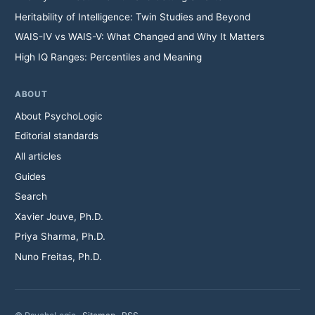
Heritability of Intelligence: Twin Studies and Beyond
WAIS-IV vs WAIS-V: What Changed and Why It Matters
High IQ Ranges: Percentiles and Meaning
ABOUT
About PsychoLogic
Editorial standards
All articles
Guides
Search
Xavier Jouve, Ph.D.
Priya Sharma, Ph.D.
Nuno Freitas, Ph.D.