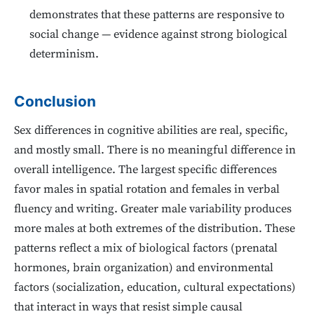
demonstrates that these patterns are responsive to
social change — evidence against strong biological
determinism.
Conclusion
Sex differences in cognitive abilities are real, specific,
and mostly small. There is no meaningful difference in
overall intelligence. The largest specific differences
favor males in spatial rotation and females in verbal
fluency and writing. Greater male variability produces
more males at both extremes of the distribution. These
patterns reflect a mix of biological factors (prenatal
hormones, brain organization) and environmental
factors (socialization, education, cultural expectations)
that interact in ways that resist simple causal