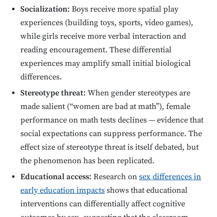
Socialization:
Boys receive more spatial play
experiences (building toys, sports, video games),
while girls receive more verbal interaction and
reading encouragement. These differential
experiences may amplify small initial biological
differences.
Stereotype threat:
When gender stereotypes are
made salient (“women are bad at math”), female
performance on math tests declines — evidence that
social expectations can suppress performance. The
effect size of stereotype threat is itself debated, but
the phenomenon has been replicated.
Educational access:
Research on
sex differences in
early education impacts
shows that educational
interventions can differentially affect cognitive