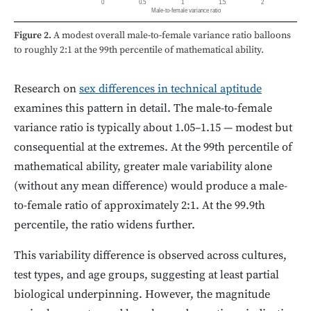
0
0.5
1
1.5
2
Male-to-female variance ratio
Figure 2.
A modest overall male-to-female variance ratio balloons
to roughly 2:1 at the 99th percentile of mathematical ability.
Research on
sex differences in technical aptitude
examines this pattern in detail. The male-to-female
variance ratio is typically about 1.05–1.15 — modest but
consequential at the extremes. At the 99th percentile of
mathematical ability, greater male variability alone
(without any mean difference) would produce a male-
to-female ratio of approximately 2:1. At the 99.9th
percentile, the ratio widens further.
This variability difference is observed across cultures,
test types, and age groups, suggesting at least partial
biological underpinning. However, the magnitude