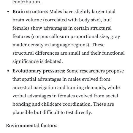
contribution.
Brain structure:
Males have slightly larger total
brain volume (correlated with body size), but
females show advantages in certain structural
features (corpus callosum proportional size, gray
matter density in language regions). These
structural differences are small and their functional
significance is debated.
Evolutionary pressures:
Some researchers propose
that spatial advantages in males evolved from
ancestral navigation and hunting demands, while
verbal advantages in females evolved from social
bonding and childcare coordination. These are
plausible but difficult to test directly.
Environmental factors: