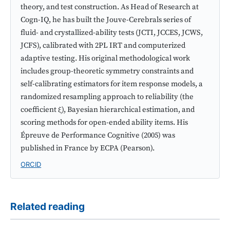
theory, and test construction. As Head of Research at
Cogn-IQ, he has built the Jouve-Cerebrals series of
fluid- and crystallized-ability tests (JCTI, JCCES, JCWS,
JCFS), calibrated with 2PL IRT and computerized
adaptive testing. His original methodological work
includes group-theoretic symmetry constraints and
self-calibrating estimators for item response models, a
randomized resampling approach to reliability (the
coefficient ξ), Bayesian hierarchical estimation, and
scoring methods for open-ended ability items. His
Épreuve de Performance Cognitive (2005) was
published in France by ECPA (Pearson).
ORCID
Related reading