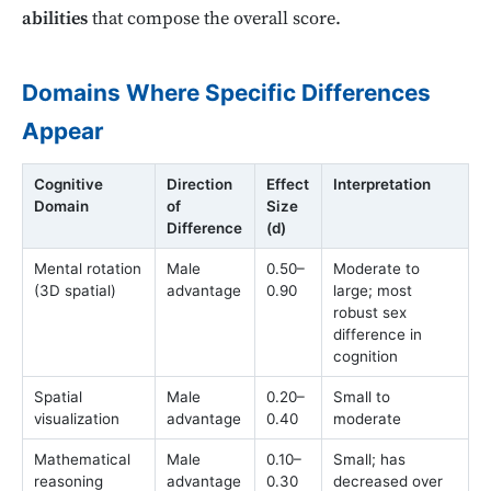
abilities
that compose the overall score.
Domains Where Specific Differences
Appear
Cognitive
Direction
Effect
Interpretation
Domain
of
Size
Difference
(d)
Mental rotation
Male
0.50–
Moderate to
(3D spatial)
advantage
0.90
large; most
robust sex
difference in
cognition
Spatial
Male
0.20–
Small to
visualization
advantage
0.40
moderate
Mathematical
Male
0.10–
Small; has
reasoning
advantage
0.30
decreased over