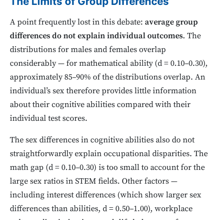
The Limits of Group Differences
A point frequently lost in this debate:
average group
differences do not explain individual outcomes
. The
distributions for males and females overlap
considerably — for mathematical ability (d = 0.10–0.30),
approximately 85–90% of the distributions overlap. An
individual’s sex therefore provides little information
about their cognitive abilities compared with their
individual test scores.
The sex differences in cognitive abilities also do not
straightforwardly explain occupational disparities. The
math gap (d = 0.10–0.30) is too small to account for the
large sex ratios in STEM fields. Other factors —
including interest differences (which show larger sex
differences than abilities, d = 0.50–1.00), workplace