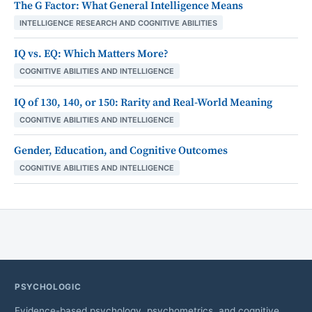
The G Factor: What General Intelligence Means
INTELLIGENCE RESEARCH AND COGNITIVE ABILITIES
IQ vs. EQ: Which Matters More?
COGNITIVE ABILITIES AND INTELLIGENCE
IQ of 130, 140, or 150: Rarity and Real-World Meaning
COGNITIVE ABILITIES AND INTELLIGENCE
Gender, Education, and Cognitive Outcomes
COGNITIVE ABILITIES AND INTELLIGENCE
PSYCHOLOGIC
Evidence-based psychology, psychometrics, and cognitive