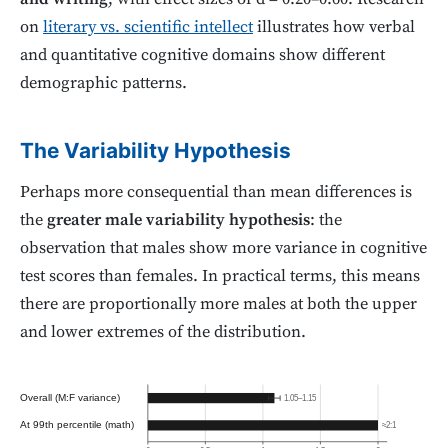
on
literary vs. scientific intellect
illustrates how verbal
and quantitative cognitive domains show different
demographic patterns.
The Variability Hypothesis
Perhaps more consequential than mean differences is
the
greater male variability hypothesis
: the
observation that males show more variance in cognitive
test scores than females. In practical terms, this means
there are proportionally more males at both the upper
and lower extremes of the distribution.
Overall (M:F variance)
1.05–1.15
At 99th percentile (math)
≈2:1