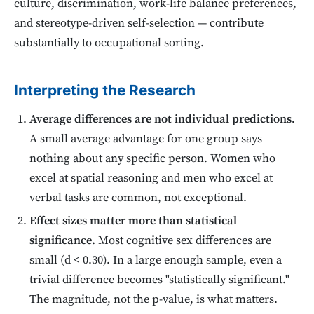
culture, discrimination, work-life balance preferences,
and stereotype-driven self-selection — contribute
substantially to occupational sorting.
Interpreting the Research
Average differences are not individual predictions.
A small average advantage for one group says
nothing about any specific person. Women who
excel at spatial reasoning and men who excel at
verbal tasks are common, not exceptional.
Effect sizes matter more than statistical
significance.
Most cognitive sex differences are
small (d < 0.30). In a large enough sample, even a
trivial difference becomes "statistically significant."
The magnitude, not the p-value, is what matters.