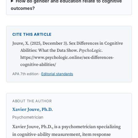
How do gender and education relate to cognitive
outcomes?
CITE THIS ARTICLE
Jouve, X. (2025, December 3). Sex Differences in Cognitive
Abilities: What the Data Show.
PsychoLogic
.
https://www.psychologic.online/sex-differences-
cognitive-abilities/
APA 7th edition ·
Editorial standards
ABOUT THE AUTHOR
Xavier Jouve, Ph.D.
Psychometrician
Xavier Jouve, Ph.D., is a psychometrician specializing
in cognitive-ability measurement, item response