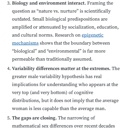
Biology and environment interact.
Framing the
question as “nature vs. nurture” is scientifically
outdated. Small biological predispositions are
amplified or attenuated by socialization, education,
and cultural norms. Research on
epigenetic
mechanisms
shows that the boundary between
“biological” and “environmental” is far more
permeable than traditionally assumed.
Variability differences matter at the extremes.
The
greater male variability hypothesis has real
implications for understanding who appears at the
very top (and very bottom) of cognitive
distributions, but it does not imply that the average
woman is less capable than the average man.
The gaps are closing.
The narrowing of
mathematical sex differences over recent decades