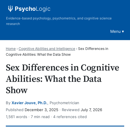
Psycho
Logic
Evidence-based psychology, psychometrics, and cognitive science
research
Menu
Home
›
Cognitive Abilities and Intelligence
›
Sex Differences in
Cognitive Abilities: What the Data Show
Sex Differences in Cognitive
Abilities: What the Data
Show
By
Xavier Jouve, Ph.D.
, Psychometrician
Published
December 3, 2025
· Reviewed
July 7, 2026
1,561 words · 7 min read · 4 references cited