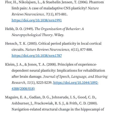
Flor, H., Nikolajsen, L., & Staehelin Jensen, T. (2006). Phantom
limb pain: A case of maladaptive CNS plasticity?
Nature
Reviews Neuroscience, 7
(11), 873-881.
https://doi.org/10.1038/nrn1991
Hebb, D. O. (1949).
The Organization of Behavior: A
Neuropsychological Theory
. Wiley.
Hensch, T. K. (2005). Critical period plasticity in local cortical
circuits.
Nature Reviews Neuroscience, 6
(11), 877-888.
https://doi.org/10.1038/nrn1787
Kleim, J. A., & Jones, T. A. (2008). Principles of experience-
dependent neural plasticity: Implications for rehabilitation
after brain damage.
Journal of Speech, Language, and Hearing
Research, 51
(1), S225-S239.
https://doi.org/10.1044/1092-
4388(2008/018)
Maguire, E. A., Gadian, D. G., Johnsrude, I. S., Good, C. D.,
Ashburner, J., Frackowiak, R. S. J., & Frith, C. D. (2000).
Navigation-related structural change in the hippocampi of