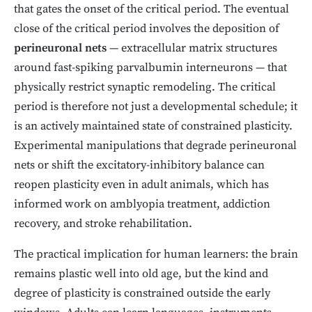
that gates the onset of the critical period. The eventual
close of the critical period involves the deposition of
perineuronal nets
— extracellular matrix structures
around fast-spiking parvalbumin interneurons — that
physically restrict synaptic remodeling. The critical
period is therefore not just a developmental schedule; it
is an actively maintained state of constrained plasticity.
Experimental manipulations that degrade perineuronal
nets or shift the excitatory-inhibitory balance can
reopen plasticity even in adult animals, which has
informed work on amblyopia treatment, addiction
recovery, and stroke rehabilitation.
The practical implication for human learners: the brain
remains plastic well into old age, but the kind and
degree of plasticity is constrained outside the early