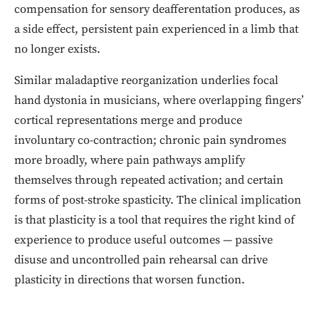
compensation for sensory deafferentation produces, as
a side effect, persistent pain experienced in a limb that
no longer exists.
Similar maladaptive reorganization underlies focal
hand dystonia in musicians, where overlapping fingers’
cortical representations merge and produce
involuntary co-contraction; chronic pain syndromes
more broadly, where pain pathways amplify
themselves through repeated activation; and certain
forms of post-stroke spasticity. The clinical implication
is that plasticity is a tool that requires the right kind of
experience to produce useful outcomes — passive
disuse and uncontrolled pain rehearsal can drive
plasticity in directions that worsen function.