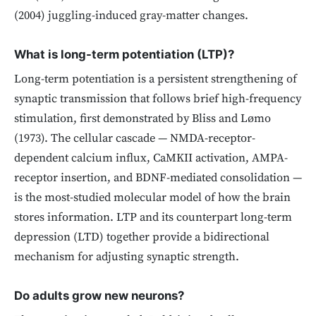
(2004) juggling-induced gray-matter changes.
What is long-term potentiation (LTP)?
Long-term potentiation is a persistent strengthening of
synaptic transmission that follows brief high-frequency
stimulation, first demonstrated by Bliss and Lømo
(1973). The cellular cascade — NMDA-receptor-
dependent calcium influx, CaMKII activation, AMPA-
receptor insertion, and BDNF-mediated consolidation —
is the most-studied molecular model of how the brain
stores information. LTP and its counterpart long-term
depression (LTD) together provide a bidirectional
mechanism for adjusting synaptic strength.
Do adults grow new neurons?