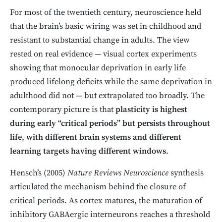
For most of the twentieth century, neuroscience held
that the brain’s basic wiring was set in childhood and
resistant to substantial change in adults. The view
rested on real evidence — visual cortex experiments
showing that monocular deprivation in early life
produced lifelong deficits while the same deprivation in
adulthood did not — but extrapolated too broadly. The
contemporary picture is that
plasticity is highest
during early “critical periods” but persists throughout
life, with different brain systems and different
learning targets having different windows
.
Hensch’s (2005)
Nature Reviews Neuroscience
synthesis
articulated the mechanism behind the closure of
critical periods. As cortex matures, the maturation of
inhibitory GABAergic interneurons reaches a threshold