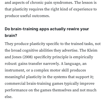
and aspects of chronic pain syndromes. The lesson is
that plasticity requires the right kind of experience to
produce useful outcomes.
Do brain-training apps actually rewire your
brain?
They produce plasticity specific to the trained tasks, not
the broad cognitive abilities they advertise. The Kleim
and Jones (2008) specificity principle is empirically
robust: gains transfer narrowly. A language, an
instrument, or a complex motor skill produces
meaningful plasticity in the systems that support it;
commercial brain-training games typically improve
performance on the games themselves and not much
else.