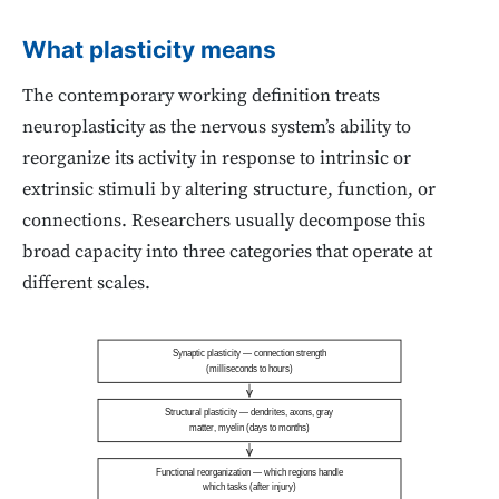
What plasticity means
The contemporary working definition treats
neuroplasticity as the nervous system’s ability to
reorganize its activity in response to intrinsic or
extrinsic stimuli by altering structure, function, or
connections. Researchers usually decompose this
broad capacity into three categories that operate at
different scales.
Synaptic plasticity — connection strength
(milliseconds to hours)
Structural plasticity — dendrites, axons, gray
matter, myelin (days to months)
Functional reorganization — which regions handle
which tasks (after injury)