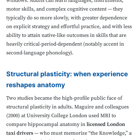
windows. Adults can learn languages, instruments,
motor skills, and complex cognitive content — they
typically do so more slowly, with greater dependence
on explicit strategy and effortful practice, and with less
ability to attain native-like outcomes in skills that are
heavily critical-period-dependent (notably accent in
second-language phonology).
Structural plasticity: when experience
reshapes anatomy
Two studies became the high-profile public face of
structural plasticity in adults. Maguire and colleagues
(2000) at University College London used MRI to
compare hippocampal anatomy in
licensed London
taxi drivers
— who must memorize “the Knowledge,” a