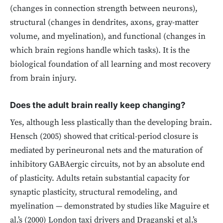
(changes in connection strength between neurons),
structural (changes in dendrites, axons, gray-matter
volume, and myelination), and functional (changes in
which brain regions handle which tasks). It is the
biological foundation of all learning and most recovery
from brain injury.
Does the adult brain really keep changing?
Yes, although less plastically than the developing brain.
Hensch (2005) showed that critical-period closure is
mediated by perineuronal nets and the maturation of
inhibitory GABAergic circuits, not by an absolute end
of plasticity. Adults retain substantial capacity for
synaptic plasticity, structural remodeling, and
myelination — demonstrated by studies like Maguire et
al.’s (2000) London taxi drivers and Draganski et al.’s