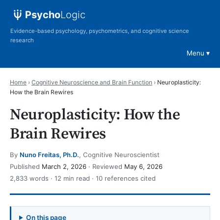
Psycho
Logic
Evidence-based psychology, psychometrics, and cognitive science
research
Menu
Home
›
Cognitive Neuroscience and Brain Function
›
Neuroplasticity:
How the Brain Rewires
Neuroplasticity: How the
Brain Rewires
By
Nuno Freitas, Ph.D.
, Cognitive Neuroscientist
Published
March 2, 2026
· Reviewed
May 6, 2026
2,833 words · 12 min read · 10 references cited
On this page