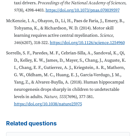
taxi drivers.
Proceedings of the National Academy of Sciences,
97
(8), 4398-4403.
https://doi.org/10.1073/pnas.070039597
McKenzie, I. A., Ohayon, D., Li, H., Paes de Faria, J., Emery, B.,
Tohyama, K., & Richardson, W. D. (2014). Motor skill
learning requires active central myelination.
Science,
346
(6207), 318-322.
https://doi.org/10.1126/science.1254960
Sorrells, S. F., Paredes, M. F., Cebrian-Silla, A., Sandoval, K., Qi,
D., Kelley, K. W., James, D., Mayer, S., Chang, J., Auguste, K.
I., Chang, E. F., Gutierrez, A. J., Kriegstein, A. R., Mathern,
G. W., Oldham, M. C., Huang, E. J., Garcia-Verdugo, J. M.,
Yang, Z., & Alvarez-Buylla, A. (2018). Human hippocampal
neurogenesis drops sharply in children to undetectable
levels in adults.
Nature, 555
(7696), 377-381.
https://doi.org/10.1038/nature25975
Related questions