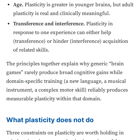
Age.
Plasticity is greater in younger brains, but adult
plasticity is real and clinically meaningful.
Transference and interference.
Plasticity in
response to one experience can either help
(transference) or hinder (interference) acquisition
of related skills.
The principles together explain why generic “brain
games” rarely produce broad cognitive gains while
domain-specific training (a new language, a musical
instrument, a complex motor skill) reliably produces
measurable plasticity within that domain.
What plasticity does not do
Three constraints on plasticity are worth holding in