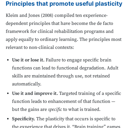
Principles that promote useful plasticity
Kleim and Jones (2008) compiled ten experience-
dependent principles that have become the de facto
framework for clinical rehabilitation programs and
apply equally to ordinary learning. The principles most
relevant to non-clinical contexts:
Use it or lose it.
Failure to engage specific brain
functions can lead to functional degradation. Adult
skills are maintained through use, not retained
automatically.
Use it and improve it.
Targeted training of a specific
function leads to enhancement of that function —
but the gains are
specific
to what is trained.
Specificity.
The plasticity that occurs is specific to
the experience that drives it. “Brain training” games