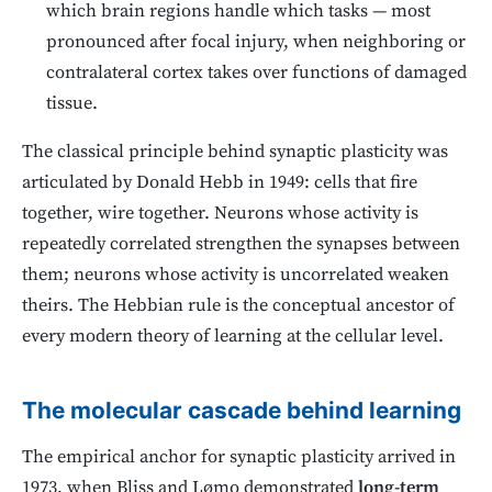
which brain regions handle which tasks — most
pronounced after focal injury, when neighboring or
contralateral cortex takes over functions of damaged
tissue.
The classical principle behind synaptic plasticity was
articulated by Donald Hebb in 1949: cells that fire
together, wire together. Neurons whose activity is
repeatedly correlated strengthen the synapses between
them; neurons whose activity is uncorrelated weaken
theirs. The Hebbian rule is the conceptual ancestor of
every modern theory of learning at the cellular level.
The molecular cascade behind learning
The empirical anchor for synaptic plasticity arrived in
1973, when Bliss and Lømo demonstrated
long-term