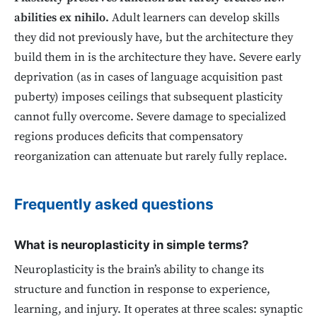
abilities ex nihilo.
Adult learners can develop skills
they did not previously have, but the architecture they
build them in is the architecture they have. Severe early
deprivation (as in cases of language acquisition past
puberty) imposes ceilings that subsequent plasticity
cannot fully overcome. Severe damage to specialized
regions produces deficits that compensatory
reorganization can attenuate but rarely fully replace.
Frequently asked questions
What is neuroplasticity in simple terms?
Neuroplasticity is the brain’s ability to change its
structure and function in response to experience,
learning, and injury. It operates at three scales: synaptic