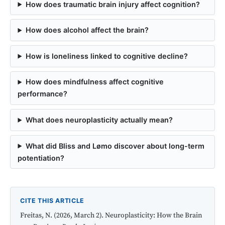
How does traumatic brain injury affect cognition?
How does alcohol affect the brain?
How is loneliness linked to cognitive decline?
How does mindfulness affect cognitive
performance?
What does neuroplasticity actually mean?
What did Bliss and Lømo discover about long-term
potentiation?
CITE THIS ARTICLE
Freitas, N. (2026, March 2). Neuroplasticity: How the Brain