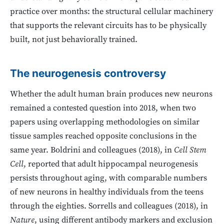
practice over months: the structural cellular machinery
that supports the relevant circuits has to be physically
built, not just behaviorally trained.
The neurogenesis controversy
Whether the adult human brain produces new neurons
remained a contested question into 2018, when two
papers using overlapping methodologies on similar
tissue samples reached opposite conclusions in the
same year. Boldrini and colleagues (2018), in
Cell Stem
Cell
, reported that adult hippocampal neurogenesis
persists throughout aging, with comparable numbers
of new neurons in healthy individuals from the teens
through the eighties. Sorrells and colleagues (2018), in
Nature
, using different antibody markers and exclusion