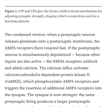
Figure 2.
LTP and LTD give the brain a bidirectional mechanism for
adjusting synaptic strength, shaping which connections survive a
learning episode.
The condensed version: when a presynaptic neuron
releases glutamate onto a postsynaptic membrane, the
AMPA receptors there respond fast. If the postsynaptic
neuron is simultaneously depolarized — because other
inputs are also active — the NMDA receptors unblock
and admit calcium. The calcium influx activates
calcium/calmodulin-dependent protein kinase II
(CaMKII), which phosphorylates AMPA receptors and
triggers the insertion of additional AMPA receptors into
the synapse. The synapse is now stronger: the same
presynaptic firing produces a larger postsynaptic