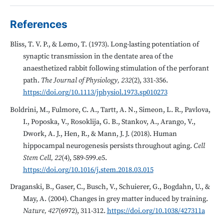
References
Bliss, T. V. P., & Lømo, T. (1973). Long-lasting potentiation of
synaptic transmission in the dentate area of the
anaesthetized rabbit following stimulation of the perforant
path.
The Journal of Physiology, 232
(2), 331-356.
https://doi.org/10.1113/jphysiol.1973.sp010273
Boldrini, M., Fulmore, C. A., Tartt, A. N., Simeon, L. R., Pavlova,
I., Poposka, V., Rosoklija, G. B., Stankov, A., Arango, V.,
Dwork, A. J., Hen, R., & Mann, J. J. (2018). Human
hippocampal neurogenesis persists throughout aging.
Cell
Stem Cell, 22
(4), 589-599.e5.
https://doi.org/10.1016/j.stem.2018.03.015
Draganski, B., Gaser, C., Busch, V., Schuierer, G., Bogdahn, U., &
May, A. (2004). Changes in grey matter induced by training.
Nature, 427
(6972), 311-312.
https://doi.org/10.1038/427311a