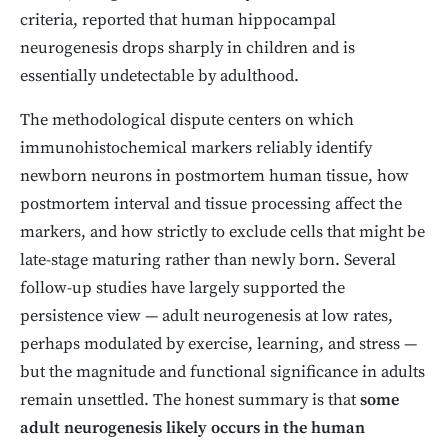
criteria, reported that human hippocampal
neurogenesis drops sharply in children and is
essentially undetectable by adulthood.
The methodological dispute centers on which
immunohistochemical markers reliably identify
newborn neurons in postmortem human tissue, how
postmortem interval and tissue processing affect the
markers, and how strictly to exclude cells that might be
late-stage maturing rather than newly born. Several
follow-up studies have largely supported the
persistence view — adult neurogenesis at low rates,
perhaps modulated by exercise, learning, and stress —
but the magnitude and functional significance in adults
remain unsettled. The honest summary is that
some
adult neurogenesis likely occurs in the human