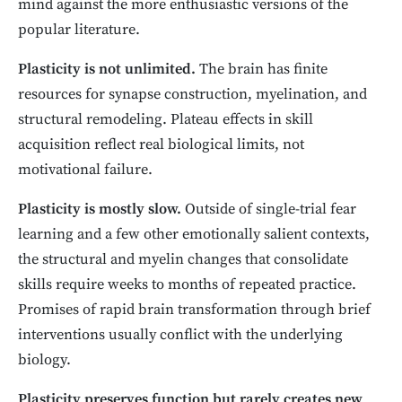
mind against the more enthusiastic versions of the
popular literature.
Plasticity is not unlimited.
The brain has finite
resources for synapse construction, myelination, and
structural remodeling. Plateau effects in skill
acquisition reflect real biological limits, not
motivational failure.
Plasticity is mostly slow.
Outside of single-trial fear
learning and a few other emotionally salient contexts,
the structural and myelin changes that consolidate
skills require weeks to months of repeated practice.
Promises of rapid brain transformation through brief
interventions usually conflict with the underlying
biology.
Plasticity preserves function but rarely creates new