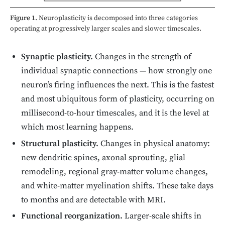
Figure 1.
Neuroplasticity is decomposed into three categories
operating at progressively larger scales and slower timescales.
Synaptic plasticity.
Changes in the strength of
individual synaptic connections — how strongly one
neuron’s firing influences the next. This is the fastest
and most ubiquitous form of plasticity, occurring on
millisecond-to-hour timescales, and it is the level at
which most learning happens.
Structural plasticity.
Changes in physical anatomy:
new dendritic spines, axonal sprouting, glial
remodeling, regional gray-matter volume changes,
and white-matter myelination shifts. These take days
to months and are detectable with MRI.
Functional reorganization.
Larger-scale shifts in