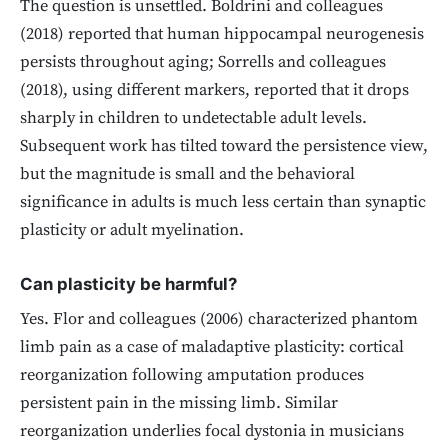
The question is unsettled. Boldrini and colleagues
(2018) reported that human hippocampal neurogenesis
persists throughout aging; Sorrells and colleagues
(2018), using different markers, reported that it drops
sharply in children to undetectable adult levels.
Subsequent work has tilted toward the persistence view,
but the magnitude is small and the behavioral
significance in adults is much less certain than synaptic
plasticity or adult myelination.
Can plasticity be harmful?
Yes. Flor and colleagues (2006) characterized phantom
limb pain as a case of maladaptive plasticity: cortical
reorganization following amputation produces
persistent pain in the missing limb. Similar
reorganization underlies focal dystonia in musicians