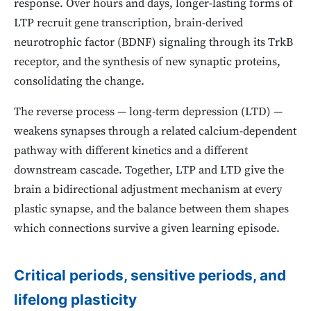
response. Over hours and days, longer-lasting forms of
LTP recruit gene transcription, brain-derived
neurotrophic factor (BDNF) signaling through its TrkB
receptor, and the synthesis of new synaptic proteins,
consolidating the change.
The reverse process — long-term depression (LTD) —
weakens synapses through a related calcium-dependent
pathway with different kinetics and a different
downstream cascade. Together, LTP and LTD give the
brain a bidirectional adjustment mechanism at every
plastic synapse, and the balance between them shapes
which connections survive a given learning episode.
Critical periods, sensitive periods, and
lifelong plasticity