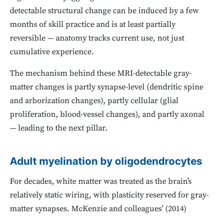
detectable structural change can be induced by a few
months of skill practice and is at least partially
reversible — anatomy tracks current use, not just
cumulative experience.
The mechanism behind these MRI-detectable gray-
matter changes is partly synapse-level (dendritic spine
and arborization changes), partly cellular (glial
proliferation, blood-vessel changes), and partly axonal
— leading to the next pillar.
Adult myelination by oligodendrocytes
For decades, white matter was treated as the brain’s
relatively static wiring, with plasticity reserved for gray-
matter synapses. McKenzie and colleagues’ (2014)