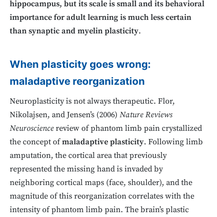
hippocampus, but its scale is small and its behavioral
importance for adult learning is much less certain
than synaptic and myelin plasticity
.
When plasticity goes wrong:
maladaptive reorganization
Neuroplasticity is not always therapeutic. Flor,
Nikolajsen, and Jensen’s (2006)
Nature Reviews
Neuroscience
review of phantom limb pain crystallized
the concept of
maladaptive plasticity
. Following limb
amputation, the cortical area that previously
represented the missing hand is invaded by
neighboring cortical maps (face, shoulder), and the
magnitude of this reorganization correlates with the
intensity of phantom limb pain. The brain’s plastic