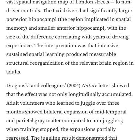
vast spatial navigation map of London streets — to non-
driver controls. The taxi drivers had significantly larger
posterior hippocampi (the region implicated in spatial
memory) and smaller anterior hippocampi, with the
size of the difference correlating with years of driving
experience. The interpretation was that intensive
sustained spatial learning produced measurable
structural reorganization of the relevant brain region in
adults.
Draganski and colleagues’ (2004)
Nature
letter showed
that the effect was not only longitudinally accumulated.
Adult volunteers who learned to juggle over three
months showed bilateral expansion of mid-temporal
and parietal gray matter compared to non-jugglers;
when training stopped, the expansions partially
regressed. The juggling result demonstrated that