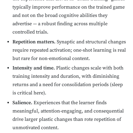
typically improve performance on the trained game
and not on the broad cognitive abilities they
advertise — a robust finding across multiple
controlled trials.
Repetition matters.
Synaptic and structural changes
require repeated activation; one-shot learning is real
but rare for non-emotional content.
Intensity and time.
Plastic changes scale with both
training intensity and duration, with diminishing
returns and a need for consolidation periods (sleep
is critical here).
Salience.
Experiences that the learner finds
meaningful, attention-engaging, and consequential
drive larger plastic changes than rote repetition of
unmotivated content.