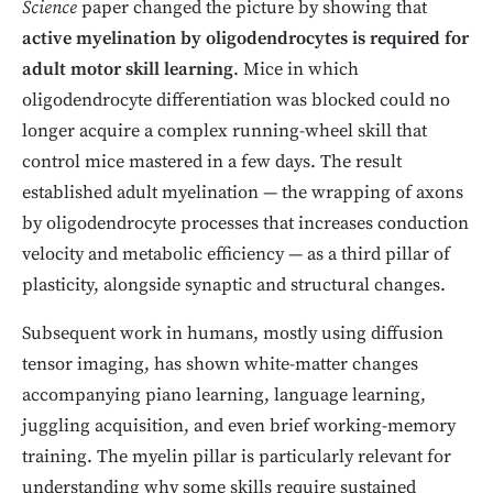
Science
paper changed the picture by showing that
active myelination by oligodendrocytes is required for
adult motor skill learning
. Mice in which
oligodendrocyte differentiation was blocked could no
longer acquire a complex running-wheel skill that
control mice mastered in a few days. The result
established adult myelination — the wrapping of axons
by oligodendrocyte processes that increases conduction
velocity and metabolic efficiency — as a third pillar of
plasticity, alongside synaptic and structural changes.
Subsequent work in humans, mostly using diffusion
tensor imaging, has shown white-matter changes
accompanying piano learning, language learning,
juggling acquisition, and even brief working-memory
training. The myelin pillar is particularly relevant for
understanding why some skills require sustained