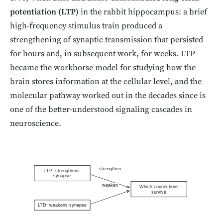
potentiation (LTP)
in the rabbit hippocampus: a brief
high-frequency stimulus train produced a
strengthening of synaptic transmission that persisted
for hours and, in subsequent work, for weeks. LTP
became the workhorse model for studying how the
brain stores information at the cellular level, and the
molecular pathway worked out in the decades since is
one of the better-understood signaling cascades in
neuroscience.
strengthen
LTP: strengthens
synapse
weaken
Which connections
survive
LTD: weakens synapse