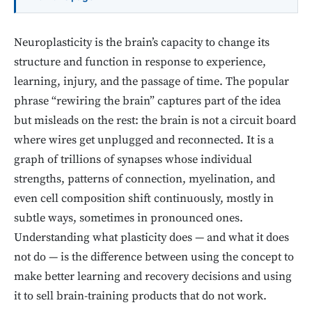
Neuroplasticity is the brain’s capacity to change its
structure and function in response to experience,
learning, injury, and the passage of time. The popular
phrase “rewiring the brain” captures part of the idea
but misleads on the rest: the brain is not a circuit board
where wires get unplugged and reconnected. It is a
graph of trillions of synapses whose individual
strengths, patterns of connection, myelination, and
even cell composition shift continuously, mostly in
subtle ways, sometimes in pronounced ones.
Understanding what plasticity does — and what it does
not do — is the difference between using the concept to
make better learning and recovery decisions and using
it to sell brain-training products that do not work.