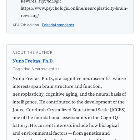
Rewires.
PsychoLogic
.
https://www.psychologic.online/neuroplasticity-brain-
rewiring/
APA 7th edition ·
Editorial standards
ABOUT THE AUTHOR
Nuno Freitas, Ph.D.
Cognitive Neuroscientist
Nuno Freitas, Ph.D., is a cognitive neuroscientist whose
interests span brain structure and function,
neuroplasticity, cognitive aging, and the neural basis of
intelligence. He contributed to the development of the
Jouve-Cerebrals Crystallized Educational Scale (JCCES),
one of the foundational assessments in the Cogn-IQ
battery. His current interests include how biological
and environmental factors — from genetics and