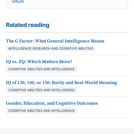
ORCID
Related reading
The G Factor: What General Intelligence Means
INTELLIGENCE RESEARCH AND COGNITIVE ABILITIES
IQ vs. EQ: Which Matters More?
COGNITIVE ABILITIES AND INTELLIGENCE
IQ of 130, 140, or 150: Rarity and Real-World Meaning
COGNITIVE ABILITIES AND INTELLIGENCE
Gender, Education, and Cognitive Outcomes
COGNITIVE ABILITIES AND INTELLIGENCE