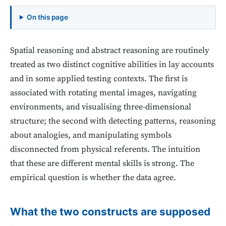
On this page
Spatial reasoning and abstract reasoning are routinely
treated as two distinct cognitive abilities in lay accounts
and in some applied testing contexts. The first is
associated with rotating mental images, navigating
environments, and visualising three-dimensional
structure; the second with detecting patterns, reasoning
about analogies, and manipulating symbols
disconnected from physical referents. The intuition
that these are different mental skills is strong. The
empirical question is whether the data agree.
What the two constructs are supposed