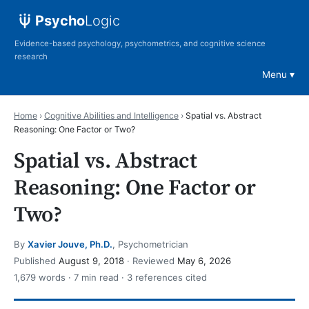
Psycho
Logic
Evidence-based psychology, psychometrics, and cognitive science
research
Menu
Home
›
Cognitive Abilities and Intelligence
›
Spatial vs. Abstract
Reasoning: One Factor or Two?
Spatial vs. Abstract
Reasoning: One Factor or
Two?
By
Xavier Jouve, Ph.D.
, Psychometrician
Published
August 9, 2018
· Reviewed
May 6, 2026
1,679 words · 7 min read · 3 references cited