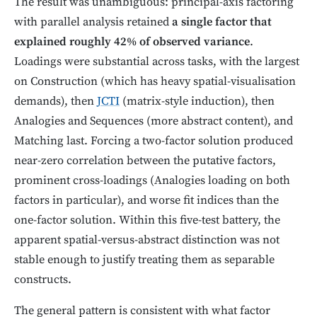
The result was unambiguous: principal-axis factoring
with parallel analysis retained
a single factor that
explained roughly 42% of observed variance
.
Loadings were substantial across tasks, with the largest
on Construction (which has heavy spatial-visualisation
demands), then
JCTI
(matrix-style induction), then
Analogies and Sequences (more abstract content), and
Matching last. Forcing a two-factor solution produced
near-zero correlation between the putative factors,
prominent cross-loadings (Analogies loading on both
factors in particular), and worse fit indices than the
one-factor solution. Within this five-test battery, the
apparent spatial-versus-abstract distinction was not
stable enough to justify treating them as separable
constructs.
The general pattern is consistent with what factor