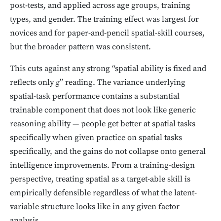
post-tests, and applied across age groups, training
types, and gender. The training effect was largest for
novices and for paper-and-pencil spatial-skill courses,
but the broader pattern was consistent.
This cuts against any strong “spatial ability is fixed and
reflects only
g
” reading. The variance underlying
spatial-task performance contains a substantial
trainable component that does not look like generic
reasoning ability — people get better at spatial tasks
specifically when given practice on spatial tasks
specifically, and the gains do not collapse onto general
intelligence improvements. From a training-design
perspective, treating spatial as a target-able skill is
empirically defensible regardless of what the latent-
variable structure looks like in any given factor
analysis.