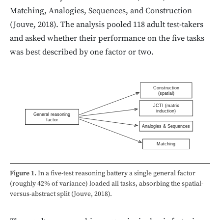
Matching, Analogies, Sequences, and Construction
(Jouve, 2018). The analysis pooled 118 adult test-takers
and asked whether their performance on the five tasks
was best described by one factor or two.
Construction
(spatial)
JCTI (matrix
induction)
General reasoning
factor
Analogies & Sequences
Matching
Figure 1.
In a five-test reasoning battery a single general factor
(roughly 42% of variance) loaded all tasks, absorbing the spatial-
versus-abstract split (Jouve, 2018).