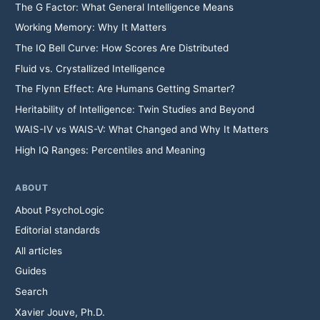
The G Factor: What General Intelligence Means
Working Memory: Why It Matters
The IQ Bell Curve: How Scores Are Distributed
Fluid vs. Crystallized Intelligence
The Flynn Effect: Are Humans Getting Smarter?
Heritability of Intelligence: Twin Studies and Beyond
WAIS-IV vs WAIS-V: What Changed and Why It Matters
High IQ Ranges: Percentiles and Meaning
ABOUT
About PsychoLogic
Editorial standards
All articles
Guides
Search
Xavier Jouve, Ph.D.