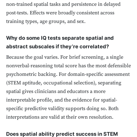
non-trained spatial tasks and persistence in delayed
post-tests. Effects were broadly consistent across
training types, age groups, and sex.
Why do some IQ tests separate spatial and
abstract subscales if they’re correlated?
Because the goal varies. For brief screening, a single
nonverbal-reasoning total score has the most defensible
psychometric backing. For domain-specific assessment
(STEM aptitude, occupational selection), separating
spatial gives clinicians and educators a more
interpretable profile, and the evidence for spatial-
specific predictive validity supports doing so. Both
interpretations are valid at their own resolution.
Does spatial ability predict success in STEM