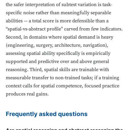
the safer interpretation of subtest variation is task-
specific noise rather than meaningfully separable
abilities — a total score is more defensible than a
“spatial-vs-abstract profile” carved from few indicators.
Second, in domains where spatial demand is heavy
(engineering, surgery, architecture, navigation),
assessing spatial ability specifically is empirically
supported and predictive over and above general
reasoning. Third, spatial skills are trainable with
measurable transfer to non-trained tasks; if a training
context calls for spatial competence, focused practice
produces real gains.
Frequently asked questions