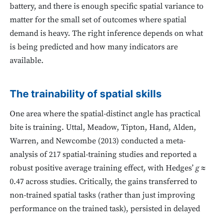
battery, and there is enough specific spatial variance to
matter for the small set of outcomes where spatial
demand is heavy. The right inference depends on what
is being predicted and how many indicators are
available.
The trainability of spatial skills
One area where the spatial-distinct angle has practical
bite is training. Uttal, Meadow, Tipton, Hand, Alden,
Warren, and Newcombe (2013) conducted a meta-
analysis of 217 spatial-training studies and reported a
robust positive average training effect, with Hedges’
g
≈
0.47 across studies. Critically, the gains transferred to
non-trained spatial tasks (rather than just improving
performance on the trained task), persisted in delayed