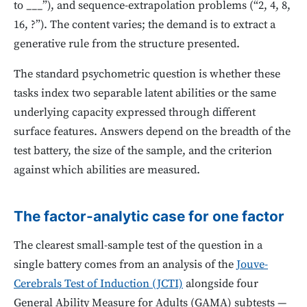
to ___”), and sequence-extrapolation problems (“2, 4, 8,
16, ?”). The content varies; the demand is to extract a
generative rule from the structure presented.
The standard psychometric question is whether these
tasks index two separable latent abilities or the same
underlying capacity expressed through different
surface features. Answers depend on the breadth of the
test battery, the size of the sample, and the criterion
against which abilities are measured.
The factor-analytic case for one factor
The clearest small-sample test of the question in a
single battery comes from an analysis of the
Jouve-
Cerebrals Test of Induction (JCTI)
alongside four
General Ability Measure for Adults (GAMA) subtests —