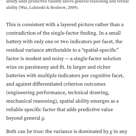
ability adds predictive validity above general reasoning and verbal
ability (Wai, Lubinski & Benbow, 2009).
This is consistent with a layered picture rather than a
contradiction of the single-factor finding. In a small
battery with only one or two indicators per facet, the
residual variance attributable to a “spatial-specific”
factor is modest and noisy — a single-factor solution
wins on parsimony and fit. In larger and richer
batteries with multiple indicators per cognitive facet,
and against differentiated criterion outcomes
(engineering performance, technical drawing,
mechanical reasoning), spatial ability emerges as a
reliable specific factor that adds predictive value
beyond general
g
.
Both can be true: the variance is dominated by
g
in any