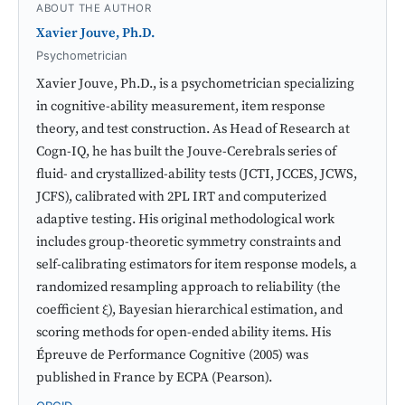
ABOUT THE AUTHOR
Xavier Jouve, Ph.D.
Psychometrician
Xavier Jouve, Ph.D., is a psychometrician specializing
in cognitive-ability measurement, item response
theory, and test construction. As Head of Research at
Cogn-IQ, he has built the Jouve-Cerebrals series of
fluid- and crystallized-ability tests (JCTI, JCCES, JCWS,
JCFS), calibrated with 2PL IRT and computerized
adaptive testing. His original methodological work
includes group-theoretic symmetry constraints and
self-calibrating estimators for item response models, a
randomized resampling approach to reliability (the
coefficient ξ), Bayesian hierarchical estimation, and
scoring methods for open-ended ability items. His
Épreuve de Performance Cognitive (2005) was
published in France by ECPA (Pearson).