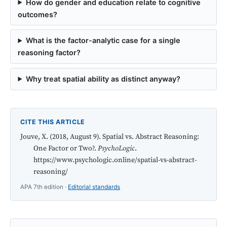
How do gender and education relate to cognitive
outcomes?
What is the factor-analytic case for a single
reasoning factor?
Why treat spatial ability as distinct anyway?
CITE THIS ARTICLE
Jouve, X. (2018, August 9). Spatial vs. Abstract Reasoning:
One Factor or Two?.
PsychoLogic
.
https://www.psychologic.online/spatial-vs-abstract-
reasoning/
APA 7th edition ·
Editorial standards