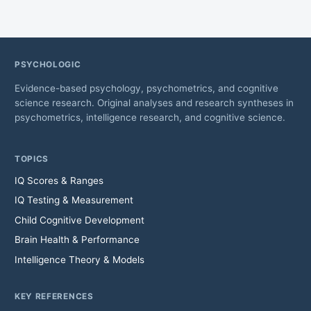
PSYCHOLOGIC
Evidence-based psychology, psychometrics, and cognitive
science research. Original analyses and research syntheses in
psychometrics, intelligence research, and cognitive science.
TOPICS
IQ Scores & Ranges
IQ Testing & Measurement
Child Cognitive Development
Brain Health & Performance
Intelligence Theory & Models
KEY REFERENCES