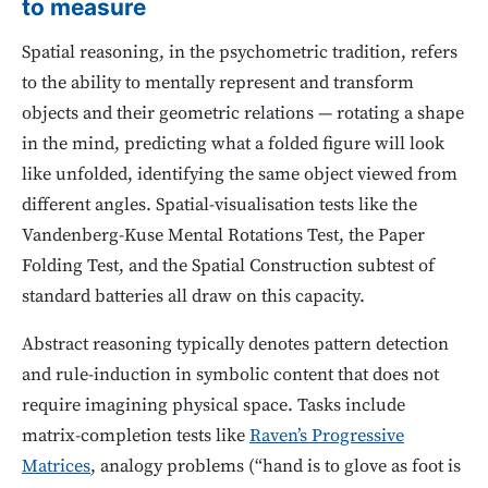
to measure
Spatial reasoning, in the psychometric tradition, refers
to the ability to mentally represent and transform
objects and their geometric relations — rotating a shape
in the mind, predicting what a folded figure will look
like unfolded, identifying the same object viewed from
different angles. Spatial-visualisation tests like the
Vandenberg-Kuse Mental Rotations Test, the Paper
Folding Test, and the Spatial Construction subtest of
standard batteries all draw on this capacity.
Abstract reasoning typically denotes pattern detection
and rule-induction in symbolic content that does not
require imagining physical space. Tasks include
matrix-completion tests like
Raven’s Progressive
Matrices
, analogy problems (“hand is to glove as foot is