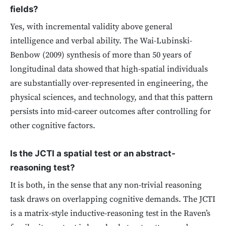
fields?
Yes, with incremental validity above general
intelligence and verbal ability. The Wai-Lubinski-
Benbow (2009) synthesis of more than 50 years of
longitudinal data showed that high-spatial individuals
are substantially over-represented in engineering, the
physical sciences, and technology, and that this pattern
persists into mid-career outcomes after controlling for
other cognitive factors.
Is the JCTI a spatial test or an abstract-
reasoning test?
It is both, in the sense that any non-trivial reasoning
task draws on overlapping cognitive demands. The JCTI
is a matrix-style inductive-reasoning test in the Raven’s