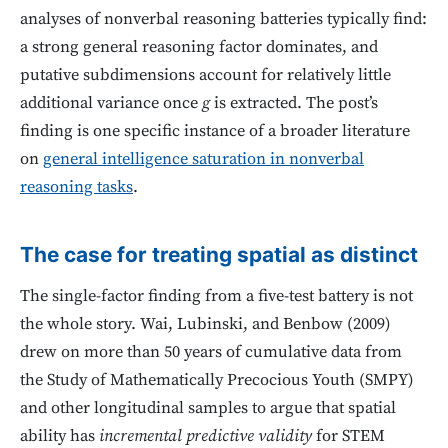
analyses of nonverbal reasoning batteries typically find:
a strong general reasoning factor dominates, and
putative subdimensions account for relatively little
additional variance once
g
is extracted. The post’s
finding is one specific instance of a broader literature
on
general intelligence saturation in nonverbal
reasoning tasks
.
The case for treating spatial as distinct
The single-factor finding from a five-test battery is not
the whole story. Wai, Lubinski, and Benbow (2009)
drew on more than 50 years of cumulative data from
the Study of Mathematically Precocious Youth (SMPY)
and other longitudinal samples to argue that spatial
ability has
incremental predictive validity
for STEM