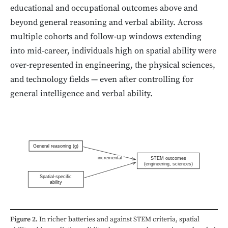
educational and occupational outcomes above and
beyond general reasoning and verbal ability. Across
multiple cohorts and follow-up windows extending
into mid-career, individuals high on spatial ability were
over-represented in engineering, the physical sciences,
and technology fields — even after controlling for
general intelligence and verbal ability.
General reasoning (g)
incremental
STEM outcomes
(engineering, sciences)
Spatial-specific
ability
Figure 2.
In richer batteries and against STEM criteria, spatial