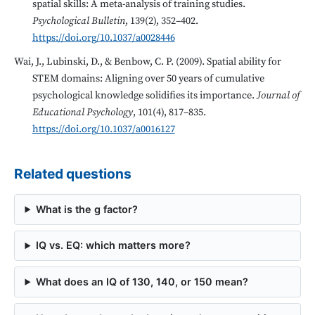
spatial skills: A meta-analysis of training studies.
Psychological Bulletin
, 139(2), 352–402.
https://doi.org/10.1037/a0028446
Wai, J., Lubinski, D., & Benbow, C. P. (2009). Spatial ability for
STEM domains: Aligning over 50 years of cumulative
psychological knowledge solidifies its importance.
Journal of
Educational Psychology
, 101(4), 817–835.
https://doi.org/10.1037/a0016127
Related questions
What is the g factor?
IQ vs. EQ: which matters more?
What does an IQ of 130, 140, or 150 mean?