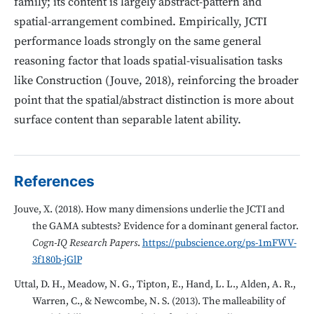
family; its content is largely abstract-pattern and
spatial-arrangement combined. Empirically, JCTI
performance loads strongly on the same general
reasoning factor that loads spatial-visualisation tasks
like Construction (Jouve, 2018), reinforcing the broader
point that the spatial/abstract distinction is more about
surface content than separable latent ability.
References
Jouve, X. (2018). How many dimensions underlie the JCTI and
the GAMA subtests? Evidence for a dominant general factor.
Cogn-IQ Research Papers
.
https://pubscience.org/ps-1mFWV-
3f180b-jGlP
Uttal, D. H., Meadow, N. G., Tipton, E., Hand, L. L., Alden, A. R.,
Warren, C., & Newcombe, N. S. (2013). The malleability of