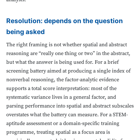
Resolution: depends on the question
being asked
The right framing is not whether spatial and abstract
reasoning are “really one thing or two” in the abstract,
but what the answer is being used for. For a brief
screening battery aimed at producing a single index of
nonverbal reasoning, the factor-analytic evidence
supports a total score interpretation: most of the
systematic variance lives in a general factor, and
parsing performance into spatial and abstract subscales
overstates what the battery can measure. For a STEM-
aptitude assessment or a domain-specific training
programme, treating spatial as a focus area is