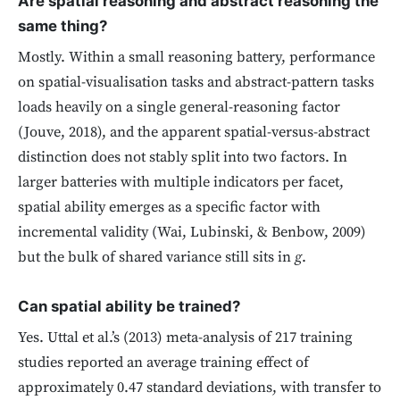
Are spatial reasoning and abstract reasoning the
same thing?
Mostly. Within a small reasoning battery, performance
on spatial-visualisation tasks and abstract-pattern tasks
loads heavily on a single general-reasoning factor
(Jouve, 2018), and the apparent spatial-versus-abstract
distinction does not stably split into two factors. In
larger batteries with multiple indicators per facet,
spatial ability emerges as a specific factor with
incremental validity (Wai, Lubinski, & Benbow, 2009)
but the bulk of shared variance still sits in
g
.
Can spatial ability be trained?
Yes. Uttal et al.’s (2013) meta-analysis of 217 training
studies reported an average training effect of
approximately 0.47 standard deviations, with transfer to