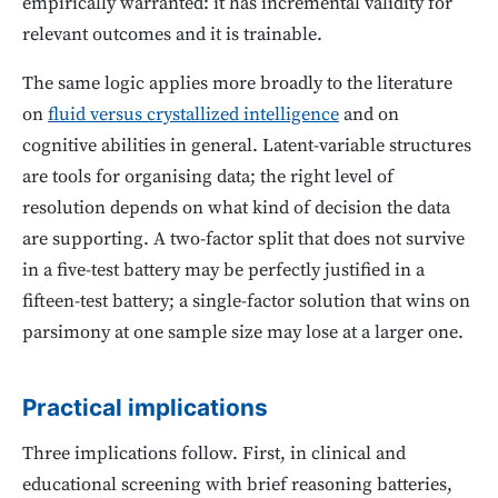
empirically warranted: it has incremental validity for
relevant outcomes and it is trainable.
The same logic applies more broadly to the literature
on
fluid versus crystallized intelligence
and on
cognitive abilities in general. Latent-variable structures
are tools for organising data; the right level of
resolution depends on what kind of decision the data
are supporting. A two-factor split that does not survive
in a five-test battery may be perfectly justified in a
fifteen-test battery; a single-factor solution that wins on
parsimony at one sample size may lose at a larger one.
Practical implications
Three implications follow. First, in clinical and
educational screening with brief reasoning batteries,