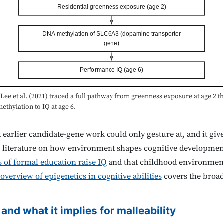
Residential greenness exposure (age 2)
DNA methylation of SLC6A3 (dopamine transporter
gene)
Performance IQ (age 6)
Lee et al. (2021) traced a full pathway from greenness exposure at age 2 
thylation to IQ at age 6.
t earlier candidate-gene work could only gesture at, and it giv
r literature on how environment shapes cognitive developmen
s of formal education raise IQ
and that childhood environment
s
overview of epigenetics in cognitive abilities
covers the broad
 and what it implies for malleability