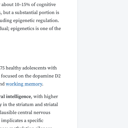
ly about 10–15% of cognitive
 but a substantial portion is
uding epigenetic regulation.
ual; epigenetics is one of the
475 healthy adolescents with
s focused on the dopamine D2
and
working memory
.
al intelligence
, with higher
 in the striatum and striatal
plausible central nervous
implicates a specific