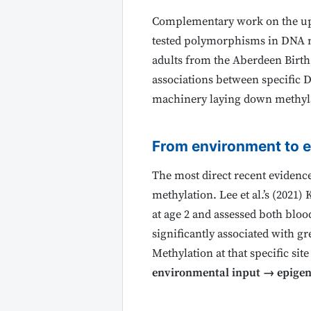
Complementary work on the ups
tested polymorphisms in DNA m
adults from the Aberdeen Birth 
associations between specific 
machinery laying down methylati
From environment to e
The most direct recent evidenc
methylation. Lee et al.’s (2021
at age 2 and assessed both blo
significantly associated with g
Methylation at that specific sit
environmental input → epigen