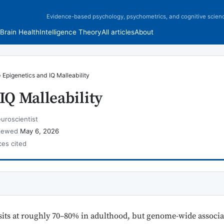
Evidence-based psychology, psychometrics, and cognitive scien
Brain Health
Intelligence Theory
All articles
About
›
Epigenetics and IQ Malleability
IQ Malleability
uroscientist
viewed
May 6, 2026
ces cited
sits at roughly 70–80% in adulthood, but genome-wide associa