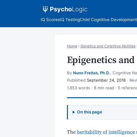
Psycho
Logic
IQ Scores
IQ Testing
Child Cognitive Development
Home
›
Genetics and Cognitive Abilities
Epigenetics and 
By
Nuno Freitas, Ph.D.
, Cognitive Ne
Published
September 24, 2018
· Re
1,853 words · 8 min read · 5 referen
On this page
The
heritability of intelligence