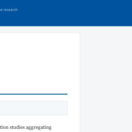
ce research
tion studies aggregating