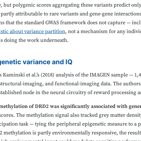
ty, but polygenic scores aggregating these variants predict on
artly attributable to rare variants and gene-gene interactions,
s that the standard GWAS framework does not capture — incl
istic about variance partition
, not a mechanism for any individ
is doing the work underneath.
genetic variance and IQ
 is Kaminski et al.’s (2018) analysis of the IMAGEN sample — 1,
structural-imaging, and functional-imaging data. The author
stablished node in the neural circuitry of reward processing 
methylation of DRD2 was significantly associated with gener
cores. The methylation signal also tracked grey matter density
cipation task — tying the peripheral epigenetic measure to a 
methylation is partly environmentally responsive, the result 