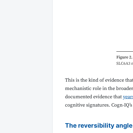
Figure 2.
SLC6A3 me
This is the kind of evidence tha
mechanistic role in the broade
documented evidence that
year
cognitive signatures. Cogn-IQ’
The reversibility angle