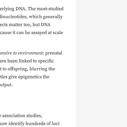
derlying DNA. The most-studied
 dinucleotides, which generally
ects matter too, but DNA
ause it can be assayed at scale
onsive to environment
: prenatal
ave been linked to specific
 to offspring, blurring the
ies give epigenetics the
utput.
association studies,
now identify hundreds of loci