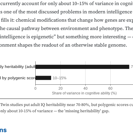
rrently account for only about 10–15% of variance in cogniti
 is one of the most discussed problems in modern intelligence 
 fills it: chemical modifications that change how genes are ex
n the causal pathway between environment and phenotype. The
“intelligence is epigenetic” but something more interesting — 
nment shapes the readout of an otherwise stable genome.
y heritability (adult)
 by polygenic scores
10–15%
0
20
40
60
Share of variance in cognitive ability (%)
Twin studies put adult IQ heritability near 70-80%, but polygenic scores c
nly about 10-15% of variance — the 'missing heritability' gap.
ns