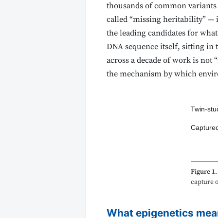
thousands of common variants cu
called “missing heritability” —
the leading candidates for what
DNA sequence itself, sitting i
across a decade of work is not 
the mechanism by which enviro
Twin-stud
Captured
Figure 1.
capture o
What epigenetics mea