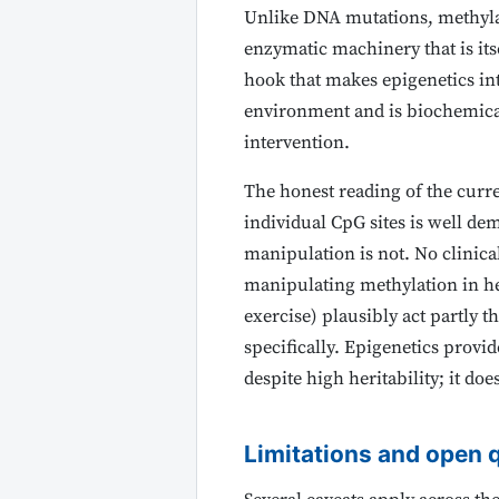
Unlike DNA mutations, methyla
enzymatic machinery that is itse
hook that makes epigenetics in
environment and is biochemicall
intervention.
The honest reading of the curre
individual CpG sites is well d
manipulation is not. No clinical
manipulating methylation in hea
exercise) plausibly act partly
specifically. Epigenetics prov
despite high heritability; it doe
Limitations and open 