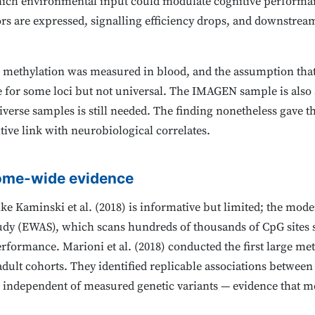
ch environmental input could modulate cognitive performan
 are expressed, signalling efficiency drops, and downstrea
 methylation was measured in blood, and the assumption that
e for some loci but not universal. The IMAGEN sample is also
verse samples is still needed. The finding nonetheless gave the
ive link with neurobiological correlates.
ome-wide evidence
ike Kaminski et al. (2018) is informative but limited; the mo
udy (EWAS), which scans hundreds of thousands of CpG sites
erformance. Marioni et al. (2018) conducted the first large me
 adult cohorts. They identified replicable associations betwee
 independent of measured genetic variants — evidence that me