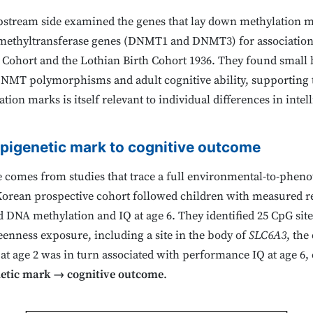
tream side examined the genes that lay down methylation mar
ethyltransferase genes (DNMT1 and DNMT3) for association w
Cohort and the Lothian Birth Cohort 1936. They found small but
DNMT polymorphisms and adult cognitive ability, supporting t
on marks is itself relevant to individual differences in intel
pigenetic mark to cognitive outcome
e comes from studies that trace a full environmental-to-phe
) Korean prospective cohort followed children with measured 
od DNA methylation and IQ at age 6. They identified 25 CpG si
reenness exposure, including a site in the body of
SLC6A3
, the
e at age 2 was in turn associated with performance IQ at age 6
etic mark → cognitive outcome
.