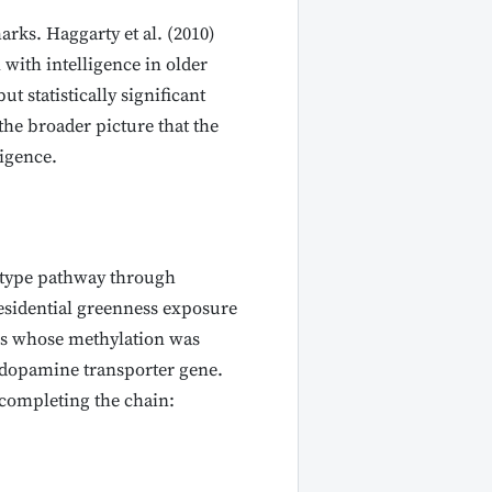
ks. Haggarty et al. (2010)
ith intelligence in older
 statistically significant
he broader picture that the
ligence.
notype pathway through
residential greenness exposure
tes whose methylation was
 dopamine transporter gene.
, completing the chain: