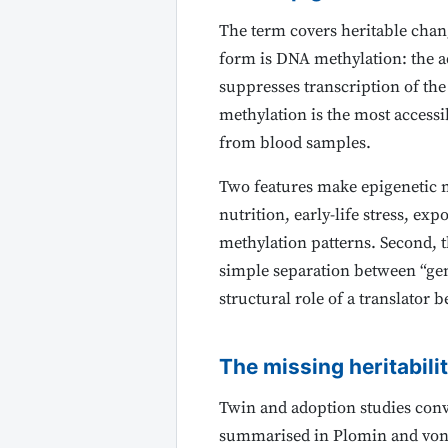
The term covers heritable chan
form is DNA methylation: the ad
suppresses transcription of th
methylation is the most accessi
from blood samples.
Two features make epigenetic ma
nutrition, early-life stress, ex
methylation patterns. Second, 
simple separation between “gen
structural role of a translato
The missing heritabili
Twin and adoption studies conv
summarised in Plomin and von S