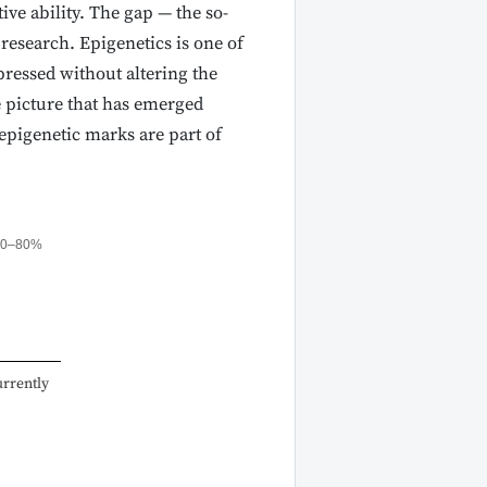
ve ability. The gap — the so-
research. Epigenetics is one of
pressed without altering the
 picture that has emerged
epigenetic marks are part of
70–80%
urrently