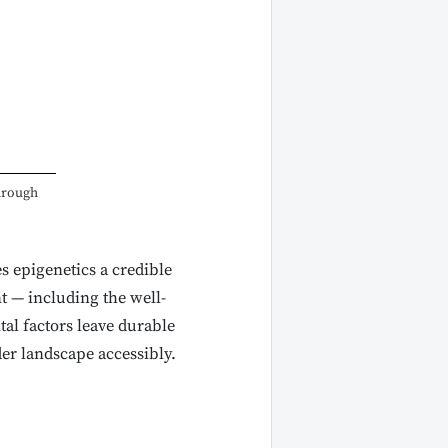
through
es epigenetics a credible
t — including the well-
al factors leave durable
er landscape accessibly.