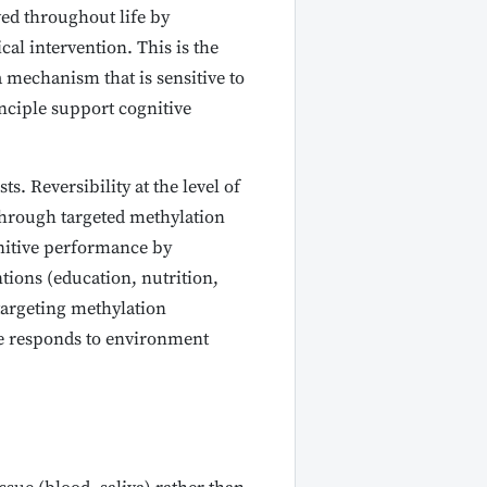
d throughout life by
cal intervention. This is the
a mechanism that is sensitive to
inciple support cognitive
. Reversibility at the level of
through targeted methylation
ognitive performance by
tions (education, nutrition,
targeting methylation
ce responds to environment