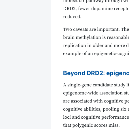
molecular pathway through whi
DRD2, fewer dopamine receptors
reduced.
Two caveats are important. The
brain methylation is reasonabl
replication in older and more di
example of an epigenetic-cognit
Beyond DRD2: epigen
A single-gene candidate study l
epigenome-wide association st
are associated with cognitive p
cognitive abilities, pooling six
loci and cognitive performance
that polygenic scores miss.