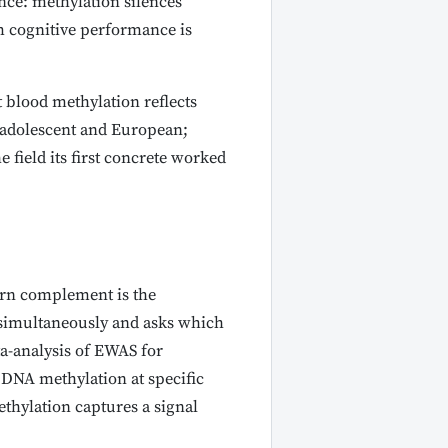
ce: methylation silences
m cognitive performance is
 blood methylation reflects
 adolescent and European;
 field its first concrete worked
dern complement is the
 simultaneously and asks which
ta-analysis of EWAS for
n DNA methylation at specific
thylation captures a signal