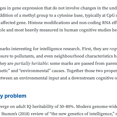
ges in gene expression that do not involve changes in the un
dition of a methyl group to a cytosine base, typically at CpG
e affected gene. Histone modifications and non-coding RNA eff
ble and most heavily measured in human cognitive studies bec
rks interesting for intelligence research. First, they are
resp
posure to pollutants, and even neighbourhood characteristics h
they are
partially heritable
: some marks are passed from parent
etic” and “environmental” causes. Together those two propert
r between an environmental input and a downstream cognitive o
ty problem
erge on adult IQ heritability of 50–80%. Modern genome-wide 
tumm’s (2018) review of “the new genetics of intelligence,” 