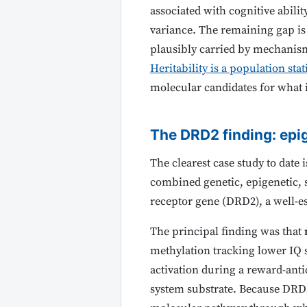
associated with cognitive abili
variance. The remaining gap is p
plausibly carried by mechanism
Heritability is a population stat
molecular candidates for what 
The DRD2 finding: epi
The clearest case study to date
combined genetic, epigenetic, 
receptor gene (DRD2), a well-e
The principal finding was that
methylation tracking lower IQ s
activation during a reward-anti
system substrate. Because DRD2 