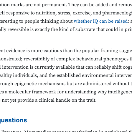
tion marks are not permanent. They can be added and remove
lf responsive to nutrition, stress, exercise, and pharmacologi
teresting to people thinking about
whether IQ can be raised
: 
y reversible is exactly the kind of substrate that could in pr
nt evidence is more cautious than the popular framing suggests
emonstrated; reversibility of complex behavioural phenotypes 
 intervention is currently available that can reliably shift c
lthy individuals, and the established environmental interven
 through epigenetic mechanisms but are administered without 
ides a molecular framework for understanding why intelligen
s not yet provide a clinical handle on the trait.
questions