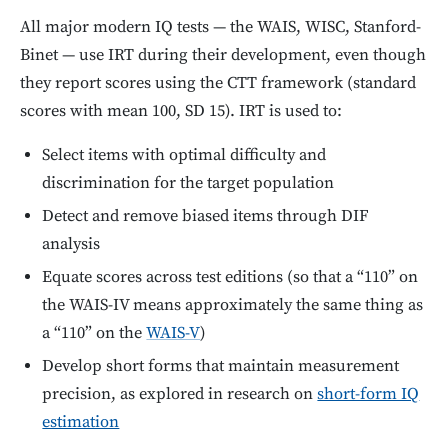
All major modern IQ tests — the WAIS, WISC, Stanford-
Binet — use IRT during their development, even though
they report scores using the CTT framework (standard
scores with mean 100, SD 15). IRT is used to:
Select items with optimal difficulty and
discrimination for the target population
Detect and remove biased items through DIF
analysis
Equate scores across test editions (so that a “110” on
the WAIS-IV means approximately the same thing as
a “110” on the
WAIS-V
)
Develop short forms that maintain measurement
precision, as explored in research on
short-form IQ
estimation