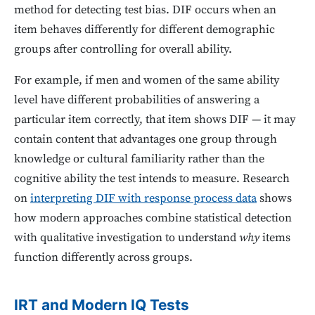
method for detecting test bias. DIF occurs when an
item behaves differently for different demographic
groups after controlling for overall ability.
For example, if men and women of the same ability
level have different probabilities of answering a
particular item correctly, that item shows DIF — it may
contain content that advantages one group through
knowledge or cultural familiarity rather than the
cognitive ability the test intends to measure. Research
on
interpreting DIF with response process data
shows
how modern approaches combine statistical detection
with qualitative investigation to understand
why
items
function differently across groups.
IRT and Modern IQ Tests