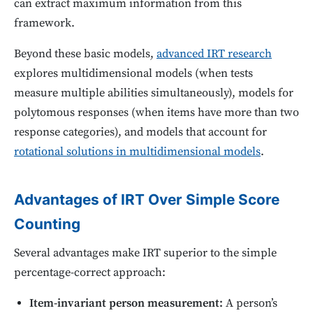
can extract maximum information from this
framework.
Beyond these basic models,
advanced IRT research
explores multidimensional models (when tests
measure multiple abilities simultaneously), models for
polytomous responses (when items have more than two
response categories), and models that account for
rotational solutions in multidimensional models
.
Advantages of IRT Over Simple Score
Counting
Several advantages make IRT superior to the simple
percentage-correct approach:
Item-invariant person measurement:
A person’s