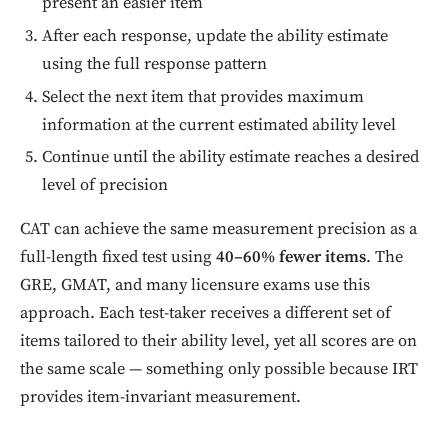
present an easier item
After each response, update the ability estimate
using the full response pattern
Select the next item that provides maximum
information at the current estimated ability level
Continue until the ability estimate reaches a desired
level of precision
CAT can achieve the same measurement precision as a
full-length fixed test using
40–60% fewer items
. The
GRE, GMAT, and many licensure exams use this
approach. Each test-taker receives a different set of
items tailored to their ability level, yet all scores are on
the same scale — something only possible because IRT
provides item-invariant measurement.