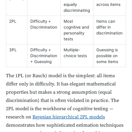
equally
across items
discriminating
2PL
Difficulty +
Most
Items can
Discrimination
cognitive and
differ in
personality
discrimination
tests
3PL
Difficulty +
Multiple-
Guessing is
Discrimination
choice tests
possible on
+ Guessing
some items
The 1PL (or Rasch) model is the simplest: all items
differ only in difficulty. It has elegant mathematical
properties but makes a strong assumption (equal
discrimination) that is often violated in practice. The
2PL model is the workhorse of cognitive testing —
research on
Bayesian hierarchical 2PL models
demonstrates how sophisticated estimation techniques