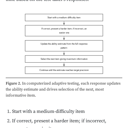
Start with a medium-difficulty item
If correct, present a harder item; if incorrect, an
easier one
Update the ability estimate from the full response
pattern
Select the next item giving maximum information
Continue until the estimate reaches target precision
Figure 2.
In computerized adaptive testing, each response updates
the ability estimate and drives selection of the next, most
informative item.
Start with a medium-difficulty item
If correct, present a harder item; if incorrect,