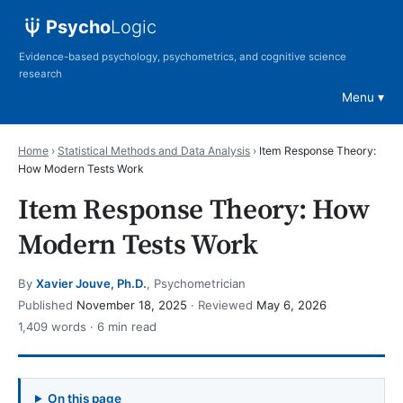
Psycho
Logic
Evidence-based psychology, psychometrics, and cognitive science
research
Menu
Home
›
Statistical Methods and Data Analysis
›
Item Response Theory:
How Modern Tests Work
Item Response Theory: How
Modern Tests Work
By
Xavier Jouve, Ph.D.
, Psychometrician
Published
November 18, 2025
· Reviewed
May 6, 2026
1,409 words · 6 min read
On this page