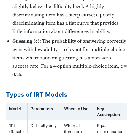
slightly below the difficulty level. A highly
discriminating item has a steep curve; a poorly
discriminating item has a flat curve that provides
little information about differences in ability.
Guessing (c):
The probability of answering correctly
even with low ability — relevant for multiple-choice
items where random guessing has a non-zero
success rate. For a 4-option multiple-choice item, c ≈
0.25.
Types of IRT Models
Model
Parameters
When to Use
Key
Assumption
1PL
Difficulty only
When all
Equal
(Rasch)
items are
discrimination