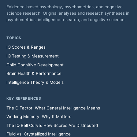
Evidence-based psychology, psychometrics, and cognitive
science research. Original analyses and research syntheses in
psychometrics, intelligence research, and cognitive science.
TOPICS
IQ Scores & Ranges
IQ Testing & Measurement
Child Cognitive Development
Brain Health & Performance
Intelligence Theory & Models
KEY REFERENCES
The G Factor: What General Intelligence Means
Working Memory: Why It Matters
The IQ Bell Curve: How Scores Are Distributed
Fluid vs. Crystallized Intelligence