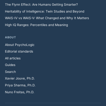
The Flynn Effect: Are Humans Getting Smarter?
Heritability of Intelligence: Twin Studies and Beyond
WAIS-IV vs WAIS-V: What Changed and Why It Matters
High IQ Ranges: Percentiles and Meaning
ABOUT
About PsychoLogic
Editorial standards
All articles
Guides
Search
Xavier Jouve, Ph.D.
Priya Sharma, Ph.D.
Nuno Freitas, Ph.D.