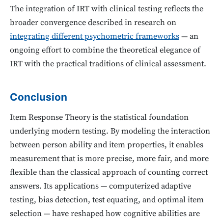
The integration of IRT with clinical testing reflects the
broader convergence described in research on
integrating different psychometric frameworks
— an
ongoing effort to combine the theoretical elegance of
IRT with the practical traditions of clinical assessment.
Conclusion
Item Response Theory is the statistical foundation
underlying modern testing. By modeling the interaction
between person ability and item properties, it enables
measurement that is more precise, more fair, and more
flexible than the classical approach of counting correct
answers. Its applications — computerized adaptive
testing, bias detection, test equating, and optimal item
selection — have reshaped how cognitive abilities are