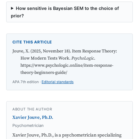
How sensitive is Bayesian SEM to the choice of
prior?
CITE THIS ARTICLE
Jouve, X. (2025, November 18). Item Response Theory:
How Modern Tests Work.
PsychoLogic
.
https://www.psychologic.online/item-response-
theory-beginners-guide/
APA 7th edition ·
Editorial standards
ABOUT THE AUTHOR
Xavier Jouve, Ph.D.
Psychometrician
Xavier Jouve, Ph.D., is a psychometrician specializing