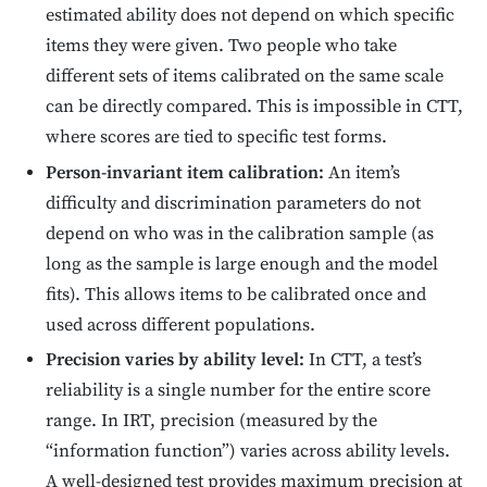
estimated ability does not depend on which specific
items they were given. Two people who take
different sets of items calibrated on the same scale
can be directly compared. This is impossible in CTT,
where scores are tied to specific test forms.
Person-invariant item calibration:
An item’s
difficulty and discrimination parameters do not
depend on who was in the calibration sample (as
long as the sample is large enough and the model
fits). This allows items to be calibrated once and
used across different populations.
Precision varies by ability level:
In CTT, a test’s
reliability is a single number for the entire score
range. In IRT, precision (measured by the
“information function”) varies across ability levels.
A well-designed test provides maximum precision at