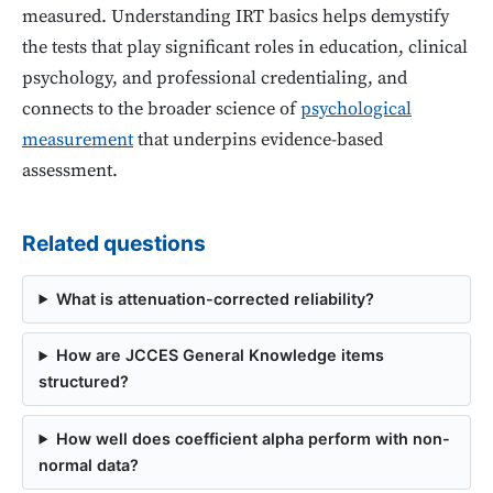
measured. Understanding IRT basics helps demystify
the tests that play significant roles in education, clinical
psychology, and professional credentialing, and
connects to the broader science of
psychological
measurement
that underpins evidence-based
assessment.
Related questions
What is attenuation-corrected reliability?
How are JCCES General Knowledge items
structured?
How well does coefficient alpha perform with non-
normal data?