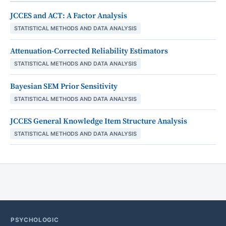
JCCES and ACT: A Factor Analysis
STATISTICAL METHODS AND DATA ANALYSIS
Attenuation-Corrected Reliability Estimators
STATISTICAL METHODS AND DATA ANALYSIS
Bayesian SEM Prior Sensitivity
STATISTICAL METHODS AND DATA ANALYSIS
JCCES General Knowledge Item Structure Analysis
STATISTICAL METHODS AND DATA ANALYSIS
PSYCHOLOGIC