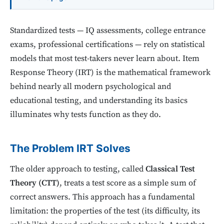
Standardized tests — IQ assessments, college entrance
exams, professional certifications — rely on statistical
models that most test-takers never learn about. Item
Response Theory (IRT) is the mathematical framework
behind nearly all modern psychological and
educational testing, and understanding its basics
illuminates why tests function as they do.
The Problem IRT Solves
The older approach to testing, called
Classical Test
Theory (CTT)
, treats a test score as a simple sum of
correct answers. This approach has a fundamental
limitation: the properties of the test (its difficulty, its