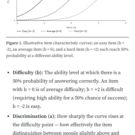
0
-4
-2
0
2
4
Ability (θ)
Easy (b=-2)
Average (b=0)
Hard (b=+2)
Figure 1.
Illustrative item characteristic curves: an easy item (b =
-2), an average item (b = 0), and a hard item (b = +2) each reach 50%
probability at a different ability level.
Difficulty (b):
The ability level at which there is a
50% probability of answering correctly. An item
with b = 0 is of average difficulty; b = +2 is difficult
(requiring high ability for a 50% chance of success);
b = -2 is easy.
Discrimination (a):
How sharply the curve rises at
the difficulty point — how effectively the item
distinguishes between people slightly above and