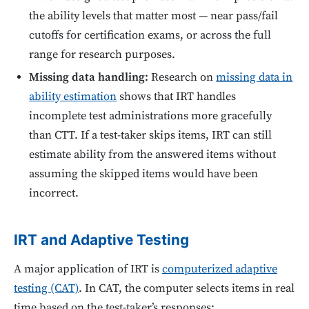
the ability levels that matter most — near pass/fail
cutoffs for certification exams, or across the full
range for research purposes.
Missing data handling:
Research on
missing data in
ability estimation
shows that IRT handles
incomplete test administrations more gracefully
than CTT. If a test-taker skips items, IRT can still
estimate ability from the answered items without
assuming the skipped items would have been
incorrect.
IRT and Adaptive Testing
A major application of IRT is
computerized adaptive
testing (CAT)
. In CAT, the computer selects items in real
time based on the test-taker’s responses: