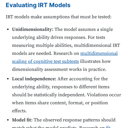
Evaluating IRT Models
IRT models make assumptions that must be tested:
Unidimensionality:
The model assumes a single
underlying ability drives responses. For tests
measuring multiple abilities, multidimensional IRT
models are needed. Research on
multidimensional
scaling of cognitive test subtests
illustrates how
dimensionality assessment works in practice.
Local independence:
After accounting for the
underlying ability, responses to different items
should be statistically independent. Violations occur
when items share content, format, or position
effects.
Model fit:
The observed response patterns should