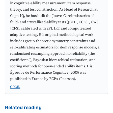
in cognitive-ability measurement, item response
theory, and test construction. As Head of Research at
Cogn-IQ, he has built the Jouve-Cerebrals series of
fluid- and crystallized-ability tests (JCTI, JCCES, JCWS,
JCFS), calibrated with 2PL IRT and computerized
adaptive testing. His original methodological work
includes group-theoretic symmetry constraints and
self-calibrating estimators for item response models, a
randomized resampling approach to reliability (the
coefficient ξ), Bayesian hierarchical estimation, and
scoring methods for open-ended ability items. His
Épreuve de Performance Cognitive (2005) was
published in France by ECPA (Pearson).
ORCID
Related reading