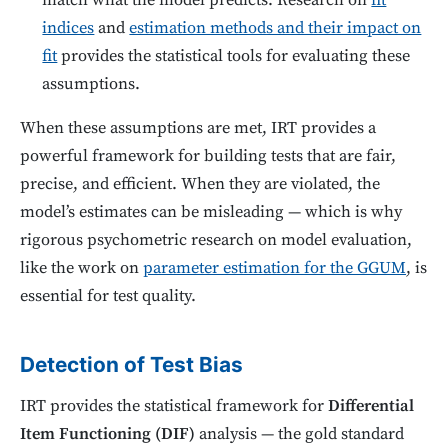
match what the model predicts. Research on
fit
indices
and
estimation methods and their impact on
fit
provides the statistical tools for evaluating these
assumptions.
When these assumptions are met, IRT provides a
powerful framework for building tests that are fair,
precise, and efficient. When they are violated, the
model’s estimates can be misleading — which is why
rigorous psychometric research on model evaluation,
like the work on
parameter estimation for the GGUM
, is
essential for test quality.
Detection of Test Bias
IRT provides the statistical framework for
Differential
Item Functioning (DIF)
analysis — the gold standard