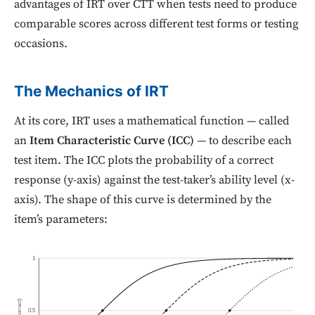
advantages of IRT over CTT when tests need to produce
comparable scores across different test forms or testing
occasions.
The Mechanics of IRT
At its core, IRT uses a mathematical function — called
an
Item Characteristic Curve (ICC)
— to describe each
test item. The ICC plots the probability of a correct
response (y-axis) against the test-taker’s ability level (x-
axis). The shape of this curve is determined by the
item’s parameters:
1
P(correct)
0.5