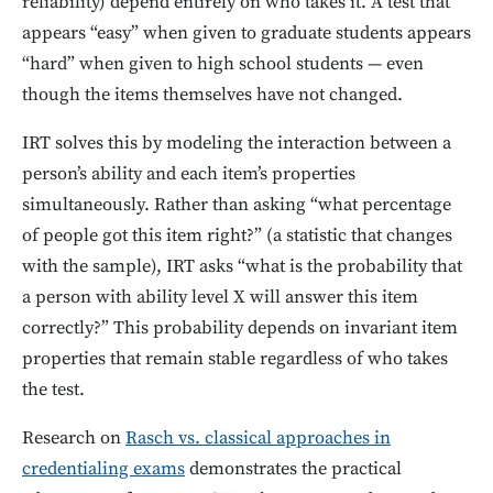
reliability) depend entirely on who takes it. A test that
appears “easy” when given to graduate students appears
“hard” when given to high school students — even
though the items themselves have not changed.
IRT solves this by modeling the interaction between a
person’s ability and each item’s properties
simultaneously. Rather than asking “what percentage
of people got this item right?” (a statistic that changes
with the sample), IRT asks “what is the probability that
a person with ability level X will answer this item
correctly?” This probability depends on invariant item
properties that remain stable regardless of who takes
the test.
Research on
Rasch vs. classical approaches in
credentialing exams
demonstrates the practical