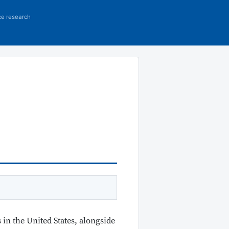
ce research
in the United States, alongside