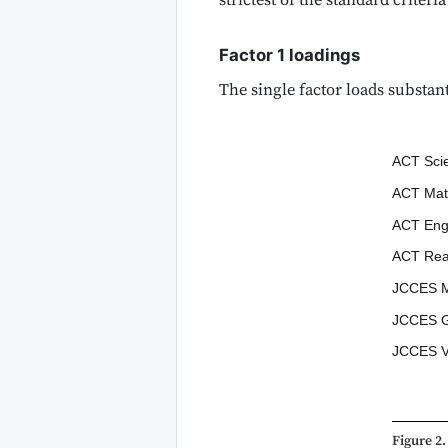
strictest of the standard criteria
Factor 1 loadings
The single factor loads substant
ACT Sci
ACT Mat
ACT Eng
ACT Rea
JCCES M
JCCES G
JCCES V
Figure 2.