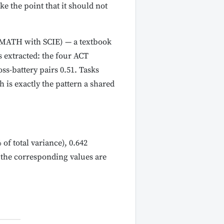
e the point that it should not
 (MATH with SCIE) — a textbook
s extracted: the four ACT
ss-battery pairs 0.51. Tasks
 is exactly the pattern a shared
of total variance), 0.642
 the corresponding values are