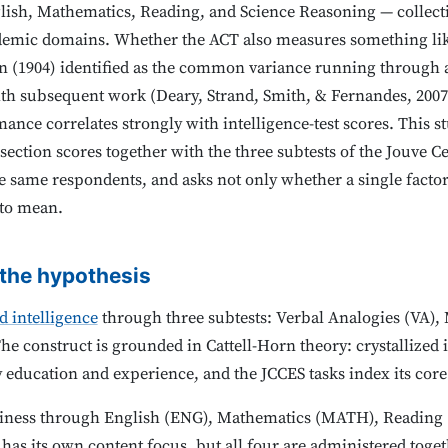
glish, Mathematics, Reading, and Science Reasoning — collect
ademic domains. Whether the ACT also measures something li
 (1904) identified as the common variance running through all
th subsequent work (Deary, Strand, Smith, & Fernandes, 2007
nce correlates strongly with intelligence-test scores. This s
section scores together with the three subtests of the Jouve Ce
he same respondents, and asks not only whether a single facto
 to mean.
 the hypothesis
ed intelligence
through three subtests: Verbal Analogies (VA)
 construct is grounded in Cattell-Horn theory: crystallized i
 education and experience, and the JCCES tasks index its cor
iness through English (ENG), Mathematics (MATH), Reading 
has its own content focus, but all four are administered togeth