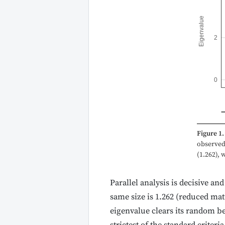
Eigenvalue
2
0
Figure 1.
observed 
(1.262), 
Parallel analysis is decisive an
same size is 1.262 (reduced matr
eigenvalue clears its random b