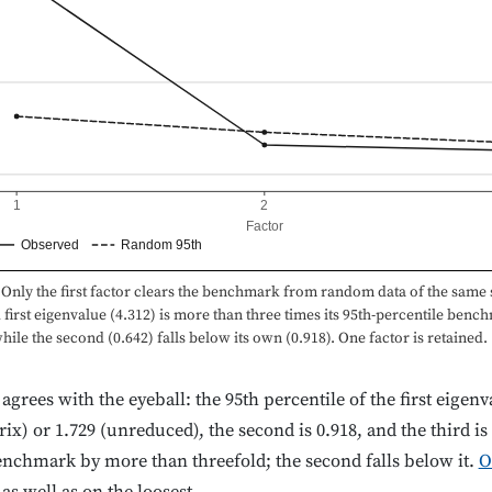
1
2
Factor
Observed
Random 95th
Only the first factor clears the benchmark from random data of the same s
first eigenvalue (4.312) is more than three times its 95th-percentile benc
while the second (0.642) falls below its own (0.918). One factor is retained.
d agrees with the eyeball: the 95th percentile of the first eige
ix) or 1.729 (unreduced), the second is 0.918, and the third is
enchmark by more than threefold; the second falls below it.
O