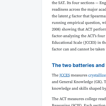
the SAT. Its four sections — En
readiness across the major ac
the latent
g
factor that Spearman
running empirical question, wi
2008) showing that ACT performa
factor-analyzing the ACT’s four 
Educational Scale (JCCES) in t
factor can and cannot be taken
The two batteries and
The
JCCES
measures
crystalliz
and General Knowledge (GK). The
knowledge and skills shaped by
The ACT measures college read
Reasoning (SCIE). Each section 