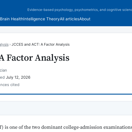
Evidence-based psychology, psychometrics, and cognitive scien
Brain Health
Intelligence Theory
All articles
About
lysis
›
JCCES and ACT: A Factor Analysis
A Factor Analysis
cian
wed
July 12, 2026
ences cited
) is one of the two dominant college-admission examinations 