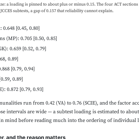
ze: a loading is pinned to about plus or minus 0.15. The four ACT sections 
 JCCES subtests, a gap of 0.157 that reliability cannot explain.
0.648 [0.45, 0.80]
 (MP): 0.705 [0.50, 0.85]
): 0.659 [0.52, 0.79]
68, 0.89]
68 [0.79, 0.94]
0.59, 0.89]
: 0.872 [0.79, 0.93]
nalities run from 0.42 (VA) to 0.76 (SCIE), and the factor acc
se intervals are wide — a subtest loading is estimated to about
p in mind before reading much into the ordering of individual 
r, and the reason matters