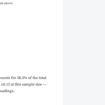
sit above
ounts for 58.5% of the total
 ±0.15 at this sample size —
loadings.