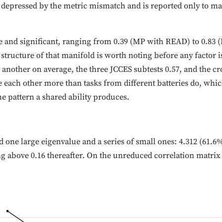
s depressed by the metric mismatch and is reported only to mak
ive and significant, ranging from 0.39 (MP with READ) to 0.83
 structure of that manifold is worth noting before any factor i
 another on average, the three JCCES subtests 0.57, and the cro
each other more than tasks from different batteries do, which
e pattern a shared ability produces.
d one large eigenvalue and a series of small ones: 4.312 (61.6% 
ng above 0.16 thereafter. On the unreduced correlation matrix