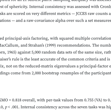
st of sphericity. Internal consistency was assessed with Cro
asks are scored on very different metrics — JCCES raw counts ag
iations — and a raw-covariance alpha over such a set measures
ted principal-axis factoring, with squared multiple correlation
acCallum, and Strahan’s (1999) recommendations. The number
rn, 1965) against 5,000 random data sets of the same size, rat
iser’s rule is the least accurate of the common criteria and is
x, not on the reduced-matrix eigenvalues a principal-factor 
adings come from 2,000 bootstrap resamples of the participant
 = 0.818 overall, with per-task values from 0.755 (VA) to 0.85
.0,
p
< .001. Internal consistency across the seven tasks was hi