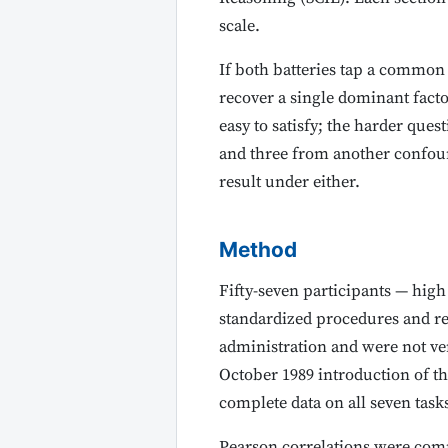
scale.
If both batteries tap a common
recover a single dominant factor
easy to satisfy; the harder ques
and three from another confound
result under either.
Method
Fifty-seven participants — high
standardized procedures and re
administration and were not ver
October 1989 introduction of th
complete data on all seven task
Pearson correlations were comp