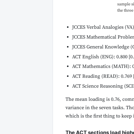
sample si
the three
JCCES Verbal Analogies (VA): 
JCCES Mathematical Problems
JCCES General Knowledge (GK
ACT English (ENG): 0.800 [0.
ACT Mathematics (MATH): 0.8
ACT Reading (READ): 0.769 [
ACT Science Reasoning (SCIE)
The mean loading is 0.76, commu
variance in the seven tasks. Tho
which is the first thing to kee
The ACT sections load highe