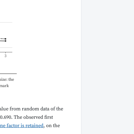
3
ize: the
hmark
nvalue from random data of the
 0.690. The observed first
ne factor is retained
, on the