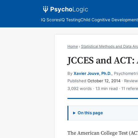
Psycho
Logic
IQ Scores
IQ Testing
Child Cognitive Development
Home
›
Statistical Methods and Data Ana
JCCES and ACT: 
By
Xavier Jouve, Ph.D.
, Psychometri
Published
October 12, 2014
· Revie
3,092 words · 13 min read · 11 refer
On this page
The American College Test (ACT