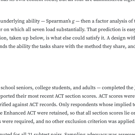
 underlying ability — Spearman’s
g
— then a factor analysis of
 on which all seven load substantially. That prediction is easy 
tion, taken up below, is what else could satisfy it. A design wi
s the ability the tasks share with the method they share, and 
 school seniors, college students, and adults — completed th
ported their most recent ACT section scores. ACT scores were 
ified against ACT records. Only respondents whose implied tes
e Enhanced ACT were retained, so that all section scores lie 
s were required, and no other exclusion criterion was applied
uted for all 21 subtest pairs. Sampling adequacy was assesse