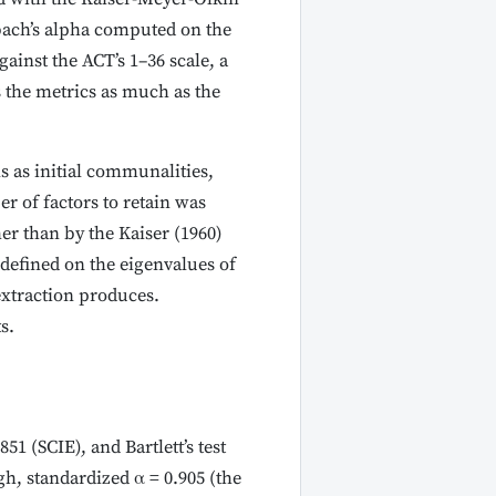
nbach’s alpha computed on the
ainst the ACT’s 1–36 scale, a
 the metrics as much as the
s as initial communalities,
 of factors to retain was
her than by the Kaiser (1960)
 defined on the eigenvalues of
extraction produces.
s.
1 (SCIE), and Bartlett’s test
gh, standardized α = 0.905 (the