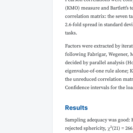
(KMO) measure and Bartlett’s te
correlation matrix: the seven t
2.6-fold spread in standard dev
tasks.
Factors were extracted by itera
following Fabrigar, Wegener, M
decided by parallel analysis (Ho
eigenvalue-of-one rule alone; Ka
the unreduced correlation matri
Confidence intervals for the lo
Results
Sampling adequacy was good: KMO
rejected sphericity, χ²(21) = 266