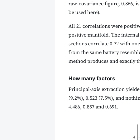
raw-covariance figure, 0.866, i
be used here).
All 21 correlations were posit
positive manifold. The internal
sections correlate 0.72 with one
from the same battery resemble 
method produces and exactly th
How many factors
Principal-axis extraction yielde
(9.2%), 0.523 (7.5%), and nothi
4.486, 0.857 and 0.691.
4