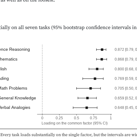
 as well as on the loosest.
ially on all seven tasks (95% bootstrap confidence intervals in
ence Reasoning
0.872 [0.79, 
hematics
0.868 [0.79, 
lish
0.800 [0.68, 
ding
0.769 [0.59, 
ath Problems
0.705 [0.50, 
eneral Knowledge
0.659 [0.52, 
erbal Analogies
0.648 [0.45, 
0
0.25
0.5
0.75
1
Loading on the common factor (95% CI)
Every task loads substantially on the single factor, but the intervals are wid