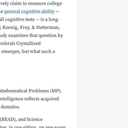
ively claim to measure college
ke
general cognitive ability
—
 cognitive tests — is a long-
; Koenig, Frey, & Detterman,
tudy examines that question by
rebrals Crystallized
r emerges, but what such a
, Mathematical Problems (MP),
ntelligence reflects acquired
e domains.
(READ), and Science
er, in one sitting, on one score