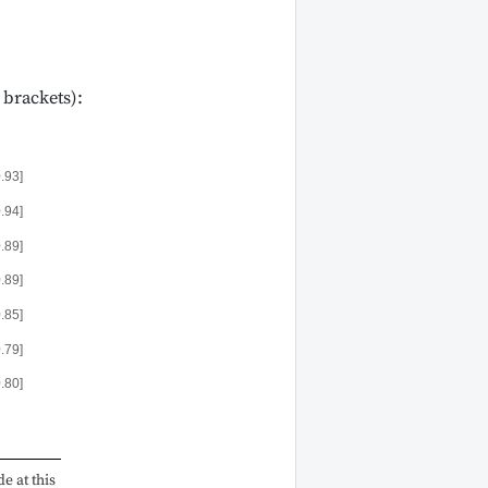
 brackets):
0.93]
0.94]
0.89]
0.89]
0.85]
0.79]
0.80]
e at this