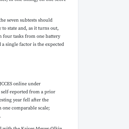
 the seven subtests should
to state and, as it turns out,
th four tasks from one battery
a single factor is the expected
e JCCES online under
self-reported from a prior
ting year fell after the
on one comparable scale;
.
d with the Kaiser-Meyer-Olkin