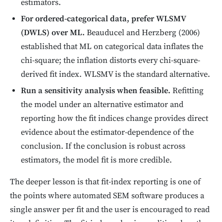
estimators.
For ordered-categorical data, prefer WLSMV
(DWLS) over ML.
Beauducel and Herzberg (2006)
established that ML on categorical data inflates the
chi-square; the inflation distorts every chi-square-
derived fit index. WLSMV is the standard alternative.
Run a sensitivity analysis when feasible.
Refitting
the model under an alternative estimator and
reporting how the fit indices change provides direct
evidence about the estimator-dependence of the
conclusion. If the conclusion is robust across
estimators, the model fit is more credible.
The deeper lesson is that fit-index reporting is one of
the points where automated SEM software produces a
single answer per fit and the user is encouraged to read