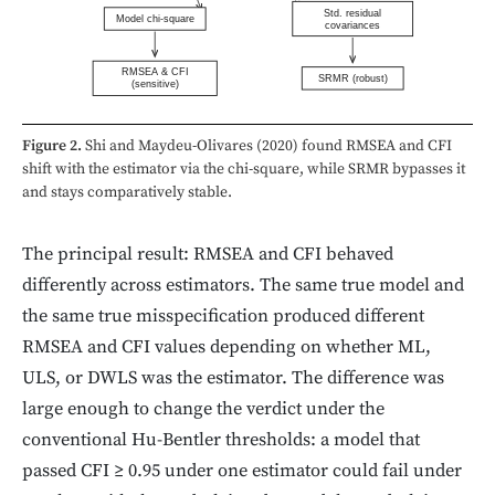
Std. residual
Model chi-square
covariances
RMSEA & CFI
SRMR (robust)
(sensitive)
Figure 2.
Shi and Maydeu-Olivares (2020) found RMSEA and CFI
shift with the estimator via the chi-square, while SRMR bypasses it
and stays comparatively stable.
The principal result: RMSEA and CFI behaved
differently across estimators. The same true model and
the same true misspecification produced different
RMSEA and CFI values depending on whether ML,
ULS, or DWLS was the estimator. The difference was
large enough to change the verdict under the
conventional Hu-Bentler thresholds: a model that
passed CFI ≥ 0.95 under one estimator could fail under