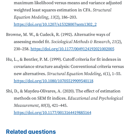
maximum likelihood versus means and variance adjusted
weighted least squares estimation in CFA.
Structural
Equation Modeling
,
13
(2), 186–203.
https://doi.org/10.1207/s15328007sem1302_2
Browne, M. W., & Cudeck, R. (1992). Alternative ways of
assessing model fit.
Sociological Methods & Research
,
21
(2),
230–258.
https://doi.org/10.1177/0049124192021002005
Hu, L., & Bentler, P. M. (1999). Cutoff criteria for fit indexes in
covariance structure analysis: Conventional criteria versus
new alternatives.
Structural Equation Modeling
,
6
(1), 1–55.
https://doi.org/10.1080/10705519909540118
Shi, D., & Maydeu-Olivares, A. (2020). The effect of estimation
methods on SEM fit indices.
Educational and Psychological
Measurement
,
80
(3), 421–445.
https://doi.org/10.1177/0013164419885164
Related questions