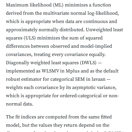
Maximum likelihood (ML) minimizes a function
derived from the multivariate normal log-likelihood,
which is appropriate when data are continuous and
approximately normally distributed. Unweighted least
squares (ULS) minimizes the sum of squared
differences between observed and model-implied
covariances, treating every covariance equally.
Diagonally weighted least squares (DWLS) —
implemented as WLSMV in Mplus and as the default
robust estimator for categorical SEM in lavaan —
weights each covariance by its asymptotic variance,
which is appropriate for ordered-categorical or non-
normal data.
The fit indices are computed from the same fitted
model, but the values they return depend on the