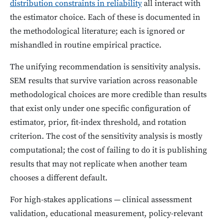
distribution constraints in reliability
all interact with
the estimator choice. Each of these is documented in
the methodological literature; each is ignored or
mishandled in routine empirical practice.
The unifying recommendation is sensitivity analysis.
SEM results that survive variation across reasonable
methodological choices are more credible than results
that exist only under one specific configuration of
estimator, prior, fit-index threshold, and rotation
criterion. The cost of the sensitivity analysis is mostly
computational; the cost of failing to do it is publishing
results that may not replicate when another team
chooses a different default.
For high-stakes applications — clinical assessment
validation, educational measurement, policy-relevant