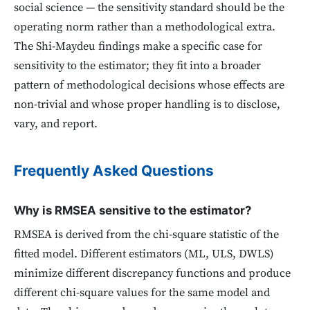
social science — the sensitivity standard should be the
operating norm rather than a methodological extra.
The Shi-Maydeu findings make a specific case for
sensitivity to the estimator; they fit into a broader
pattern of methodological decisions whose effects are
non-trivial and whose proper handling is to disclose,
vary, and report.
Frequently Asked Questions
Why is RMSEA sensitive to the estimator?
RMSEA is derived from the chi-square statistic of the
fitted model. Different estimators (ML, ULS, DWLS)
minimize different discrepancy functions and produce
different chi-square values for the same model and