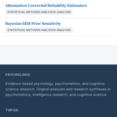
Attenuation-Corrected Reliability Estimators
STATISTICAL METHODS AND DATA ANALYSIS
Bayesian SEM Prior Sensitivity
STATISTICAL METHODS AND DATA ANALYSIS
PSYCHOLOGIC
Evidence-based psychology, psychometrics, and cognitive
science research. Original analyses and research syntheses in
psychometrics, intelligence research, and cognitive science.
TOPICS