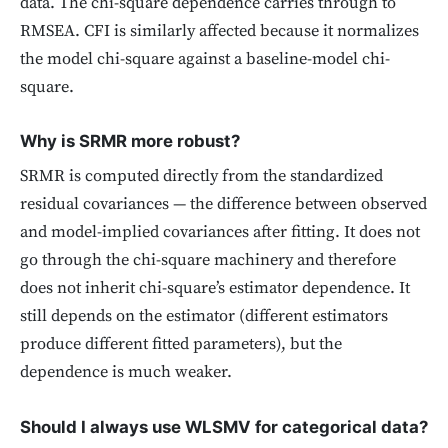
data. The chi-square dependence carries through to
RMSEA. CFI is similarly affected because it normalizes
the model chi-square against a baseline-model chi-
square.
Why is SRMR more robust?
SRMR is computed directly from the standardized
residual covariances — the difference between observed
and model-implied covariances after fitting. It does not
go through the chi-square machinery and therefore
does not inherit chi-square’s estimator dependence. It
still depends on the estimator (different estimators
produce different fitted parameters), but the
dependence is much weaker.
Should I always use WLSMV for categorical data?