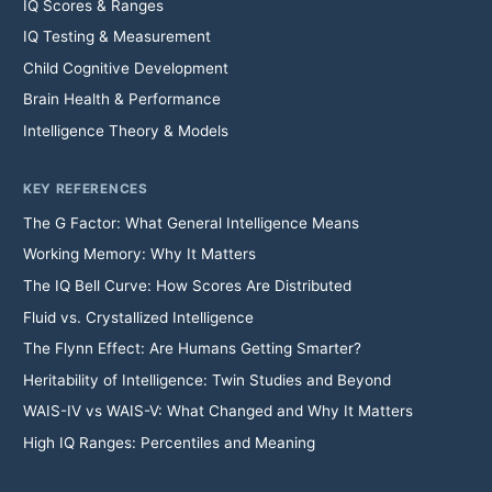
IQ Scores & Ranges
IQ Testing & Measurement
Child Cognitive Development
Brain Health & Performance
Intelligence Theory & Models
KEY REFERENCES
The G Factor: What General Intelligence Means
Working Memory: Why It Matters
The IQ Bell Curve: How Scores Are Distributed
Fluid vs. Crystallized Intelligence
The Flynn Effect: Are Humans Getting Smarter?
Heritability of Intelligence: Twin Studies and Beyond
WAIS-IV vs WAIS-V: What Changed and Why It Matters
High IQ Ranges: Percentiles and Meaning