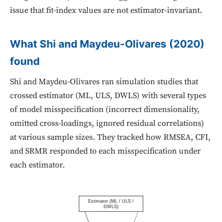
issue that fit-index values are not estimator-invariant.
What Shi and Maydeu-Olivares (2020)
found
Shi and Maydeu-Olivares ran simulation studies that
crossed estimator (ML, ULS, DWLS) with several types
of model misspecification (incorrect dimensionality,
omitted cross-loadings, ignored residual correlations)
at various sample sizes. They tracked how RMSEA, CFI,
and SRMR responded to each misspecification under
each estimator.
Estimator (ML / ULS /
DWLS)