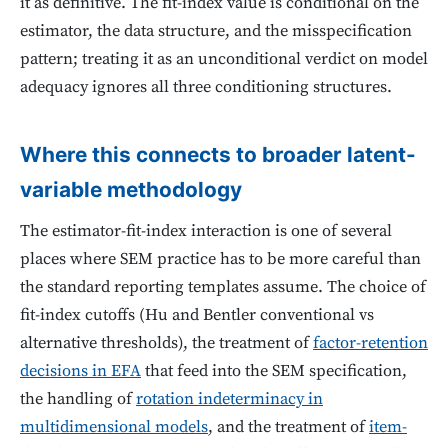
it as definitive. The fit-index value is conditional on the
estimator, the data structure, and the misspecification
pattern; treating it as an unconditional verdict on model
adequacy ignores all three conditioning structures.
Where this connects to broader latent-
variable methodology
The estimator-fit-index interaction is one of several
places where SEM practice has to be more careful than
the standard reporting templates assume. The choice of
fit-index cutoffs (Hu and Bentler conventional vs
alternative thresholds), the treatment of
factor-retention
decisions in EFA
that feed into the SEM specification,
the handling of
rotation indeterminacy in
multidimensional models
, and the treatment of
item-