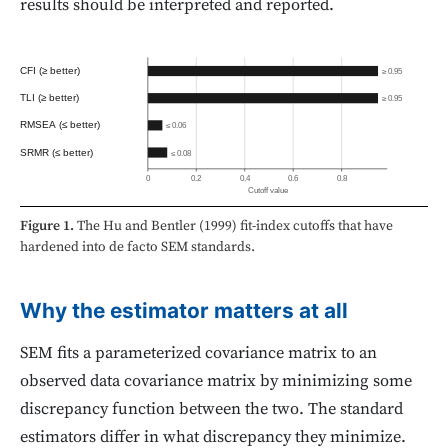
results should be interpreted and reported.
CFI (≥ better)
≥ 0.95
TLI (≥ better)
≥ 0.95
RMSEA (≤ better)
≤ 0.06
SRMR (≤ better)
≤ 0.08
0
0.2
0.4
0.6
0.8
Cutoff value
Figure 1.
The Hu and Bentler (1999) fit-index cutoffs that have
hardened into de facto SEM standards.
Why the estimator matters at all
SEM fits a parameterized covariance matrix to an
observed data covariance matrix by minimizing some
discrepancy function between the two. The standard
estimators differ in what discrepancy they minimize.