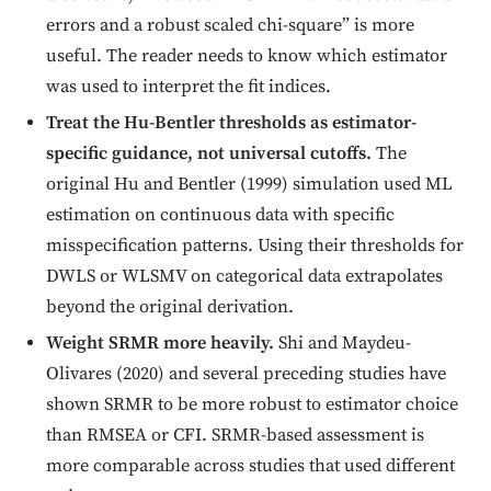
errors and a robust scaled chi-square” is more
useful. The reader needs to know which estimator
was used to interpret the fit indices.
Treat the Hu-Bentler thresholds as estimator-
specific guidance, not universal cutoffs.
The
original Hu and Bentler (1999) simulation used ML
estimation on continuous data with specific
misspecification patterns. Using their thresholds for
DWLS or WLSMV on categorical data extrapolates
beyond the original derivation.
Weight SRMR more heavily.
Shi and Maydeu-
Olivares (2020) and several preceding studies have
shown SRMR to be more robust to estimator choice
than RMSEA or CFI. SRMR-based assessment is
more comparable across studies that used different