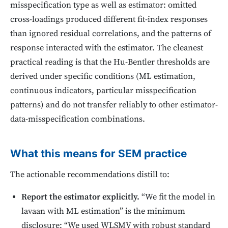
misspecification type as well as estimator: omitted
cross-loadings produced different fit-index responses
than ignored residual correlations, and the patterns of
response interacted with the estimator. The cleanest
practical reading is that the Hu-Bentler thresholds are
derived under specific conditions (ML estimation,
continuous indicators, particular misspecification
patterns) and do not transfer reliably to other estimator-
data-misspecification combinations.
What this means for SEM practice
The actionable recommendations distill to:
Report the estimator explicitly.
“We fit the model in
lavaan with ML estimation” is the minimum
disclosure; “We used WLSMV with robust standard