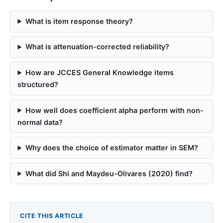
What is item response theory?
What is attenuation-corrected reliability?
How are JCCES General Knowledge items
structured?
How well does coefficient alpha perform with non-
normal data?
Why does the choice of estimator matter in SEM?
What did Shi and Maydeu-Olivares (2020) find?
CITE THIS ARTICLE