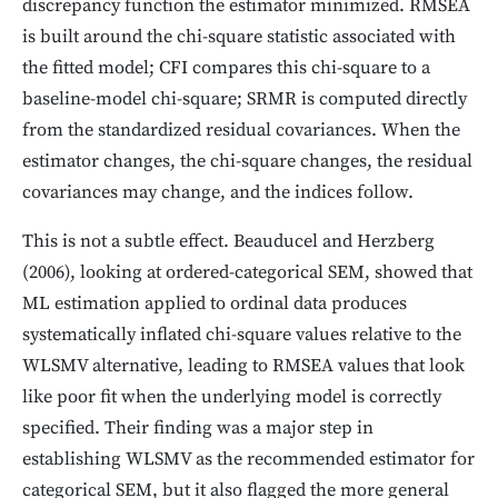
discrepancy function the estimator minimized. RMSEA
is built around the chi-square statistic associated with
the fitted model; CFI compares this chi-square to a
baseline-model chi-square; SRMR is computed directly
from the standardized residual covariances. When the
estimator changes, the chi-square changes, the residual
covariances may change, and the indices follow.
This is not a subtle effect. Beauducel and Herzberg
(2006), looking at ordered-categorical SEM, showed that
ML estimation applied to ordinal data produces
systematically inflated chi-square values relative to the
WLSMV alternative, leading to RMSEA values that look
like poor fit when the underlying model is correctly
specified. Their finding was a major step in
establishing WLSMV as the recommended estimator for
categorical SEM, but it also flagged the more general