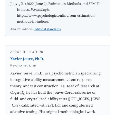
Jouve, X. (2020, June 2). Estimation Methods and SEM Fit
Indices.
PsychoLogic
.
https://www.psychologic.online/sem-estimation-
methods-fit-indices/
APA 7th edition ·
Editorial standards
ABOUT THE AUTHOR
Xavier Jouve, Ph.D.
Psychometrician
Xavier Jouve, Ph.D., is a psychometrician specializing
in cognitive-ability measurement, item response
theory, and test construction. As Head of Research at
Cogn-IQ, he has built the Jouve-Cerebrals series of
fluid- and crystallized-ability tests (JCTI, JCCES, JCWS,
JCFS), calibrated with 2PL IRT and computerized
adaptive testing. His original methodological work