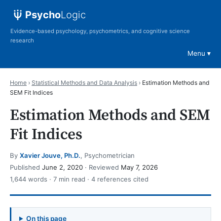
Psycho
Logic
Evidence-based psychology, psychometrics, and cognitive science
research
Menu
Home
›
Statistical Methods and Data Analysis
›
Estimation Methods and
SEM Fit Indices
Estimation Methods and SEM
Fit Indices
By
Xavier Jouve, Ph.D.
, Psychometrician
Published
June 2, 2020
· Reviewed
May 7, 2026
1,644 words · 7 min read · 4 references cited
On this page