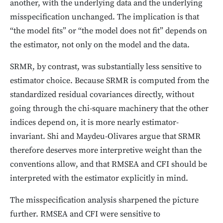
another, with the underlying data and the underlying
misspecification unchanged. The implication is that
“the model fits” or “the model does not fit” depends on
the estimator, not only on the model and the data.
SRMR, by contrast, was substantially less sensitive to
estimator choice. Because SRMR is computed from the
standardized residual covariances directly, without
going through the chi-square machinery that the other
indices depend on, it is more nearly estimator-
invariant. Shi and Maydeu-Olivares argue that SRMR
therefore deserves more interpretive weight than the
conventions allow, and that RMSEA and CFI should be
interpreted with the estimator explicitly in mind.
The misspecification analysis sharpened the picture
further. RMSEA and CFI were sensitive to