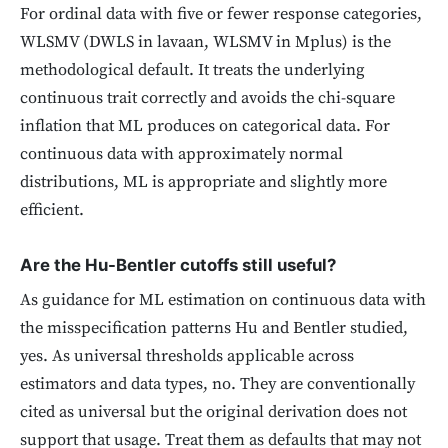
For ordinal data with five or fewer response categories,
WLSMV (DWLS in lavaan, WLSMV in Mplus) is the
methodological default. It treats the underlying
continuous trait correctly and avoids the chi-square
inflation that ML produces on categorical data. For
continuous data with approximately normal
distributions, ML is appropriate and slightly more
efficient.
Are the Hu-Bentler cutoffs still useful?
As guidance for ML estimation on continuous data with
the misspecification patterns Hu and Bentler studied,
yes. As universal thresholds applicable across
estimators and data types, no. They are conventionally
cited as universal but the original derivation does not
support that usage. Treat them as defaults that may not