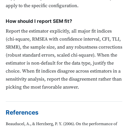
apply to the specific configuration.
How should I report SEM fit?
Report the estimator explicitly, all major fit indices
(chi-square, RMSEA with confidence interval, CFI, TLI,
SRMR), the sample size, and any robustness corrections
(robust standard errors, scaled chi-square). When the
estimator is non-default for the data type, justify the
choice. When fit indices disagree across estimators in a
sensitivity analysis, report the disagreement rather than
picking the most favorable answer.
References
Beauducel, A., & Herzberg, P. Y. (2006). On the performance of