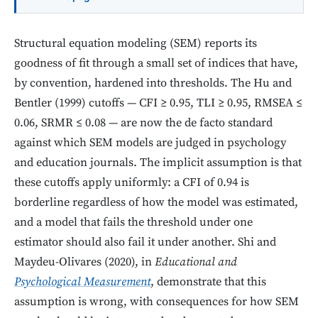
Structural equation modeling (SEM) reports its
goodness of fit through a small set of indices that have,
by convention, hardened into thresholds. The Hu and
Bentler (1999) cutoffs — CFI ≥ 0.95, TLI ≥ 0.95, RMSEA ≤
0.06, SRMR ≤ 0.08 — are now the de facto standard
against which SEM models are judged in psychology
and education journals. The implicit assumption is that
these cutoffs apply uniformly: a CFI of 0.94 is
borderline regardless of how the model was estimated,
and a model that fails the threshold under one
estimator should also fail it under another. Shi and
Maydeu-Olivares (2020), in
Educational and
Psychological Measurement
, demonstrate that this
assumption is wrong, with consequences for how SEM