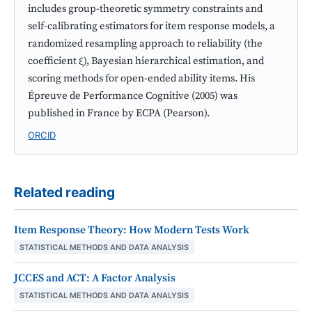
includes group-theoretic symmetry constraints and
self-calibrating estimators for item response models, a
randomized resampling approach to reliability (the
coefficient ξ), Bayesian hierarchical estimation, and
scoring methods for open-ended ability items. His
Épreuve de Performance Cognitive (2005) was
published in France by ECPA (Pearson).
ORCID
Related reading
Item Response Theory: How Modern Tests Work
STATISTICAL METHODS AND DATA ANALYSIS
JCCES and ACT: A Factor Analysis
STATISTICAL METHODS AND DATA ANALYSIS