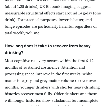
meta found increased dementia risk above 17.5 g/day
(about 1.25 drinks); UK Biobank imaging suggests
measurable structural effects start around 14 g/day (one
drink). For practical purposes, lower is better, and
binge episodes are particularly harmful regardless of
total weekly volume.
How long does it take to recover from heavy
drinking?
Most cognitive recovery occurs within the first 6–12
months of sustained abstinence. Attention and
processing speed improve in the first weeks; white
matter integrity and grey matter volume recover over
months. Younger drinkers with shorter heavy-drinking
histories recover most fully. Older drinkers and those
with longer histories show substantial but incomplete