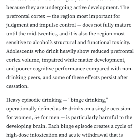
because they are undergoing active development. The
prefrontal cortex — the region most important for
judgment and impulse control — does not fully mature
until the mid-twenties, and it is also the region most
sensitive to alcohol’s structural and functional toxicity.
Adolescents who drink heavily show reduced prefrontal
cortex volume, impaired white matter development,
and poorer cognitive performance compared with non-
drinking peers, and some of these effects persist after
cessation.
Heavy episodic drinking — “binge drinking,”
operationally defined as 4+ drinks on a single occasion
for women, 5+ for men — is particularly harmful to the
developing brain. Each binge episode creates a cycle of
high-dose intoxication and acute withdrawal that is