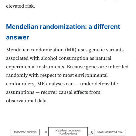
elevated risk.
Mendelian randomization: a different
answer
Mendelian randomization (MR) uses genetic variants
associated with alcohol consumption as natural
experimental instruments. Because genes are inherited
randomly with respect to most environmental
confounders, MR analyses can — under defensible
assumptions — recover causal effects from
observational data.
Healthier population
Moderate drinkers
Lower observed risk
(confounders)