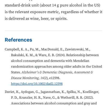
standard-drink unit (about 14 g pure alcohol in the US)
is the relevant exposure metric, regardless of whether it
is delivered as wine, beer, or spirits.
References
Campbell, K. A., Fu, M., MacDonald, E., Zawistowski, M.,
Bakulski, K. M., & Ware, E. B. (2024). Relationship between
alcohol consumption and dementia with Mendelian
randomization approaches among older adults in the United
States.
Alzheimer’s & Dementia: Diagnosis, Assessment &
Disease Monitoring, 16
(2), e12598.
https://doi.org/10.1002/dad2.12598
Daviet, R., Aydogan, G., Jagannathan, K., Spilka, N., Koellinger,
P. D., Kranzler, H. R., Nave, G., & Wetherill, R. R. (2022).
Associations between alcohol consumption and gray and