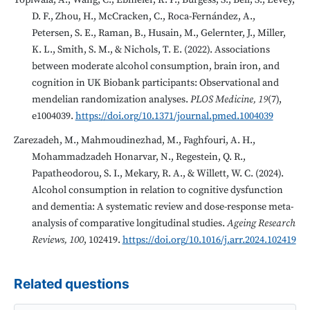
Topiwala, A., Wang, C., Ebmeier, K. P., Burgess, S., Bell, S., Levey,
D. F., Zhou, H., McCracken, C., Roca-Fernández, A.,
Petersen, S. E., Raman, B., Husain, M., Gelernter, J., Miller,
K. L., Smith, S. M., & Nichols, T. E. (2022). Associations
between moderate alcohol consumption, brain iron, and
cognition in UK Biobank participants: Observational and
mendelian randomization analyses.
PLOS Medicine, 19
(7),
e1004039.
https://doi.org/10.1371/journal.pmed.1004039
Zarezadeh, M., Mahmoudinezhad, M., Faghfouri, A. H.,
Mohammadzadeh Honarvar, N., Regestein, Q. R.,
Papatheodorou, S. I., Mekary, R. A., & Willett, W. C. (2024).
Alcohol consumption in relation to cognitive dysfunction
and dementia: A systematic review and dose-response meta-
analysis of comparative longitudinal studies.
Ageing Research
Reviews, 100
, 102419.
https://doi.org/10.1016/j.arr.2024.102419
Related questions