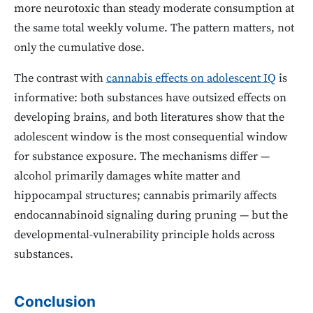
more neurotoxic than steady moderate consumption at
the same total weekly volume. The pattern matters, not
only the cumulative dose.
The contrast with
cannabis effects on adolescent IQ
is
informative: both substances have outsized effects on
developing brains, and both literatures show that the
adolescent window is the most consequential window
for substance exposure. The mechanisms differ —
alcohol primarily damages white matter and
hippocampal structures; cannabis primarily affects
endocannabinoid signaling during pruning — but the
developmental-vulnerability principle holds across
substances.
Conclusion