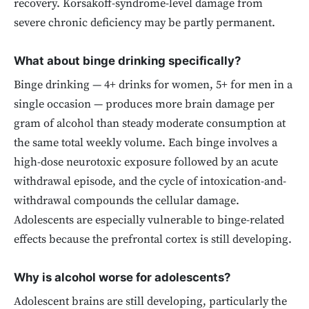
recovery. Korsakoff-syndrome-level damage from
severe chronic deficiency may be partly permanent.
What about binge drinking specifically?
Binge drinking — 4+ drinks for women, 5+ for men in a
single occasion — produces more brain damage per
gram of alcohol than steady moderate consumption at
the same total weekly volume. Each binge involves a
high-dose neurotoxic exposure followed by an acute
withdrawal episode, and the cycle of intoxication-and-
withdrawal compounds the cellular damage.
Adolescents are especially vulnerable to binge-related
effects because the prefrontal cortex is still developing.
Why is alcohol worse for adolescents?
Adolescent brains are still developing, particularly the