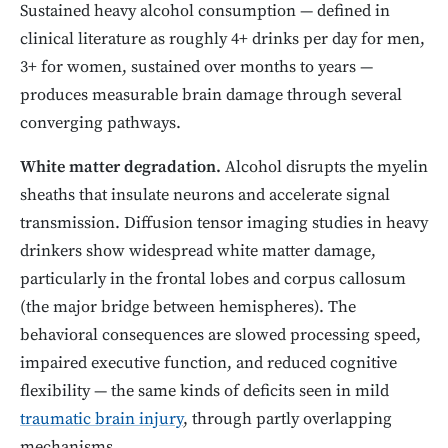
Sustained heavy alcohol consumption — defined in
clinical literature as roughly 4+ drinks per day for men,
3+ for women, sustained over months to years —
produces measurable brain damage through several
converging pathways.
White matter degradation.
Alcohol disrupts the myelin
sheaths that insulate neurons and accelerate signal
transmission. Diffusion tensor imaging studies in heavy
drinkers show widespread white matter damage,
particularly in the frontal lobes and corpus callosum
(the major bridge between hemispheres). The
behavioral consequences are slowed processing speed,
impaired executive function, and reduced cognitive
flexibility — the same kinds of deficits seen in mild
traumatic brain injury
, through partly overlapping
mechanisms.