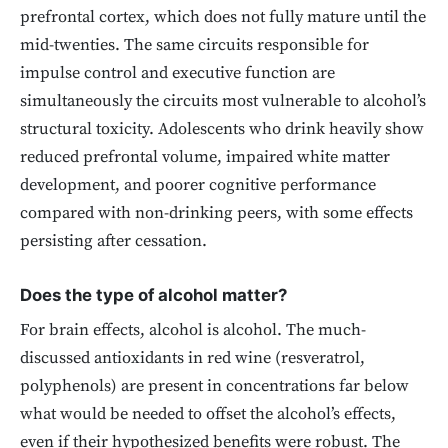
prefrontal cortex, which does not fully mature until the
mid-twenties. The same circuits responsible for
impulse control and executive function are
simultaneously the circuits most vulnerable to alcohol’s
structural toxicity. Adolescents who drink heavily show
reduced prefrontal volume, impaired white matter
development, and poorer cognitive performance
compared with non-drinking peers, with some effects
persisting after cessation.
Does the type of alcohol matter?
For brain effects, alcohol is alcohol. The much-
discussed antioxidants in red wine (resveratrol,
polyphenols) are present in concentrations far below
what would be needed to offset the alcohol’s effects,
even if their hypothesized benefits were robust. The