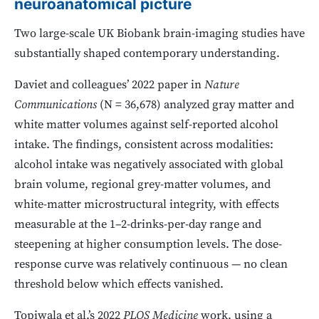
neuroanatomical picture
Two large-scale UK Biobank brain-imaging studies have
substantially shaped contemporary understanding.
Daviet and colleagues’ 2022 paper in
Nature
Communications
(N = 36,678) analyzed gray matter and
white matter volumes against self-reported alcohol
intake. The findings, consistent across modalities:
alcohol intake was negatively associated with global
brain volume, regional grey-matter volumes, and
white-matter microstructural integrity, with effects
measurable at the 1–2-drinks-per-day range and
steepening at higher consumption levels. The dose-
response curve was relatively continuous — no clean
threshold below which effects vanished.
Topiwala et al.’s 2022
PLOS Medicine
work, using a