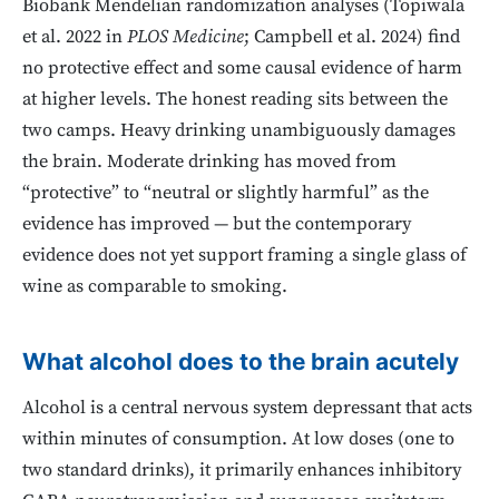
Biobank Mendelian randomization analyses (Topiwala
et al. 2022 in
PLOS Medicine
; Campbell et al. 2024) find
no protective effect and some causal evidence of harm
at higher levels. The honest reading sits between the
two camps. Heavy drinking unambiguously damages
the brain. Moderate drinking has moved from
“protective” to “neutral or slightly harmful” as the
evidence has improved — but the contemporary
evidence does not yet support framing a single glass of
wine as comparable to smoking.
What alcohol does to the brain acutely
Alcohol is a central nervous system depressant that acts
within minutes of consumption. At low doses (one to
two standard drinks), it primarily enhances inhibitory