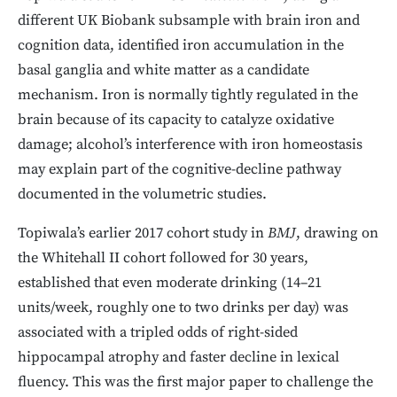
different UK Biobank subsample with brain iron and
cognition data, identified iron accumulation in the
basal ganglia and white matter as a candidate
mechanism. Iron is normally tightly regulated in the
brain because of its capacity to catalyze oxidative
damage; alcohol’s interference with iron homeostasis
may explain part of the cognitive-decline pathway
documented in the volumetric studies.
Topiwala’s earlier 2017 cohort study in
BMJ
, drawing on
the Whitehall II cohort followed for 30 years,
established that even moderate drinking (14–21
units/week, roughly one to two drinks per day) was
associated with a tripled odds of right-sided
hippocampal atrophy and faster decline in lexical
fluency. This was the first major paper to challenge the