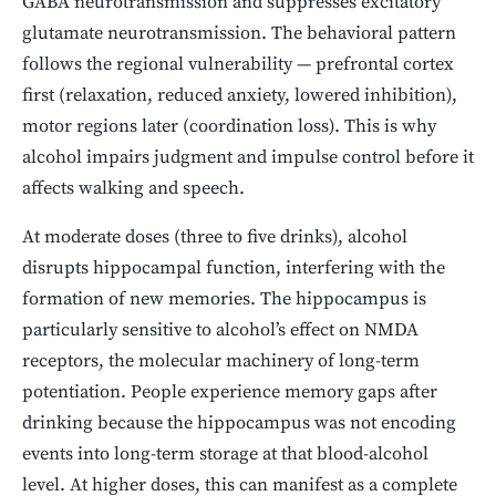
GABA neurotransmission and suppresses excitatory
glutamate neurotransmission. The behavioral pattern
follows the regional vulnerability — prefrontal cortex
first (relaxation, reduced anxiety, lowered inhibition),
motor regions later (coordination loss). This is why
alcohol impairs judgment and impulse control before it
affects walking and speech.
At moderate doses (three to five drinks), alcohol
disrupts hippocampal function, interfering with the
formation of new memories. The hippocampus is
particularly sensitive to alcohol’s effect on NMDA
receptors, the molecular machinery of long-term
potentiation. People experience memory gaps after
drinking because the hippocampus was not encoding
events into long-term storage at that blood-alcohol
level. At higher doses, this can manifest as a complete