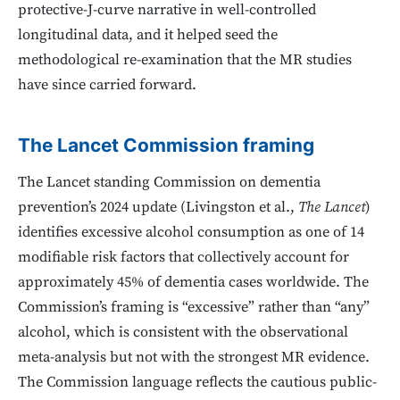
protective-J-curve narrative in well-controlled
longitudinal data, and it helped seed the
methodological re-examination that the MR studies
have since carried forward.
The Lancet Commission framing
The Lancet standing Commission on dementia
prevention’s 2024 update (Livingston et al.,
The Lancet
)
identifies excessive alcohol consumption as one of 14
modifiable risk factors that collectively account for
approximately 45% of dementia cases worldwide. The
Commission’s framing is “excessive” rather than “any”
alcohol, which is consistent with the observational
meta-analysis but not with the strongest MR evidence.
The Commission language reflects the cautious public-