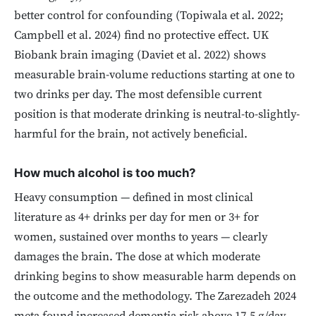
better control for confounding (Topiwala et al. 2022;
Campbell et al. 2024) find no protective effect. UK
Biobank brain imaging (Daviet et al. 2022) shows
measurable brain-volume reductions starting at one to
two drinks per day. The most defensible current
position is that moderate drinking is neutral-to-slightly-
harmful for the brain, not actively beneficial.
How much alcohol is too much?
Heavy consumption — defined in most clinical
literature as 4+ drinks per day for men or 3+ for
women, sustained over months to years — clearly
damages the brain. The dose at which moderate
drinking begins to show measurable harm depends on
the outcome and the methodology. The Zarezadeh 2024