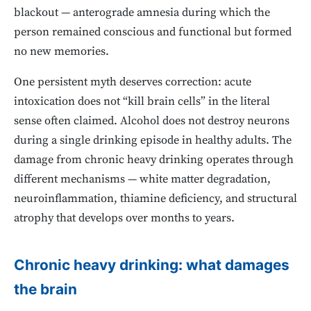
blackout — anterograde amnesia during which the
person remained conscious and functional but formed
no new memories.
One persistent myth deserves correction: acute
intoxication does not “kill brain cells” in the literal
sense often claimed. Alcohol does not destroy neurons
during a single drinking episode in healthy adults. The
damage from chronic heavy drinking operates through
different mechanisms — white matter degradation,
neuroinflammation, thiamine deficiency, and structural
atrophy that develops over months to years.
Chronic heavy drinking: what damages
the brain