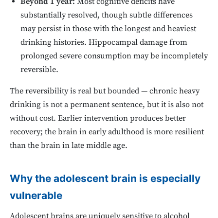
Beyond 1 year:
Most cognitive deficits have
substantially resolved, though subtle differences
may persist in those with the longest and heaviest
drinking histories. Hippocampal damage from
prolonged severe consumption may be incompletely
reversible.
The reversibility is real but bounded — chronic heavy
drinking is not a permanent sentence, but it is also not
without cost. Earlier intervention produces better
recovery; the brain in early adulthood is more resilient
than the brain in late middle age.
Why the adolescent brain is especially
vulnerable
Adolescent brains are uniquely sensitive to alcohol