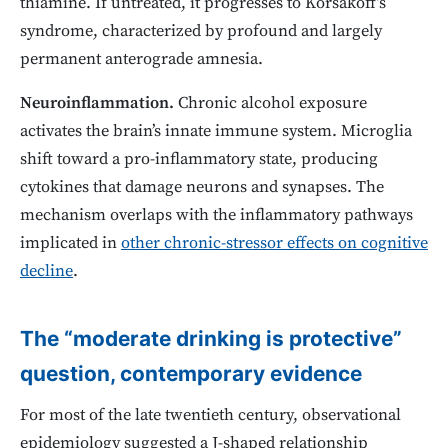
thiamine. If untreated, it progresses to Korsakoff’s
syndrome, characterized by profound and largely
permanent anterograde amnesia.
Neuroinflammation.
Chronic alcohol exposure
activates the brain’s innate immune system. Microglia
shift toward a pro-inflammatory state, producing
cytokines that damage neurons and synapses. The
mechanism overlaps with the inflammatory pathways
implicated in
other chronic-stressor effects on cognitive
decline
.
The “moderate drinking is protective”
question, contemporary evidence
For most of the late twentieth century, observational
epidemiology suggested a J-shaped relationship