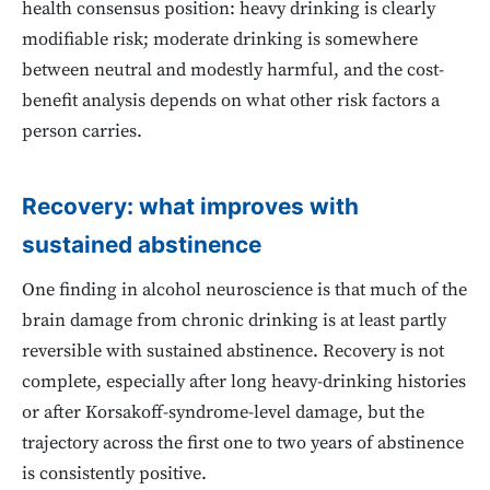
health consensus position: heavy drinking is clearly
modifiable risk; moderate drinking is somewhere
between neutral and modestly harmful, and the cost-
benefit analysis depends on what other risk factors a
person carries.
Recovery: what improves with
sustained abstinence
One finding in alcohol neuroscience is that much of the
brain damage from chronic drinking is at least partly
reversible with sustained abstinence. Recovery is not
complete, especially after long heavy-drinking histories
or after Korsakoff-syndrome-level damage, but the
trajectory across the first one to two years of abstinence
is consistently positive.