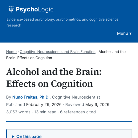
Psycho
Logic
Evidence-based psychology, psychometrics, and cognitive science
research
Menu
Home
›
Cognitive Neuroscience and Brain Function
›
Alcohol and the
Brain: Effects on Cognition
Alcohol and the Brain:
Effects on Cognition
By
Nuno Freitas, Ph.D.
, Cognitive Neuroscientist
Published
February 26, 2026
· Reviewed
May 6, 2026
3,053 words · 13 min read · 6 references cited
On this page