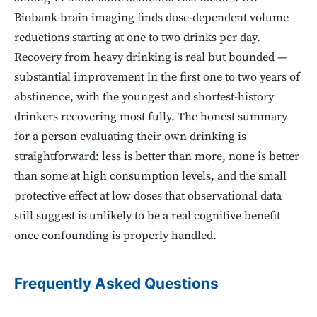
Biobank brain imaging finds dose-dependent volume
reductions starting at one to two drinks per day.
Recovery from heavy drinking is real but bounded —
substantial improvement in the first one to two years of
abstinence, with the youngest and shortest-history
drinkers recovering most fully. The honest summary
for a person evaluating their own drinking is
straightforward: less is better than more, none is better
than some at high consumption levels, and the small
protective effect at low doses that observational data
still suggest is unlikely to be a real cognitive benefit
once confounding is properly handled.
Frequently Asked Questions