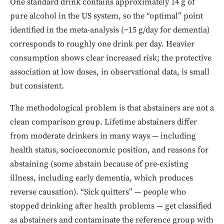
One standard drink contains approximately 14 g of
pure alcohol in the US system, so the “optimal” point
identified in the meta-analysis (~15 g/day for dementia)
corresponds to roughly one drink per day. Heavier
consumption shows clear increased risk; the protective
association at low doses, in observational data, is small
but consistent.
The methodological problem is that abstainers are not a
clean comparison group. Lifetime abstainers differ
from moderate drinkers in many ways — including
health status, socioeconomic position, and reasons for
abstaining (some abstain because of pre-existing
illness, including early dementia, which produces
reverse causation). “Sick quitters” — people who
stopped drinking after health problems — get classified
as abstainers and contaminate the reference group with