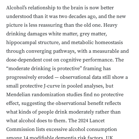
Alcohol’s relationship to the brain is now better
understood than it was two decades ago, and the new
picture is less reassuring than the old one. Heavy
drinking damages white matter, grey matter,
hippocampal structure, and metabolic homeostasis
through converging pathways, with a measurable and
dose-dependent cost on cognitive performance. The
“moderate drinking is protective” framing has
progressively eroded — observational data still show a
small protective J-curve in pooled analyses, but
Mendelian randomization studies find no protective
effect, suggesting the observational benefit reflects
what kinds of people drink moderately rather than
what alcohol does to them. The 2024 Lancet
Commission lists excessive alcohol consumption
among 14 modifiable dementia risk factors. UK