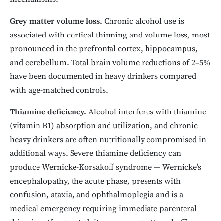
Grey matter volume loss.
Chronic alcohol use is
associated with cortical thinning and volume loss, most
pronounced in the prefrontal cortex, hippocampus,
and cerebellum. Total brain volume reductions of 2–5%
have been documented in heavy drinkers compared
with age-matched controls.
Thiamine deficiency.
Alcohol interferes with thiamine
(vitamin B1) absorption and utilization, and chronic
heavy drinkers are often nutritionally compromised in
additional ways. Severe thiamine deficiency can
produce Wernicke-Korsakoff syndrome — Wernicke’s
encephalopathy, the acute phase, presents with
confusion, ataxia, and ophthalmoplegia and is a
medical emergency requiring immediate parenteral