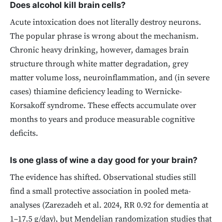
Does alcohol kill brain cells?
Acute intoxication does not literally destroy neurons.
The popular phrase is wrong about the mechanism.
Chronic heavy drinking, however, damages brain
structure through white matter degradation, grey
matter volume loss, neuroinflammation, and (in severe
cases) thiamine deficiency leading to Wernicke-
Korsakoff syndrome. These effects accumulate over
months to years and produce measurable cognitive
deficits.
Is one glass of wine a day good for your brain?
The evidence has shifted. Observational studies still
find a small protective association in pooled meta-
analyses (Zarezadeh et al. 2024, RR 0.92 for dementia at
1–17.5 g/day), but Mendelian randomization studies that