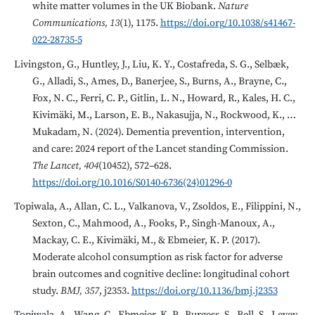
white matter volumes in the UK Biobank.
Nature
Communications, 13
(1), 1175.
https://doi.org/10.1038/s41467-
022-28735-5
Livingston, G., Huntley, J., Liu, K. Y., Costafreda, S. G., Selbæk,
G., Alladi, S., Ames, D., Banerjee, S., Burns, A., Brayne, C.,
Fox, N. C., Ferri, C. P., Gitlin, L. N., Howard, R., Kales, H. C.,
Kivimäki, M., Larson, E. B., Nakasujja, N., Rockwood, K., …
Mukadam, N. (2024). Dementia prevention, intervention,
and care: 2024 report of the Lancet standing Commission.
The Lancet, 404
(10452), 572–628.
https://doi.org/10.1016/S0140-6736(24)01296-0
Topiwala, A., Allan, C. L., Valkanova, V., Zsoldos, E., Filippini, N.,
Sexton, C., Mahmood, A., Fooks, P., Singh-Manoux, A.,
Mackay, C. E., Kivimäki, M., & Ebmeier, K. P. (2017).
Moderate alcohol consumption as risk factor for adverse
brain outcomes and cognitive decline: longitudinal cohort
study.
BMJ, 357
, j2353.
https://doi.org/10.1136/bmj.j2353