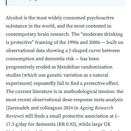
Alcohol is the most widely consumed psychoactive
substance in the world, and the most contested in
contemporary brain research. The “moderate drinking
is protective” framing of the 1990s and 2000s — built on
observational data showing a J-shaped curve between
consumption and dementia risk — has been
progressively eroded as Mendelian randomization
studies (which use genetic variation as a natural
experiment) repeatedly fail to find a protective effect.
The current literature is in methodological tension: the
most recent observational dose-response meta-analysis
(Zarezadeh and colleagues 2024 in
Ageing Research
Reviews
) still finds a small protective association at 1–
17.5 g/day for dementia (RR 0.92), while large UK