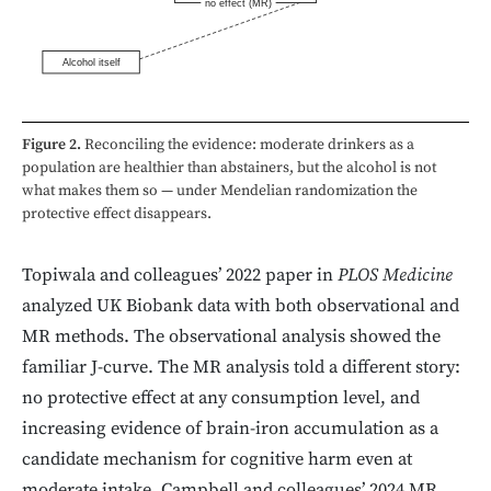
no effect (MR)
Alcohol itself
Figure 2.
Reconciling the evidence: moderate drinkers as a
population are healthier than abstainers, but the alcohol is not
what makes them so — under Mendelian randomization the
protective effect disappears.
Topiwala and colleagues’ 2022 paper in
PLOS Medicine
analyzed UK Biobank data with both observational and
MR methods. The observational analysis showed the
familiar J-curve. The MR analysis told a different story:
no protective effect at any consumption level, and
increasing evidence of brain-iron accumulation as a
candidate mechanism for cognitive harm even at
moderate intake. Campbell and colleagues’ 2024 MR