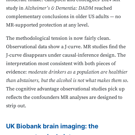
study in
Alzheimer’s & Dementia: DADM
reached
complementary conclusions in older US adults — no
MR-supported protection at any level.
The methodological tension is now fairly clean.
Observational data show a J-curve. MR studies find the
J-curve disappears under causal-inference design. The
interpretation most consistent with both pieces of
evidence:
moderate drinkers as a population are healthier
than abstainers, but the alcohol is not what makes them so
.
The cognitive advantage observational studies pick up
reflects the confounders MR analyses are designed to
strip out.
UK Biobank brain imaging: the