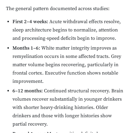
The general pattern documented across studies:
First 2–4 weeks:
Acute withdrawal effects resolve,
sleep architecture begins to normalize, attention
and processing-speed deficits begin to improve.
Months 1–6:
White matter integrity improves as
remyelination occurs in some affected tracts. Grey
matter volume begins recovering, particularly in
frontal cortex. Executive function shows notable
improvement.
6–12 months:
Continued structural recovery. Brain
volumes recover substantially in younger drinkers
with shorter heavy-drinking histories. Older
drinkers and those with longer histories show
partial recovery.