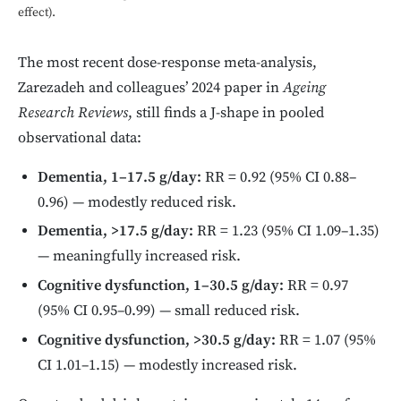
effect).
The most recent dose-response meta-analysis,
Zarezadeh and colleagues’ 2024 paper in
Ageing
Research Reviews
, still finds a J-shape in pooled
observational data:
Dementia, 1–17.5 g/day:
RR = 0.92 (95% CI 0.88–
0.96) — modestly reduced risk.
Dementia, >17.5 g/day:
RR = 1.23 (95% CI 1.09–1.35)
— meaningfully increased risk.
Cognitive dysfunction, 1–30.5 g/day:
RR = 0.97
(95% CI 0.95–0.99) — small reduced risk.
Cognitive dysfunction, >30.5 g/day:
RR = 1.07 (95%
CI 1.01–1.15) — modestly increased risk.