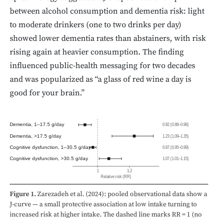
between alcohol consumption and dementia risk: light
to moderate drinkers (one to two drinks per day)
showed lower dementia rates than abstainers, with risk
rising again at heavier consumption. The finding
influenced public-health messaging for two decades
and was popularized as “a glass of red wine a day is
good for your brain.”
Dementia, 1–17.5 g/day
0.92 (0.88–0.96)
Dementia, >17.5 g/day
1.23 (1.09–1.35)
Cognitive dysfunction, 1–30.5 g/day
0.97 (0.95–0.99)
Cognitive dysfunction, >30.5 g/day
1.07 (1.01–1.15)
1
1.2
Relative risk (RR)
Figure 1.
Zarezadeh et al. (2024): pooled observational data show a
J-curve — a small protective association at low intake turning to
increased risk at higher intake. The dashed line marks RR = 1 (no