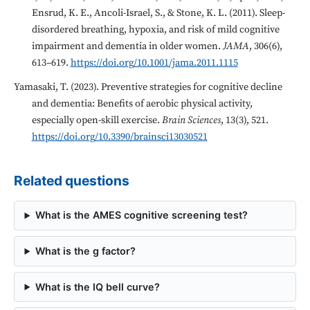
Ensrud, K. E., Ancoli-Israel, S., & Stone, K. L. (2011). Sleep-
disordered breathing, hypoxia, and risk of mild cognitive
impairment and dementia in older women.
JAMA
, 306(6),
613–619.
https://doi.org/10.1001/jama.2011.1115
Yamasaki, T. (2023). Preventive strategies for cognitive decline
and dementia: Benefits of aerobic physical activity,
especially open-skill exercise.
Brain Sciences
, 13(3), 521.
https://doi.org/10.3390/brainsci13030521
Related questions
What is the AMES cognitive screening test?
What is the g factor?
What is the IQ bell curve?