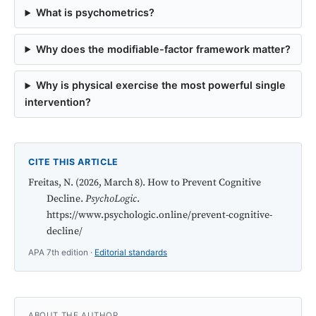
What is psychometrics?
Why does the modifiable-factor framework matter?
Why is physical exercise the most powerful single
intervention?
CITE THIS ARTICLE
Freitas, N. (2026, March 8). How to Prevent Cognitive
Decline.
PsychoLogic
.
https://www.psychologic.online/prevent-cognitive-
decline/
APA 7th edition ·
Editorial standards
ABOUT THE AUTHOR