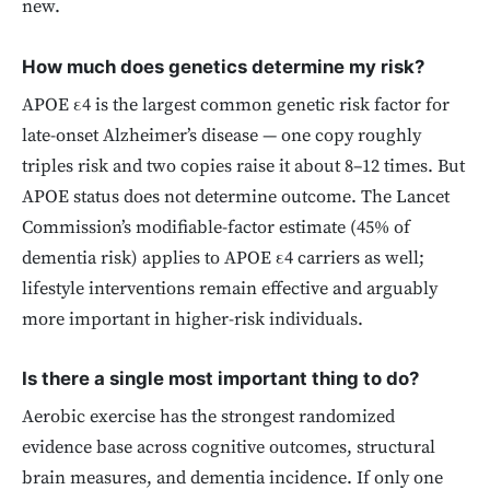
new.
How much does genetics determine my risk?
APOE ε4 is the largest common genetic risk factor for
late-onset Alzheimer’s disease — one copy roughly
triples risk and two copies raise it about 8–12 times. But
APOE status does not determine outcome. The Lancet
Commission’s modifiable-factor estimate (45% of
dementia risk) applies to APOE ε4 carriers as well;
lifestyle interventions remain effective and arguably
more important in higher-risk individuals.
Is there a single most important thing to do?
Aerobic exercise has the strongest randomized
evidence base across cognitive outcomes, structural
brain measures, and dementia incidence. If only one