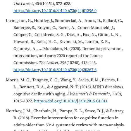
The Lancet
, 404(10452), 572–628.
https://doi.org/10.1016/S0140-6736(24)01296-0
Livingston, G., Huntley, J., Sommerlad, A., Ames, D., Ballard, C.,
Banerjee, S., Brayne, C., Burns, A., Cohen-Mansfield, J.,
Cooper, C., Costafreda, S. G., Dias, A., Fox, N., Gitlin, L. N.,
Howard, R., Kales, H. C., Kivimäki, M., Larson, E. B.,
Ogunniyi, A., … Mukadam, N. (2020). Dementia prevention,
intervention, and care: 2020 report of the Lancet
Commission.
The Lancet
, 396(10248), 413–446.
https://doi.org/10.1016/S0140-6736(20)30367-6
Morris, M. C., Tangney, C. C., Wang, Y., Sacks, F. M., Barnes, L.
L., Bennett, D. A., & Aggarwal, N. T. (2015). MIND diet slows
cognitive decline with aging.
Alzheimer’s & Dementia
, 11(9),
1015–1022.
https://doi.org/10.1016/j.jalz.2015.04.011
Northey, J. M., Cherbuin, N., Pumpa, K. L., Smee, D. J., & Rattray,
B. (2018). Exercise interventions for cognitive function in
adults older than 50: A systematic review with meta-analysis.