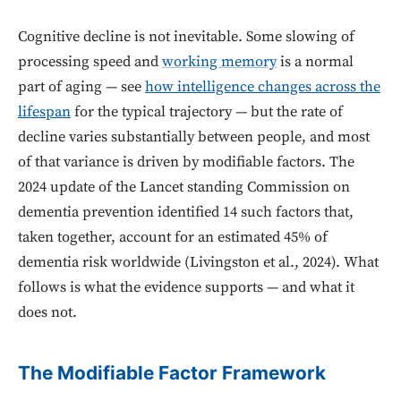
Cognitive decline is not inevitable. Some slowing of
processing speed and
working memory
is a normal
part of aging — see
how intelligence changes across the
lifespan
for the typical trajectory — but the rate of
decline varies substantially between people, and most
of that variance is driven by modifiable factors. The
2024 update of the Lancet standing Commission on
dementia prevention identified 14 such factors that,
taken together, account for an estimated 45% of
dementia risk worldwide (Livingston et al., 2024). What
follows is what the evidence supports — and what it
does not.
The Modifiable Factor Framework