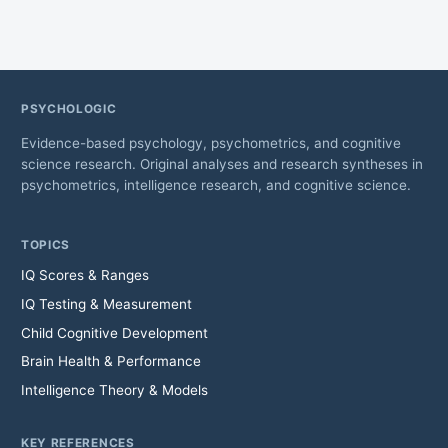
PSYCHOLOGIC
Evidence-based psychology, psychometrics, and cognitive
science research. Original analyses and research syntheses in
psychometrics, intelligence research, and cognitive science.
TOPICS
IQ Scores & Ranges
IQ Testing & Measurement
Child Cognitive Development
Brain Health & Performance
Intelligence Theory & Models
KEY REFERENCES