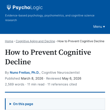
Psycho
Logic
Evidence-based psychology, psychometrics, and cognitive science
research
Menu
Home
›
Cognitive Aging and Decline
›
How to Prevent Cognitive Decline
How to Prevent Cognitive
Decline
By
Nuno Freitas, Ph.D.
, Cognitive Neuroscientist
Published
March 8, 2026
· Reviewed
May 6, 2026
2,569 words · 11 min read · 11 references cited
On this page