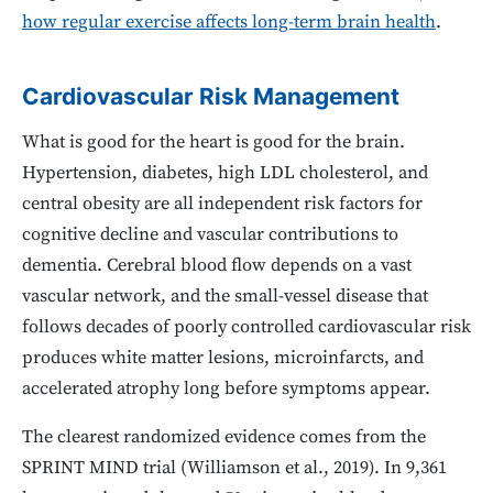
how regular exercise affects long-term brain health
.
Cardiovascular Risk Management
What is good for the heart is good for the brain.
Hypertension, diabetes, high LDL cholesterol, and
central obesity are all independent risk factors for
cognitive decline and vascular contributions to
dementia. Cerebral blood flow depends on a vast
vascular network, and the small-vessel disease that
follows decades of poorly controlled cardiovascular risk
produces white matter lesions, microinfarcts, and
accelerated atrophy long before symptoms appear.
The clearest randomized evidence comes from the
SPRINT MIND trial (Williamson et al., 2019). In 9,361