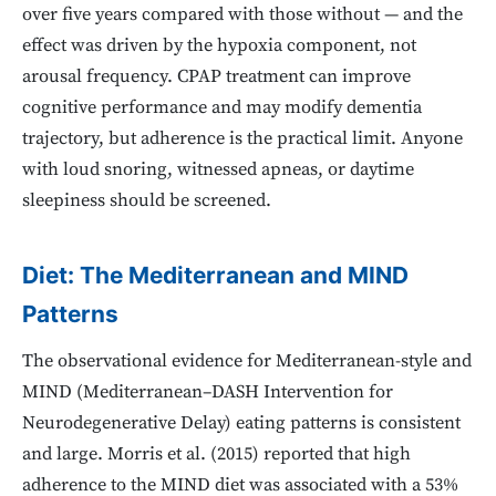
over five years compared with those without — and the
effect was driven by the hypoxia component, not
arousal frequency. CPAP treatment can improve
cognitive performance and may modify dementia
trajectory, but adherence is the practical limit. Anyone
with loud snoring, witnessed apneas, or daytime
sleepiness should be screened.
Diet: The Mediterranean and MIND
Patterns
The observational evidence for Mediterranean-style and
MIND (Mediterranean–DASH Intervention for
Neurodegenerative Delay) eating patterns is consistent
and large. Morris et al. (2015) reported that high
adherence to the MIND diet was associated with a 53%