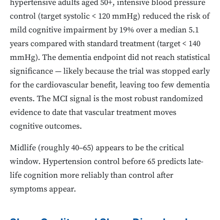
hypertensive adults aged 50+, intensive blood pressure
control (target systolic < 120 mmHg) reduced the risk of
mild cognitive impairment by 19% over a median 5.1
years compared with standard treatment (target < 140
mmHg). The dementia endpoint did not reach statistical
significance — likely because the trial was stopped early
for the cardiovascular benefit, leaving too few dementia
events. The MCI signal is the most robust randomized
evidence to date that vascular treatment moves
cognitive outcomes.
Midlife (roughly 40–65) appears to be the critical
window. Hypertension control before 65 predicts late-
life cognition more reliably than control after
symptoms appear.