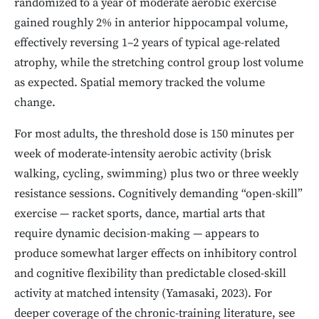
randomized to a year of moderate aerobic exercise
gained roughly 2% in anterior hippocampal volume,
effectively reversing 1–2 years of typical age-related
atrophy, while the stretching control group lost volume
as expected. Spatial memory tracked the volume
change.
For most adults, the threshold dose is 150 minutes per
week of moderate-intensity aerobic activity (brisk
walking, cycling, swimming) plus two or three weekly
resistance sessions. Cognitively demanding “open-skill”
exercise — racket sports, dance, martial arts that
require dynamic decision-making — appears to
produce somewhat larger effects on inhibitory control
and cognitive flexibility than predictable closed-skill
activity at matched intensity (Yamasaki, 2023). For
deeper coverage of the chronic-training literature, see