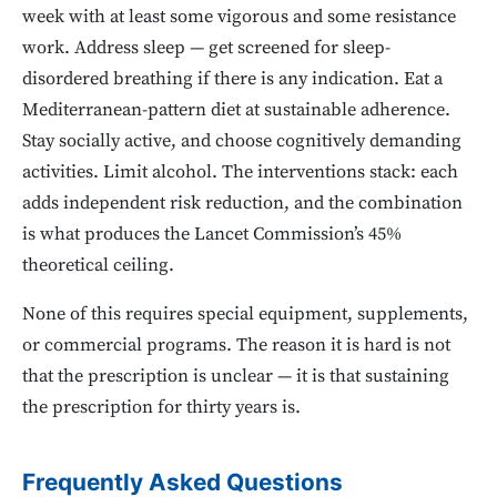
week with at least some vigorous and some resistance
work. Address sleep — get screened for sleep-
disordered breathing if there is any indication. Eat a
Mediterranean-pattern diet at sustainable adherence.
Stay socially active, and choose cognitively demanding
activities. Limit alcohol. The interventions stack: each
adds independent risk reduction, and the combination
is what produces the Lancet Commission’s 45%
theoretical ceiling.
None of this requires special equipment, supplements,
or commercial programs. The reason it is hard is not
that the prescription is unclear — it is that sustaining
the prescription for thirty years is.
Frequently Asked Questions