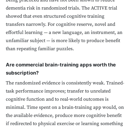
being practiced and have not been shown to reduce
dementia risk in randomized trials. The ACTIVE trial
showed that even structured cognitive training
transfers narrowly. For cognitive reserve, novel and
effortful learning — a new language, an instrument, an
unfamiliar subject — is more likely to produce benefit
than repeating familiar puzzles.
Are commercial brain-training apps worth the
subscription?
The randomized evidence is consistently weak. Trained-
task performance improves; transfer to unrelated
cognitive function and to real-world outcomes is
minimal. Time spent on a brain-training app would, on
the available evidence, produce more cognitive benefit
if redirected to physical exercise or learning something