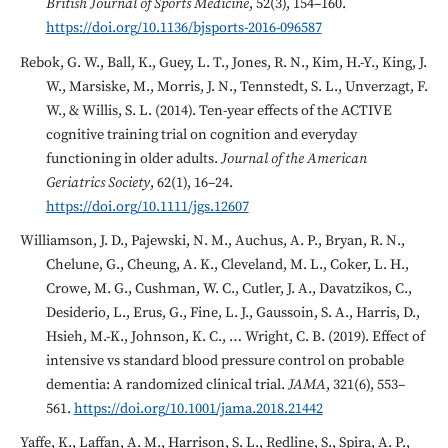
British Journal of Sports Medicine
, 52(3), 154–160.
https://doi.org/10.1136/bjsports-2016-096587
Rebok, G. W., Ball, K., Guey, L. T., Jones, R. N., Kim, H.-Y., King, J.
W., Marsiske, M., Morris, J. N., Tennstedt, S. L., Unverzagt, F.
W., & Willis, S. L. (2014). Ten-year effects of the ACTIVE
cognitive training trial on cognition and everyday
functioning in older adults.
Journal of the American
Geriatrics Society
, 62(1), 16–24.
https://doi.org/10.1111/jgs.12607
Williamson, J. D., Pajewski, N. M., Auchus, A. P., Bryan, R. N.,
Chelune, G., Cheung, A. K., Cleveland, M. L., Coker, L. H.,
Crowe, M. G., Cushman, W. C., Cutler, J. A., Davatzikos, C.,
Desiderio, L., Erus, G., Fine, L. J., Gaussoin, S. A., Harris, D.,
Hsieh, M.-K., Johnson, K. C., … Wright, C. B. (2019). Effect of
intensive vs standard blood pressure control on probable
dementia: A randomized clinical trial.
JAMA
, 321(6), 553–
561.
https://doi.org/10.1001/jama.2018.21442
Yaffe, K., Laffan, A. M., Harrison, S. L., Redline, S., Spira, A. P.,