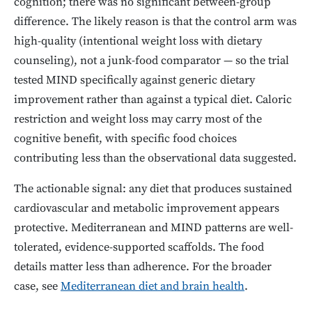
cognition; there was no significant between-group
difference. The likely reason is that the control arm was
high-quality (intentional weight loss with dietary
counseling), not a junk-food comparator — so the trial
tested MIND specifically against generic dietary
improvement rather than against a typical diet. Caloric
restriction and weight loss may carry most of the
cognitive benefit, with specific food choices
contributing less than the observational data suggested.
The actionable signal: any diet that produces sustained
cardiovascular and metabolic improvement appears
protective. Mediterranean and MIND patterns are well-
tolerated, evidence-supported scaffolds. The food
details matter less than adherence. For the broader
case, see
Mediterranean diet and brain health
.