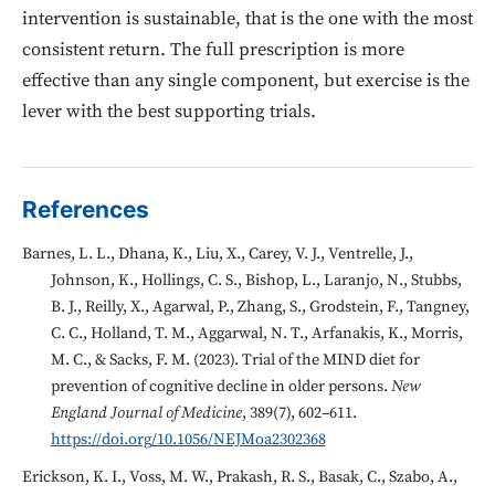
intervention is sustainable, that is the one with the most
consistent return. The full prescription is more
effective than any single component, but exercise is the
lever with the best supporting trials.
References
Barnes, L. L., Dhana, K., Liu, X., Carey, V. J., Ventrelle, J.,
Johnson, K., Hollings, C. S., Bishop, L., Laranjo, N., Stubbs,
B. J., Reilly, X., Agarwal, P., Zhang, S., Grodstein, F., Tangney,
C. C., Holland, T. M., Aggarwal, N. T., Arfanakis, K., Morris,
M. C., & Sacks, F. M. (2023). Trial of the MIND diet for
prevention of cognitive decline in older persons.
New
England Journal of Medicine
, 389(7), 602–611.
https://doi.org/10.1056/NEJMoa2302368
Erickson, K. I., Voss, M. W., Prakash, R. S., Basak, C., Szabo, A.,