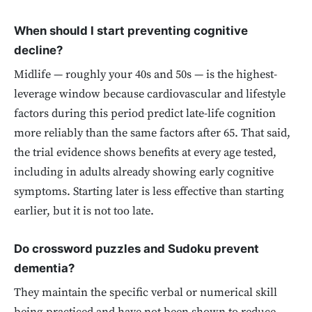
When should I start preventing cognitive
decline?
Midlife — roughly your 40s and 50s — is the highest-
leverage window because cardiovascular and lifestyle
factors during this period predict late-life cognition
more reliably than the same factors after 65. That said,
the trial evidence shows benefits at every age tested,
including in adults already showing early cognitive
symptoms. Starting later is less effective than starting
earlier, but it is not too late.
Do crossword puzzles and Sudoku prevent
dementia?
They maintain the specific verbal or numerical skill