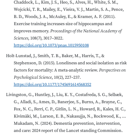
Chaddock, L., Kim, J. S., Heo, S., Alves, H., White, S. M.,
Wojcicki, T. R., Mailey, E., Vieira, V. J., Martin, S. A., Pence,
B. D., Woods, J. A., McAuley, E., & Kramer, A. F. (2011).
Exercise training increases size of hippocampus and
improves memory.
Proceedings of the National Academy of
Sciences
, 108(7), 3017–3022.
https://doi.org/10.1073/pnas.1015950108
Holt-Lunstad, J., Smith, T. B., Baker, M., Harris, T., &
Stephenson, D. (2015). Loneliness and social isolation as risk
factors for mortality: A meta-analytic review.
Perspectives on
Psychological Science
, 10(2), 227–237.
https://doi.org/10.1177/1745691614568352
Livingston, G., Huntley, J., Liu, K. Y., Costafreda, S. G., Selbæk,
G., Alladi, S., Ames, D., Banerjee, S., Burns, A., Brayne, C.,
Fox, N. C., Ferri, C. P., Gitlin, L. N., Howard, R., Kales, H. C.,
Kivimäki, M., Larson, E. B., Nakasujja, N., Rockwood, K., …
Mukadam, N. (2024). Dementia prevention, intervention,
and care: 2024 report of the Lancet standing Commission.