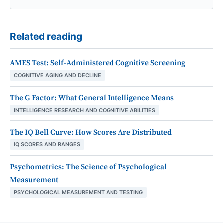
Related reading
AMES Test: Self-Administered Cognitive Screening
COGNITIVE AGING AND DECLINE
The G Factor: What General Intelligence Means
INTELLIGENCE RESEARCH AND COGNITIVE ABILITIES
The IQ Bell Curve: How Scores Are Distributed
IQ SCORES AND RANGES
Psychometrics: The Science of Psychological
Measurement
PSYCHOLOGICAL MEASUREMENT AND TESTING