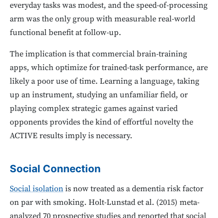
everyday tasks was modest, and the speed-of-processing
arm was the only group with measurable real-world
functional benefit at follow-up.
The implication is that commercial brain-training
apps, which optimize for trained-task performance, are
likely a poor use of time. Learning a language, taking
up an instrument, studying an unfamiliar field, or
playing complex strategic games against varied
opponents provides the kind of effortful novelty the
ACTIVE results imply is necessary.
Social Connection
Social isolation
is now treated as a dementia risk factor
on par with smoking. Holt-Lunstad et al. (2015) meta-
analyzed 70 prospective studies and reported that social