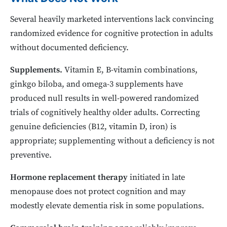
Several heavily marketed interventions lack convincing
randomized evidence for cognitive protection in adults
without documented deficiency.
Supplements.
Vitamin E, B-vitamin combinations,
ginkgo biloba, and omega-3 supplements have
produced null results in well-powered randomized
trials of cognitively healthy older adults. Correcting
genuine deficiencies (B12, vitamin D, iron) is
appropriate; supplementing without a deficiency is not
preventive.
Hormone replacement therapy
initiated in late
menopause does not protect cognition and may
modestly elevate dementia risk in some populations.