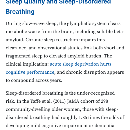
Sleep Quality and Sleep-Disordered
Breathing
During slow-wave sleep, the glymphatic system clears
metabolic waste from the brain, including soluble beta-
amyloid. Chronic sleep restriction impairs this
clearance, and observational studies link both short and
fragmented sleep to elevated amyloid burden. The
clinical implication:
acute sleep deprivation hurts
cognitive performance
, and chronic disruption appears
to compound across years.
Sleep-disordered breathing is the under-recognized
risk. In the Yaffe et al. (2011) JAMA cohort of 298
community-dwelling older women, those with sleep-
disordered breathing had roughly 1.85 times the odds of
developing mild cognitive impairment or dementia