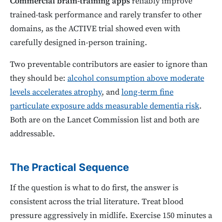
Commercial brain-training apps
reliably improve
trained-task performance and rarely transfer to other
domains, as the ACTIVE trial showed even with
carefully designed in-person training.
Two preventable contributors are easier to ignore than
they should be:
alcohol consumption above moderate
levels accelerates atrophy
, and
long-term fine
particulate exposure adds measurable dementia risk
.
Both are on the Lancet Commission list and both are
addressable.
The Practical Sequence
If the question is what to do first, the answer is
consistent across the trial literature. Treat blood
pressure aggressively in midlife. Exercise 150 minutes a