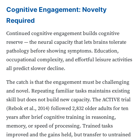
Cognitive Engagement: Novelty
Required
Continued cognitive engagement builds cognitive
reserve — the neural capacity that lets brains tolerate
pathology before showing symptoms. Education,
occupational complexity, and effortful leisure activities
all predict slower decline.
The catch is that the engagement must be challenging
and novel. Repeating familiar tasks maintains existing
skill but does not build new capacity. The ACTIVE trial
(Rebok et al., 2014) followed 2,832 older adults for ten
years after brief cognitive training in reasoning,
memory, or speed of processing. Trained tasks
improved and the gains held, but transfer to untrained