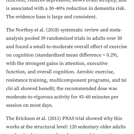
function, reduces depression, slows brain atrophy, and
is associated with a 30–40% reduction in dementia risk.
The evidence base is large and consistent.
The Northey et al. (2018) systematic review and meta-
analysis pooled 39 randomized trials in adults over 50
and found a small-to-moderate overall effect of exercise
on cognition (standardized mean difference = 0.29),
with the strongest gains in attention, executive
function, and overall cognition. Aerobic exercise,
resistance training, multicomponent programs, and tai
chi all showed benefit; the recommended dose was
moderate-to-vigorous activity for 45–60 minutes per
session on most days.
The Erickson et al. (2011) PNAS trial showed why this
works at the structural level: 120 sedentary older adults