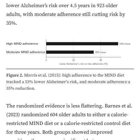
lower Alzheimer’s risk over 4.5 years in 923 older
adults, with moderate adherence still cutting risk by
35%.
High MIND adherence
53% lower
Moderate MIND adherence
35% lower
0
20
40
Lower Alzheimer's risk vs low adherence (%)
Figure 2.
Morris et al. (2015): high adherence to the MIND diet
tracked a 53% lower Alzheimer's risk, and moderate adherence a
35% reduction.
The randomized evidence is less flattering. Barnes et al.
(2023) randomized 604 older adults to either a calorie-
restricted MIND diet or a calorie-restricted control diet
for three years. Both groups showed improved