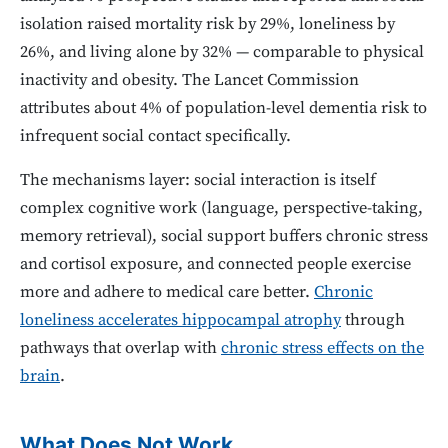
isolation raised mortality risk by 29%, loneliness by
26%, and living alone by 32% — comparable to physical
inactivity and obesity. The Lancet Commission
attributes about 4% of population-level dementia risk to
infrequent social contact specifically.
The mechanisms layer: social interaction is itself
complex cognitive work (language, perspective-taking,
memory retrieval), social support buffers chronic stress
and cortisol exposure, and connected people exercise
more and adhere to medical care better.
Chronic
loneliness accelerates hippocampal atrophy
through
pathways that overlap with
chronic stress effects on the
brain
.
What Does Not Work