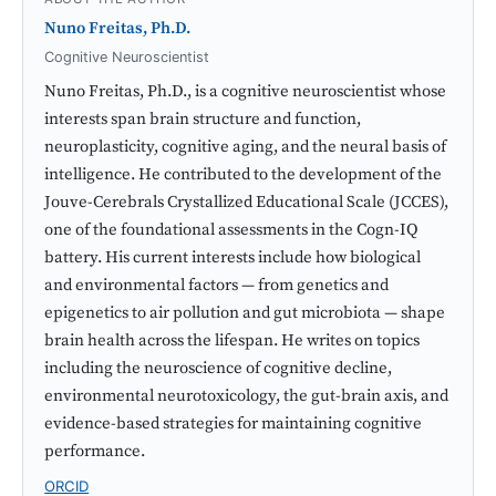
Nuno Freitas, Ph.D.
Cognitive Neuroscientist
Nuno Freitas, Ph.D., is a cognitive neuroscientist whose
interests span brain structure and function,
neuroplasticity, cognitive aging, and the neural basis of
intelligence. He contributed to the development of the
Jouve-Cerebrals Crystallized Educational Scale (JCCES),
one of the foundational assessments in the Cogn-IQ
battery. His current interests include how biological
and environmental factors — from genetics and
epigenetics to air pollution and gut microbiota — shape
brain health across the lifespan. He writes on topics
including the neuroscience of cognitive decline,
environmental neurotoxicology, the gut-brain axis, and
evidence-based strategies for maintaining cognitive
performance.
ORCID