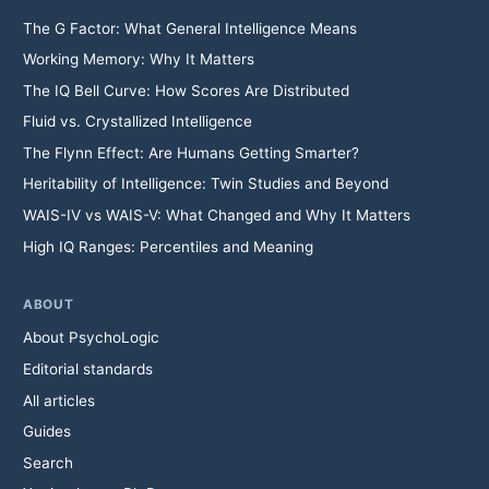
The G Factor: What General Intelligence Means
Working Memory: Why It Matters
The IQ Bell Curve: How Scores Are Distributed
Fluid vs. Crystallized Intelligence
The Flynn Effect: Are Humans Getting Smarter?
Heritability of Intelligence: Twin Studies and Beyond
WAIS-IV vs WAIS-V: What Changed and Why It Matters
High IQ Ranges: Percentiles and Meaning
ABOUT
About PsychoLogic
Editorial standards
All articles
Guides
Search