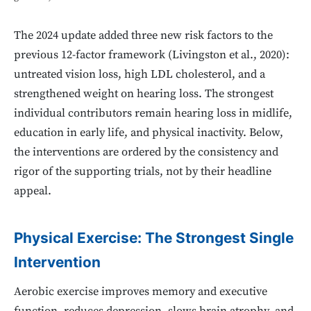
The 2024 update added three new risk factors to the
previous 12-factor framework (Livingston et al., 2020):
untreated vision loss, high LDL cholesterol, and a
strengthened weight on hearing loss. The strongest
individual contributors remain hearing loss in midlife,
education in early life, and physical inactivity. Below,
the interventions are ordered by the consistency and
rigor of the supporting trials, not by their headline
appeal.
Physical Exercise: The Strongest Single
Intervention
Aerobic exercise improves memory and executive