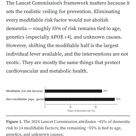
The Lancet Commission’s framework matters because it
sets the realistic ceiling for prevention. Eliminating
every modifiable risk factor would not abolish
dementia — roughly 55% of risk remains tied to age,
genetics (especially APOE ε4), and unknown causes.
However, shifting the modifiable half is the largest
individual lever available, and the interventions are not
exotic. They are mostly the same things that protect
cardiovascular and metabolic health.
Modifiable (14 risk factors)
45%
Non-modifiable (age, genetics)
55%
0
20
40
Share of dementia risk (%)
Figure 1.
The 2024 Lancet Commission attributes ~45% of dementia
risk to 14 modifiable factors; the remaining ~55% is tied to age,
genetics, and unknown causes.