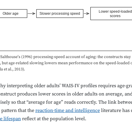
Lower speed-loaded
Older age
Slower processing speed
scores
Salthouse's (1996) processing-speed account of aging: the constructs stay
t, but age-related slowing lowers mean performance on the speed-loaded 
a et al., 2013).
hy interpreting older adults’ WAIS-IV profiles requires age-g
struct produces lower scores in older adults on average, an
sely so that “average for age” reads correctly. The link betw
r pattern that the
reaction-time and intelligence
literature has
e lifespan
reflect at the population level.