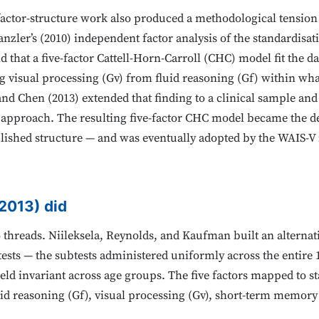
factor-structure work also produced a methodological tension 
nzler’s (2010) independent factor analysis of the standardisa
 that a five-factor Cattell-Horn-Carroll (CHC) model fit the d
ng visual processing (Gv) from fluid reasoning (Gf) within wha
nd Chen (2013) extended that finding to a clinical sample and 
or approach. The resulting five-factor CHC model became the d
blished structure — and was eventually adopted by the WAIS-V i
(2013) did
threads. Niileksela, Reynolds, and Kaufman built an alternat
ests — the subtests administered uniformly across the entire 
eld invariant across age groups. The five factors mapped to s
luid reasoning (Gf), visual processing (Gv), short-term memor