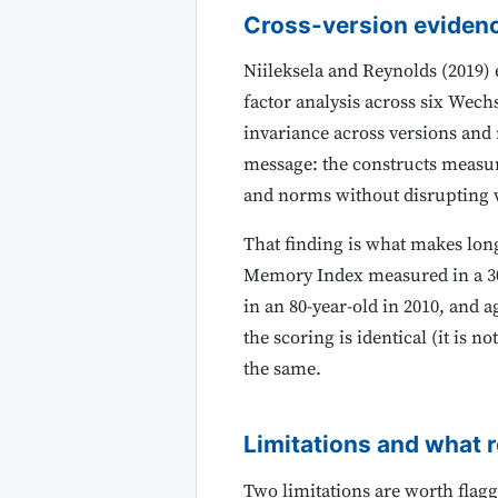
Cross-version eviden
Niileksela and Reynolds (2019)
factor analysis across six Wech
invariance across versions and 
message: the constructs measure
and norms without disrupting w
That finding is what makes lon
Memory Index measured in a 30
in an 80-year-old in 2010, and
the scoring is identical (it is 
the same.
Limitations and what 
Two limitations are worth flaggin