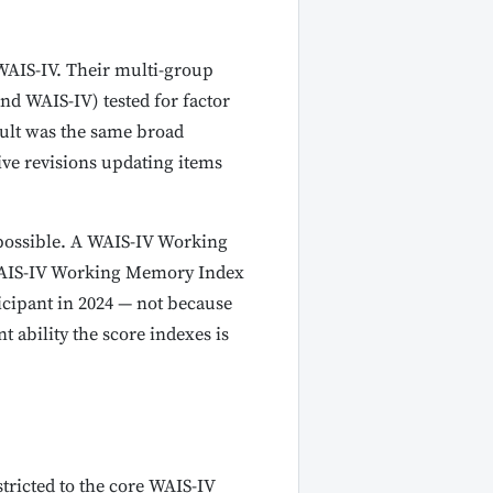
 WAIS-IV. Their multi-group
nd WAIS-IV) tested for factor
esult was the same broad
ive revisions updating items
 possible. A WAIS-IV Working
 WAIS-IV Working Memory Index
cipant in 2024 — not because
t ability the score indexes is
estricted to the core WAIS-IV