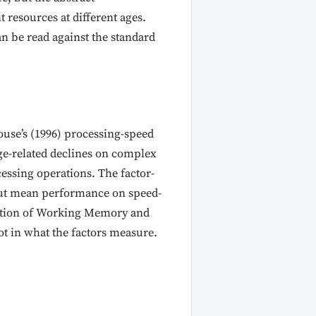
 resources at different ages.
can be read against the standard
house’s (1996) processing-speed
age-related declines on complex
cessing operations. The factor-
 but mean performance on speed-
portion of Working Memory and
ot in what the factors measure.