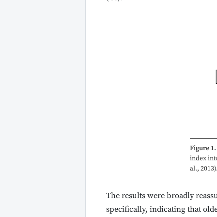
Figure 1.
index int
al., 2013)
The results were broadly reassur
specifically, indicating that ol