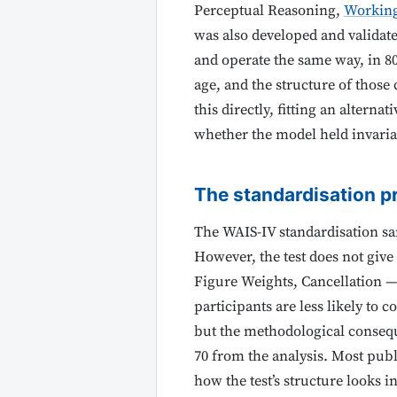
Perceptual Reasoning,
Workin
was also developed and validat
and operate the same way, in 80
age, and the structure of those
this directly, fitting an alternat
whether the model held invaria
The standardisation p
The WAIS-IV standardisation sa
However, the test does not giv
Figure Weights, Cancellation — 
participants are less likely to 
but the methodological conseque
70 from the analysis. Most publ
how the test’s structure looks i