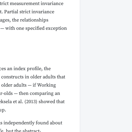
strict measurement invariance
. Partial strict invariance
ages, the relationships
 — with one specified exception
es an index profile, the
constructs in older adults that
n older adults — if Working
ar-olds — then comparing an
ksela et al. (2013) showed that
up.
has independently found about
e, but the abstract-