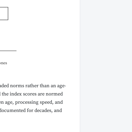
ones
raded norms rather than an age-
d the index scores are normed
een age, processing speed, and
 documented for decades, and