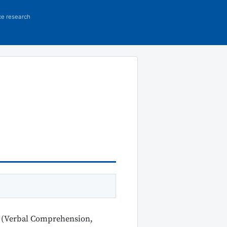
ce research
on (Verbal Comprehension,