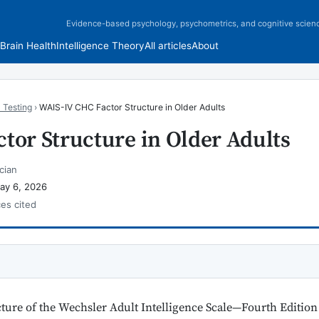
Evidence-based psychology, psychometrics, and cognitive scien
Brain Health
Intelligence Theory
All articles
About
 Testing
›
WAIS-IV CHC Factor Structure in Older Adults
tor Structure in Older Adults
cian
ay 6, 2026
ces cited
cture of the Wechsler Adult Intelligence Scale—Fourth Editi