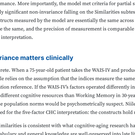
rmance. More importantly, the model met criteria for partial 
y significant non-invariance falling on the Similarities subtest
ructs measured by the model are essentially the same across 
re the same, and the precision of measurement is comparable
 interpretation.
riance matters clinically
crete. When a 75-year-old patient takes the WAIS-IV and produc
ile relies on the assumption that the indices measure the same 
ion reference. If the WAIS-IV’s factors operated differently i
 different cognitive resources than Working Memory in 30-ye
 the population norms would be psychometrically suspect. Niile
ed for the five-factor CHC interpretation: the constructs hold 
milarities is consistent with what cognitive-aging research 
abulary and general knowledge are well-preserved into late lif