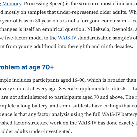
g Memory
, Processing Speed) is the structure most clinicians
ed mostly on samples that under-represented older adults. Wh
-year-olds as in 30-year-olds is not a foregone conclusion — co
 changes is itself an empirical question. Niileksela, Reynolds
ive five-factor model to the
WAIS-IV
standardisation sample’s ol
nt from young adulthood into the eighth and ninth decades.
roblem at age 70+
mple includes participants aged 16–90, which is broader than
e every subtest at every age. Several supplemental subtests —
are not administered to participants aged 70 and above. The m
complete a long battery, and some subtests have ceilings that 
nce is that any factor analysis using the full WAIS-IV battery
ished factor-structure work on the WAIS-IV has done exactly t
n older adults under-investigated.