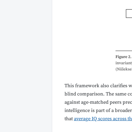
Figure 2.
invarian
(Niileksel
This framework also clarifies w
blind comparison. The same con
against age-matched peers preci
intelligence is part of a broade
that
average IQ scores across th