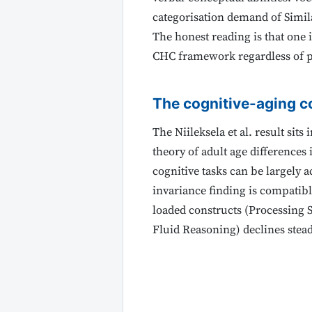
categorisation demand of Similar
The honest reading is that one i
CHC framework regardless of p
The cognitive-aging c
The Niileksela et al. result sit
theory of adult age differences
cognitive tasks can be largely 
invariance finding is compatib
loaded constructs (Processing 
Fluid Reasoning) declines stead