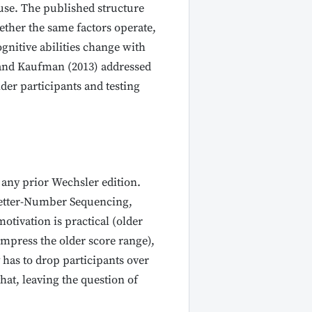
 use. The published structure
ether the same factors operate,
gnitive abilities change with
, and Kaufman (2013) addressed
der participants and testing
 any prior Wechsler edition.
 Letter-Number Sequencing,
otivation is practical (older
compress the older score range),
 has to drop participants over
hat, leaving the question of