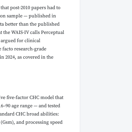
that post-2010 papers had to
tion sample — published in
ata better than the published
t the WAIS-IV calls Perceptual
argued for clinical
e facto research-grade
n 2024, as covered in the
ive five-factor CHC model that
16–90 age range — and tested
tandard CHC broad abilities:
y (Gsm), and processing speed