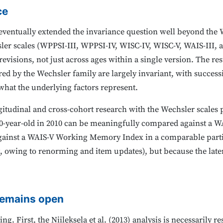
ce
 eventually extended the invariance question well beyond the
sler scales (WPPSI-III, WPPSI-IV, WISC-IV, WISC-V, WAIS-III, a
revisions, not just across ages within a single version. The r
d by the Wechsler family are largely invariant, with success
hat the underlying factors represent.
gitudinal and cross-cohort research with the Wechsler scales
-year-old in 2010 can be meaningfully compared against a
 against a WAIS-V Working Memory Index in a comparable parti
not, owing to renorming and item updates), but because the laten
remains open
g. First, the Niileksela et al. (2013) analysis is necessarily r