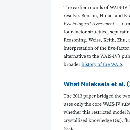
The earlier rounds of WAIS-IV 
resolve. Benson, Hulac, and Kra
Psychological Assessment
— found
four-factor structure, separati
Reasoning. Weiss, Keith, Zhu, a
interpretation of the five-fact
alternative to the WAIS-IV’s pu
broader
history of the WAIS
.
What Niileksela et al. 
The 2013 paper bridged the two 
uses only the core WAIS-IV subt
whether this restricted model h
crystallised knowledge (Gc), f
(Gs).