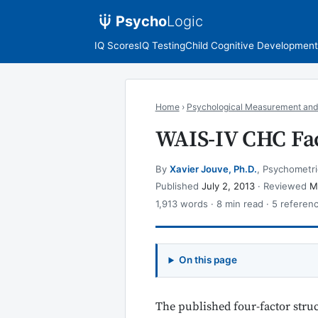
Psycho
Logic
IQ Scores
IQ Testing
Child Cognitive Development
Home
›
Psychological Measurement and
WAIS-IV CHC Fac
By
Xavier Jouve, Ph.D.
, Psychometri
Published
July 2, 2013
· Reviewed
M
1,913 words · 8 min read · 5 referen
On this page
The published four-factor stru