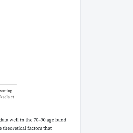
asoning
eksela et
 data well in the 70–90 age band
 theoretical factors that