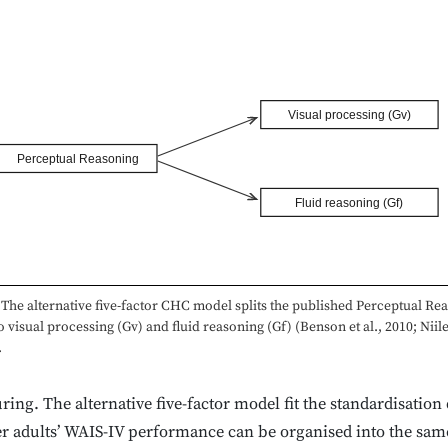
Visual processing (Gv)
Perceptual Reasoning
Fluid reasoning (Gf)
The alternative five-factor CHC model splits the published Perceptual Re
o visual processing (Gv) and fluid reasoning (Gf) (Benson et al., 2010; Niil
.
ing. The alternative five-factor model fit the standardisation
der adults’ WAIS-IV performance can be organised into the same