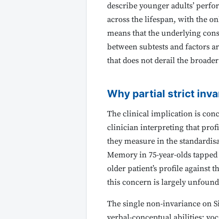
describe younger adults’ perfo
across the lifespan, with the onl
means that the underlying const
between subtests and factors a
that does not derail the broader
Why partial strict inva
The clinical implication is con
clinician interpreting that prof
they measure in the standardisat
Memory in 75-year-olds tapped
older patient’s profile against
this concern is largely unfound
The single non-invariance on Si
verbal-conceptual abilities: voc