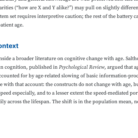
ities (“how are X and Y alike?”) may pull on slightly different
tem set requires interpretive caution; the rest of the battery 
atient age.
ontext
s inside a broader literature on cognitive change with age. Salt
 in cognition, published in
Psychological Review
, argued that 
accounted for by age-related slowing of basic information-pro
le with that account: the constructs do not change with age,
Speed especially, and to a lesser extent the speed-mediated 
ily across the lifespan. The shift is in the population mean, n