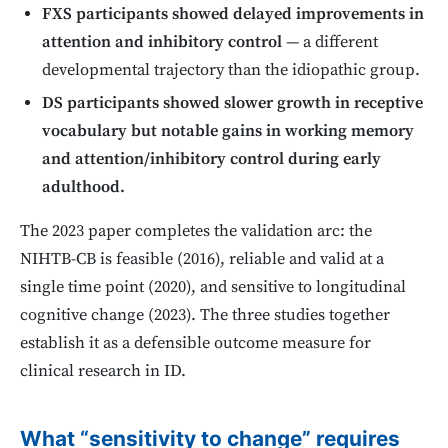
FXS participants showed delayed improvements in
attention and inhibitory control
— a different
developmental trajectory than the idiopathic group.
DS participants showed slower growth in receptive
vocabulary but notable gains in working memory
and attention/inhibitory control during early
adulthood.
The 2023 paper completes the validation arc: the
NIHTB-CB is feasible (2016), reliable and valid at a
single time point (2020), and sensitive to longitudinal
cognitive change (2023). The three studies together
establish it as a defensible outcome measure for
clinical research in ID.
What “sensitivity to change” requires