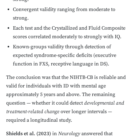
Convergent validity ranging from moderate to
strong.
Each test and the Crystallized and Fluid Composite
scores correlated moderately to strongly with IQ.
Known-groups validity through detection of
expected syndrome-specific deficits (executive
function in FXS, receptive language in DS).
The conclusion was that the NIHTB-CB is reliable and
valid for individuals with ID with mental age
approximately 5 years and above. The remaining
question — whether it could detect
developmental and
treatment-related change
over longer intervals —
required a longitudinal study.
Shields et al. (2023)
in
Neurology
answered that