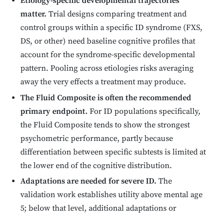
Etiology-specific developmental trajectories
matter.
Trial designs comparing treatment and
control groups within a specific ID syndrome (FXS,
DS, or other) need baseline cognitive profiles that
account for the syndrome-specific developmental
pattern. Pooling across etiologies risks averaging
away the very effects a treatment may produce.
The Fluid Composite is often the recommended
primary endpoint.
For ID populations specifically,
the Fluid Composite tends to show the strongest
psychometric performance, partly because
differentiation between specific subtests is limited at
the lower end of the cognitive distribution.
Adaptations are needed for severe ID.
The
validation work establishes utility above mental age
5; below that level, additional adaptations or