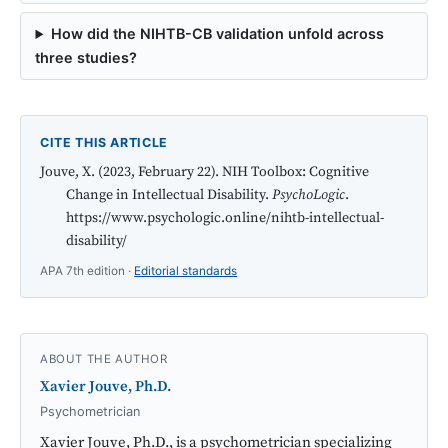
How did the NIHTB-CB validation unfold across
three studies?
CITE THIS ARTICLE
Jouve, X. (2023, February 22). NIH Toolbox: Cognitive
Change in Intellectual Disability.
PsychoLogic
.
https://www.psychologic.online/nihtb-intellectual-
disability/
APA 7th edition ·
Editorial standards
ABOUT THE AUTHOR
Xavier Jouve, Ph.D.
Psychometrician
Xavier Jouve, Ph.D., is a psychometrician specializing