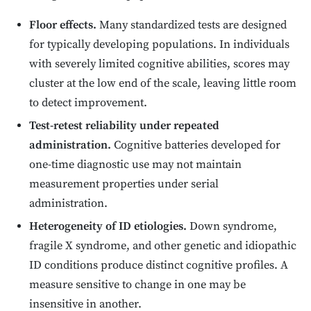
Floor effects.
Many standardized tests are designed
for typically developing populations. In individuals
with severely limited cognitive abilities, scores may
cluster at the low end of the scale, leaving little room
to detect improvement.
Test-retest reliability under repeated
administration.
Cognitive batteries developed for
one-time diagnostic use may not maintain
measurement properties under serial
administration.
Heterogeneity of ID etiologies.
Down syndrome,
fragile X syndrome, and other genetic and idiopathic
ID conditions produce distinct cognitive profiles. A
measure sensitive to change in one may be
insensitive in another.