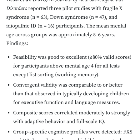
Disorders
reported three pilot studies with fragile X
syndrome (n = 63), Down syndrome (n = 47), and
idiopathic ID (n = 16) participants. The mean mental
age across groups was approximately 5–6 years.
Findings:
Feasibility was good to excellent (≥80% valid scores)
for participants above mental age 4 for all tests
except list sorting (working memory).
Convergent validity was comparable to or better
than that observed in typically developing children
for executive function and language measures.
Composite scores correlated moderately to strongly
with adaptive behavior and full-scale IQ.
Group-specific cognitive profiles were detected: FXS