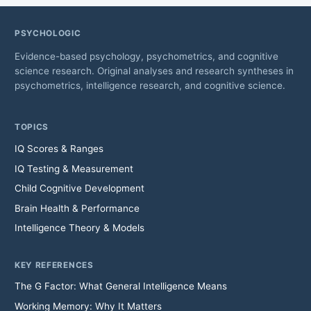
PSYCHOLOGIC
Evidence-based psychology, psychometrics, and cognitive
science research. Original analyses and research syntheses in
psychometrics, intelligence research, and cognitive science.
TOPICS
IQ Scores & Ranges
IQ Testing & Measurement
Child Cognitive Development
Brain Health & Performance
Intelligence Theory & Models
KEY REFERENCES
The G Factor: What General Intelligence Means
Working Memory: Why It Matters