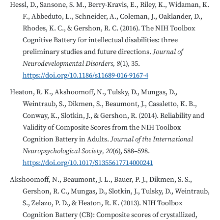
Hessl, D., Sansone, S. M., Berry-Kravis, E., Riley, K., Widaman, K.
F., Abbeduto, L., Schneider, A., Coleman, J., Oaklander, D.,
Rhodes, K. C., & Gershon, R. C. (2016). The NIH Toolbox
Cognitive Battery for intellectual disabilities: three
preliminary studies and future directions.
Journal of
Neurodevelopmental Disorders, 8
(1), 35.
https://doi.org/10.1186/s11689-016-9167-4
Heaton, R. K., Akshoomoff, N., Tulsky, D., Mungas, D.,
Weintraub, S., Dikmen, S., Beaumont, J., Casaletto, K. B.,
Conway, K., Slotkin, J., & Gershon, R. (2014). Reliability and
Validity of Composite Scores from the NIH Toolbox
Cognition Battery in Adults.
Journal of the International
Neuropsychological Society, 20
(6), 588–598.
https://doi.org/10.1017/S1355617714000241
Akshoomoff, N., Beaumont, J. L., Bauer, P. J., Dikmen, S. S.,
Gershon, R. C., Mungas, D., Slotkin, J., Tulsky, D., Weintraub,
S., Zelazo, P. D., & Heaton, R. K. (2013). NIH Toolbox
Cognition Battery (CB): Composite scores of crystallized,