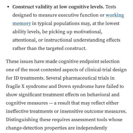
Construct validity at low cognitive levels.
Tests
designed to measure executive function or
working
memory
in typical populations may, at the lowest
ability levels, be picking up motivational,
attentional, or instructional understanding effects
rather than the targeted construct.
These issues have made cognitive endpoint selection
one of the most contested aspects of clinical-trial design
for ID treatments. Several pharmaceutical trials in
fragile X syndrome and Down syndrome have failed to
show significant treatment effects on behavioral and
cognitive measures — a result that may reflect either
ineffective treatments or insensitive outcome measures.
Distinguishing these requires assessment tools whose
change-detection properties are independently