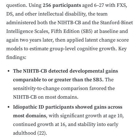
question. Using
256 participants
aged 6–27 with FXS,
DS, and other intellectual disability, the team
administered both the NIHTB-CB and the Stanford-Binet
Intelligence Scales, Fifth Edition (SB5) at baseline and
again two years later, then applied latent change score
models to estimate group-level cognitive growth. Key
findings:
The NIHTB-CB detected developmental gains
comparable to or greater than the SB5.
The
sensitivity-to-change comparison favored the
NIHTB-CB on most domains.
Idiopathic ID participants showed gains across
most domains
, with significant growth at age 10,
continued growth at 16, and stability into early
adulthood (22).