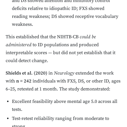
and DS showed attention and inhibitory control
deficits relative to idiopathic ID; FXS showed
reading weakness; DS showed receptive vocabulary
weakness.
This established that the NIHTB-CB
could be
administered
to ID populations and produced
interpretable scores — but did not yet establish that it
could detect change.
Shields et al. (2020)
in
Neurology
extended the work
with
n = 242
individuals with FXS, DS, or other ID, ages
6–25, retested at 1 month. The study demonstrated:
Excellent feasibility above mental age 5.0 across all
tests.
Test-retest reliability ranging from moderate to
strong.