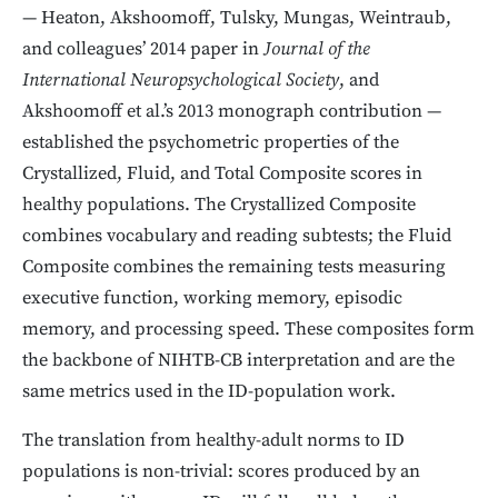
— Heaton, Akshoomoff, Tulsky, Mungas, Weintraub,
and colleagues’ 2014 paper in
Journal of the
International Neuropsychological Society
, and
Akshoomoff et al.’s 2013 monograph contribution —
established the psychometric properties of the
Crystallized, Fluid, and Total Composite scores in
healthy populations. The Crystallized Composite
combines vocabulary and reading subtests; the Fluid
Composite combines the remaining tests measuring
executive function, working memory, episodic
memory, and processing speed. These composites form
the backbone of NIHTB-CB interpretation and are the
same metrics used in the ID-population work.
The translation from healthy-adult norms to ID
populations is non-trivial: scores produced by an