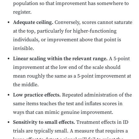
population so that improvement has somewhere to
register.
Adequate ceiling.
Conversely, scores cannot saturate
at the top, particularly for higher-functioning
individuals, or improvement above that point is
invisible.
Linear scaling within the relevant range.
A 5-point
improvement at the low end of the scale should
mean roughly the same as a 5-point improvement at
the middle.
Low practice effects.
Repeated administration of the
same items teaches the test and inflates scores in
ways that can mimic genuine improvement.
Sensitivity to small effects.
Treatment effects in ID
trials are typically small. A measure that requires a