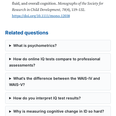
fluid, and overall cognition.
Monographs of the Society for
Research in Child Development, 78
(4), 119–132.
https://doi.org/10.1111/mono.12038
Related questions
What is psychometrics?
How do online IQ tests compare to professional
assessments?
What's the difference between the WAIS-IV and
WAIS-V?
How do you interpret IQ test results?
Why is measuring cognitive change in ID so hard?