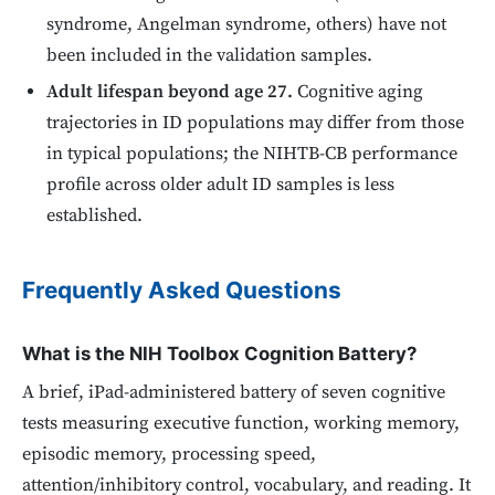
syndrome, Angelman syndrome, others) have not
been included in the validation samples.
Adult lifespan beyond age 27.
Cognitive aging
trajectories in ID populations may differ from those
in typical populations; the NIHTB-CB performance
profile across older adult ID samples is less
established.
Frequently Asked Questions
What is the NIH Toolbox Cognition Battery?
A brief, iPad-administered battery of seven cognitive
tests measuring executive function, working memory,
episodic memory, processing speed,
attention/inhibitory control, vocabulary, and reading. It