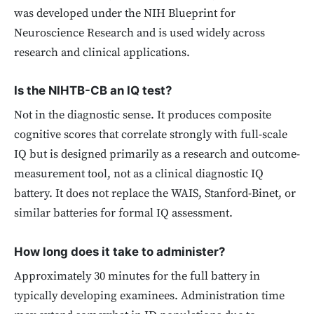
was developed under the NIH Blueprint for
Neuroscience Research and is used widely across
research and clinical applications.
Is the NIHTB-CB an IQ test?
Not in the diagnostic sense. It produces composite
cognitive scores that correlate strongly with full-scale
IQ but is designed primarily as a research and outcome-
measurement tool, not as a clinical diagnostic IQ
battery. It does not replace the WAIS, Stanford-Binet, or
similar batteries for formal IQ assessment.
How long does it take to administer?
Approximately 30 minutes for the full battery in
typically developing examinees. Administration time