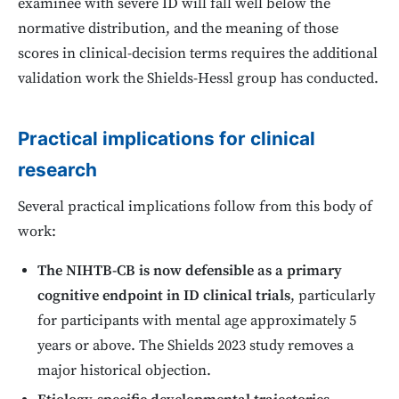
examinee with severe ID will fall well below the
normative distribution, and the meaning of those
scores in clinical-decision terms requires the additional
validation work the Shields-Hessl group has conducted.
Practical implications for clinical
research
Several practical implications follow from this body of
work:
The NIHTB-CB is now defensible as a primary
cognitive endpoint in ID clinical trials
, particularly
for participants with mental age approximately 5
years or above. The Shields 2023 study removes a
major historical objection.