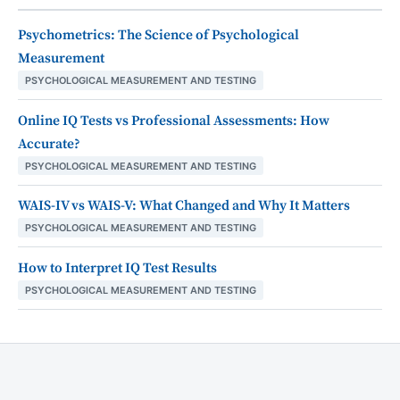
Psychometrics: The Science of Psychological
Measurement
PSYCHOLOGICAL MEASUREMENT AND TESTING
Online IQ Tests vs Professional Assessments: How
Accurate?
PSYCHOLOGICAL MEASUREMENT AND TESTING
WAIS-IV vs WAIS-V: What Changed and Why It Matters
PSYCHOLOGICAL MEASUREMENT AND TESTING
How to Interpret IQ Test Results
PSYCHOLOGICAL MEASUREMENT AND TESTING