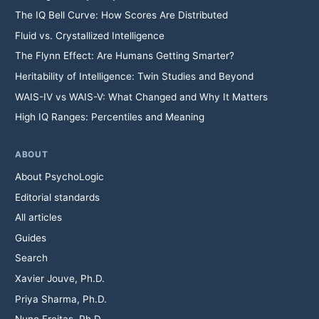
The IQ Bell Curve: How Scores Are Distributed
Fluid vs. Crystallized Intelligence
The Flynn Effect: Are Humans Getting Smarter?
Heritability of Intelligence: Twin Studies and Beyond
WAIS-IV vs WAIS-V: What Changed and Why It Matters
High IQ Ranges: Percentiles and Meaning
ABOUT
About PsychoLogic
Editorial standards
All articles
Guides
Search
Xavier Jouve, Ph.D.
Priya Sharma, Ph.D.