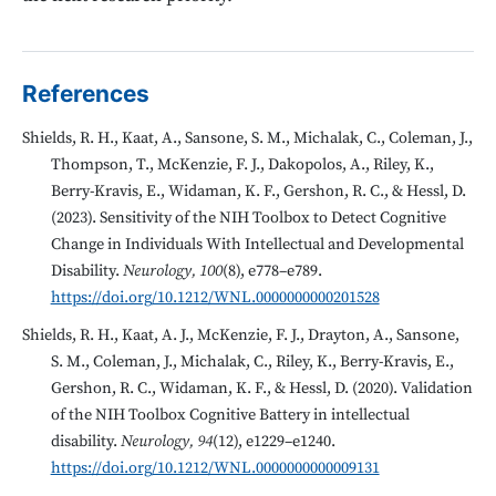
References
Shields, R. H., Kaat, A., Sansone, S. M., Michalak, C., Coleman, J.,
Thompson, T., McKenzie, F. J., Dakopolos, A., Riley, K.,
Berry-Kravis, E., Widaman, K. F., Gershon, R. C., & Hessl, D.
(2023). Sensitivity of the NIH Toolbox to Detect Cognitive
Change in Individuals With Intellectual and Developmental
Disability.
Neurology, 100
(8), e778–e789.
https://doi.org/10.1212/WNL.0000000000201528
Shields, R. H., Kaat, A. J., McKenzie, F. J., Drayton, A., Sansone,
S. M., Coleman, J., Michalak, C., Riley, K., Berry-Kravis, E.,
Gershon, R. C., Widaman, K. F., & Hessl, D. (2020). Validation
of the NIH Toolbox Cognitive Battery in intellectual
disability.
Neurology, 94
(12), e1229–e1240.
https://doi.org/10.1212/WNL.0000000000009131