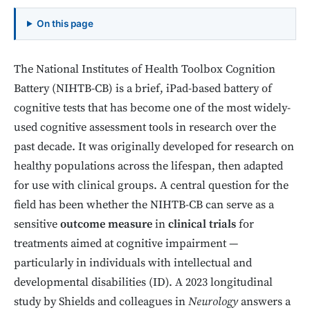
On this page
The National Institutes of Health Toolbox Cognition
Battery (NIHTB-CB) is a brief, iPad-based battery of
cognitive tests that has become one of the most widely-
used cognitive assessment tools in research over the
past decade. It was originally developed for research on
healthy populations across the lifespan, then adapted
for use with clinical groups. A central question for the
field has been whether the NIHTB-CB can serve as a
sensitive
outcome measure
in
clinical trials
for
treatments aimed at cognitive impairment —
particularly in individuals with intellectual and
developmental disabilities (ID). A 2023 longitudinal
study by Shields and colleagues in
Neurology
answers a