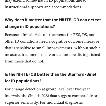
may extend somewhat in ID populations due to
instructional supports and accommodations.
Why does it matter that the NIHTB-CB can detect
change in ID populations?
Because clinical trials of treatments for FXS, DS, and
other ID conditions need a cognitive outcome measure
that is sensitive to small improvements. Without such a
measure, treatments that work cannot be distinguished
from those that do not.
Is the NIHTB-CB better than the Stanford-Binet
for ID populations?
For change detection at group level over two-year
intervals, the Shields 2023 data suggest comparable or
superior sensitivity. For individual diagnostic