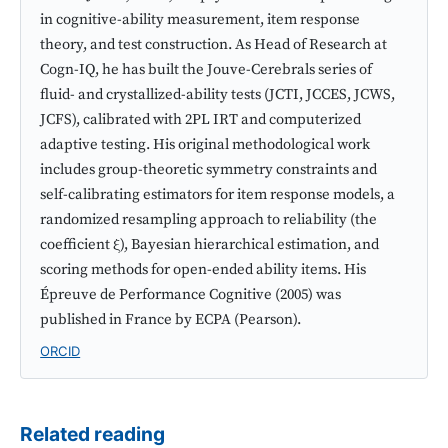
in cognitive-ability measurement, item response
theory, and test construction. As Head of Research at
Cogn-IQ, he has built the Jouve-Cerebrals series of
fluid- and crystallized-ability tests (JCTI, JCCES, JCWS,
JCFS), calibrated with 2PL IRT and computerized
adaptive testing. His original methodological work
includes group-theoretic symmetry constraints and
self-calibrating estimators for item response models, a
randomized resampling approach to reliability (the
coefficient ξ), Bayesian hierarchical estimation, and
scoring methods for open-ended ability items. His
Épreuve de Performance Cognitive (2005) was
published in France by ECPA (Pearson).
ORCID
Related reading