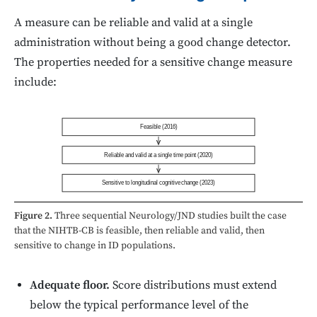
A measure can be reliable and valid at a single
administration without being a good change detector.
The properties needed for a sensitive change measure
include:
Feasible (2016)
Reliable and valid at a single time point (2020)
Sensitive to longitudinal cognitive change (2023)
Figure 2.
Three sequential Neurology/JND studies built the case
that the NIHTB-CB is feasible, then reliable and valid, then
sensitive to change in ID populations.
Adequate floor.
Score distributions must extend
below the typical performance level of the