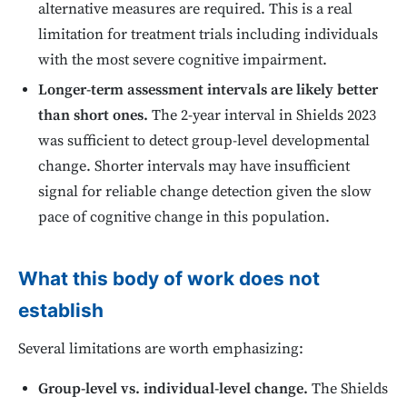
alternative measures are required. This is a real
limitation for treatment trials including individuals
with the most severe cognitive impairment.
Longer-term assessment intervals are likely better
than short ones.
The 2-year interval in Shields 2023
was sufficient to detect group-level developmental
change. Shorter intervals may have insufficient
signal for reliable change detection given the slow
pace of cognitive change in this population.
What this body of work does not
establish
Several limitations are worth emphasizing:
Group-level vs. individual-level change.
The Shields