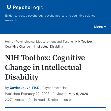
Psycho
Logic
Evidence-based psychology, psychometrics, and cognitive science
research
Menu
Home
›
Psychological Measurement and Testing
›
NIH Toolbox:
Cognitive Change in Intellectual Disability
NIH Toolbox: Cognitive
Change in Intellectual
Disability
By
Xavier Jouve, Ph.D.
, Psychometrician
Published
February 22, 2023
· Reviewed
May 6, 2026
2,274 words · 10 min read · 5 references cited