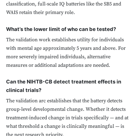
classification, full-scale IQ batteries like the SB5 and
WAIS retain their primary role.
What’s the lower limit of who can be tested?
The validation work establishes utility for individuals
with mental age approximately 5 years and above. For
more severely impaired individuals, alternative
measures or additional adaptations are needed.
Can the NIHTB-CB detect treatment effects in
clinical trials?
The validation arc establishes that the battery detects
group-level developmental change. Whether it detects
treatment-induced change in trials specifically — and at
what threshold a change is clinically meaningful — is
the next research priority.