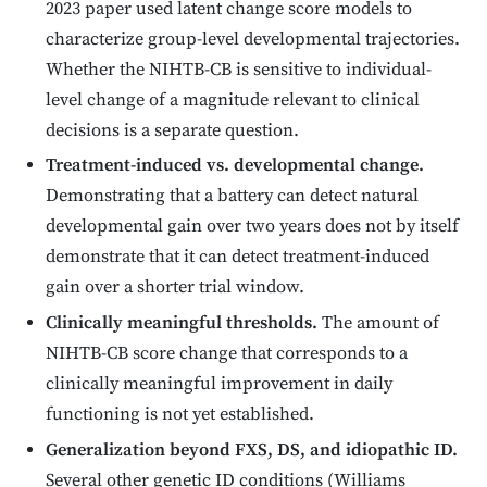
2023 paper used latent change score models to
characterize group-level developmental trajectories.
Whether the NIHTB-CB is sensitive to individual-
level change of a magnitude relevant to clinical
decisions is a separate question.
Treatment-induced vs. developmental change.
Demonstrating that a battery can detect natural
developmental gain over two years does not by itself
demonstrate that it can detect treatment-induced
gain over a shorter trial window.
Clinically meaningful thresholds.
The amount of
NIHTB-CB score change that corresponds to a
clinically meaningful improvement in daily
functioning is not yet established.
Generalization beyond FXS, DS, and idiopathic ID.
Several other genetic ID conditions (Williams