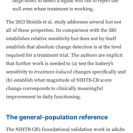
large effect to detect a signal will fail to reject the
null even when treatment is working.
The 2023 Shields et al. study addresses several but not
all of these properties. Its comparison with the SB5
establishes relative sensitivity but does not by itself
establish that absolute change detection is at the level
required for a treatment trial. The authors are explicit
that further work is needed to (a) test the battery’s
sensitivity to
treatment-induced
changes specifically and
(b) establish what magnitude of NIHTB-CB score
change corresponds to clinically meaningful
improvement in daily functioning.
The general-population reference
The NIHTB-CB’s foundational validation work in adults