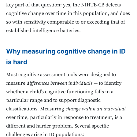
key part of that question: yes, the NIHTB-CB detects
cognitive change over time in this population, and does
so with sensitivity comparable to or exceeding that of
established intelligence batteries.
Why measuring cognitive change in ID
is hard
Most cognitive assessment tools were designed to
measure
differences between individuals
— to identify
whether a child’s cognitive functioning falls in a
particular range and to support diagnostic
classifications. Measuring
change within an individual
over time, particularly in response to treatment, is a
different and harder problem. Several specific
challenges arise in ID populations: