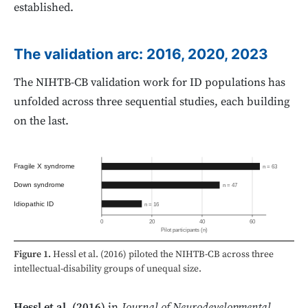
established.
The validation arc: 2016, 2020, 2023
The NIHTB-CB validation work for ID populations has
unfolded across three sequential studies, each building
on the last.
Fragile X syndrome
n = 63
Down syndrome
n = 47
Idiopathic ID
n = 16
0
20
40
60
Pilot participants (n)
Figure 1.
Hessl et al. (2016) piloted the NIHTB-CB across three
intellectual-disability groups of unequal size.
Hessl et al. (2016)
in
Journal of Neurodevelopmental