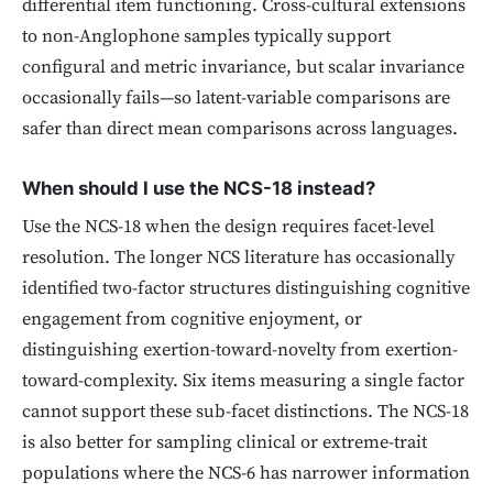
differential item functioning. Cross-cultural extensions
to non-Anglophone samples typically support
configural and metric invariance, but scalar invariance
occasionally fails—so latent-variable comparisons are
safer than direct mean comparisons across languages.
When should I use the NCS-18 instead?
Use the NCS-18 when the design requires facet-level
resolution. The longer NCS literature has occasionally
identified two-factor structures distinguishing cognitive
engagement from cognitive enjoyment, or
distinguishing exertion-toward-novelty from exertion-
toward-complexity. Six items measuring a single factor
cannot support these sub-facet distinctions. The NCS-18
is also better for sampling clinical or extreme-trait
populations where the NCS-6 has narrower information