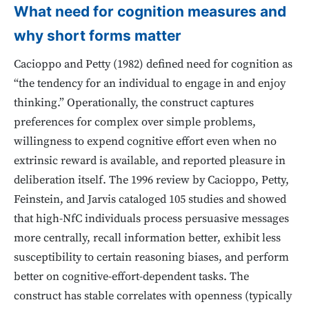
What need for cognition measures and
why short forms matter
Cacioppo and Petty (1982) defined need for cognition as
“the tendency for an individual to engage in and enjoy
thinking.” Operationally, the construct captures
preferences for complex over simple problems,
willingness to expend cognitive effort even when no
extrinsic reward is available, and reported pleasure in
deliberation itself. The 1996 review by Cacioppo, Petty,
Feinstein, and Jarvis cataloged 105 studies and showed
that high-NfC individuals process persuasive messages
more centrally, recall information better, exhibit less
susceptibility to certain reasoning biases, and perform
better on cognitive-effort-dependent tasks. The
construct has stable correlates with openness (typically