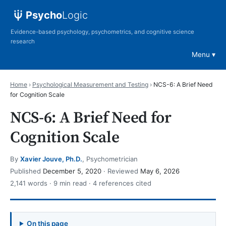
Psycho
Logic
Evidence-based psychology, psychometrics, and cognitive science
research
Menu
Home
›
Psychological Measurement and Testing
›
NCS-6: A Brief Need
for Cognition Scale
NCS-6: A Brief Need for
Cognition Scale
By
Xavier Jouve, Ph.D.
, Psychometrician
Published
December 5, 2020
· Reviewed
May 6, 2026
2,141 words · 9 min read · 4 references cited
On this page