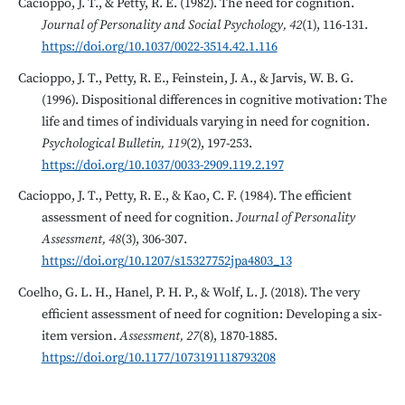
Cacioppo, J. T., & Petty, R. E. (1982). The need for cognition.
Journal of Personality and Social Psychology, 42
(1), 116-131.
https://doi.org/10.1037/0022-3514.42.1.116
Cacioppo, J. T., Petty, R. E., Feinstein, J. A., & Jarvis, W. B. G.
(1996). Dispositional differences in cognitive motivation: The
life and times of individuals varying in need for cognition.
Psychological Bulletin, 119
(2), 197-253.
https://doi.org/10.1037/0033-2909.119.2.197
Cacioppo, J. T., Petty, R. E., & Kao, C. F. (1984). The efficient
assessment of need for cognition.
Journal of Personality
Assessment, 48
(3), 306-307.
https://doi.org/10.1207/s15327752jpa4803_13
Coelho, G. L. H., Hanel, P. H. P., & Wolf, L. J. (2018). The very
efficient assessment of need for cognition: Developing a six-
item version.
Assessment, 27
(8), 1870-1885.
https://doi.org/10.1177/1073191118793208