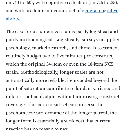
r ≈ .40 to .50), with cognitive reflection (r ≈ .25 to .35),
and with academic outcomes net of
general cognitive
ability
.
The case for a six-item version is partly logistical and
partly methodological. Logistically, surveys in applied
psychology, market research, and clinical assessment
routinely budget two to five minutes per construct,
which the original 34-item or even the 18-item NCS
strain. Methodologically, longer scales are not
automatically more reliable: items added beyond the
point of saturation contribute redundant variance and
inflate Cronbach’s alpha without improving construct
coverage. If a six-item subset can preserve the
psychometric performance of the longer parent, the
longer form is essentially a sunk cost that current
practice has no reason to pay.