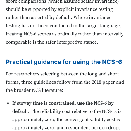
score comparisons (which assume scalar invariance)
should be supported by explicit invariance testing
rather than asserted by default. Where invariance
testing has not been conducted in the target language,
treating NCS-6 scores as ordinally rather than intervally
comparable is the safer interpretive stance.
Practical guidance for using the NCS-6
For researchers selecting between the long and short
forms, three guidelines follow from the 2018 paper and
the broader NCS literature:
If survey time is constrained, use the NCS-6 by
default.
The reliability cost relative to the NCS-18 is
approximately zero; the convergent-validity cost is
approximately zero; and respondent burden drops