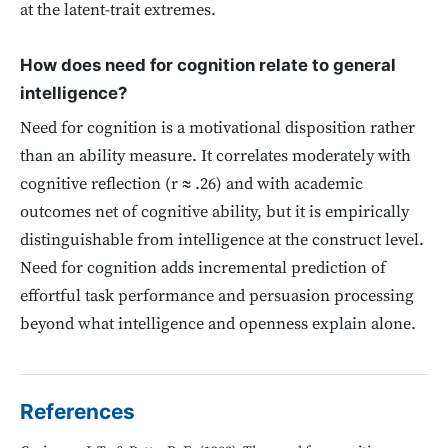
at the latent-trait extremes.
How does need for cognition relate to general
intelligence?
Need for cognition is a motivational disposition rather
than an ability measure. It correlates moderately with
cognitive reflection (r ≈ .26) and with academic
outcomes net of cognitive ability, but it is empirically
distinguishable from intelligence at the construct level.
Need for cognition adds incremental prediction of
effortful task performance and persuasion processing
beyond what intelligence and openness explain alone.
References