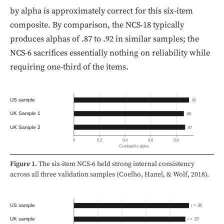
by alpha is approximately correct for this six-item
composite. By comparison, the NCS-18 typically
produces alphas of .87 to .92 in similar samples; the
NCS-6 sacrifices essentially nothing on reliability while
requiring one-third of the items.
US sample
.90
UK Sample 1
.86
UK Sample 2
.87
0
0.2
0.4
0.6
0.8
Cronbach's alpha
Figure 1.
The six-item NCS-6 held strong internal consistency
across all three validation samples (Coelho, Hanel, & Wolf, 2018).
US sample
r = .96
UK sample
r = .93