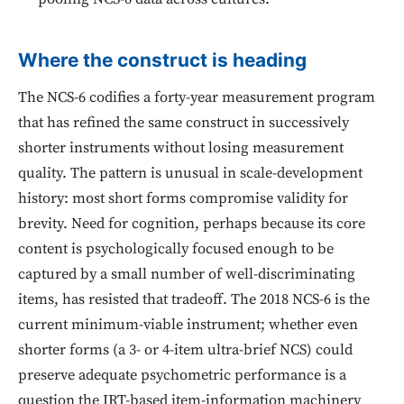
Where the construct is heading
The NCS-6 codifies a forty-year measurement program
that has refined the same construct in successively
shorter instruments without losing measurement
quality. The pattern is unusual in scale-development
history: most short forms compromise validity for
brevity. Need for cognition, perhaps because its core
content is psychologically focused enough to be
captured by a small number of well-discriminating
items, has resisted that tradeoff. The 2018 NCS-6 is the
current minimum-viable instrument; whether even
shorter forms (a 3- or 4-item ultra-brief NCS) could
preserve adequate psychometric performance is a
question the IRT-based item-information machinery