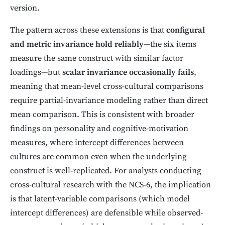
version.
The pattern across these extensions is that
configural
and metric invariance hold reliably
—the six items
measure the same construct with similar factor
loadings—but
scalar invariance occasionally fails
,
meaning that mean-level cross-cultural comparisons
require partial-invariance modeling rather than direct
mean comparison. This is consistent with broader
findings on personality and cognitive-motivation
measures, where intercept differences between
cultures are common even when the underlying
construct is well-replicated. For analysts conducting
cross-cultural research with the NCS-6, the implication
is that latent-variable comparisons (which model
intercept differences) are defensible while observed-