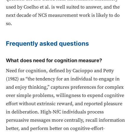
used by Coelho et al. is well suited to answer, and the
next decade of NCS measurement work is likely to do
so.
Frequently asked questions
What does need for cognition measure?
Need for cognition, defined by Cacioppo and Petty
(1982) as “the tendency for an individual to engage in
and enjoy thinking,” captures preferences for complex
over simple problems, willingness to expend cognitive
effort without extrinsic reward, and reported pleasure
in deliberation. High-NfC individuals process
persuasive messages more centrally, recall information
better, and perform better on cognitive-effort-