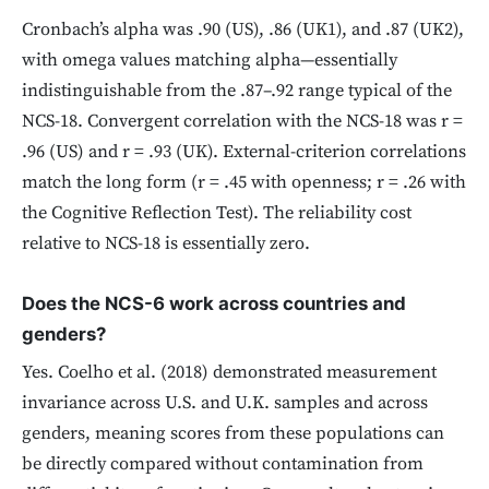
Cronbach’s alpha was .90 (US), .86 (UK1), and .87 (UK2),
with omega values matching alpha—essentially
indistinguishable from the .87–.92 range typical of the
NCS-18. Convergent correlation with the NCS-18 was r =
.96 (US) and r = .93 (UK). External-criterion correlations
match the long form (r = .45 with openness; r = .26 with
the Cognitive Reflection Test). The reliability cost
relative to NCS-18 is essentially zero.
Does the NCS-6 work across countries and
genders?
Yes. Coelho et al. (2018) demonstrated measurement
invariance across U.S. and U.K. samples and across
genders, meaning scores from these populations can
be directly compared without contamination from