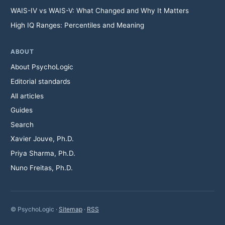
WAIS-IV vs WAIS-V: What Changed and Why It Matters
High IQ Ranges: Percentiles and Meaning
ABOUT
About PsychoLogic
Editorial standards
All articles
Guides
Search
Xavier Jouve, Ph.D.
Priya Sharma, Ph.D.
Nuno Freitas, Ph.D.
© PsychoLogic ·
Sitemap
·
RSS