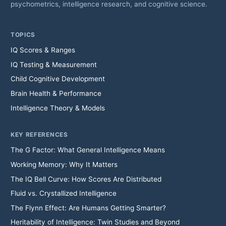
psychometrics, intelligence research, and cognitive science.
TOPICS
IQ Scores & Ranges
IQ Testing & Measurement
Child Cognitive Development
Brain Health & Performance
Intelligence Theory & Models
KEY REFERENCES
The G Factor: What General Intelligence Means
Working Memory: Why It Matters
The IQ Bell Curve: How Scores Are Distributed
Fluid vs. Crystallized Intelligence
The Flynn Effect: Are Humans Getting Smarter?
Heritability of Intelligence: Twin Studies and Beyond