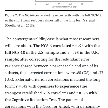
0
0.2
0.4
0.6
0.8
Correlation with the NCS-18 (r)
Figure 2.
The NCS-6 correlated near-perfectly with the full NCS-18,
so the short form recovers almost all of the long form's signal
(Coelho et al., 2018).
The convergent-validity case is what most researchers
will care about.
The NCS-6 correlated r = .96 with the
full NCS-18 in the U.S. sample and r = .93 in the U.K.
sample
; after correcting for the redundant error
variance shared between a parent scale and one of its
subsets, the corrected correlations were .85 (US) and .77
(UK). External-criterion correlations matched the long
form:
r = .45 with openness to experience
(the
strongest established NCS correlate) and
r = .26 with
the Cognitive Reflection Test
. The pattern of
correlations with the Need for Affect, with personality