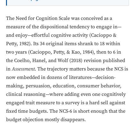
The Need for Cognition Scale was conceived as a
measure of the dispositional tendency to engage in—
and enjoy—effortful cognitive activity (Cacioppo &
Petty, 1982). Its 34 original items shrank to 18 within
two years (Cacioppo, Petty, & Kao, 1984), then to 6 in
the Coelho, Hanel, and Wolf (2018) revision published
in
Assessment
. The trajectory matters because the NCS is
now embedded in dozens of literatures—decision-
making, persuasion, education, consumer behavior,
clinical reasoning—where adding even one cognitively
engaged trait measure to a survey is a hard sell against
fixed time budgets. The NCS-6 is short enough that the
budget objection mostly disappears.