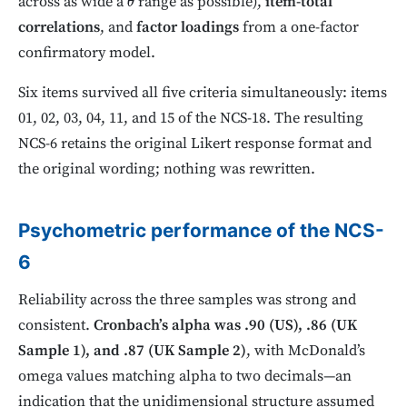
across as wide a
range as possible),
item-total
θ
correlations
, and
factor loadings
from a one-factor
confirmatory model.
Six items survived all five criteria simultaneously: items
01, 02, 03, 04, 11, and 15 of the NCS-18. The resulting
NCS-6 retains the original Likert response format and
the original wording; nothing was rewritten.
Psychometric performance of the NCS-
6
Reliability across the three samples was strong and
consistent.
Cronbach’s alpha was .90 (US), .86 (UK
Sample 1), and .87 (UK Sample 2)
, with McDonald’s
omega values matching alpha to two decimals—an
indication that the unidimensional structure assumed