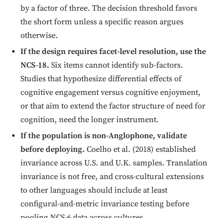
by a factor of three. The decision threshold favors
the short form unless a specific reason argues
otherwise.
If the design requires facet-level resolution, use the
NCS-18.
Six items cannot identify sub-factors.
Studies that hypothesize differential effects of
cognitive engagement versus cognitive enjoyment,
or that aim to extend the factor structure of need for
cognition, need the longer instrument.
If the population is non-Anglophone, validate
before deploying.
Coelho et al. (2018) established
invariance across U.S. and U.K. samples. Translation
invariance is not free, and cross-cultural extensions
to other languages should include at least
configural-and-metric invariance testing before
pooling NCS-6 data across cultures.