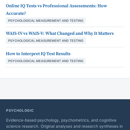
Online IQ Tests vs Professional Assessments: How
Accurate?
PSYCHOLOGICAL MEASUREMENT AND TESTING
WAIS-IV vs WAIS-V: What Changed and Why It Matters
PSYCHOLOGICAL MEASUREMENT AND TESTING
How to Interpret IQ Test Results
PSYCHOLOGICAL MEASUREMENT AND TESTING
PSYCHOLOGIC
Evidence-based psychology, psychometrics, and cognitive
science research. Original analyses and research syntheses in