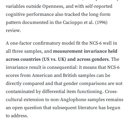
variables outside Openness, and with self-reported
cognitive performance also tracked the long-form
pattern documented in the Cacioppo et al. (1996)
review.
A one-factor confirmatory model fit the NCS-6 well in
all three samples, and
measurement invariance held
across countries (US vs. UK) and across genders
. The
invariance result is consequential: it means that NCS-6
scores from American and British samples can be
directly compared and that gender comparisons are not
contaminated by differential item functioning. Cross-
cultural extension to non-Anglophone samples remains
an open question that subsequent literature has begun
to address.