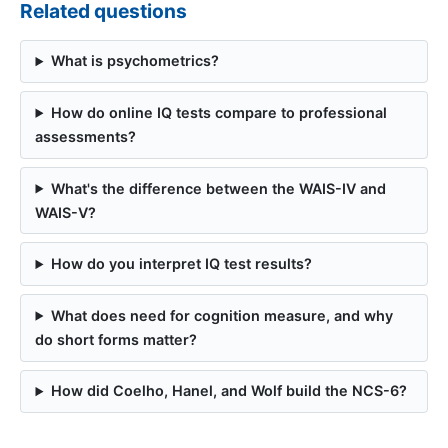
Related questions
What is psychometrics?
How do online IQ tests compare to professional
assessments?
What's the difference between the WAIS-IV and
WAIS-V?
How do you interpret IQ test results?
What does need for cognition measure, and why
do short forms matter?
How did Coelho, Hanel, and Wolf build the NCS-6?