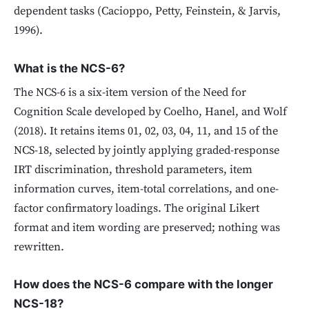
dependent tasks (Cacioppo, Petty, Feinstein, & Jarvis,
1996).
What is the NCS-6?
The NCS-6 is a six-item version of the Need for
Cognition Scale developed by Coelho, Hanel, and Wolf
(2018). It retains items 01, 02, 03, 04, 11, and 15 of the
NCS-18, selected by jointly applying graded-response
IRT discrimination, threshold parameters, item
information curves, item-total correlations, and one-
factor confirmatory loadings. The original Likert
format and item wording are preserved; nothing was
rewritten.
How does the NCS-6 compare with the longer
NCS-18?