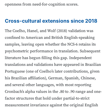
openness from need-for-cognition scores.
Cross-cultural extensions since 2018
The Coelho, Hanel, and Wolf (2018) validation was
confined to American and British English-speaking
samples, leaving open whether the NCS-6 retains its
psychometric performance in translation. Subsequent
literature has begun filling this gap. Independent
translations and validations have appeared in Brazilian
Portuguese (one of Coelho’s later contributions, given
his Brazilian affiliation), German, Spanish, Chinese,
and several other languages, with most reporting
Cronbach’s alpha values in the .80 to .90 range and one-
factor structures that hold under partial-to-strict
measurement invariance against the original English