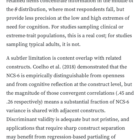
retained items concentrate information in the middle of
the
distribution, where most respondents fall, but
θ
provide less precision at the low and high extremes of
need for cognition. For studies sampling clinical or
extreme-trait populations, this is a real cost; for studies
sampling typical adults, it is not.
A subtler limitation is content overlap with related
constructs. Coelho et al. (2018) demonstrated that the
NCS-6 is empirically distinguishable from openness
and from cognitive reflection at the construct level, but
the magnitude of those convergent correlations (.45 and
.26 respectively) means a substantial fraction of NCS-6
variance is shared with adjacent constructs.
Discriminant validity is adequate but not pristine, and
applications that require sharp construct separation
may benefit from regression-based partialing of