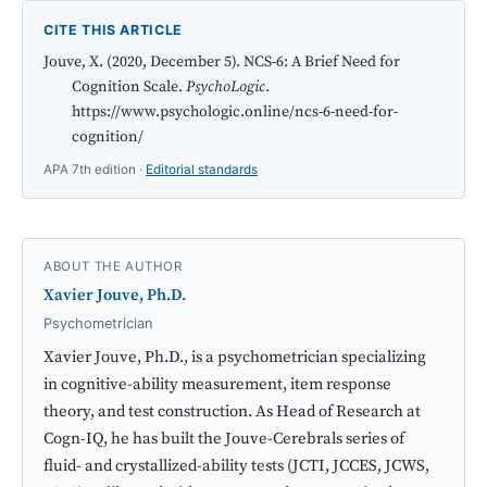
CITE THIS ARTICLE
Jouve, X. (2020, December 5). NCS-6: A Brief Need for
Cognition Scale.
PsychoLogic
.
https://www.psychologic.online/ncs-6-need-for-
cognition/
APA 7th edition ·
Editorial standards
ABOUT THE AUTHOR
Xavier Jouve, Ph.D.
Psychometrician
Xavier Jouve, Ph.D., is a psychometrician specializing
in cognitive-ability measurement, item response
theory, and test construction. As Head of Research at
Cogn-IQ, he has built the Jouve-Cerebrals series of
fluid- and crystallized-ability tests (JCTI, JCCES, JCWS,