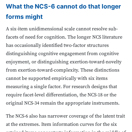
What the NCS-6 cannot do that longer
forms might
A six-item unidimensional scale cannot resolve sub-
facets of need for cognition. The longer NCS literature
has occasionally identified two-factor structures
distinguishing cognitive engagement from cognitive
enjoyment, or distinguishing exertion-toward-novelty
from exertion-toward-complexity. These distinctions
cannot be supported empirically with six items
measuring a single factor. For research designs that
require facet-level differentiation, the NCS-18 or the
original NCS-34 remain the appropriate instruments.
The NCS-6 also has narrower coverage of the latent trait
at the extremes. Item information curves for the six