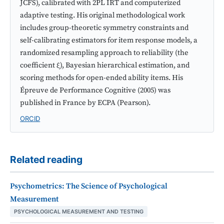
JCFS), calibrated with 2PL IRT and computerized
adaptive testing. His original methodological work
includes group-theoretic symmetry constraints and
self-calibrating estimators for item response models, a
randomized resampling approach to reliability (the
coefficient ξ), Bayesian hierarchical estimation, and
scoring methods for open-ended ability items. His
Épreuve de Performance Cognitive (2005) was
published in France by ECPA (Pearson).
ORCID
Related reading
Psychometrics: The Science of Psychological
Measurement
PSYCHOLOGICAL MEASUREMENT AND TESTING