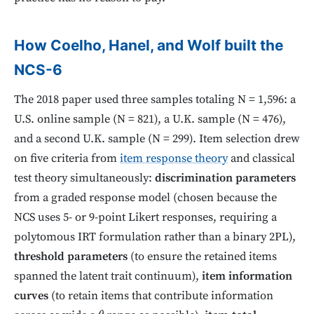
How Coelho, Hanel, and Wolf built the
NCS-6
The 2018 paper used three samples totaling N = 1,596: a
U.S. online sample (N = 821), a U.K. sample (N = 476),
and a second U.K. sample (N = 299). Item selection drew
on five criteria from
item response theory
and classical
test theory simultaneously:
discrimination parameters
from a graded response model (chosen because the
NCS uses 5- or 9-point Likert responses, requiring a
polytomous IRT formulation rather than a binary 2PL),
threshold parameters
(to ensure the retained items
spanned the latent trait continuum),
item information
curves
(to retain items that contribute information