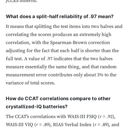
JCCES inherits.
What does a split-half reliability of .97 mean?
It means that splitting the test items into two halves and
correlating the scores produces an extremely high
correlation, with the Spearman-Brown correction
adjusting for the fact that each half is shorter than the
full test. A value of .97 indicates that the two halves
measure essentially the same thing, and that random
measurement error contributes only about 3% to the
variance of total scores.
How do CCAT correlations compare to other
crystallized-IQ batteries?
The CCAT’s correlations with WAIS-III FSIQ (
r
= .92),
WAIS-III VIQ (
r
= .89), RIAS Verbal Index (
r
= .89), and