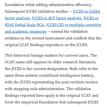
foundation while adding administrative efficiency.
Subsequent JCCES validation studies —
JCCES vs GAMA
factor analysis
,
JCCES vs ACT factor analysis
,
JCCES vs
RIAS Verbal Scale PCA
,
JCCES CEI vs multiple cognitive
and academic measures
— extend the validation
evidence to the revised instrument and confirm that the
original CCAT findings reproduce on the JCCES.
This historical lineage matters for current users. The
CCAT name still appears in older research literature;
the JCCES is the current designation. Both refer to the
same three-subtest crystallized-intelligence battery,
with the JCCES representing the post-revision version
with stopping-rule administration. The validation
findings reported here apply to the original CCAT and
form the empirical foundation that subsequent JCCES