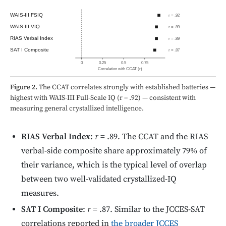
WAIS-III FSIQ
r = .92
WAIS-III VIQ
r = .89
RIAS Verbal Index
r = .89
SAT I Composite
r = .87
0
0.25
0.5
0.75
Correlation with CCAT (r)
Figure 2.
The CCAT correlates strongly with established batteries —
highest with WAIS-III Full-Scale IQ (r = .92) — consistent with
measuring general crystallized intelligence.
RIAS Verbal Index
:
r
= .89. The CCAT and the RIAS
verbal-side composite share approximately 79% of
their variance, which is the typical level of overlap
between two well-validated crystallized-IQ
measures.
SAT I Composite
:
r
= .87. Similar to the JCCES-SAT
correlations reported in
the broader JCCES