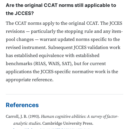
Are the original CCAT norms still applicable to
the JCCES?
The CCAT norms apply to the original CCAT. The JCCES
revisions — particularly the stopping rule and any item-
pool changes — warrant updated norms specific to the
revised instrument. Subsequent JCCES validation work
has established equivalence with established
benchmarks (RIAS, WAIS, SAT), but for current
applications the JCCES-specific normative work is the
appropriate reference.
References
Carroll, J. B. (1993).
Human cognitive abilities: A survey of factor-
analytic studies
. Cambridge University Press.