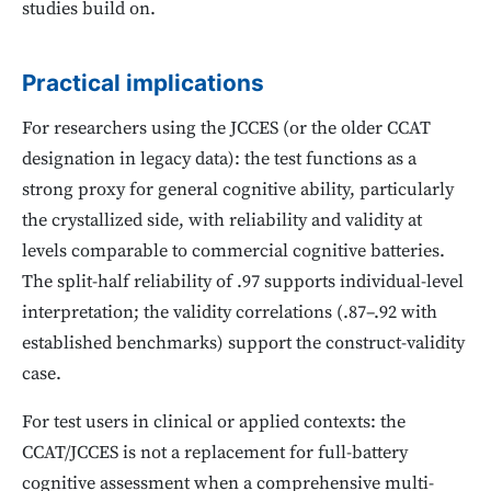
studies build on.
Practical implications
For researchers using the JCCES (or the older CCAT
designation in legacy data): the test functions as a
strong proxy for general cognitive ability, particularly
the crystallized side, with reliability and validity at
levels comparable to commercial cognitive batteries.
The split-half reliability of .97 supports individual-level
interpretation; the validity correlations (.87–.92 with
established benchmarks) support the construct-validity
case.
For test users in clinical or applied contexts: the
CCAT/JCCES is not a replacement for full-battery
cognitive assessment when a comprehensive multi-