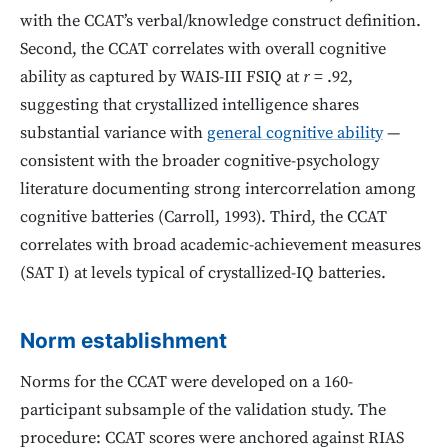
with the CCAT’s verbal/knowledge construct definition.
Second, the CCAT correlates with overall cognitive
ability as captured by WAIS-III FSIQ at
r
= .92,
suggesting that crystallized intelligence shares
substantial variance with
general cognitive ability
—
consistent with the broader cognitive-psychology
literature documenting strong intercorrelation among
cognitive batteries (Carroll, 1993). Third, the CCAT
correlates with broad academic-achievement measures
(SAT I) at levels typical of crystallized-IQ batteries.
Norm establishment
Norms for the CCAT were developed on a 160-
participant subsample of the validation study. The
procedure: CCAT scores were anchored against RIAS