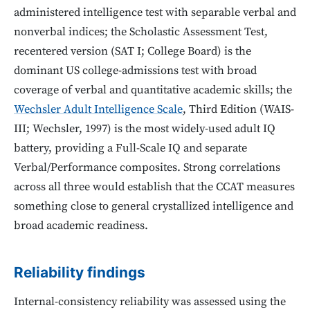
administered intelligence test with separable verbal and
nonverbal indices; the Scholastic Assessment Test,
recentered version (SAT I; College Board) is the
dominant US college-admissions test with broad
coverage of verbal and quantitative academic skills; the
Wechsler Adult Intelligence Scale
, Third Edition (WAIS-
III; Wechsler, 1997) is the most widely-used adult IQ
battery, providing a Full-Scale IQ and separate
Verbal/Performance composites. Strong correlations
across all three would establish that the CCAT measures
something close to general crystallized intelligence and
broad academic readiness.
Reliability findings
Internal-consistency reliability was assessed using the