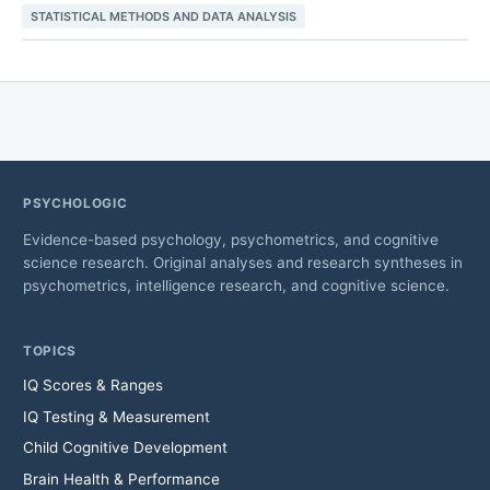
STATISTICAL METHODS AND DATA ANALYSIS
PSYCHOLOGIC
Evidence-based psychology, psychometrics, and cognitive
science research. Original analyses and research syntheses in
psychometrics, intelligence research, and cognitive science.
TOPICS
IQ Scores & Ranges
IQ Testing & Measurement
Child Cognitive Development
Brain Health & Performance