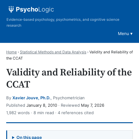
Psycho
Logic
Evidence-based psychology, psychometrics, and cognitive science
research
Menu
Home
›
Statistical Methods and Data Analysis
›
Validity and Reliability of
the CCAT
Validity and Reliability of the
CCAT
By
Xavier Jouve, Ph.D.
, Psychometrician
Published
January 8, 2010
· Reviewed
May 7, 2026
1,982 words · 8 min read · 4 references cited
On this page