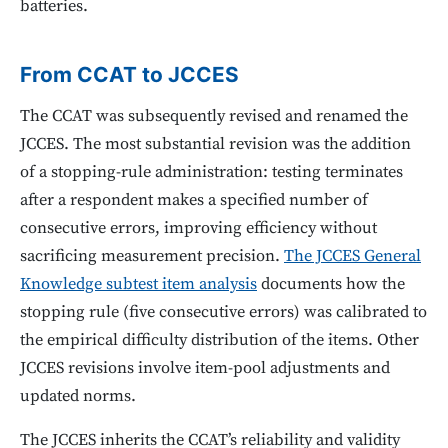
batteries.
From CCAT to JCCES
The CCAT was subsequently revised and renamed the
JCCES. The most substantial revision was the addition
of a stopping-rule administration: testing terminates
after a respondent makes a specified number of
consecutive errors, improving efficiency without
sacrificing measurement precision.
The JCCES General
Knowledge subtest item analysis
documents how the
stopping rule (five consecutive errors) was calibrated to
the empirical difficulty distribution of the items. Other
JCCES revisions involve item-pool adjustments and
updated norms.
The JCCES inherits the CCAT’s reliability and validity