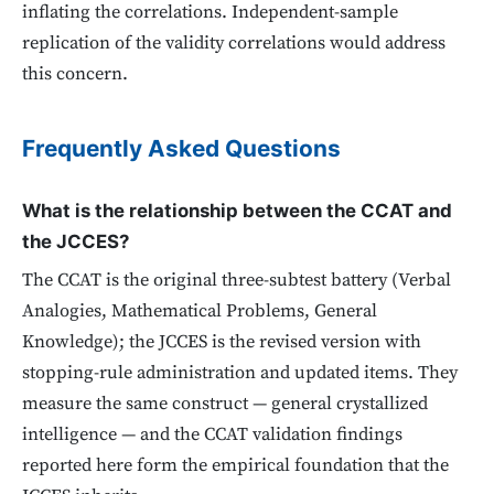
inflating the correlations. Independent-sample
replication of the validity correlations would address
this concern.
Frequently Asked Questions
What is the relationship between the CCAT and
the JCCES?
The CCAT is the original three-subtest battery (Verbal
Analogies, Mathematical Problems, General
Knowledge); the JCCES is the revised version with
stopping-rule administration and updated items. They
measure the same construct — general crystallized
intelligence — and the CCAT validation findings
reported here form the empirical foundation that the