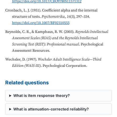
https://doi.org/10.1017/CBO9780511571312
Cronbach, L. J. (1951). Coefficient alpha and the internal
structure of tests.
Psychometrika
,
16
(3), 297–334.
https://doi.org/10.1007/BF02310555
Reynolds, C. R., & Kamphaus, R. W. (2003).
Reynolds Intellectual
Assessment Scales (RIAS) and the Reynolds Intellectual
Screening Test (RIST): Professional manual
. Psychological
Assessment Resources.
Wechsler, D. (1997).
Wechsler Adult Intelligence Scale—Third
Edition (WAIS-III)
. Psychological Corporation.
Related questions
What is item response theory?
What is attenuation-corrected reliability?