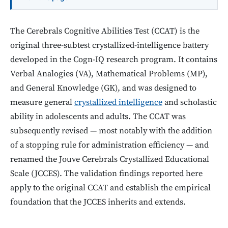
The Cerebrals Cognitive Abilities Test (CCAT) is the
original three-subtest crystallized-intelligence battery
developed in the Cogn-IQ research program. It contains
Verbal Analogies (VA), Mathematical Problems (MP),
and General Knowledge (GK), and was designed to
measure general
crystallized intelligence
and scholastic
ability in adolescents and adults. The CCAT was
subsequently revised — most notably with the addition
of a stopping rule for administration efficiency — and
renamed the Jouve Cerebrals Crystallized Educational
Scale (JCCES). The validation findings reported here
apply to the original CCAT and establish the empirical
foundation that the JCCES inherits and extends.