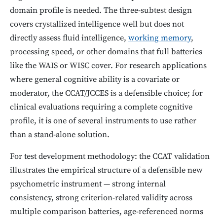
domain profile is needed. The three-subtest design
covers crystallized intelligence well but does not
directly assess fluid intelligence,
working memory
,
processing speed, or other domains that full batteries
like the WAIS or WISC cover. For research applications
where general cognitive ability is a covariate or
moderator, the CCAT/JCCES is a defensible choice; for
clinical evaluations requiring a complete cognitive
profile, it is one of several instruments to use rather
than a stand-alone solution.
For test development methodology: the CCAT validation
illustrates the empirical structure of a defensible new
psychometric instrument — strong internal
consistency, strong criterion-related validity across
multiple comparison batteries, age-referenced norms