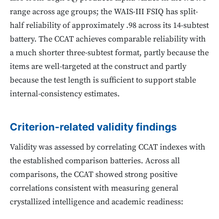
range across age groups; the WAIS-III FSIQ has split-
half reliability of approximately .98 across its 14-subtest
battery. The CCAT achieves comparable reliability with
a much shorter three-subtest format, partly because the
items are well-targeted at the construct and partly
because the test length is sufficient to support stable
internal-consistency estimates.
Criterion-related validity findings
Validity was assessed by correlating CCAT indexes with
the established comparison batteries. Across all
comparisons, the CCAT showed strong positive
correlations consistent with measuring general
crystallized intelligence and academic readiness: