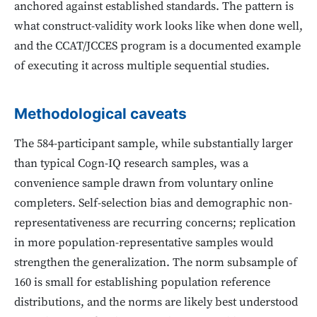
anchored against established standards. The pattern is
what construct-validity work looks like when done well,
and the CCAT/JCCES program is a documented example
of executing it across multiple sequential studies.
Methodological caveats
The 584-participant sample, while substantially larger
than typical Cogn-IQ research samples, was a
convenience sample drawn from voluntary online
completers. Self-selection bias and demographic non-
representativeness are recurring concerns; replication
in more population-representative samples would
strengthen the generalization. The norm subsample of
160 is small for establishing population reference
distributions, and the norms are likely best understood