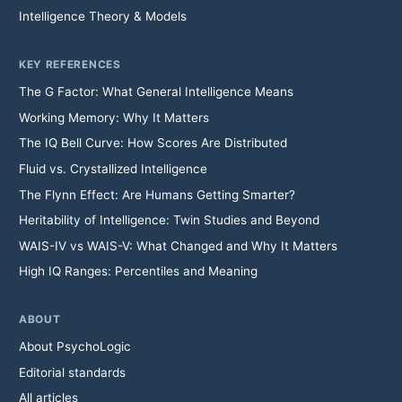
Intelligence Theory & Models
KEY REFERENCES
The G Factor: What General Intelligence Means
Working Memory: Why It Matters
The IQ Bell Curve: How Scores Are Distributed
Fluid vs. Crystallized Intelligence
The Flynn Effect: Are Humans Getting Smarter?
Heritability of Intelligence: Twin Studies and Beyond
WAIS-IV vs WAIS-V: What Changed and Why It Matters
High IQ Ranges: Percentiles and Meaning
ABOUT
About PsychoLogic
Editorial standards
All articles