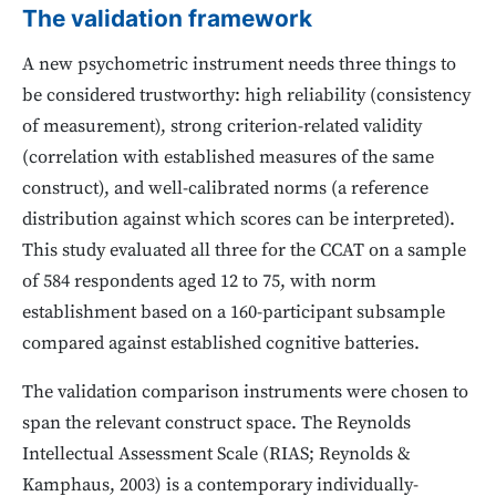
The validation framework
A new psychometric instrument needs three things to
be considered trustworthy: high reliability (consistency
of measurement), strong criterion-related validity
(correlation with established measures of the same
construct), and well-calibrated norms (a reference
distribution against which scores can be interpreted).
This study evaluated all three for the CCAT on a sample
of 584 respondents aged 12 to 75, with norm
establishment based on a 160-participant subsample
compared against established cognitive batteries.
The validation comparison instruments were chosen to
span the relevant construct space. The Reynolds
Intellectual Assessment Scale (RIAS; Reynolds &
Kamphaus, 2003) is a contemporary individually-