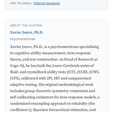
APA 7th edition ·
Editorial standards
ABOUT THE AUTHOR
Xavier Jouve, Ph.D.
Psychometrician
Xavier Jouve, Ph.D., is a psychometrician specializing
in cognitive-ability measurement, item response
theory, and test construction. As Head of Research at
Cogn-IQ, he has built the Jouve-Cerebrals series of
fluid- and crystallized-ability tests (JCTI, JCCES, JCWS,
JCFS), calibrated with 2PL IRT and computerized
adaptive testing. His original methodological work
includes group-theoretic symmetry constraints and
self-calibrating estimators for item response models, a
randomized resampling approach to reliability (the
coefficient ξ), Bayesian hierarchical estimation, and