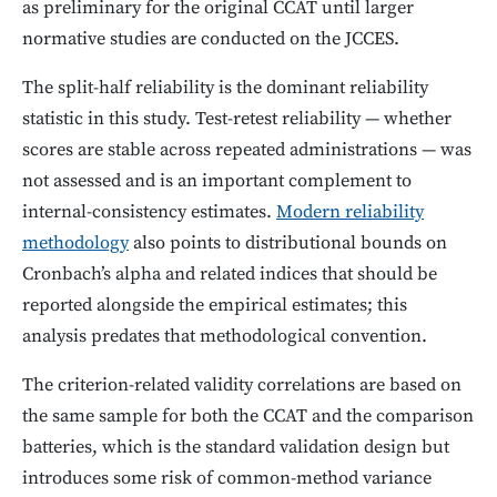
as preliminary for the original CCAT until larger
normative studies are conducted on the JCCES.
The split-half reliability is the dominant reliability
statistic in this study. Test-retest reliability — whether
scores are stable across repeated administrations — was
not assessed and is an important complement to
internal-consistency estimates.
Modern reliability
methodology
also points to distributional bounds on
Cronbach’s alpha and related indices that should be
reported alongside the empirical estimates; this
analysis predates that methodological convention.
The criterion-related validity correlations are based on
the same sample for both the CCAT and the comparison
batteries, which is the standard validation design but
introduces some risk of common-method variance