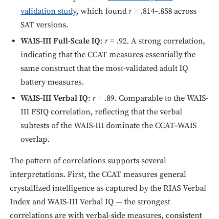
validation study
, which found
r
= .814–.858 across
SAT versions.
WAIS-III Full-Scale IQ
:
r
= .92. A strong correlation,
indicating that the CCAT measures essentially the
same construct that the most-validated adult IQ
battery measures.
WAIS-III Verbal IQ
:
r
= .89. Comparable to the WAIS-
III FSIQ correlation, reflecting that the verbal
subtests of the WAIS-III dominate the CCAT–WAIS
overlap.
The pattern of correlations supports several
interpretations. First, the CCAT measures general
crystallized intelligence as captured by the RIAS Verbal
Index and WAIS-III Verbal IQ — the strongest
correlations are with verbal-side measures, consistent