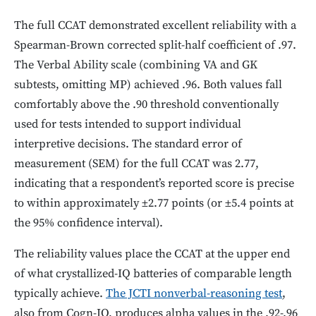
The full CCAT demonstrated excellent reliability with a
Spearman-Brown corrected split-half coefficient of .97.
The Verbal Ability scale (combining VA and GK
subtests, omitting MP) achieved .96. Both values fall
comfortably above the .90 threshold conventionally
used for tests intended to support individual
interpretive decisions. The standard error of
measurement (SEM) for the full CCAT was 2.77,
indicating that a respondent’s reported score is precise
to within approximately ±2.77 points (or ±5.4 points at
the 95% confidence interval).
The reliability values place the CCAT at the upper end
of what crystallized-IQ batteries of comparable length
typically achieve.
The JCTI nonverbal-reasoning test
,
also from Cogn-IQ, produces alpha values in the .92-.96