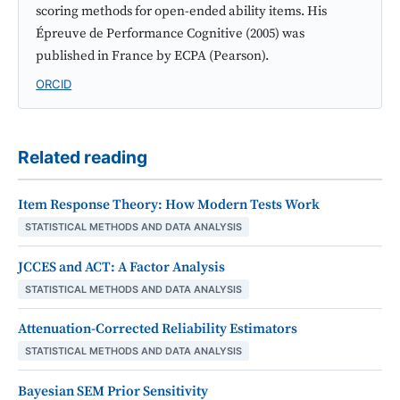
scoring methods for open-ended ability items. His
Épreuve de Performance Cognitive (2005) was
published in France by ECPA (Pearson).
ORCID
Related reading
Item Response Theory: How Modern Tests Work
STATISTICAL METHODS AND DATA ANALYSIS
JCCES and ACT: A Factor Analysis
STATISTICAL METHODS AND DATA ANALYSIS
Attenuation-Corrected Reliability Estimators
STATISTICAL METHODS AND DATA ANALYSIS
Bayesian SEM Prior Sensitivity