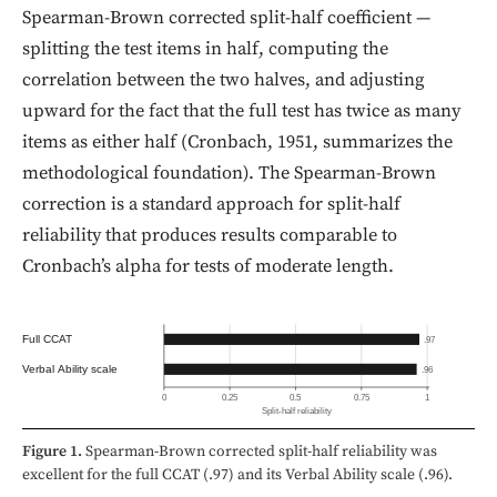
Spearman-Brown corrected split-half coefficient —
splitting the test items in half, computing the
correlation between the two halves, and adjusting
upward for the fact that the full test has twice as many
items as either half (Cronbach, 1951, summarizes the
methodological foundation). The Spearman-Brown
correction is a standard approach for split-half
reliability that produces results comparable to
Cronbach’s alpha for tests of moderate length.
Full CCAT
.97
Verbal Ability scale
.96
0
0.25
0.5
0.75
1
Split-half reliability
Figure 1.
Spearman-Brown corrected split-half reliability was
excellent for the full CCAT (.97) and its Verbal Ability scale (.96).