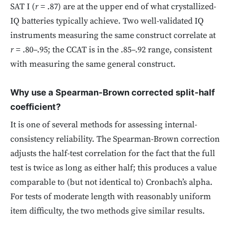
SAT I (
r
= .87) are at the upper end of what crystallized-
IQ batteries typically achieve. Two well-validated IQ
instruments measuring the same construct correlate at
r
= .80–.95; the CCAT is in the .85–.92 range, consistent
with measuring the same general construct.
Why use a Spearman-Brown corrected split-half
coefficient?
It is one of several methods for assessing internal-
consistency reliability. The Spearman-Brown correction
adjusts the half-test correlation for the fact that the full
test is twice as long as either half; this produces a value
comparable to (but not identical to) Cronbach’s alpha.
For tests of moderate length with reasonably uniform
item difficulty, the two methods give similar results.