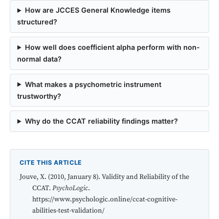
How are JCCES General Knowledge items
structured?
How well does coefficient alpha perform with non-
normal data?
What makes a psychometric instrument
trustworthy?
Why do the CCAT reliability findings matter?
CITE THIS ARTICLE
Jouve, X. (2010, January 8). Validity and Reliability of the
CCAT.
PsychoLogic
.
https://www.psychologic.online/ccat-cognitive-
abilities-test-validation/