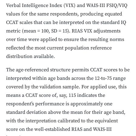
Verbal Intelligence Index (VIX) and WAIS-III FSIQ/VIQ
values for the same respondents, producing equated
CCAT scales that can be interpreted on the standard IQ
metric (mean = 100, SD = 15). RIAS VIX adjustments
over time were applied to ensure the resulting norms
reflected the most current population reference
distribution available.
The age-referenced structure permits CCAT scores to be
interpreted within age bands across the 12-to-75 range
covered by the validation sample. For applied use, this
means a CCAT score of, say, 115 indicates the
respondent’s performance is approximately one
standard deviation above the mean for their age band,
with the interpretation calibrated to the equivalent
score on the well-established RIAS and WAIS-III