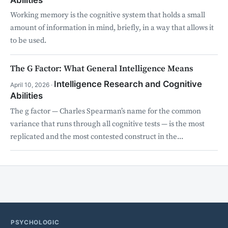
Working memory is the cognitive system that holds a small
amount of information in mind, briefly, in a way that allows it
to be used.
The G Factor: What General Intelligence Means
Intelligence Research and Cognitive
April 10, 2026 ·
Abilities
The g factor — Charles Spearman’s name for the common
variance that runs through all cognitive tests — is the most
replicated and the most contested construct in the...
PSYCHOLOGIC