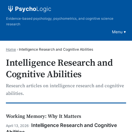
Psycho
Logic
Evidence-based psychology, psychometrics, and cognitive science
research
Menu
Home
›
Intelligence Research and Cognitive Abilities
Intelligence Research and
Cognitive Abilities
Research articles on intelligence research and cognitive
abilities.
Working Memory: Why It Matters
Intelligence Research and Cognitive
April 13, 2026 ·
Abilities