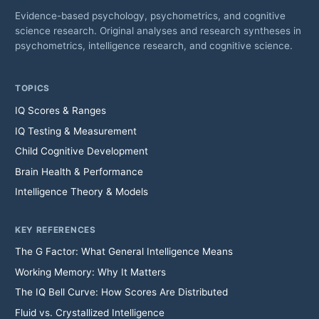
Evidence-based psychology, psychometrics, and cognitive
science research. Original analyses and research syntheses in
psychometrics, intelligence research, and cognitive science.
TOPICS
IQ Scores & Ranges
IQ Testing & Measurement
Child Cognitive Development
Brain Health & Performance
Intelligence Theory & Models
KEY REFERENCES
The G Factor: What General Intelligence Means
Working Memory: Why It Matters
The IQ Bell Curve: How Scores Are Distributed
Fluid vs. Crystallized Intelligence