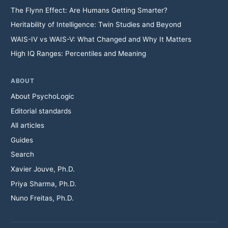
The Flynn Effect: Are Humans Getting Smarter?
Heritability of Intelligence: Twin Studies and Beyond
WAIS-IV vs WAIS-V: What Changed and Why It Matters
High IQ Ranges: Percentiles and Meaning
ABOUT
About PsychoLogic
Editorial standards
All articles
Guides
Search
Xavier Jouve, Ph.D.
Priya Sharma, Ph.D.
Nuno Freitas, Ph.D.