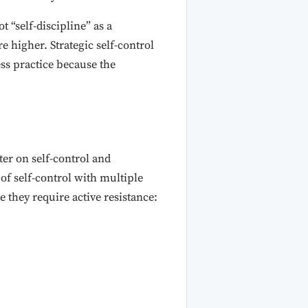
ot “self-discipline” as a
e higher. Strategic self-control
ss practice because the
er on self-control and
of self-control with multiple
they require active resistance: