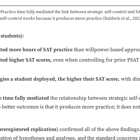
Practice time fully mediated the link between strategic self-control and S
 self-control works because it produces more practice (Baldwin et al., 2022
 students)
:
icted more hours of SAT practice
than willpower-based appro
cted higher SAT scores
, even when controlling for prior PSAT s
egies a student deployed, the higher their SAT score
, with di
e time fully mediated
the relationship between strategic self
 better outcomes is that it produces more practice; it does no
preregistered replication)
confirmed all of the above findings.
ation of hypotheses and analyses, and the standard concerns a