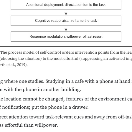
Attentional deployment: direct attention to the task
Cognitive reappraisal: reframe the task
Response modulation: willpower of last resort
The process model of self-control orders intervention points from the lea
 (choosing the situation) to the most effortful (suppressing an activated im
h et al., 2019).
 where one studies. Studying in a cafe with a phone at hand is
om with the phone in another building.
he location cannot be changed, features of the environment c
f notifications; put the phone in a drawer.
ect attention toward task-relevant cues and away from off-task
ss effortful than willpower.