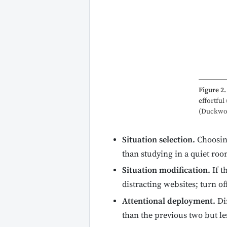
Figure 2.
effortful
(Duckwort
Situation selection.
Choosing
than studying in a quiet ro
Situation modification.
If t
distracting websites; turn of
Attentional deployment.
Dir
than the previous two but le