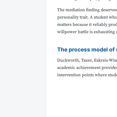
The mediation finding deserves
personality trait. A student who
matters because it reliably pro
willpower battle is exhausting 
The process model of 
Duckworth, Taxer, Eskreis-Wink
academic achievement provides t
intervention points where stud