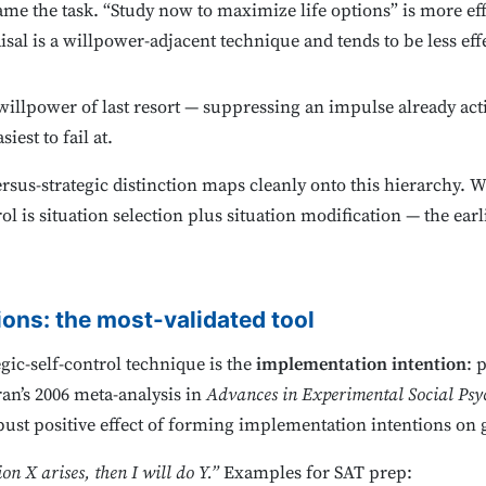
me the task. “Study now to maximize life options” is more ef
isal is a willpower-adjacent technique and tends to be less ef
illpower of last resort — suppressing an impulse already acti
iest to fail at.
rsus-strategic distinction maps cleanly onto this hierarchy. 
ol is situation selection plus situation modification — the earl
ons: the most-validated tool
gic-self-control technique is the
implementation intention
: 
an’s 2006 meta-analysis in
Advances in Experimental Social Psy
ust positive effect of forming implementation intentions on 
ion X arises, then I will do Y.”
Examples for SAT prep: