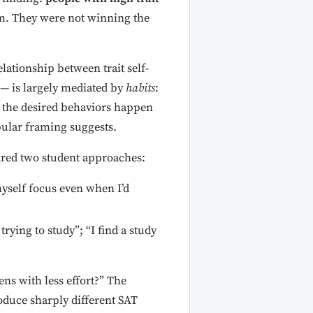
em. They were not winning the
ationship between trait self-
s — is largely mediated by
habits
:
t the desired behaviors happen
pular framing suggests.
pared two student approaches:
myself focus even when I’d
ying to study”; “I find a study
ns with less effort?” The
oduce sharply different SAT