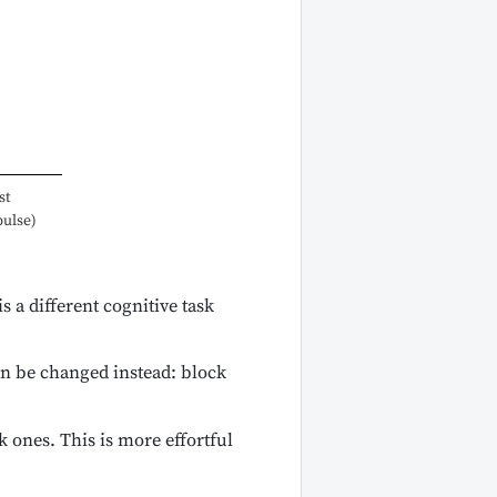
st
pulse)
 a different cognitive task
an be changed instead: block
 ones. This is more effortful