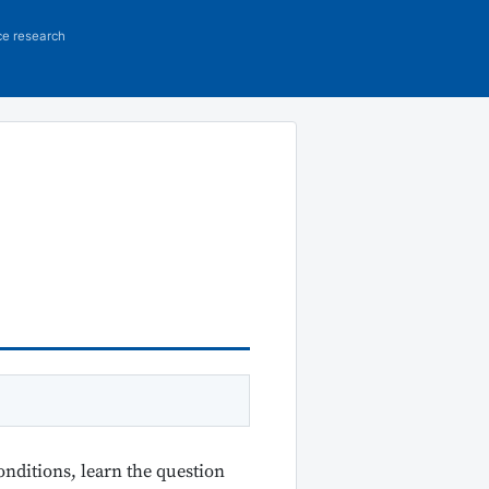
ce research
onditions, learn the question