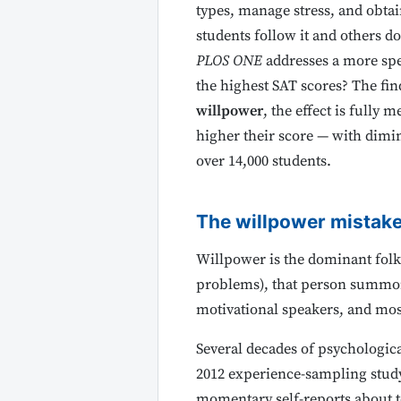
types, manage stress, and obtai
students follow it and others d
PLOS ONE
addresses a more spe
the highest SAT scores? The fi
willpower
, the effect is fully 
higher their score — with dimin
over 14,000 students.
The willpower mistak
Willpower is the dominant folk 
problems), that person summons 
motivational speakers, and most
Several decades of psychologic
2012 experience-sampling stud
momentary self-reports about te