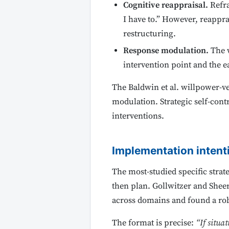
Cognitive reappraisal.
Refra
I have to.” However, reappra
restructuring.
Response modulation.
The w
intervention point and the eas
The Baldwin et al. willpower-ve
modulation. Strategic self-contr
interventions.
Implementation intenti
The most-studied specific strate
then plan. Gollwitzer and Sheer
across domains and found a rob
The format is precise:
“If situat