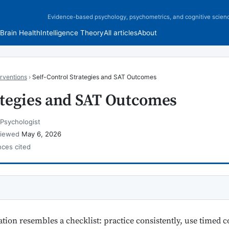
Evidence-based psychology, psychometrics, and cognitive scien
Brain Health
Intelligence Theory
All articles
About
rventions
›
Self-Control Strategies and SAT Outcomes
rategies and SAT Outcomes
 Psychologist
viewed
May 6, 2026
nces cited
tion resembles a checklist: practice consistently, use timed c