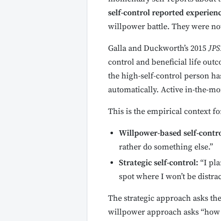
self-control reported experien
willpower battle. They were not
Galla and Duckworth’s 2015
JPS
control and beneficial life outc
the high-self-control person ha
automatically. Active in-the-m
This is the empirical context f
Willpower-based self-contro
rather do something else.”
Strategic self-control:
“I pla
spot where I won’t be distrac
The strategic approach asks the
willpower approach asks “how c