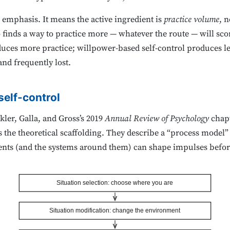
 emphasis. It means the active ingredient is
practice volume
, n
 finds a way to practice more — whatever the route — will scor
duces more practice; willpower-based self-control produces le
and frequently lost.
self-control
ler, Galla, and Gross’s 2019
Annual Review of Psychology
chapt
he theoretical scaffolding. They describe a “process model” 
ents (and the systems around them) can shape impulses before 
Situation selection: choose where you are
Situation modification: change the environment