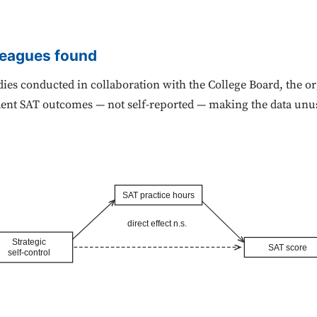
leagues found
ies conducted in collaboration with the College Board, the or
dent SAT outcomes — not self-reported — making the data unusu
SAT practice hours
direct effect n.s.
Strategic
SAT score
self-control