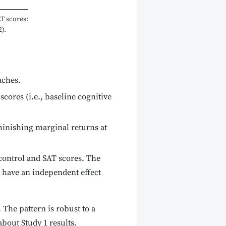
AT scores:
).
aches.
cores (i.e., baseline cognitive
minishing marginal returns at
-control and SAT scores. The
t have an independent effect
 The pattern is robust to a
bout Study 1 results.