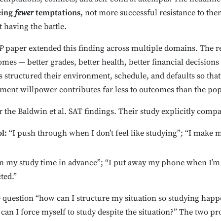
cing
fewer
temptations
, not more successful resistance to th
 having the battle.
P
paper extended this finding across multiple domains. The rel
omes — better grades, better health, better financial decision
s structured their environment, schedule, and defaults so tha
oment willpower contributes far less to outcomes than the po
or the Baldwin et al. SAT findings. Their study explicitly com
l:
“I push through when I don’t feel like studying”; “I make 
n my study time in advance”; “I put away my phone when I’m tr
ted.”
 question “how can I structure my situation so studying happe
an I force myself to study despite the situation?” The two pr