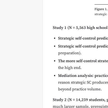
Figure 1.
strategic
Study 1 (N = 5,563 high school
Strategic self-control pred
Strategic self-control predi
preparation).
The more self-control strat
the high end.
Mediation analysis: practic
reason strategic SC produces
beyond practice volume.
Study 2 (N = 14,259 students, 
much larger sample, preregistr