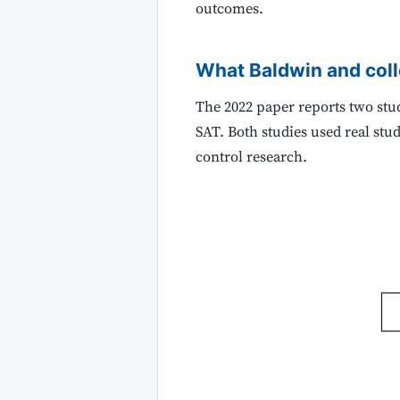
outcomes.
What Baldwin and col
The 2022 paper reports two stud
SAT. Both studies used real stu
control research.