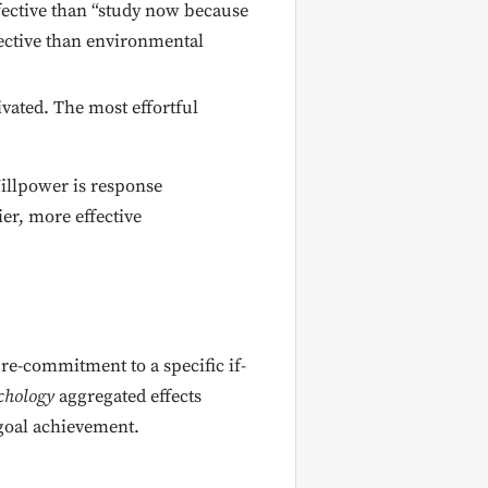
fective than “study now because
fective than environmental
vated. The most effortful
Willpower is response
ier, more effective
pre-commitment to a specific if-
chology
aggregated effects
goal achievement.