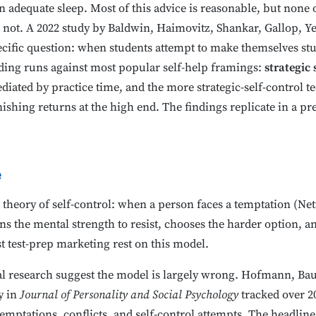
n adequate sleep. Most of this advice is reasonable, but none o
o not. A 2022 study by Baldwin, Haimovitz, Shankar, Gallop, 
cific question: when students attempt to make themselves s
nding runs against most popular self-help framings:
strategic
mediated by practice time, and the more strategic-self-control 
ishing returns at the high end. The findings replicate in a pr
e
theory of self-control: when a person faces a temptation (Netf
the mental strength to resist, chooses the harder option, and
 test-prep marketing rest on this model.
al research suggest the model is largely wrong. Hofmann, Baum
y in
Journal of Personality and Social Psychology
tracked over 20
mptations, conflicts, and self-control attempts. The headline