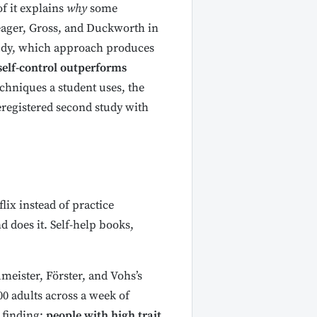
f it explains
why
some
Yeager, Gross, and Duckworth in
tudy, which approach produces
 self-control outperforms
techniques a student uses, the
eregistered second study with
lix instead of practice
 does it. Self-help books,
eister, Förster, and Vohs’s
0 adults across a week of
 finding:
people with high trait