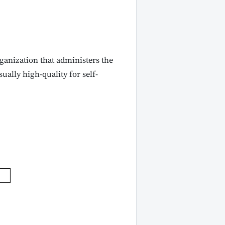
ganization that administers the
ally high-quality for self-