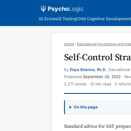
Psycho
Logic
IQ Scores
IQ Testing
Child Cognitive Development
Home
›
Educational Psychology and Inte
Self-Control St
By
Priya Sharma, Ph.D.
, Educational
Published
September 29, 2022
· Re
2,277 words · 10 min read · 5 refere
On this page
Standard advice for SAT prepara